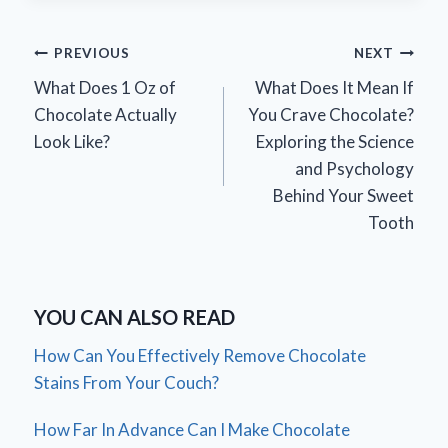
Post
PREVIOUS
NEXT
What Does 1 Oz of
What Does It Mean If
navigation
Chocolate Actually
You Crave Chocolate?
Look Like?
Exploring the Science
and Psychology
Behind Your Sweet
Tooth
YOU CAN ALSO READ
How Can You Effectively Remove Chocolate
Stains From Your Couch?
How Far In Advance Can I Make Chocolate