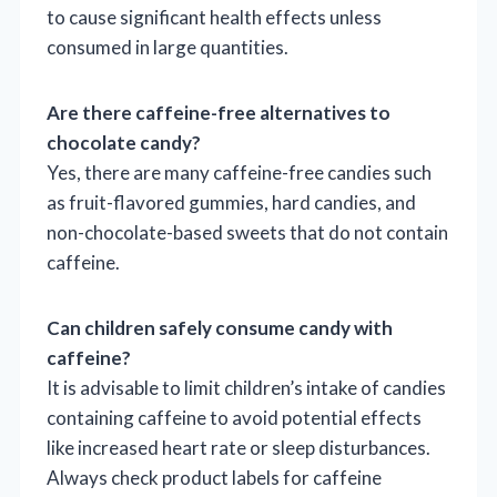
to cause significant health effects unless
consumed in large quantities.
Are there caffeine-free alternatives to
chocolate candy?
Yes, there are many caffeine-free candies such
as fruit-flavored gummies, hard candies, and
non-chocolate-based sweets that do not contain
caffeine.
Can children safely consume candy with
caffeine?
It is advisable to limit children’s intake of candies
containing caffeine to avoid potential effects
like increased heart rate or sleep disturbances.
Always check product labels for caffeine