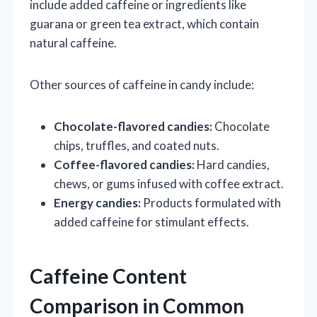
include added caffeine or ingredients like
guarana or green tea extract, which contain
natural caffeine.
Other sources of caffeine in candy include:
Chocolate-flavored candies:
Chocolate
chips, truffles, and coated nuts.
Coffee-flavored candies:
Hard candies,
chews, or gums infused with coffee extract.
Energy candies:
Products formulated with
added caffeine for stimulant effects.
Caffeine Content
Comparison in Common