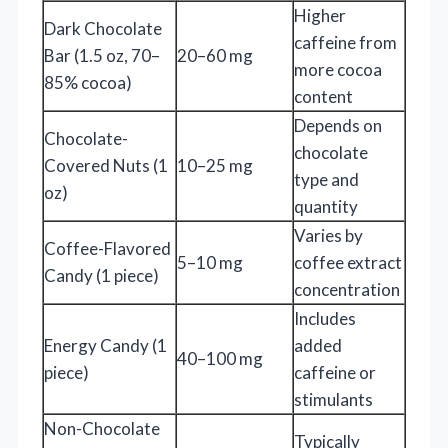
Higher
Dark Chocolate
caffeine from
Bar (1.5 oz, 70–
20–60 mg
more cocoa
85% cocoa)
content
Depends on
Chocolate-
chocolate
Covered Nuts (1
10–25 mg
type and
oz)
quantity
Varies by
Coffee-Flavored
5–10 mg
coffee extract
Candy (1 piece)
concentration
Includes
Energy Candy (1
added
40–100 mg
piece)
caffeine or
stimulants
Non-Chocolate
Typically