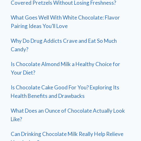
Covered Pretzels Without Losing Freshness?
What Goes Well With White Chocolate: Flavor
Pairing Ideas You’ll Love
Why Do Drug Addicts Crave and Eat So Much
Candy?
Is Chocolate Almond Milk a Healthy Choice for
Your Diet?
Is Chocolate Cake Good For You? Exploring Its
Health Benefits and Drawbacks
What Does an Ounce of Chocolate Actually Look
Like?
Can Drinking Chocolate Milk Really Help Relieve