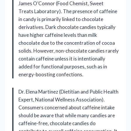
James O’Connor (Food Chemist, Sweet
Treats Laboratory). The presence of caffeine
in candy is primarily linked to chocolate
derivatives. Dark chocolate candies typically
have higher caffeine levels than milk
chocolate due to the concentration of cocoa
solids. However, non-chocolate candies rarely
contain caffeine unless it is intentionally
added for functional purposes, such as in
energy-boosting confections.
Dr. Elena Martinez (Dietitian and Public Health
Expert, National Wellness Association).
Consumers concerned about caffeine intake
should be aware that while many candies are
caffeine-free, chocolate candies do