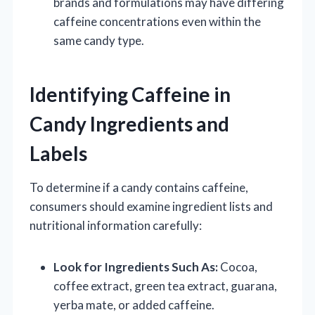
brands and formulations may have differing
caffeine concentrations even within the
same candy type.
Identifying Caffeine in
Candy Ingredients and
Labels
To determine if a candy contains caffeine,
consumers should examine ingredient lists and
nutritional information carefully:
Look for Ingredients Such As:
Cocoa,
coffee extract, green tea extract, guarana,
yerba mate, or added caffeine.