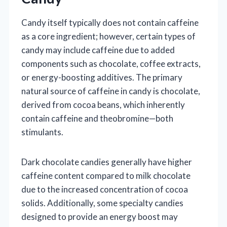
Candy itself typically does not contain caffeine
as a core ingredient; however, certain types of
candy may include caffeine due to added
components such as chocolate, coffee extracts,
or energy-boosting additives. The primary
natural source of caffeine in candy is chocolate,
derived from cocoa beans, which inherently
contain caffeine and theobromine—both
stimulants.
Dark chocolate candies generally have higher
caffeine content compared to milk chocolate
due to the increased concentration of cocoa
solids. Additionally, some specialty candies
designed to provide an energy boost may