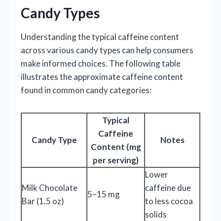
Candy Types
Understanding the typical caffeine content
across various candy types can help consumers
make informed choices. The following table
illustrates the approximate caffeine content
found in common candy categories:
Typical
Caffeine
Candy Type
Notes
Content (mg
per serving)
Lower
Milk Chocolate
caffeine due
5–15 mg
Bar (1.5 oz)
to less cocoa
solids