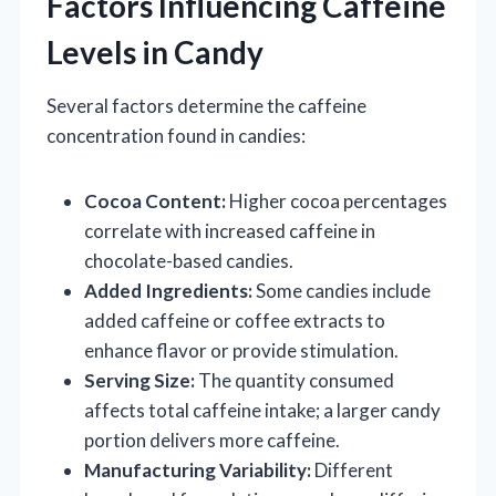
Factors Influencing Caffeine
Levels in Candy
Several factors determine the caffeine
concentration found in candies:
Cocoa Content:
Higher cocoa percentages
correlate with increased caffeine in
chocolate-based candies.
Added Ingredients:
Some candies include
added caffeine or coffee extracts to
enhance flavor or provide stimulation.
Serving Size:
The quantity consumed
affects total caffeine intake; a larger candy
portion delivers more caffeine.
Manufacturing Variability:
Different