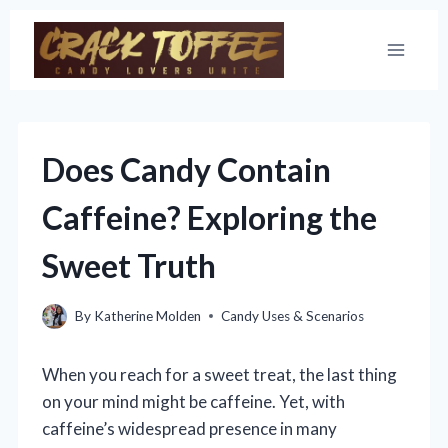
Skip
to
content
Does Candy Contain
Caffeine? Exploring the
Sweet Truth
By
Katherine Molden
Candy Uses & Scenarios
When you reach for a sweet treat, the last thing
on your mind might be caffeine. Yet, with
caffeine’s widespread presence in many