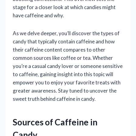
stage for a closer look at which candies might
have caffeine and why.
As we delve deeper, you’ll discover the types of
candy that typically contain caffeine and how
their caffeine content compares to other
common sources like coffee or tea. Whether
you’re a casual candy lover or someone sensitive
to caffeine, gaining insight into this topic will
empower you to enjoy your favorite treats with
greater awareness. Stay tuned to uncover the
sweet truth behind caffeine in candy.
Sources of Caffeine in
Candy