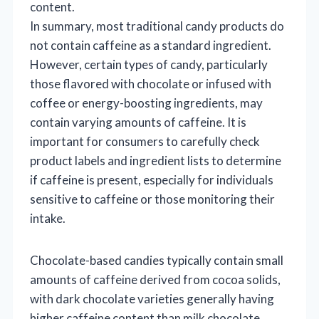
content.
In summary, most traditional candy products do
not contain caffeine as a standard ingredient.
However, certain types of candy, particularly
those flavored with chocolate or infused with
coffee or energy-boosting ingredients, may
contain varying amounts of caffeine. It is
important for consumers to carefully check
product labels and ingredient lists to determine
if caffeine is present, especially for individuals
sensitive to caffeine or those monitoring their
intake.
Chocolate-based candies typically contain small
amounts of caffeine derived from cocoa solids,
with dark chocolate varieties generally having
higher caffeine content than milk chocolate.