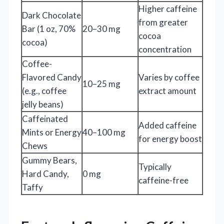
Higher caffeine
Dark Chocolate
from greater
Bar (1 oz, 70%
20–30 mg
cocoa
cocoa)
concentration
Coffee-
Flavored Candy
Varies by coffee
10–25 mg
(e.g., coffee
extract amount
jelly beans)
Caffeinated
Added caffeine
Mints or Energy
40–100 mg
for energy boost
Chews
Gummy Bears,
Typically
Hard Candy,
0 mg
caffeine-free
Taffy