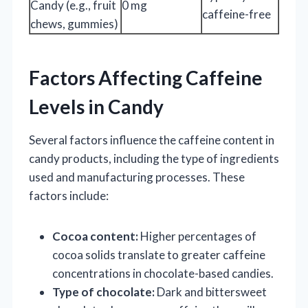
Candy (e.g., fruit
0 mg
caffeine-free
chews, gummies)
Factors Affecting Caffeine
Levels in Candy
Several factors influence the caffeine content in
candy products, including the type of ingredients
used and manufacturing processes. These
factors include:
Cocoa content:
Higher percentages of
cocoa solids translate to greater caffeine
concentrations in chocolate-based candies.
Type of chocolate:
Dark and bittersweet