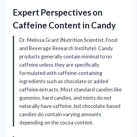
Expert Perspectives on
Caffeine Content in Candy
Dr. Melissa Grant (Nutrition Scientist, Food
and Beverage Research Institute). Candy
products generally contain minimal to no
caffeine unless they are specifically
formulated with caffeine-containing
ingredients such as chocolate or added
caffeine extracts. Most standard candies like
gummies, hard candies, and mints do not
naturally have caffeine, but chocolate-based
candies do contain varying amounts
depending on the cocoa content.