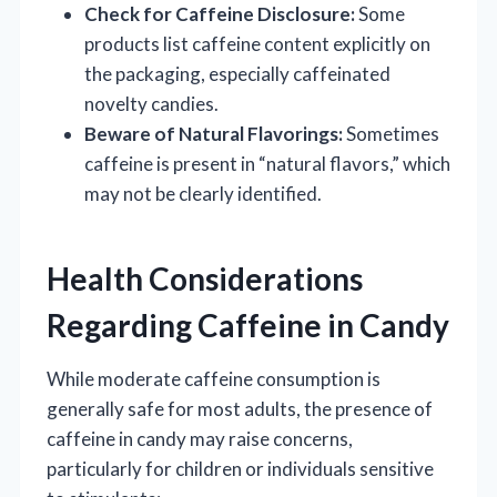
Check for Caffeine Disclosure:
Some
products list caffeine content explicitly on
the packaging, especially caffeinated
novelty candies.
Beware of Natural Flavorings:
Sometimes
caffeine is present in “natural flavors,” which
may not be clearly identified.
Health Considerations
Regarding Caffeine in Candy
While moderate caffeine consumption is
generally safe for most adults, the presence of
caffeine in candy may raise concerns,
particularly for children or individuals sensitive