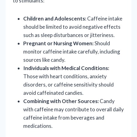
to stimulants:
Children and Adolescents:
Caffeine intake
should be limited to avoid negative effects
such as sleep disturbances or jitteriness.
Pregnant or Nursing Women:
Should
monitor caffeine intake carefully, including
sources like candy.
Individuals with Medical Conditions:
Those with heart conditions, anxiety
disorders, or caffeine sensitivity should
avoid caffeinated candies.
Combining with Other Sources:
Candy
with caffeine may contribute to overall daily
caffeine intake from beverages and
medications.