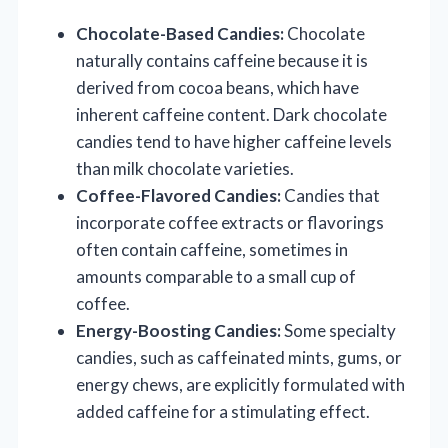
Chocolate-Based Candies:
Chocolate
naturally contains caffeine because it is
derived from cocoa beans, which have
inherent caffeine content. Dark chocolate
candies tend to have higher caffeine levels
than milk chocolate varieties.
Coffee-Flavored Candies:
Candies that
incorporate coffee extracts or flavorings
often contain caffeine, sometimes in
amounts comparable to a small cup of
coffee.
Energy-Boosting Candies:
Some specialty
candies, such as caffeinated mints, gums, or
energy chews, are explicitly formulated with
added caffeine for a stimulating effect.