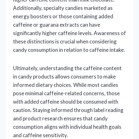
Additionally, specialty candies marketed as
energy boosters or those containing added
caffeine or guarana extracts can have
significantly higher caffeine levels. Awareness of
these distinctions is crucial when considering
candy consumption in relation to caffeine intake.
Ultimately, understanding the caffeine content
in candy products allows consumers to make
informed dietary choices. While most candies
pose minimal caffeine-related concerns, those
with added caffeine should be consumed with
caution. Staying informed through label reading
and product research ensures that candy
consumption aligns with individual health goals
and caffeine sensitivity.