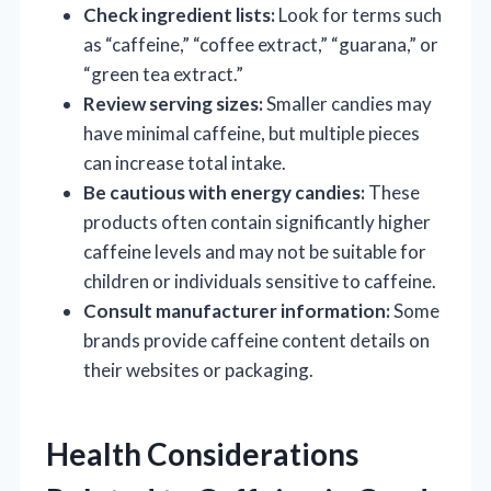
Check ingredient lists:
Look for terms such
as “caffeine,” “coffee extract,” “guarana,” or
“green tea extract.”
Review serving sizes:
Smaller candies may
have minimal caffeine, but multiple pieces
can increase total intake.
Be cautious with energy candies:
These
products often contain significantly higher
caffeine levels and may not be suitable for
children or individuals sensitive to caffeine.
Consult manufacturer information:
Some
brands provide caffeine content details on
their websites or packaging.
Health Considerations