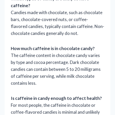
caffeine?
Candies made with chocolate, such as chocolate
bars, chocolate-covered nuts, or coffee-
flavored candies, typically contain caffeine. Non-
chocolate candies generally do not.
How much caffeine is in chocolate candy?
The caffeine content in chocolate candy varies
by type and cocoa percentage. Dark chocolate
candies can contain between 5 to 20 milligrams
of caffeine per serving, while milk chocolate
contains less.
Is caffeine in candy enough to affect health?
For most people, the caffeine in chocolate or
coffee-flavored candies is minimal and unlikely