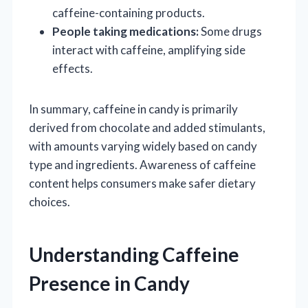
caffeine-containing products.
People taking medications:
Some drugs
interact with caffeine, amplifying side
effects.
In summary, caffeine in candy is primarily
derived from chocolate and added stimulants,
with amounts varying widely based on candy
type and ingredients. Awareness of caffeine
content helps consumers make safer dietary
choices.
Understanding Caffeine
Presence in Candy