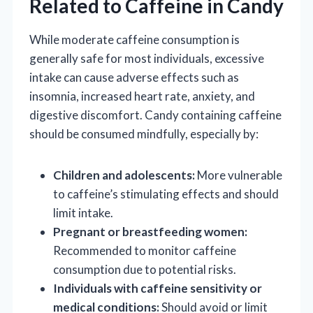
Related to Caffeine in Candy
While moderate caffeine consumption is
generally safe for most individuals, excessive
intake can cause adverse effects such as
insomnia, increased heart rate, anxiety, and
digestive discomfort. Candy containing caffeine
should be consumed mindfully, especially by:
Children and adolescents:
More vulnerable
to caffeine’s stimulating effects and should
limit intake.
Pregnant or breastfeeding women:
Recommended to monitor caffeine
consumption due to potential risks.
Individuals with caffeine sensitivity or
medical conditions:
Should avoid or limit