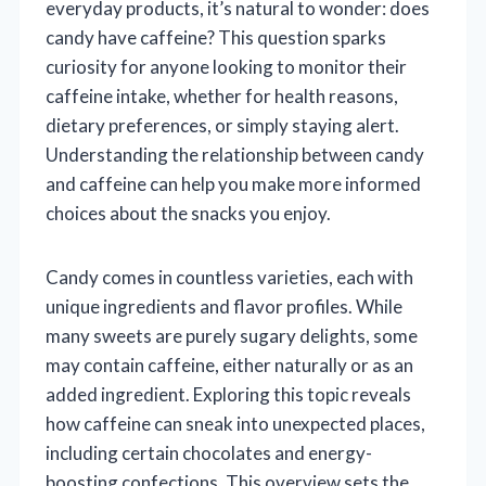
everyday products, it’s natural to wonder: does
candy have caffeine? This question sparks
curiosity for anyone looking to monitor their
caffeine intake, whether for health reasons,
dietary preferences, or simply staying alert.
Understanding the relationship between candy
and caffeine can help you make more informed
choices about the snacks you enjoy.
Candy comes in countless varieties, each with
unique ingredients and flavor profiles. While
many sweets are purely sugary delights, some
may contain caffeine, either naturally or as an
added ingredient. Exploring this topic reveals
how caffeine can sneak into unexpected places,
including certain chocolates and energy-
boosting confections. This overview sets the