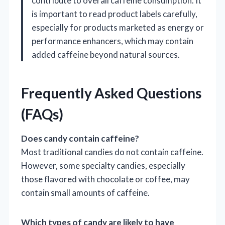
contribute to overall caffeine consumption. It
is important to read product labels carefully,
especially for products marketed as energy or
performance enhancers, which may contain
added caffeine beyond natural sources.
Frequently Asked Questions
(FAQs)
Does candy contain caffeine?
Most traditional candies do not contain caffeine.
However, some specialty candies, especially
those flavored with chocolate or coffee, may
contain small amounts of caffeine.
Which types of candy are likely to have