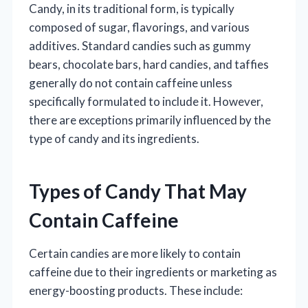
Candy, in its traditional form, is typically
composed of sugar, flavorings, and various
additives. Standard candies such as gummy
bears, chocolate bars, hard candies, and taffies
generally do not contain caffeine unless
specifically formulated to include it. However,
there are exceptions primarily influenced by the
type of candy and its ingredients.
Types of Candy That May
Contain Caffeine
Certain candies are more likely to contain
caffeine due to their ingredients or marketing as
energy-boosting products. These include: