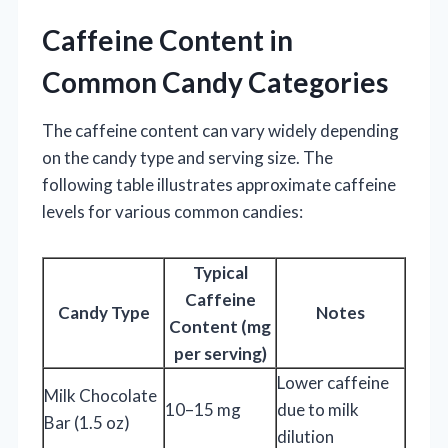
Caffeine Content in
Common Candy Categories
The caffeine content can vary widely depending
on the candy type and serving size. The
following table illustrates approximate caffeine
levels for various common candies:
Typical
Caffeine
Candy Type
Notes
Content (mg
per serving)
Lower caffeine
Milk Chocolate
10–15 mg
due to milk
Bar (1.5 oz)
dilution