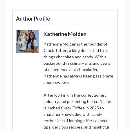
Author Profile
Katherine Molden
Katherine Molden is the founder of
Crack Toffee, a blog dedicated to all
things chocolate and candy. With a
background in culinary arts and years
of experience as a chocolatier,
Katherine has always been passionate
about sweets.
After working in the confectionery
industry and perfecting her craft, she
launched Crack Toffee in 2025 to
share her knowledge with candy
enthusiasts. Her blog offers expert
tips, delicious recipes, and insightful