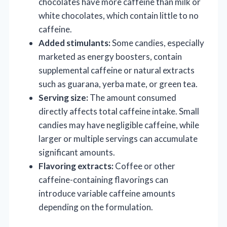
chocolates have more caffeine than milk or
white chocolates, which contain little to no
caffeine.
Added stimulants:
Some candies, especially
marketed as energy boosters, contain
supplemental caffeine or natural extracts
such as guarana, yerba mate, or green tea.
Serving size:
The amount consumed
directly affects total caffeine intake. Small
candies may have negligible caffeine, while
larger or multiple servings can accumulate
significant amounts.
Flavoring extracts:
Coffee or other
caffeine-containing flavorings can
introduce variable caffeine amounts
depending on the formulation.