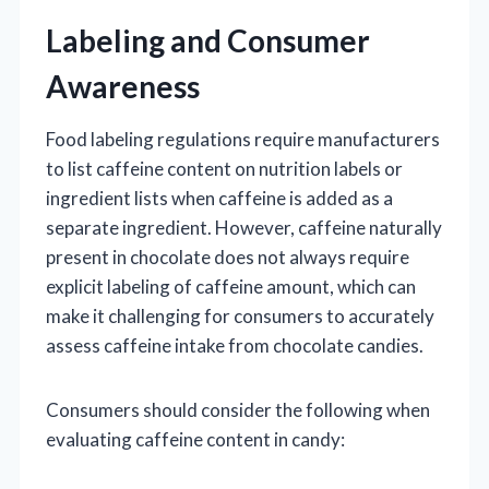
Labeling and Consumer
Awareness
Food labeling regulations require manufacturers
to list caffeine content on nutrition labels or
ingredient lists when caffeine is added as a
separate ingredient. However, caffeine naturally
present in chocolate does not always require
explicit labeling of caffeine amount, which can
make it challenging for consumers to accurately
assess caffeine intake from chocolate candies.
Consumers should consider the following when
evaluating caffeine content in candy: