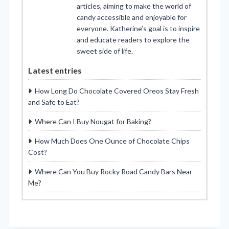
articles, aiming to make the world of
candy accessible and enjoyable for
everyone. Katherine’s goal is to inspire
and educate readers to explore the
sweet side of life.
Latest entries
How Long Do Chocolate Covered Oreos Stay Fresh
and Safe to Eat?
Where Can I Buy Nougat for Baking?
How Much Does One Ounce of Chocolate Chips
Cost?
Where Can You Buy Rocky Road Candy Bars Near
Me?