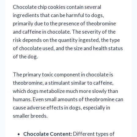
Chocolate chip cookies contain several
ingredients that can be harmful to dogs,
primarily due to the presence of theobromine
and caffeine in chocolate. The severity of the
risk depends on the quantity ingested, the type
of chocolate used, and the size and health status
of the dog.
The primary toxic component in chocolate is
theobromine, a stimulant similar to caffeine,
which dogs metabolize much more slowly than
humans. Even small amounts of theobromine can
cause adverse effects in dogs, especially in
smaller breeds.
Chocolate Content:
Different types of