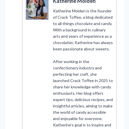
Katherine Molden
Katherine Molden is the founder
of Crack Toffee, a blog dedicated
to all things chocolate and candy.
With a background in culinary
arts and years of experience as a
chocolatier, Katherine has always
been passionate about sweets.
After working in the
confectionery industry and
perfecting her craft, she
launched Crack Toffee in 2025 to
share her knowledge with candy
enthusiasts. Her blog offers
expert tips, delicious recipes, and
insightful articles, aiming to make
the world of candy accessible
and enjoyable for everyone.
Katherine’s goal is to inspire and