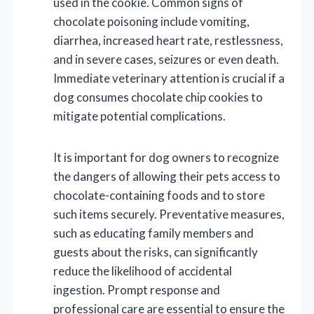
used in the cookie. Common signs of
chocolate poisoning include vomiting,
diarrhea, increased heart rate, restlessness,
and in severe cases, seizures or even death.
Immediate veterinary attention is crucial if a
dog consumes chocolate chip cookies to
mitigate potential complications.
It is important for dog owners to recognize
the dangers of allowing their pets access to
chocolate-containing foods and to store
such items securely. Preventative measures,
such as educating family members and
guests about the risks, can significantly
reduce the likelihood of accidental
ingestion. Prompt response and
professional care are essential to ensure the