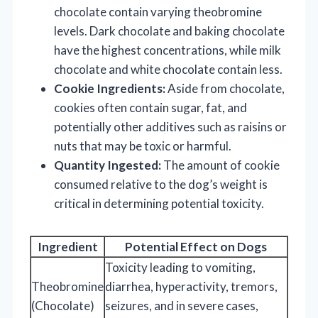
chocolate contain varying theobromine
levels. Dark chocolate and baking chocolate
have the highest concentrations, while milk
chocolate and white chocolate contain less.
Cookie Ingredients:
Aside from chocolate,
cookies often contain sugar, fat, and
potentially other additives such as raisins or
nuts that may be toxic or harmful.
Quantity Ingested:
The amount of cookie
consumed relative to the dog’s weight is
critical in determining potential toxicity.
Ingredient
Potential Effect on Dogs
Toxicity leading to vomiting,
Theobromine
diarrhea, hyperactivity, tremors,
(Chocolate)
seizures, and in severe cases,