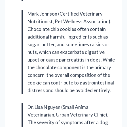
Mark Johnson (Certified Veterinary
Nutritionist, Pet Wellness Association).
Chocolate chip cookies often contain
additional harmful ingredients such as
sugar, butter, and sometimes raisins or
nuts, which can exacerbate digestive
upset or cause pancreatitis in dogs. While
the chocolate component is the primary
concern, the overall composition of the
cookie can contribute to gastrointestinal
distress and should be avoided entirely.
Dr. Lisa Nguyen (Small Animal
Veterinarian, Urban Veterinary Clinic).
The severity of symptoms after a dog