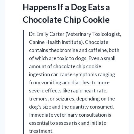
Happens If a Dog Eats a
Chocolate Chip Cookie
Dr. Emily Carter (Veterinary Toxicologist,
Canine Health Institute). Chocolate
contains theobromine and caffeine, both
of which are toxic to dogs. Even a small
amount of chocolate chip cookie
ingestion can cause symptoms ranging
from vomiting and diarrhea to more
severe effects like rapid heart rate,
tremors, or seizures, depending on the
dog’s size and the quantity consumed.
Immediate veterinary consultation is
essential to assess risk and initiate
treatment.