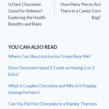
Is Dark Chocolate
How Many Pieces Are
navigation
Good for Kidneys?
There in a Candy Corn
Exploring the Health
Bag?
Benefits and Risks
YOU CAN ALSO READ
Where Can I Buy Licorice Ice Cream Near Me?
Does Chocolate Island 3 Count as Having 2 or 3
Exits?
What Is Couples Chocolate and Why Is It Popular
Among Partners?
Can You Put Hot Chocolate in a Stanley Thermos