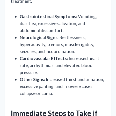
treatment.
Gastrointestinal Symptoms:
Vomiting,
diarrhea, excessive salivation, and
abdominal discomfort.
Neurological Signs:
Restlessness,
hyperactivity, tremors, muscle rigidity,
seizures, and incoordination.
Cardiovascular Effects:
Increased heart
rate, arrhythmias, and elevated blood
pressure.
Other Signs:
Increased thirst and urination,
excessive panting, and in severe cases,
collapse or coma.
Immediate Steps to Take if