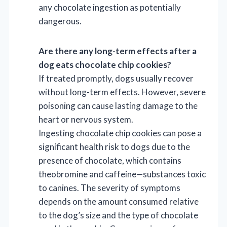
any chocolate ingestion as potentially
dangerous.
Are there any long-term effects after a
dog eats chocolate chip cookies?
If treated promptly, dogs usually recover
without long-term effects. However, severe
poisoning can cause lasting damage to the
heart or nervous system.
Ingesting chocolate chip cookies can pose a
significant health risk to dogs due to the
presence of chocolate, which contains
theobromine and caffeine—substances toxic
to canines. The severity of symptoms
depends on the amount consumed relative
to the dog’s size and the type of chocolate