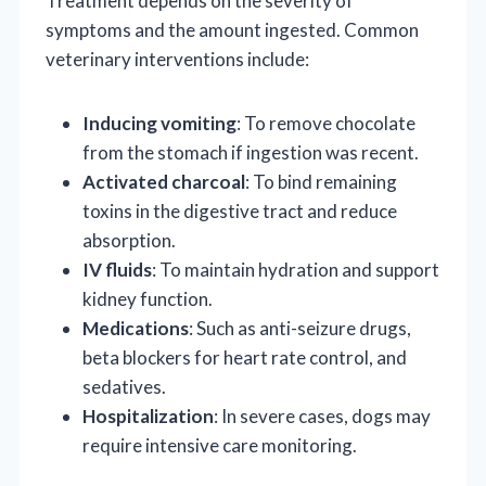
Treatment depends on the severity of
symptoms and the amount ingested. Common
veterinary interventions include:
Inducing vomiting
: To remove chocolate
from the stomach if ingestion was recent.
Activated charcoal
: To bind remaining
toxins in the digestive tract and reduce
absorption.
IV fluids
: To maintain hydration and support
kidney function.
Medications
: Such as anti-seizure drugs,
beta blockers for heart rate control, and
sedatives.
Hospitalization
: In severe cases, dogs may
require intensive care monitoring.