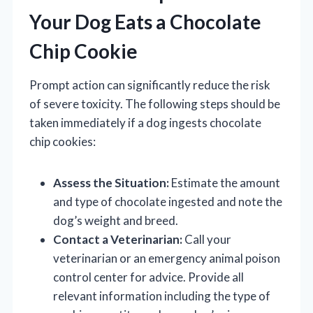
Your Dog Eats a Chocolate
Chip Cookie
Prompt action can significantly reduce the risk
of severe toxicity. The following steps should be
taken immediately if a dog ingests chocolate
chip cookies:
Assess the Situation:
Estimate the amount
and type of chocolate ingested and note the
dog’s weight and breed.
Contact a Veterinarian:
Call your
veterinarian or an emergency animal poison
control center for advice. Provide all
relevant information including the type of