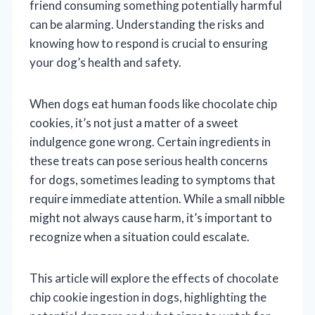
friend consuming something potentially harmful
can be alarming. Understanding the risks and
knowing how to respond is crucial to ensuring
your dog’s health and safety.
When dogs eat human foods like chocolate chip
cookies, it’s not just a matter of a sweet
indulgence gone wrong. Certain ingredients in
these treats can pose serious health concerns
for dogs, sometimes leading to symptoms that
require immediate attention. While a small nibble
might not always cause harm, it’s important to
recognize when a situation could escalate.
This article will explore the effects of chocolate
chip cookie ingestion in dogs, highlighting the