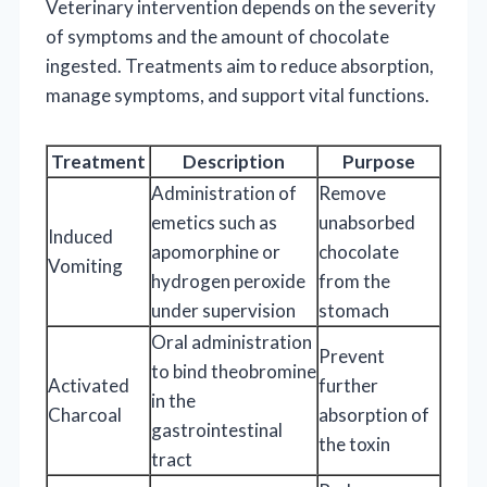
Veterinary intervention depends on the severity
of symptoms and the amount of chocolate
ingested. Treatments aim to reduce absorption,
manage symptoms, and support vital functions.
Treatment
Description
Purpose
Administration of
Remove
emetics such as
unabsorbed
Induced
apomorphine or
chocolate
Vomiting
hydrogen peroxide
from the
under supervision
stomach
Oral administration
Prevent
to bind theobromine
Activated
further
in the
Charcoal
absorption of
gastrointestinal
the toxin
tract