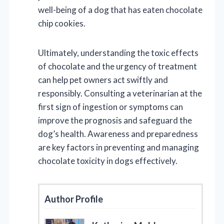
well-being of a dog that has eaten chocolate
chip cookies.
Ultimately, understanding the toxic effects
of chocolate and the urgency of treatment
can help pet owners act swiftly and
responsibly. Consulting a veterinarian at the
first sign of ingestion or symptoms can
improve the prognosis and safeguard the
dog’s health. Awareness and preparedness
are key factors in preventing and managing
chocolate toxicity in dogs effectively.
Author Profile