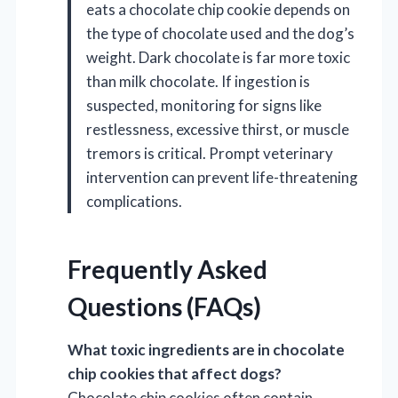
eats a chocolate chip cookie depends on
the type of chocolate used and the dog’s
weight. Dark chocolate is far more toxic
than milk chocolate. If ingestion is
suspected, monitoring for signs like
restlessness, excessive thirst, or muscle
tremors is critical. Prompt veterinary
intervention can prevent life-threatening
complications.
Frequently Asked
Questions (FAQs)
What toxic ingredients are in chocolate
chip cookies that affect dogs?
Chocolate chip cookies often contain