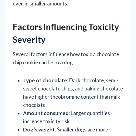
even in smaller amounts.
Factors Influencing Toxicity
Severity
Several factors influence how toxic a chocolate
chip cookie can be to a dog:
Type of chocolate
: Dark chocolate, semi-
sweet chocolate chips, and baking chocolate
have higher theobromine content than milk
chocolate.
Amount consumed
: Larger quantities
increase toxicity risk.
Dog’s weight
: Smaller dogs are more