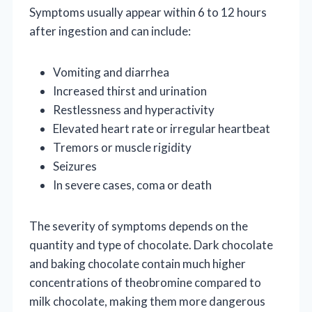
Symptoms usually appear within 6 to 12 hours
after ingestion and can include:
Vomiting and diarrhea
Increased thirst and urination
Restlessness and hyperactivity
Elevated heart rate or irregular heartbeat
Tremors or muscle rigidity
Seizures
In severe cases, coma or death
The severity of symptoms depends on the
quantity and type of chocolate. Dark chocolate
and baking chocolate contain much higher
concentrations of theobromine compared to
milk chocolate, making them more dangerous