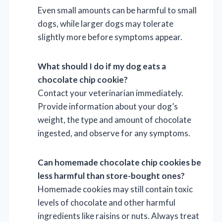
Even small amounts can be harmful to small
dogs, while larger dogs may tolerate
slightly more before symptoms appear.
What should I do if my dog eats a
chocolate chip cookie?
Contact your veterinarian immediately.
Provide information about your dog’s
weight, the type and amount of chocolate
ingested, and observe for any symptoms.
Can homemade chocolate chip cookies be
less harmful than store-bought ones?
Homemade cookies may still contain toxic
levels of chocolate and other harmful
ingredients like raisins or nuts. Always treat