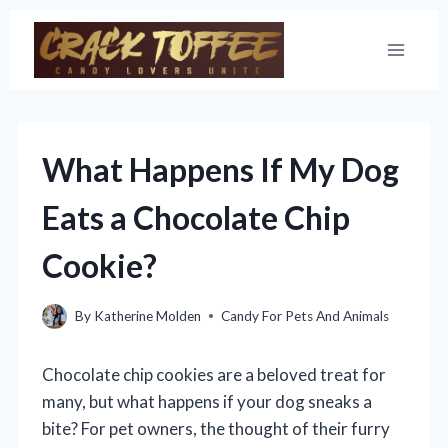
Skip
to
content
What Happens If My Dog
Eats a Chocolate Chip
Cookie?
By
Katherine Molden
Candy For Pets And Animals
Chocolate chip cookies are a beloved treat for
many, but what happens if your dog sneaks a
bite? For pet owners, the thought of their furry