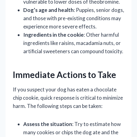
vulnerable to lower doses of theobromine.
Dog’s age and health
: Puppies, senior dogs,
and those with pre-existing conditions may
experience more severe effects.
Ingredients in the cookie
: Other harmful
ingredients like raisins, macadamia nuts, or
artificial sweeteners can compound toxicity.
Immediate Actions to Take
If you suspect your dog has eaten a chocolate
chip cookie, quick response is critical to minimize
harm. The following steps can be taken:
Assess the situation
: Try to estimate how
many cookies or chips the dog ate and the