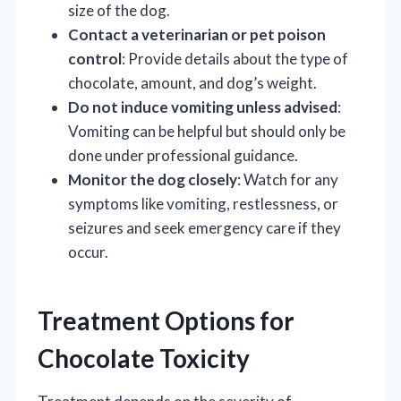
size of the dog.
Contact a veterinarian or pet poison
control
: Provide details about the type of
chocolate, amount, and dog’s weight.
Do not induce vomiting unless advised
:
Vomiting can be helpful but should only be
done under professional guidance.
Monitor the dog closely
: Watch for any
symptoms like vomiting, restlessness, or
seizures and seek emergency care if they
occur.
Treatment Options for
Chocolate Toxicity