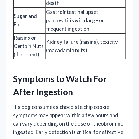
death
Gastrointestinal upset,
Sugar and
pancreatitis with large or
Fat
frequent ingestion
Raisins or
Kidney failure (raisins), toxicity
Certain Nuts
(macadamia nuts)
(if present)
Symptoms to Watch For
After Ingestion
If a dog consumes a chocolate chip cookie,
symptoms may appear within a few hours and
can vary depending on the dose of theobromine
ingested. Early detection is critical for effective