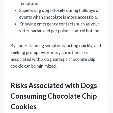
temptation.
Supervising dogs closely during holidays or
events when chocolate is more accessible.
Knowing emergency contacts such as your
veterinarian and pet poison control hotline.
By understanding symptoms, acting quickly, and
seeking prompt veterinary care, the risks
associated with a dog eating a chocolate chip
cookie can be minimized.
Risks Associated with Dogs
Consuming Chocolate Chip
Cookies