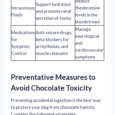
Reduce
Support hydration
Intravenous
theobromine
and promote renal
Fluids
levels in the
excretion of toxins
bloodstream
Manage
Medications
Anti-seizure drugs,
neurological
for
beta-blockers for
and
Symptom
arrhythmias, and
cardiovascular
Control
muscle relaxants
symptoms
Preventative Measures to
Avoid Chocolate Toxicity
Preventing accidental ingestion is the best way
to protect your dog from chocolate toxicity.
Consider the following strategies: