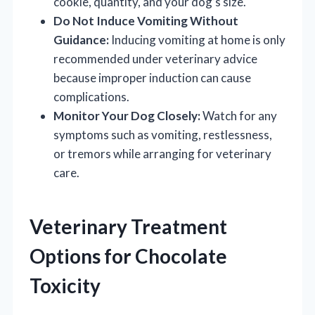
cookie, quantity, and your dog’s size.
Do Not Induce Vomiting Without
Guidance:
Inducing vomiting at home is only
recommended under veterinary advice
because improper induction can cause
complications.
Monitor Your Dog Closely:
Watch for any
symptoms such as vomiting, restlessness,
or tremors while arranging for veterinary
care.
Veterinary Treatment
Options for Chocolate
Toxicity