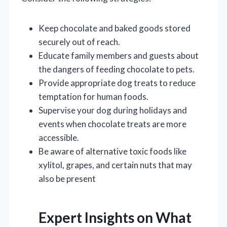
Keep chocolate and baked goods stored
securely out of reach.
Educate family members and guests about
the dangers of feeding chocolate to pets.
Provide appropriate dog treats to reduce
temptation for human foods.
Supervise your dog during holidays and
events when chocolate treats are more
accessible.
Be aware of alternative toxic foods like
xylitol, grapes, and certain nuts that may
also be present
Expert Insights on What