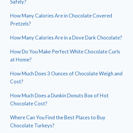
Safely?
How Many Calories Are in Chocolate Covered
Pretzels?
How Many Calories Are in a Dove Dark Chocolate?
How Do You Make Perfect White Chocolate Curls
at Home?
How Much Does 3 Ounces of Chocolate Weigh and
Cost?
How Much Does a Dunkin Donuts Box of Hot
Chocolate Cost?
Where Can You Find the Best Places to Buy
Chocolate Turkeys?