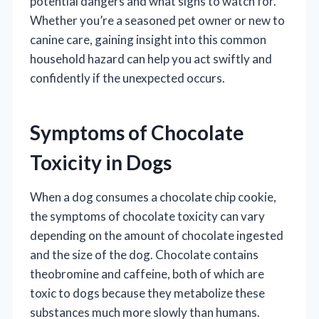
potential dangers and what signs to watch for.
Whether you’re a seasoned pet owner or new to
canine care, gaining insight into this common
household hazard can help you act swiftly and
confidently if the unexpected occurs.
Symptoms of Chocolate
Toxicity in Dogs
When a dog consumes a chocolate chip cookie,
the symptoms of chocolate toxicity can vary
depending on the amount of chocolate ingested
and the size of the dog. Chocolate contains
theobromine and caffeine, both of which are
toxic to dogs because they metabolize these
substances much more slowly than humans.