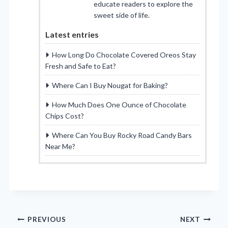
educate readers to explore the
sweet side of life.
Latest entries
How Long Do Chocolate Covered Oreos Stay
Fresh and Safe to Eat?
Where Can I Buy Nougat for Baking?
How Much Does One Ounce of Chocolate
Chips Cost?
Where Can You Buy Rocky Road Candy Bars
Near Me?
Post
PREVIOUS
NEXT