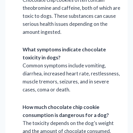
theobromine and caffeine, both of which are
toxic to dogs. These substances can cause
serious health issues depending on the
amount ingested.
What symptoms indicate chocolate
toxicity in dogs?
Common symptoms include vomiting,
diarrhea, increased heart rate, restlessness,
muscle tremors, seizures, and in severe
cases, coma or death.
How much chocolate chip cookie
consumption is dangerous for a dog?
The toxicity depends on the dog’s weight
and the amount of chocolate consumed.