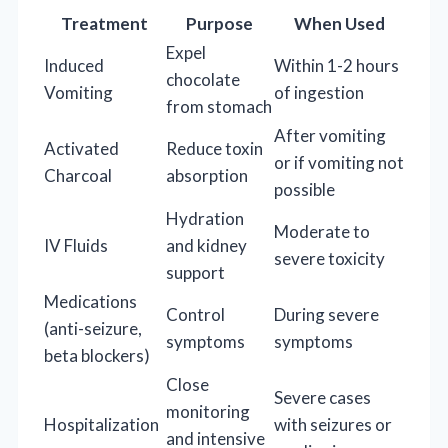
Treatment
Purpose
When Used
Expel
Induced
Within 1-2 hours
chocolate
Vomiting
of ingestion
from stomach
After vomiting
Activated
Reduce toxin
or if vomiting not
Charcoal
absorption
possible
Hydration
Moderate to
IV Fluids
and kidney
severe toxicity
support
Medications
Control
During severe
(anti-seizure,
symptoms
symptoms
beta blockers)
Close
Severe cases
monitoring
Hospitalization
with seizures or
and intensive