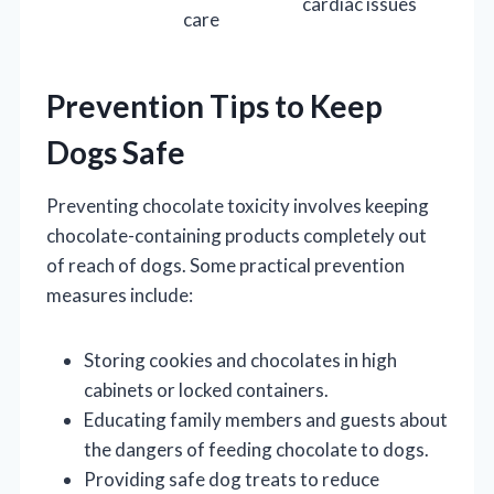
cardiac issues
care
Prevention Tips to Keep
Dogs Safe
Preventing chocolate toxicity involves keeping
chocolate-containing products completely out
of reach of dogs. Some practical prevention
measures include:
Storing cookies and chocolates in high
cabinets or locked containers.
Educating family members and guests about
the dangers of feeding chocolate to dogs.
Providing safe dog treats to reduce