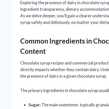
Exploring the presence of dairy in chocolate syr
ingredient transparency, dietary accommodations,
As we delve deeper, you’ll gain a clearer unders
syrup safely and deliciously, no matter your diet
Common Ingredients in Choco
Content
Chocolate syrup recipes and commercial products 
directly impacts whether they contain dairy. Und
the presence of dairy in a given chocolate syrup.
The primary ingredients in chocolate syrup usuall
Sugar:
The main sweetener, typically granula