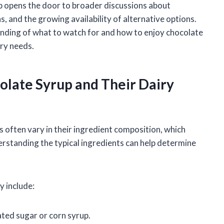
up opens the door to broader discussions about
 and the growing availability of alternative options.
tanding of what to watch for and how to enjoy chocolate
ary needs.
late Syrup and Their Dairy
often vary in their ingredient composition, which
erstanding the typical ingredients can help determine
y include:
ted sugar or corn syrup.