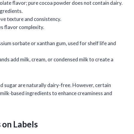
late flavor; pure cocoa powder does not contain dairy.
ngredients.
ve texture and consistency.
s flavor complexity.
sium sorbate or xanthan gum, used for shelf life and
nds add milk, cream, or condensed milk to create a
d sugar are naturally dairy-free. However, certain
 milk-based ingredients to enhance creaminess and
s on Labels