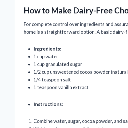
How to Make Dairy-Free Cho
For complete control over ingredients and assura
home is a straightforward option. A basic dairy-f
Ingredients:
1 cup water
1 cup granulated sugar
1/2 cup unsweetened cocoa powder (natural
1/4 teaspoon salt
1 teaspoon vanilla extract
Instructions:
Combine water, sugar, cocoa powder, and sa