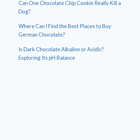
Can One Chocolate Chip Cookie Really Kill a
Dog?
Where Can I Find the Best Places to Buy
German Chocolate?
Is Dark Chocolate Alkaline or Acidic?
Exploring Its pH Balance