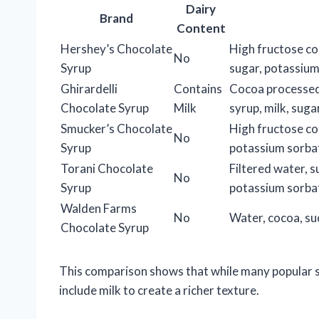
Dairy
Brand
Content
Hershey’s Chocolate
High fructose co
No
Syrup
sugar, potassium
Ghirardelli
Contains
Cocoa processed 
Chocolate Syrup
Milk
syrup, milk, sugar
Smucker’s Chocolate
High fructose co
No
Syrup
potassium sorba
Torani Chocolate
Filtered water, s
No
Syrup
potassium sorba
Walden Farms
No
Water, cocoa, suc
Chocolate Syrup
This comparison shows that while many popular s
include milk to create a richer texture.