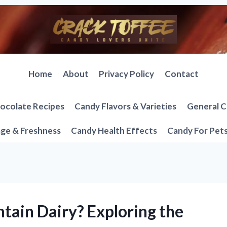
Home
About
Privacy Policy
Contact
ocolate Recipes
Candy Flavors & Varieties
General C
ge & Freshness
Candy Health Effects
Candy For Pet
tain Dairy? Exploring the