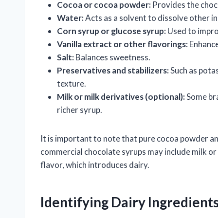
Cocoa or cocoa powder:
Provides the choco
Water:
Acts as a solvent to dissolve other i
Corn syrup or glucose syrup:
Used to impro
Vanilla extract or other flavorings:
Enhance
Salt:
Balances sweetness.
Preservatives and stabilizers:
Such as potas
texture.
Milk or milk derivatives (optional):
Some bra
richer syrup.
It is important to note that pure cocoa powder an
commercial chocolate syrups may include milk or
flavor, which introduces dairy.
Identifying Dairy Ingredient