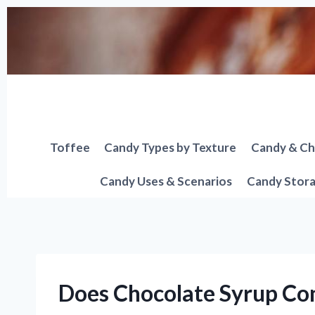
Skip
to
content
Toffee
Candy Types by Texture
Candy & Ch
Candy Uses & Scenarios
Candy Stora
Does Chocolate Syrup Con