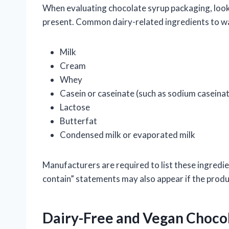
When evaluating chocolate syrup packaging, look cl
present. Common dairy-related ingredients to wa
Milk
Cream
Whey
Casein or caseinate (such as sodium caseina
Lactose
Butterfat
Condensed milk or evaporated milk
Manufacturers are required to list these ingredi
contain” statements may also appear if the produc
Dairy-Free and Vegan Choco