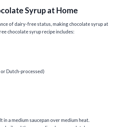
colate Syrup at Home
nce of dairy-free status, making chocolate syrup at
ree chocolate syrup recipe includes:
 or Dutch-processed)
lt in a medium saucepan over medium heat.