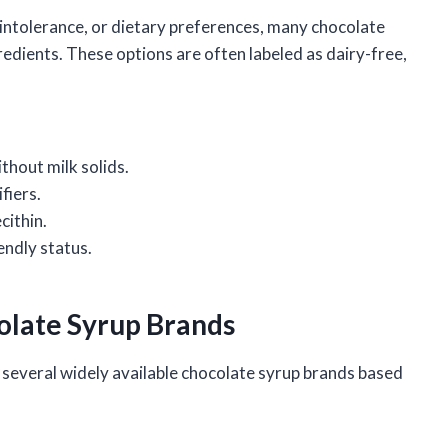
e intolerance, or dietary preferences, many chocolate
redients. These options are often labeled as dairy-free,
thout milk solids.
fiers.
cithin.
endly status.
olate Syrup Brands
several widely available chocolate syrup brands based