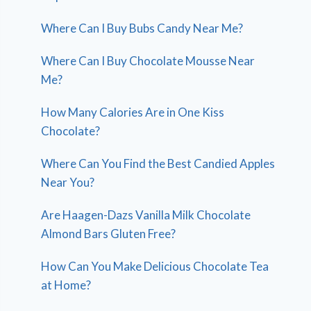
Where Can I Buy Bubs Candy Near Me?
Where Can I Buy Chocolate Mousse Near
Me?
How Many Calories Are in One Kiss
Chocolate?
Where Can You Find the Best Candied Apples
Near You?
Are Haagen-Dazs Vanilla Milk Chocolate
Almond Bars Gluten Free?
How Can You Make Delicious Chocolate Tea
at Home?