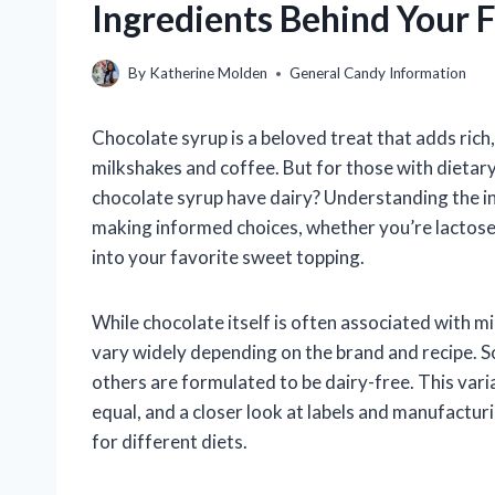
Ingredients Behind Your 
By
Katherine Molden
General Candy Information
Chocolate syrup is a beloved treat that adds ric
milkshakes and coffee. But for those with dietary 
chocolate syrup have dairy? Understanding the ing
making informed choices, whether you’re lactose 
into your favorite sweet topping.
While chocolate itself is often associated with m
vary widely depending on the brand and recipe. S
others are formulated to be dairy-free. This vari
equal, and a closer look at labels and manufacturi
for different diets.