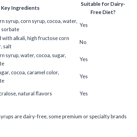
Suitable for Dairy-
Key Ingredients
Free Diet?
rn syrup, corn syrup, cocoa, water,
Yes
 sorbate
with alkali, high fructose corn
No
, salt
rn syrup, water, cocoa, sugar,
Yes
te
ugar, cocoa, caramel color,
Yes
te
ralose, natural flavors
Yes
yrups are dairy-free, some premium or specialty brands