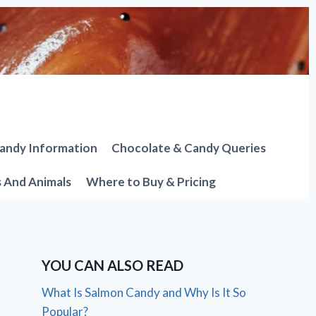
andy Information
Chocolate & Candy Queries
s And Animals
Where to Buy & Pricing
YOU CAN ALSO READ
What Is Salmon Candy and Why Is It So
Popular?