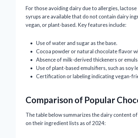
For those avoiding dairy due to allergies, lactos
syrups are available that do not contain dairy ing
vegan, or plant-based. Key features include:
Use of water and sugar as the base.
Cocoa powder or natural chocolate flavor wi
Absence of milk-derived thickeners or emulsi
Use of plant-based emulsifiers, such as soy le
Certification or labeling indicating vegan-fri
Comparison of Popular Choc
The table below summarizes the dairy content of 
on their ingredient lists as of 2024: