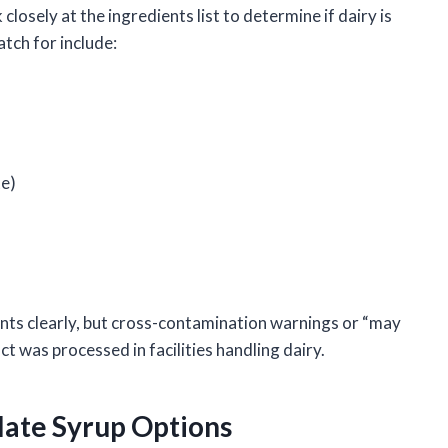
osely at the ingredients list to determine if dairy is
tch for include:
te)
ents clearly, but cross-contamination warnings or “may
t was processed in facilities handling dairy.
late Syrup Options