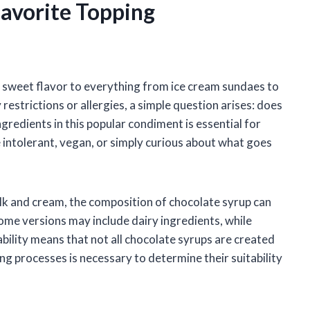
Favorite Topping
h, sweet flavor to everything from ice cream sundaes to
restrictions or allergies, a simple question arises: does
redients in this popular condiment is essential for
intolerant, vegan, or simply curious about what goes
ilk and cream, the composition of chocolate syrup can
ome versions may include dairy ingredients, while
ability means that not all chocolate syrups are created
ng processes is necessary to determine their suitability