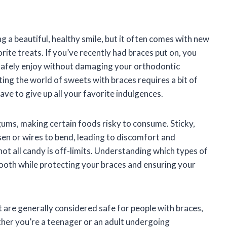
g a beautiful, healthy smile, but it often comes with new
ite treats. If you’ve recently had braces put on, you
safely enjoy without damaging your orthodontic
ing the world of sweets with braces requires a bit of
ve to give up all your favorite indulgences.
ums, making certain foods risky to consume. Sticky,
sen or wires to bend, leading to discomfort and
not all candy is off-limits. Understanding which types of
tooth while protecting your braces and ensuring your
hat are generally considered safe for people with braces,
ther you’re a teenager or an adult undergoing