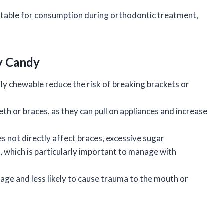
uitable for consumption during orthodontic treatment,
ly Candy
ly chewable reduce the risk of breaking brackets or
th or braces, as they can pull on appliances and increase
 not directly affect braces, excessive sugar
, which is particularly important to manage with
age and less likely to cause trauma to the mouth or