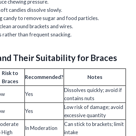
duce chewing pressure.
 soft candies dissolve slowly.
ng candy to remove sugar and food particles.
 clean around brackets and wires.
s rather than frequent snacking.
d Their Suitability for Braces
Risk to
Recommended?
Notes
Braces
Dissolves quickly; avoid if
ow
Yes
contains nuts
Low risk of damage; avoid
ow
Yes
excessive quantity
oderate
Can stick to brackets; limit
In Moderation
o High
intake