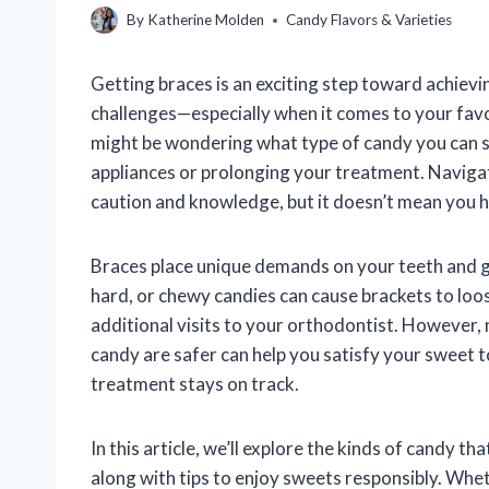
By
Katherine Molden
Candy Flavors & Varieties
Getting braces is an exciting step toward achievin
challenges—especially when it comes to your favor
might be wondering what type of candy you can 
appliances or prolonging your treatment. Navigat
caution and knowledge, but it doesn’t mean you ha
Braces place unique demands on your teeth and g
hard, or chewy candies can cause brackets to loo
additional visits to your orthodontist. However, 
candy are safer can help you satisfy your sweet 
treatment stays on track.
In this article, we’ll explore the kinds of candy t
along with tips to enjoy sweets responsibly. Whe