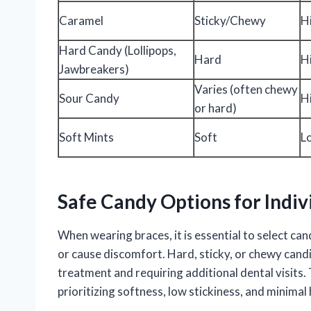
Caramel
Sticky/Chewy
H
Hard Candy (Lollipops,
Hard
H
Jawbreakers)
Varies (often chewy
Sour Candy
H
or hard)
Soft Mints
Soft
L
Safe Candy Options for Indiv
When wearing braces, it is essential to select c
or cause discomfort. Hard, sticky, or chewy can
treatment and requiring additional dental visits
prioritizing softness, low stickiness, and minimal