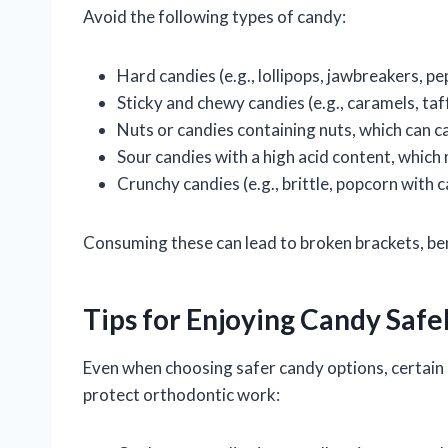
Avoid the following types of candy:
Hard candies (e.g., lollipops, jawbreakers, p
Sticky and chewy candies (e.g., caramels, ta
Nuts or candies containing nuts, which can c
Sour candies with a high acid content, which
Crunchy candies (e.g., brittle, popcorn with 
Consuming these can lead to broken brackets, be
Tips for Enjoying Candy Safe
Even when choosing safer candy options, certain 
protect orthodontic work: