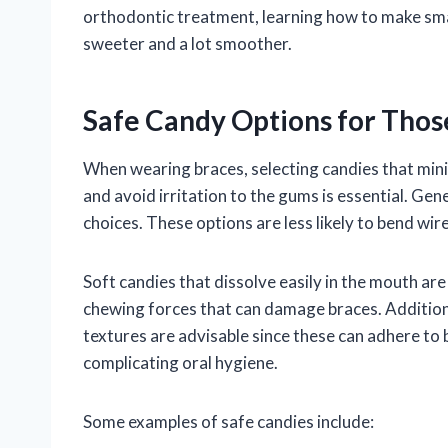
orthodontic treatment, learning how to make smar
sweeter and a lot smoother.
Safe Candy Options for Thos
When wearing braces, selecting candies that mini
and avoid irritation to the gums is essential. Gene
choices. These options are less likely to bend wir
Soft candies that dissolve easily in the mouth ar
chewing forces that can damage braces. Additiona
textures are advisable since these can adhere to 
complicating oral hygiene.
Some examples of safe candies include: