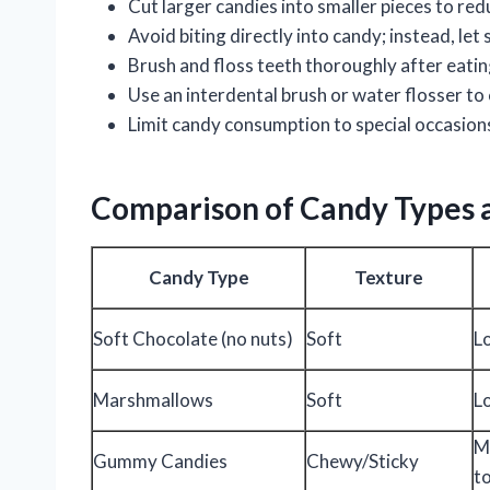
Cut larger candies into smaller pieces to re
Avoid biting directly into candy; instead, let
Brush and floss teeth thoroughly after eati
Use an interdental brush or water flosser to
Limit candy consumption to special occasion
Comparison of Candy Types an
Candy Type
Texture
Soft Chocolate (no nuts)
Soft
L
Marshmallows
Soft
L
M
Gummy Candies
Chewy/Sticky
t