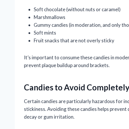
Soft chocolate (without nuts or caramel)
Marshmallows
Gummy candies (in moderation, and only thos
Soft mints
Fruit snacks that are not overly sticky
It’s important to consume these candies in mode
prevent plaque buildup around brackets.
Candies to Avoid Completel
Certain candies are particularly hazardous for ind
stickiness. Avoiding these candies helps prevent
decay or gum irritation.