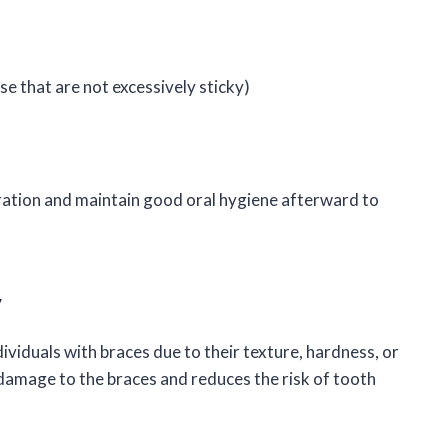
e that are not excessively sticky)
ration and maintain good oral hygiene afterward to
y
ividuals with braces due to their texture, hardness, or
 damage to the braces and reduces the risk of tooth