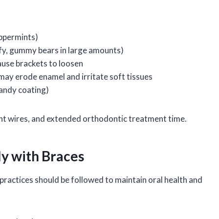
eppermints)
ffy, gummy bears in large amounts)
ause brackets to loosen
 may erode enamel and irritate soft tissues
candy coating)
nt wires, and extended orthodontic treatment time.
ly with Braces
practices should be followed to maintain oral health and