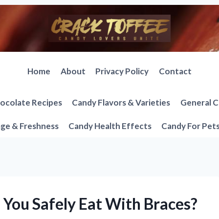
Home
About
Privacy Policy
Contact
ocolate Recipes
Candy Flavors & Varieties
General C
ge & Freshness
Candy Health Effects
Candy For Pet
You Safely Eat With Braces?