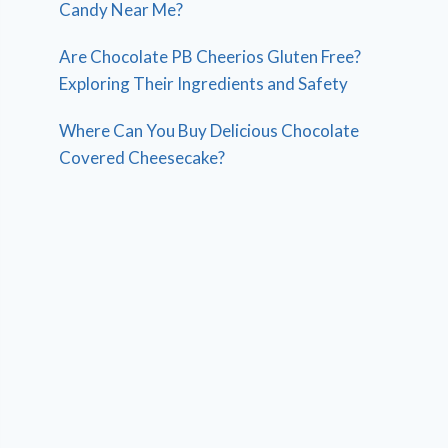
Candy Near Me?
Are Chocolate PB Cheerios Gluten Free?
Exploring Their Ingredients and Safety
Where Can You Buy Delicious Chocolate
Covered Cheesecake?