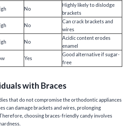
Highly likely to dislodge
igh
No
brackets
Can crack brackets and
igh
No
wires
Acidic content erodes
igh
No
enamel
Good alternative if sugar-
ow
Yes
free
iduals with Braces
andies that do not compromise the orthodontic appliances
dies can damage brackets and wires, prolonging
. Therefore, choosing braces-friendly candy involves
 hardness.