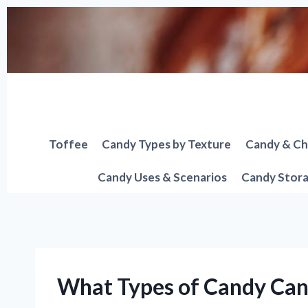
Skip
to
content
Toffee
Candy Types by Texture
Candy & Ch
Candy Uses & Scenarios
Candy Stora
What Types of Candy Can 