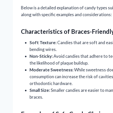
Below is a detailed explanation of candy types s
along with specific examples and considerations:
Characteristics of Braces-Friend
Soft Texture:
Candies that are soft and easi
bending wires.
Non-Sticky:
Avoid candies that adhere to tee
the likelihood of plaque buildup.
Moderate Sweetness:
While sweetness does
consumption can increase the risk of cavities
orthodontic hardware.
Small Size:
Smaller candies are easier to man
braces.