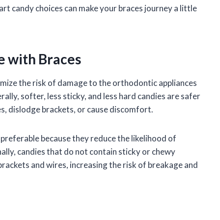
t candy choices can make your braces journey a little
e with Braces
mize the risk of damage to the orthodontic appliances
rally, softer, less sticky, and less hard candies are safer
es, dislodge brackets, or cause discomfort.
e preferable because they reduce the likelihood of
lly, candies that do not contain sticky or chewy
brackets and wires, increasing the risk of breakage and