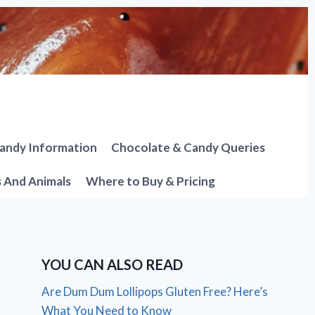
andy Information
Chocolate & Candy Queries
s And Animals
Where to Buy & Pricing
YOU CAN ALSO READ
Are Dum Dum Lollipops Gluten Free? Here’s
What You Need to Know