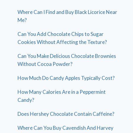
Where Can I Find and Buy Black Licorice Near
Me?
Can You Add Chocolate Chips to Sugar
Cookies Without Affecting the Texture?
Can You Make Delicious Chocolate Brownies
Without Cocoa Powder?
How Much Do Candy Apples Typically Cost?
How Many Calories Are in a Peppermint
Candy?
Does Hershey Chocolate Contain Caffeine?
Where Can You Buy Cavendish And Harvey