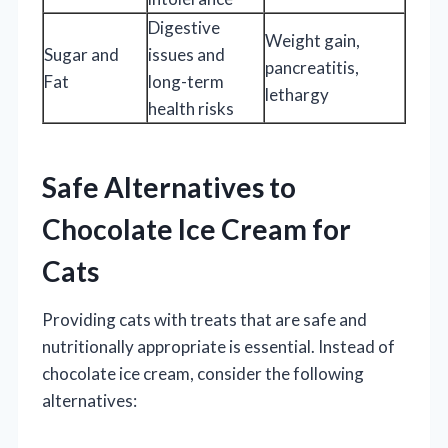
Digestive
Weight gain,
Sugar and
issues and
pancreatitis,
Fat
long-term
lethargy
health risks
Safe Alternatives to
Chocolate Ice Cream for
Cats
Providing cats with treats that are safe and
nutritionally appropriate is essential. Instead of
chocolate ice cream, consider the following
alternatives: