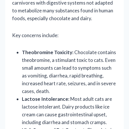
carnivores with digestive systems not adapted
to metabolize many substances found in human
foods, especially chocolate and dairy.
Key concerns include:
Theobromine Toxicity:
Chocolate contains
theobromine, a stimulant toxic to cats. Even
small amounts can lead to symptoms such
as vomiting, diarrhea, rapid breathing,
increased heart rate, seizures, and in severe
cases, death.
Lactose Intolerance:
Most adult cats are
lactose intolerant. Dairy products like ice
cream can cause gastrointestinal upset,
including diarrhea and stomach cramps.