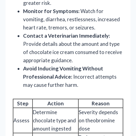
greater risk.
Monitor for Symptoms:
Watch for
vomiting, diarrhea, restlessness, increased
heart rate, tremors, or seizures.
Contact a Veterinarian Immediately:
Provide details about the amount and type
of chocolate ice cream consumed to receive
appropriate guidance.
Avoid Inducing Vomiting Without
Professional Advice:
Incorrect attempts
may cause further harm.
Step
Action
Reason
Determine
Severity depends
Assess
chocolate type and
on theobromine
amount ingested
dose