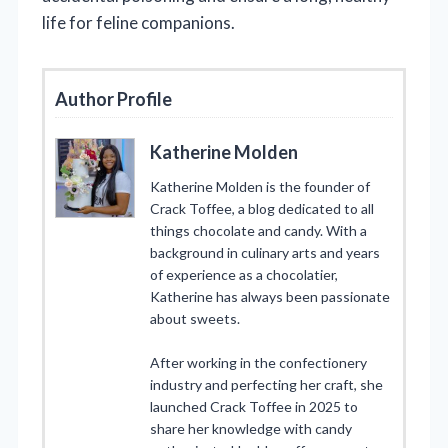
life for feline companions.
Author Profile
Katherine Molden
Katherine Molden is the founder of
Crack Toffee, a blog dedicated to all
things chocolate and candy. With a
background in culinary arts and years
of experience as a chocolatier,
Katherine has always been passionate
about sweets.
After working in the confectionery
industry and perfecting her craft, she
launched Crack Toffee in 2025 to
share her knowledge with candy