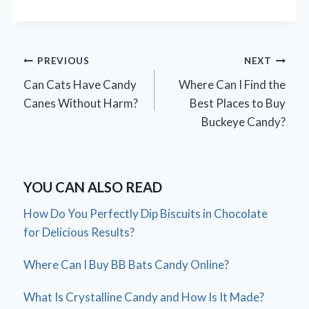
Post
PREVIOUS
NEXT
Can Cats Have Candy
Where Can I Find the
navigation
Canes Without Harm?
Best Places to Buy
Buckeye Candy?
YOU CAN ALSO READ
How Do You Perfectly Dip Biscuits in Chocolate
for Delicious Results?
Where Can I Buy BB Bats Candy Online?
What Is Crystalline Candy and How Is It Made?