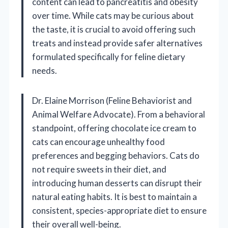
content can lead to pancreatitis and obesity
over time. While cats may be curious about
the taste, it is crucial to avoid offering such
treats and instead provide safer alternatives
formulated specifically for feline dietary
needs.
Dr. Elaine Morrison (Feline Behaviorist and
Animal Welfare Advocate). From a behavioral
standpoint, offering chocolate ice cream to
cats can encourage unhealthy food
preferences and begging behaviors. Cats do
not require sweets in their diet, and
introducing human desserts can disrupt their
natural eating habits. It is best to maintain a
consistent, species-appropriate diet to ensure
their overall well-being.