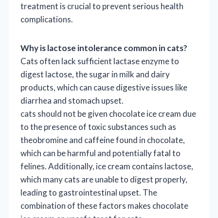
treatment is crucial to prevent serious health
complications.
Why is lactose intolerance common in cats?
Cats often lack sufficient lactase enzyme to
digest lactose, the sugar in milk and dairy
products, which can cause digestive issues like
diarrhea and stomach upset.
cats should not be given chocolate ice cream due
to the presence of toxic substances such as
theobromine and caffeine found in chocolate,
which can be harmful and potentially fatal to
felines. Additionally, ice cream contains lactose,
which many cats are unable to digest properly,
leading to gastrointestinal upset. The
combination of these factors makes chocolate