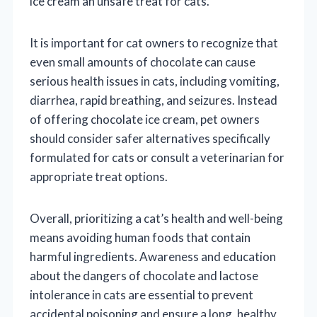
ice cream an unsafe treat for cats.
It is important for cat owners to recognize that
even small amounts of chocolate can cause
serious health issues in cats, including vomiting,
diarrhea, rapid breathing, and seizures. Instead
of offering chocolate ice cream, pet owners
should consider safer alternatives specifically
formulated for cats or consult a veterinarian for
appropriate treat options.
Overall, prioritizing a cat’s health and well-being
means avoiding human foods that contain
harmful ingredients. Awareness and education
about the dangers of chocolate and lactose
intolerance in cats are essential to prevent
accidental poisoning and ensure a long, healthy