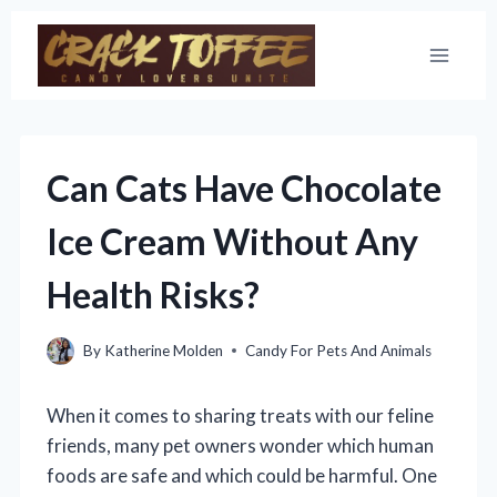
Skip
to
content
Can Cats Have Chocolate
Ice Cream Without Any
Health Risks?
By
Katherine Molden
Candy For Pets And Animals
When it comes to sharing treats with our feline
friends, many pet owners wonder which human
foods are safe and which could be harmful. One