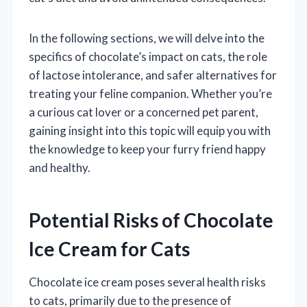
In the following sections, we will delve into the
specifics of chocolate’s impact on cats, the role
of lactose intolerance, and safer alternatives for
treating your feline companion. Whether you’re
a curious cat lover or a concerned pet parent,
gaining insight into this topic will equip you with
the knowledge to keep your furry friend happy
and healthy.
Potential Risks of Chocolate
Ice Cream for Cats
Chocolate ice cream poses several health risks
to cats, primarily due to the presence of