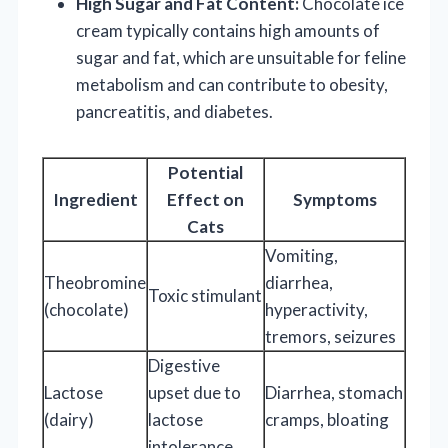
High Sugar and Fat Content:
Chocolate ice
cream typically contains high amounts of
sugar and fat, which are unsuitable for feline
metabolism and can contribute to obesity,
pancreatitis, and diabetes.
Potential
Ingredient
Effect on
Symptoms
Cats
Vomiting,
Theobromine
diarrhea,
Toxic stimulant
(chocolate)
hyperactivity,
tremors, seizures
Digestive
Lactose
upset due to
Diarrhea, stomach
(dairy)
lactose
cramps, bloating
intolerance