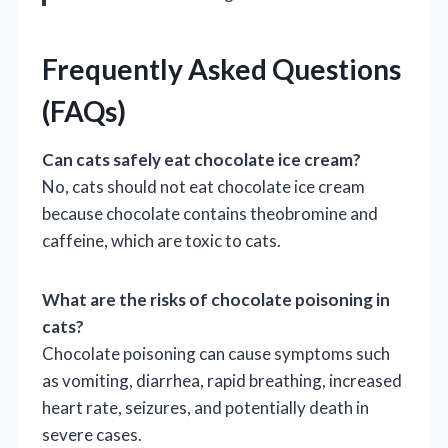
Frequently Asked Questions
(FAQs)
Can cats safely eat chocolate ice cream?
No, cats should not eat chocolate ice cream
because chocolate contains theobromine and
caffeine, which are toxic to cats.
What are the risks of chocolate poisoning in
cats?
Chocolate poisoning can cause symptoms such
as vomiting, diarrhea, rapid breathing, increased
heart rate, seizures, and potentially death in
severe cases.