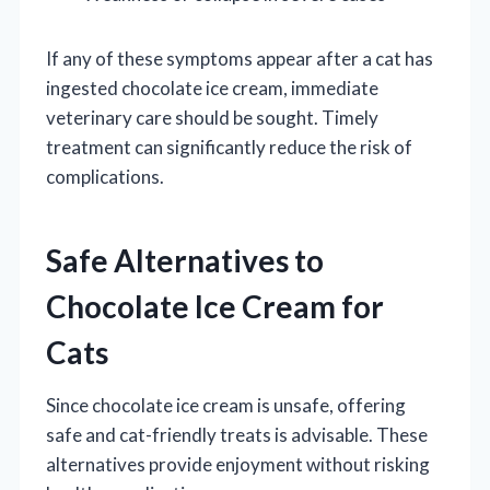
If any of these symptoms appear after a cat has
ingested chocolate ice cream, immediate
veterinary care should be sought. Timely
treatment can significantly reduce the risk of
complications.
Safe Alternatives to
Chocolate Ice Cream for
Cats
Since chocolate ice cream is unsafe, offering
safe and cat-friendly treats is advisable. These
alternatives provide enjoyment without risking