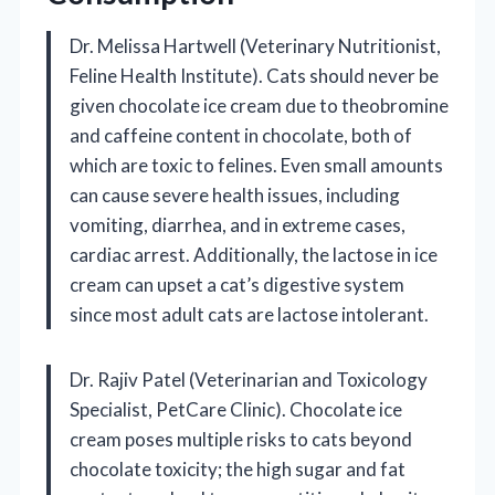
Dr. Melissa Hartwell (Veterinary Nutritionist,
Feline Health Institute). Cats should never be
given chocolate ice cream due to theobromine
and caffeine content in chocolate, both of
which are toxic to felines. Even small amounts
can cause severe health issues, including
vomiting, diarrhea, and in extreme cases,
cardiac arrest. Additionally, the lactose in ice
cream can upset a cat’s digestive system
since most adult cats are lactose intolerant.
Dr. Rajiv Patel (Veterinarian and Toxicology
Specialist, PetCare Clinic). Chocolate ice
cream poses multiple risks to cats beyond
chocolate toxicity; the high sugar and fat