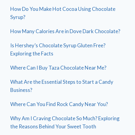
How Do You Make Hot Cocoa Using Chocolate
Syrup?
How Many Calories Are in Dove Dark Chocolate?
Is Hershey’s Chocolate Syrup Gluten Free?
Exploring the Facts
Where Can I Buy Taza Chocolate Near Me?
What Are the Essential Steps to Start a Candy
Business?
Where Can You Find Rock Candy Near You?
Why Am I Craving Chocolate So Much? Exploring
the Reasons Behind Your Sweet Tooth