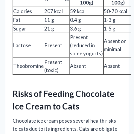
100g)
100g)
Calories
207 kcal
59 kcal
50-70 kcal
Fat
11 g
0.4 g
1-3 g
Sugar
21 g
3.6 g
1-5 g
Present
Absent or
Lactose
Present
(reduced in
minimal
some yogurts)
Present
Theobromine
Absent
Absent
(toxic)
Risks of Feeding Chocolate
Ice Cream to Cats
Chocolate ice cream poses several health risks
to cats due to its ingredients. Cats are obligate