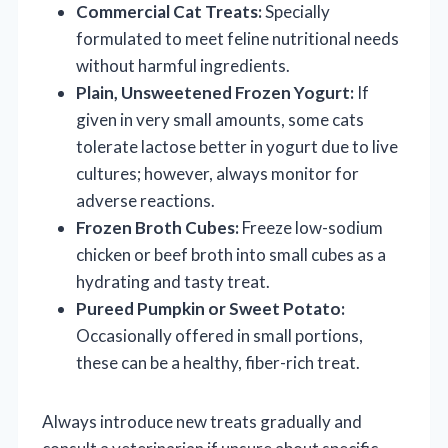
Commercial Cat Treats:
Specially
formulated to meet feline nutritional needs
without harmful ingredients.
Plain, Unsweetened Frozen Yogurt:
If
given in very small amounts, some cats
tolerate lactose better in yogurt due to live
cultures; however, always monitor for
adverse reactions.
Frozen Broth Cubes:
Freeze low-sodium
chicken or beef broth into small cubes as a
hydrating and tasty treat.
Pureed Pumpkin or Sweet Potato:
Occasionally offered in small portions,
these can be a healthy, fiber-rich treat.
Always introduce new treats gradually and