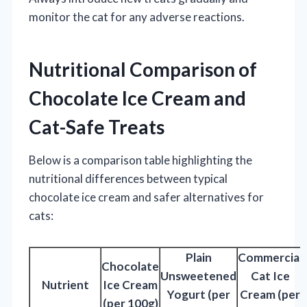
monitor the cat for any adverse reactions.
Nutritional Comparison of
Chocolate Ice Cream and
Cat-Safe Treats
Below is a comparison table highlighting the
nutritional differences between typical
chocolate ice cream and safer alternatives for
cats:
Plain
Commercial
Chocolate
Unsweetened
Cat Ice
Nutrient
Ice Cream
Yogurt (per
Cream (per
(per 100g)