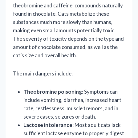
theobromine and caffeine, compounds naturally
found in chocolate. Cats metabolize these
substances much more slowly than humans,
making even small amounts potentially toxic.
The severity of toxicity depends on the type and
amount of chocolate consumed, as well as the
cat’s size and overall health.
The main dangers include:
Theobromine poisoning:
Symptoms can
include vomiting, diarrhea, increased heart
rate, restlessness, muscle tremors, and in
severe cases, seizures or death.
Lactose intolerance:
Most adult cats lack
sufficient lactase enzyme to properly digest