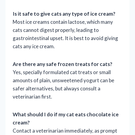
Is it safe to give cats any type of ice cream?
Most ice creams contain lactose, which many
cats cannot digest properly, leading to
gastrointestinal upset. It is best to avoid giving
cats any ice cream.
Are there any safe frozen treats for cats?
Yes, specially formulated cat treats or small
amounts of plain, unsweetened yogurt can be
safer alternatives, but always consult a
veterinarian first.
What should I do if my cat eats chocolate ice
cream?
Contact a veterinarian immediately, as prompt