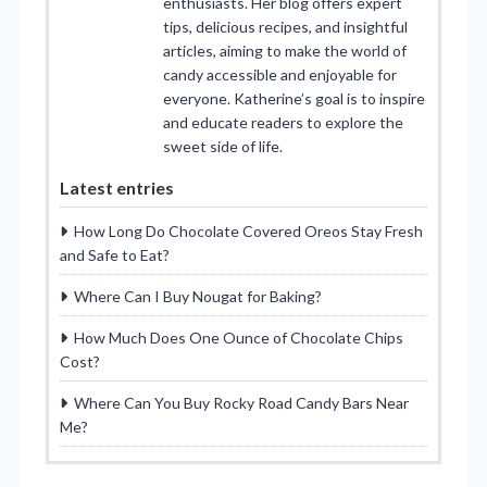
enthusiasts. Her blog offers expert
tips, delicious recipes, and insightful
articles, aiming to make the world of
candy accessible and enjoyable for
everyone. Katherine’s goal is to inspire
and educate readers to explore the
sweet side of life.
Latest entries
How Long Do Chocolate Covered Oreos Stay Fresh
and Safe to Eat?
Where Can I Buy Nougat for Baking?
How Much Does One Ounce of Chocolate Chips
Cost?
Where Can You Buy Rocky Road Candy Bars Near
Me?