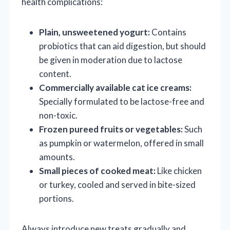
health complications:
Plain, unsweetened yogurt:
Contains
probiotics that can aid digestion, but should
be given in moderation due to lactose
content.
Commercially available cat ice creams:
Specially formulated to be lactose-free and
non-toxic.
Frozen pureed fruits or vegetables:
Such
as pumpkin or watermelon, offered in small
amounts.
Small pieces of cooked meat:
Like chicken
or turkey, cooled and served in bite-sized
portions.
Always introduce new treats gradually and