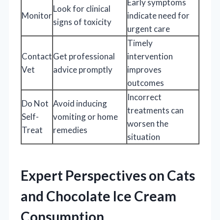
Early symptoms
Look for clinical
Monitor
indicate need for
signs of toxicity
urgent care
Timely
Contact
Get professional
intervention
Vet
advice promptly
improves
outcomes
Incorrect
Do Not
Avoid inducing
treatments can
Self-
vomiting or home
worsen the
Treat
remedies
situation
Expert Perspectives on Cats
and Chocolate Ice Cream
Consumption