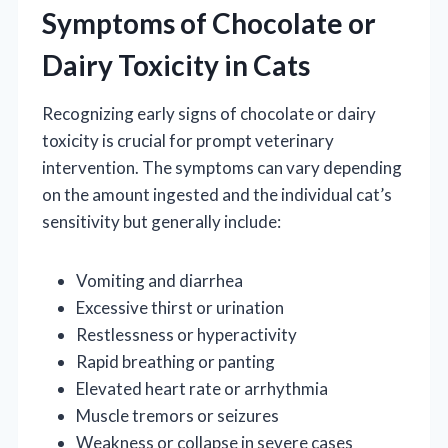
Symptoms of Chocolate or
Dairy Toxicity in Cats
Recognizing early signs of chocolate or dairy
toxicity is crucial for prompt veterinary
intervention. The symptoms can vary depending
on the amount ingested and the individual cat’s
sensitivity but generally include:
Vomiting and diarrhea
Excessive thirst or urination
Restlessness or hyperactivity
Rapid breathing or panting
Elevated heart rate or arrhythmia
Muscle tremors or seizures
Weakness or collapse in severe cases