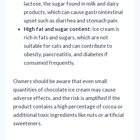
lactose, the sugar found in milk and dairy
products, which can cause gastrointestinal
upset such as diarrhea and stomach pain.
High fat and sugar content:
Ice cream is
rich in fats and sugars, which are not
suitable for cats and can contribute to
obesity, pancreatitis, and diabetes if
consumed frequently.
Owners should be aware that even small
quantities of chocolate ice cream may cause
adverse effects, and the risk is amplified if the
product contains a high percentage of cocoa or
additional toxic ingredients like nuts or artificial
sweeteners.