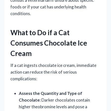
consult a veterinarian if unsure about specific
foods or if your cat has underlying health
conditions.
What to Do if a Cat
Consumes Chocolate Ice
Cream
If a cat ingests chocolate ice cream, immediate
action can reduce the risk of serious
complications:
Assess the Quantity and Type of
Chocolate:
Darker chocolates contain
higher theobromine levels and pose a