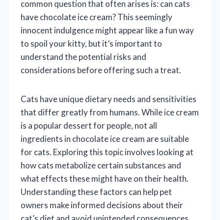
common question that often arises is: can cats
have chocolate ice cream? This seemingly
innocent indulgence might appear like a fun way
to spoil your kitty, but it’s important to
understand the potential risks and
considerations before offering such a treat.
Cats have unique dietary needs and sensitivities
that differ greatly from humans. While ice cream
is a popular dessert for people, not all
ingredients in chocolate ice cream are suitable
for cats. Exploring this topic involves looking at
how cats metabolize certain substances and
what effects these might have on their health.
Understanding these factors can help pet
owners make informed decisions about their
cat’s diet and avoid unintended consequences.