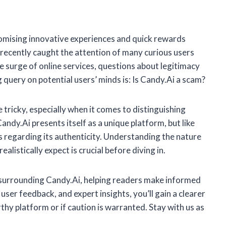
romising innovative experiences and quick rewards
recently caught the attention of many curious users
e surge of online services, questions about legitimacy
 query on potential users’ minds is: Is Candy.Ai a scam?
 tricky, especially when it comes to distinguishing
dy.Ai presents itself as a unique platform, but like
 regarding its authenticity. Understanding the nature
alistically expect is crucial before diving in.
ts surrounding Candy.Ai, helping readers make informed
user feedback, and expert insights, you’ll gain a clearer
hy platform or if caution is warranted. Stay with us as