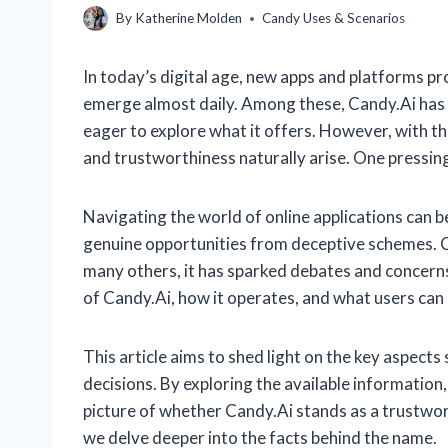
By
Katherine Molden
Candy Uses & Scenarios
In today’s digital age, new apps and platforms p
emerge almost daily. Among these, Candy.Ai has 
eager to explore what it offers. However, with th
and trustworthiness naturally arise. One pressing
Navigating the world of online applications can be
genuine opportunities from deceptive schemes. Can
many others, it has sparked debates and concerns
of Candy.Ai, how it operates, and what users can re
This article aims to shed light on the key aspec
decisions. By exploring the available information, 
picture of whether Candy.Ai stands as a trustwort
we delve deeper into the facts behind the name.