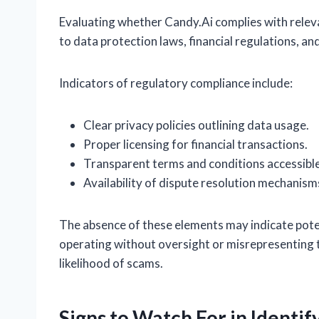
Evaluating whether Candy.Ai complies with releva
to data protection laws, financial regulations, 
Indicators of regulatory compliance include:
Clear privacy policies outlining data usage.
Proper licensing for financial transactions.
Transparent terms and conditions accessible
Availability of dispute resolution mechanism
The absence of these elements may indicate potent
operating without oversight or misrepresenting th
likelihood of scams.
Signs to Watch For in Identi