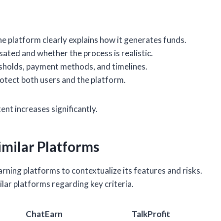
 platform clearly explains how it generates funds.
ted and whether the process is realistic.
sholds, payment methods, and timelines.
rotect both users and the platform.
ent increases significantly.
imilar Platforms
ning platforms to contextualize its features and risks.
ar platforms regarding key criteria.
ChatEarn
TalkProfit