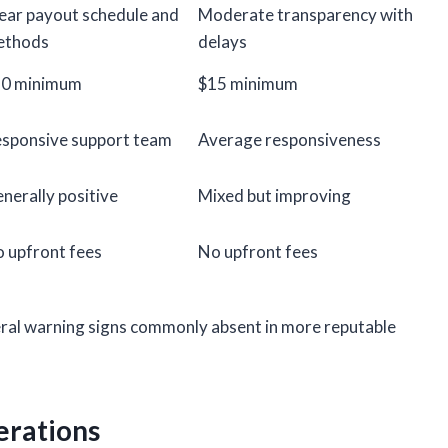
ear payout schedule and
Moderate transparency with
ethods
delays
10 minimum
$15 minimum
sponsive support team
Average responsiveness
nerally positive
Mixed but improving
 upfront fees
No upfront fees
ral warning signs commonly absent in more reputable
erations