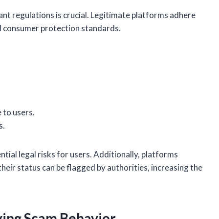
nt regulations is crucial. Legitimate platforms adhere
and consumer protection standards.
 to users.
s.
ial legal risks for users. Additionally, platforms
eir status can be flagged by authorities, increasing the
fying Scam Behavior