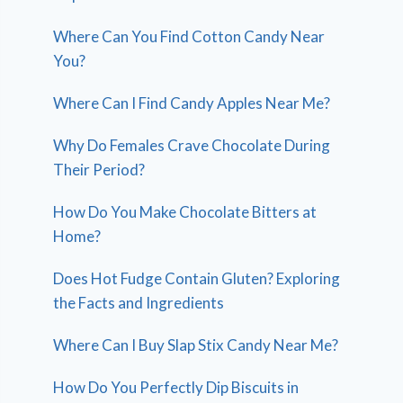
Where Can You Find Cotton Candy Near
You?
Where Can I Find Candy Apples Near Me?
Why Do Females Crave Chocolate During
Their Period?
How Do You Make Chocolate Bitters at
Home?
Does Hot Fudge Contain Gluten? Exploring
the Facts and Ingredients
Where Can I Buy Slap Stix Candy Near Me?
How Do You Perfectly Dip Biscuits in