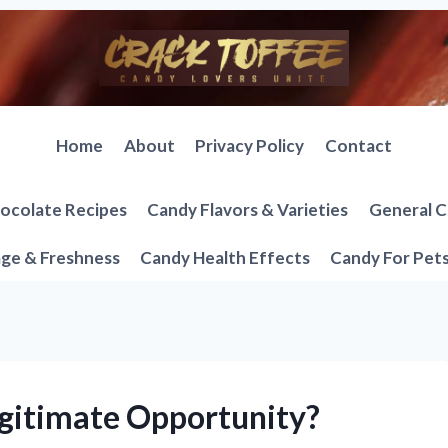
Home
About
Privacy Policy
Contact
ocolate Recipes
Candy Flavors & Varieties
General C
ge & Freshness
Candy Health Effects
Candy For Pet
egitimate Opportunity?