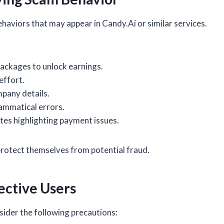
aviors that may appear in Candy.Ai or similar services.
ackages to unlock earnings.
effort.
mpany details.
ammatical errors.
es highlighting payment issues.
 protect themselves from potential fraud.
ctive Users
ider the following precautions: