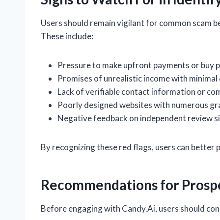
Users should remain vigilant for common scam beh
These include:
Pressure to make upfront payments or buy p
Promises of unrealistic income with minimal 
Lack of verifiable contact information or co
Poorly designed websites with numerous gr
Negative feedback on independent review sit
By recognizing these red flags, users can better
Recommendations for Prospe
Before engaging with Candy.Ai, users should cons