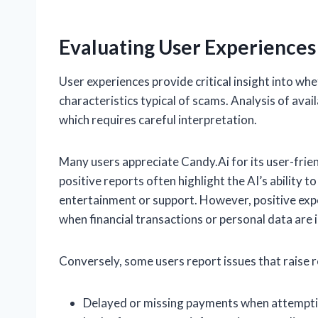
Evaluating User Experiences
User experiences provide critical insight into wh
characteristics typical of scams. Analysis of ava
which requires careful interpretation.
Many users appreciate Candy.Ai for its user-frie
positive reports often highlight the AI’s ability 
entertainment or support. However, positive expe
when financial transactions or personal data are 
Conversely, some users report issues that raise re
Delayed or missing payments when attempti