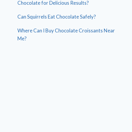
Chocolate for Delicious Results?
Can Squirrels Eat Chocolate Safely?
Where Can I Buy Chocolate Croissants Near
Me?