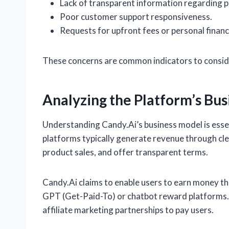
Lack of transparent information regarding 
Poor customer support responsiveness.
Requests for upfront fees or personal financ
These concerns are common indicators to consid
Analyzing the Platform’s Bu
Understanding Candy.Ai’s business model is essen
platforms typically generate revenue through clea
product sales, and offer transparent terms.
Candy.Ai claims to enable users to earn money thr
GPT (Get-Paid-To) or chatbot reward platforms. 
affiliate marketing partnerships to pay users.