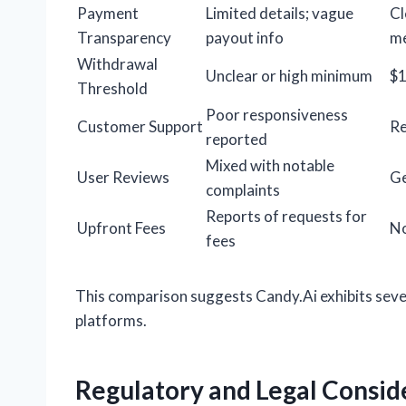
Payment
Limited details; vague
Cl
Transparency
payout info
m
Withdrawal
Unclear or high minimum
$
Threshold
Poor responsiveness
Customer Support
Re
reported
Mixed with notable
User Reviews
Ge
complaints
Reports of requests for
Upfront Fees
No
fees
This comparison suggests Candy.Ai exhibits seve
platforms.
Regulatory and Legal Consid