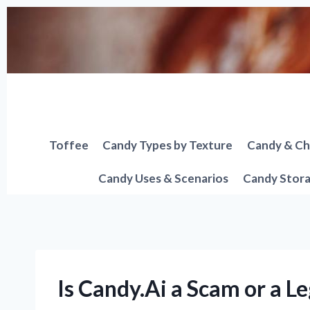
Skip
to
content
Toffee
Candy Types by Texture
Candy & Ch
Candy Uses & Scenarios
Candy Stora
Is Candy.Ai a Scam or a L