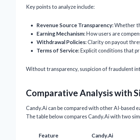
Key points to analyze include:
Revenue Source Transparency:
Whether the
Earning Mechanism:
How users are compensa
Withdrawal Policies:
Clarity on payout thre
Terms of Service:
Explicit conditions that p
Without transparency, suspicion of fraudulent int
Comparative Analysis with S
Candy.Ai can be compared with other AI-based ear
The table below compares Candy.Ai with two simil
Feature
Candy.Ai