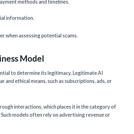
payment methods and timelines.
ial information.
er when assessing potential scams.
siness Model
tial to determine its legitimacy. Legitimate AI
r and ethical means, such as subscriptions, ads, or
ough interactions, which places it in the category of
Such models often rely on advertising revenue or