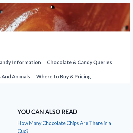
andy Information
Chocolate & Candy Queries
s And Animals
Where to Buy & Pricing
YOU CAN ALSO READ
How Many Chocolate Chips Are There in a
Cup?