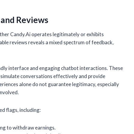
 and Reviews
ether Candy.Ai operates legitimately or exhibits
ilable reviews reveals a mixed spectrum of feedback,
ndly interface and engaging chatbot interactions. These
to simulate conversations effectively and provide
riences alone do not guarantee legitimacy, especially
involved.
d flags, including:
ng to withdraw earnings.