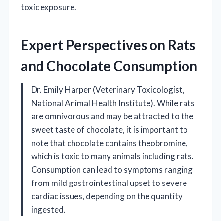
toxic exposure.
Expert Perspectives on Rats
and Chocolate Consumption
Dr. Emily Harper (Veterinary Toxicologist,
National Animal Health Institute). While rats
are omnivorous and may be attracted to the
sweet taste of chocolate, it is important to
note that chocolate contains theobromine,
which is toxic to many animals including rats.
Consumption can lead to symptoms ranging
from mild gastrointestinal upset to severe
cardiac issues, depending on the quantity
ingested.