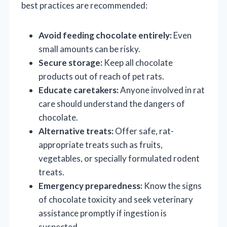
best practices are recommended:
Avoid feeding chocolate entirely:
Even
small amounts can be risky.
Secure storage:
Keep all chocolate
products out of reach of pet rats.
Educate caretakers:
Anyone involved in rat
care should understand the dangers of
chocolate.
Alternative treats:
Offer safe, rat-
appropriate treats such as fruits,
vegetables, or specially formulated rodent
treats.
Emergency preparedness:
Know the signs
of chocolate toxicity and seek veterinary
assistance promptly if ingestion is
suspected.