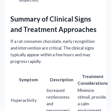
Summary of Clinical Signs
and Treatment Approaches
If a rat consumes chocolate, early recognition
and intervention are critical. The clinical signs
typically appear within a few hours and may
progress rapidly.
Treatment
Symptom
Description
Considerations
Increased
Minimize
restlessness
stimuli, provide
Hyperactivity
and
a calm
nervousness
environment