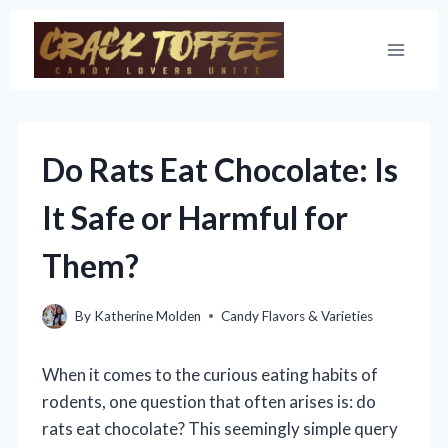
Skip
to
content
Do Rats Eat Chocolate: Is
It Safe or Harmful for
Them?
By
Katherine Molden
Candy Flavors & Varieties
When it comes to the curious eating habits of
rodents, one question that often arises is: do
rats eat chocolate? This seemingly simple query