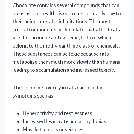
Chocolate contains several compounds that can
pose serious health risks to rats, primarily due to
their unique metabolic limitations. The most
critical components in chocolate that affect rats
are theobromine and caffeine, both of which
belong to the methylxanthine class of chemicals.
These substances can be toxic because rats
metabolize them much more slowly than humans,
leading to accumulation and increased toxicity.
Theobromine toxicity in rats can result in
symptoms such as:
Hyperactivity and restlessness
Increased heart rate and arrhythmias
Muscle tremors or seizures