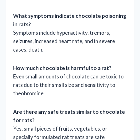
What symptoms indicate chocolate poisoning
in rats?
Symptoms include hyperactivity, tremors,
seizures, increased heart rate, and in severe
cases, death.
How much chocolate is harmful to a rat?
Even small amounts of chocolate can be toxic to
rats due to their small size and sensitivity to
theobromine.
Are there any safe treats similar to chocolate
for rats?
Yes, small pieces of fruits, vegetables, or
specially formulated rat treats are safe