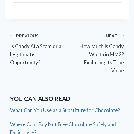
Post
PREVIOUS
NEXT
Is Candy.Ai a Scam or a
How Much Is Candy
navigation
Legitimate
Worth in MM2?
Opportunity?
Exploring Its True
Value
YOU CAN ALSO READ
What Can You Use as a Substitute for Chocolate?
Where Can I Buy Nut Free Chocolate Safely and
Deliciously?