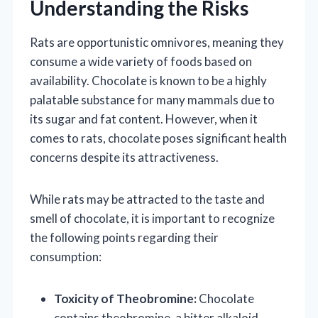
Understanding the Risks
Rats are opportunistic omnivores, meaning they
consume a wide variety of foods based on
availability. Chocolate is known to be a highly
palatable substance for many mammals due to
its sugar and fat content. However, when it
comes to rats, chocolate poses significant health
concerns despite its attractiveness.
While rats may be attracted to the taste and
smell of chocolate, it is important to recognize
the following points regarding their
consumption:
Toxicity of Theobromine:
Chocolate
contains theobromine, a bitter alkaloid