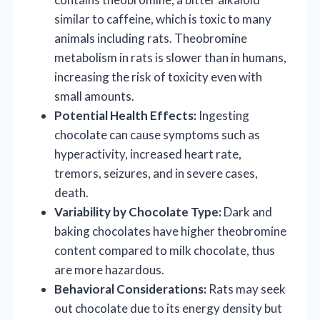
similar to caffeine, which is toxic to many
animals including rats. Theobromine
metabolism in rats is slower than in humans,
increasing the risk of toxicity even with
small amounts.
Potential Health Effects:
Ingesting
chocolate can cause symptoms such as
hyperactivity, increased heart rate,
tremors, seizures, and in severe cases,
death.
Variability by Chocolate Type:
Dark and
baking chocolates have higher theobromine
content compared to milk chocolate, thus
are more hazardous.
Behavioral Considerations:
Rats may seek
out chocolate due to its energy density but