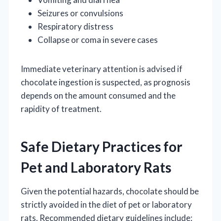
Seizures or convulsions
Respiratory distress
Collapse or coma in severe cases
Immediate veterinary attention is advised if
chocolate ingestion is suspected, as prognosis
depends on the amount consumed and the
rapidity of treatment.
Safe Dietary Practices for
Pet and Laboratory Rats
Given the potential hazards, chocolate should be
strictly avoided in the diet of pet or laboratory
rats. Recommended dietary guidelines include: