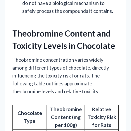
do not have a biological mechanism to
safely process the compounds it contains.
Theobromine Content and
Toxicity Levels in Chocolate
Theobromine concentration varies widely
among different types of chocolate, directly
influencing the toxicity risk for rats. The
following table outlines approximate
theobromine levels and relative toxicity:
Theobromine
Relative
Chocolate
Content (mg
Toxicity Risk
Type
per 100g)
for Rats