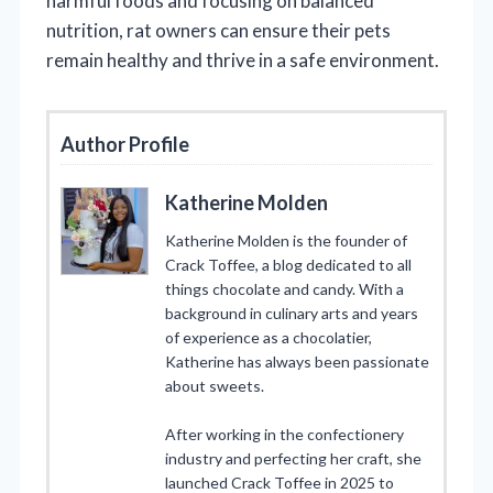
harmful foods and focusing on balanced
nutrition, rat owners can ensure their pets
remain healthy and thrive in a safe environment.
Author Profile
Katherine Molden
Katherine Molden is the founder of
Crack Toffee, a blog dedicated to all
things chocolate and candy. With a
background in culinary arts and years
of experience as a chocolatier,
Katherine has always been passionate
about sweets.
After working in the confectionery
industry and perfecting her craft, she
launched Crack Toffee in 2025 to