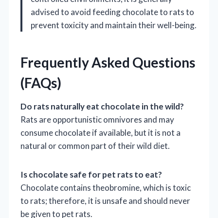
advised to avoid feeding chocolate to rats to
prevent toxicity and maintain their well-being.
Frequently Asked Questions
(FAQs)
Do rats naturally eat chocolate in the wild?
Rats are opportunistic omnivores and may
consume chocolate if available, but it is not a
natural or common part of their wild diet.
Is chocolate safe for pet rats to eat?
Chocolate contains theobromine, which is toxic
to rats; therefore, it is unsafe and should never
be given to pet rats.