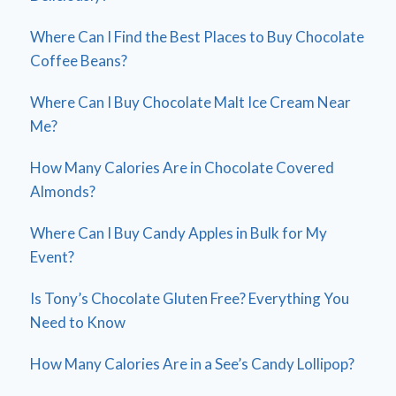
Where Can I Find the Best Places to Buy Chocolate
Coffee Beans?
Where Can I Buy Chocolate Malt Ice Cream Near
Me?
How Many Calories Are in Chocolate Covered
Almonds?
Where Can I Buy Candy Apples in Bulk for My
Event?
Is Tony’s Chocolate Gluten Free? Everything You
Need to Know
How Many Calories Are in a See’s Candy Lollipop?