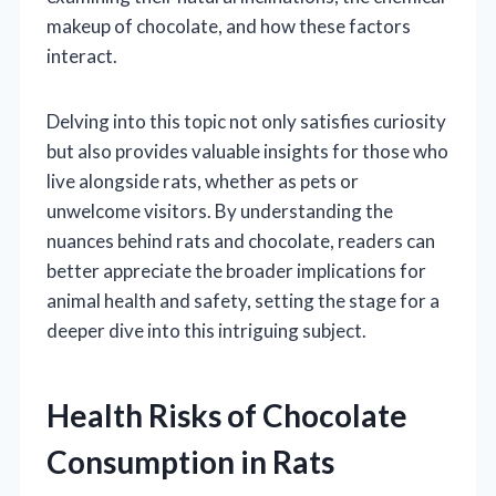
makeup of chocolate, and how these factors
interact.
Delving into this topic not only satisfies curiosity
but also provides valuable insights for those who
live alongside rats, whether as pets or
unwelcome visitors. By understanding the
nuances behind rats and chocolate, readers can
better appreciate the broader implications for
animal health and safety, setting the stage for a
deeper dive into this intriguing subject.
Health Risks of Chocolate
Consumption in Rats