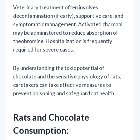
Veterinary treatment often involves
decontamination (if early), supportive care, and
symptomatic management. Activated charcoal
may be administered to reduce absorption of
theobromine. Hospitalization is frequently
required for severe cases.
By understanding the toxic potential of
chocolate and the sensitive physiology of rats,
caretakers can take effective measures to
prevent poisoning and safeguard rat health.
Rats and Chocolate
Consumption: