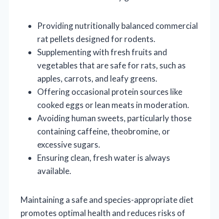
Providing nutritionally balanced commercial
rat pellets designed for rodents.
Supplementing with fresh fruits and
vegetables that are safe for rats, such as
apples, carrots, and leafy greens.
Offering occasional protein sources like
cooked eggs or lean meats in moderation.
Avoiding human sweets, particularly those
containing caffeine, theobromine, or
excessive sugars.
Ensuring clean, fresh water is always
available.
Maintaining a safe and species-appropriate diet
promotes optimal health and reduces risks of