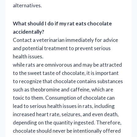
alternatives.
What should I do if my rat eats chocolate
accidentally?
Contact a veterinarian immediately for advice
and potential treatment to prevent serious
health issues.
while rats are omnivorous and may be attracted
to the sweet taste of chocolate, it is important
to recognize that chocolate contains substances
such as theobromine and caffeine, which are
toxic to them. Consumption of chocolate can
lead to serious health issues in rats, including
increased heart rate, seizures, and even death,
depending on the quantity ingested. Therefore,
chocolate should never be intentionally offered