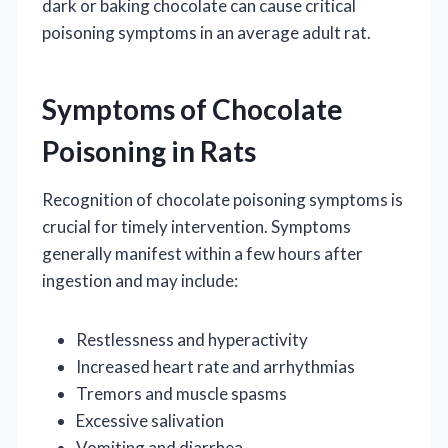
dark or baking chocolate can cause critical
poisoning symptoms in an average adult rat.
Symptoms of Chocolate
Poisoning in Rats
Recognition of chocolate poisoning symptoms is
crucial for timely intervention. Symptoms
generally manifest within a few hours after
ingestion and may include:
Restlessness and hyperactivity
Increased heart rate and arrhythmias
Tremors and muscle spasms
Excessive salivation
Vomiting and diarrhea