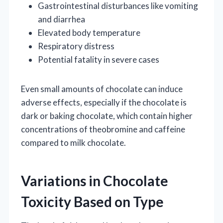
Gastrointestinal disturbances like vomiting
and diarrhea
Elevated body temperature
Respiratory distress
Potential fatality in severe cases
Even small amounts of chocolate can induce
adverse effects, especially if the chocolate is
dark or baking chocolate, which contain higher
concentrations of theobromine and caffeine
compared to milk chocolate.
Variations in Chocolate
Toxicity Based on Type