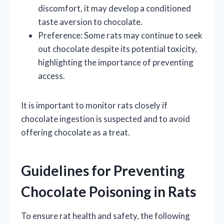
discomfort, it may develop a conditioned
taste aversion to chocolate.
Preference: Some rats may continue to seek
out chocolate despite its potential toxicity,
highlighting the importance of preventing
access.
It is important to monitor rats closely if
chocolate ingestion is suspected and to avoid
offering chocolate as a treat.
Guidelines for Preventing
Chocolate Poisoning in Rats
To ensure rat health and safety, the following