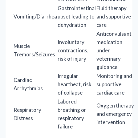
Gastrointestinal
Fluid therapy
Vomiting/Diarrhea
upset leading to
and supportive
dehydration
care
Anticonvulsant
Involuntary
medication
Muscle
contractions,
under
Tremors/Seizures
risk of injury
veterinary
guidance
Irregular
Monitoring and
Cardiac
heartbeat, risk
supportive
Arrhythmias
of collapse
cardiac care
Labored
Oxygen therapy
Respiratory
breathing or
and emergency
Distress
respiratory
intervention
failure