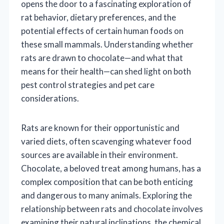
opens the door to a fascinating exploration of
rat behavior, dietary preferences, and the
potential effects of certain human foods on
these small mammals. Understanding whether
rats are drawn to chocolate—and what that
means for their health—can shed light on both
pest control strategies and pet care
considerations.
Rats are known for their opportunistic and
varied diets, often scavenging whatever food
sources are available in their environment.
Chocolate, a beloved treat among humans, has a
complex composition that can be both enticing
and dangerous to many animals. Exploring the
relationship between rats and chocolate involves
examining their natural inclinations, the chemical