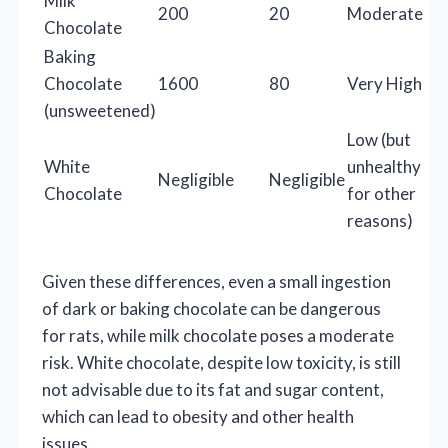
Milk
200
20
Moderate
Chocolate
Baking
Chocolate
1600
80
Very High
(unsweetened)
Low (but
White
unhealthy
Negligible
Negligible
Chocolate
for other
reasons)
Given these differences, even a small ingestion
of dark or baking chocolate can be dangerous
for rats, while milk chocolate poses a moderate
risk. White chocolate, despite low toxicity, is still
not advisable due to its fat and sugar content,
which can lead to obesity and other health
issues.