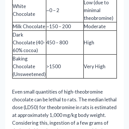
Low (due to
White
~0 – 2
minimal
Chocolate
theobromine)
Milk Chocolate
~150 – 200
Moderate
Dark
Chocolate (40-
450 – 800
High
60% cocoa)
Baking
Chocolate
>1500
Very High
(Unsweetened)
Even small quantities of high-theobromine
chocolate can be lethal to rats. The median lethal
dose (LD50) for theobromine in rats is estimated
at approximately 1,000 mg/kg body weight.
Considering this, ingestion of a few grams of