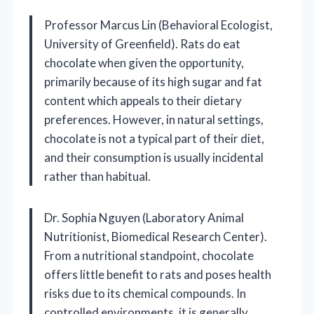
Professor Marcus Lin (Behavioral Ecologist,
University of Greenfield). Rats do eat
chocolate when given the opportunity,
primarily because of its high sugar and fat
content which appeals to their dietary
preferences. However, in natural settings,
chocolate is not a typical part of their diet,
and their consumption is usually incidental
rather than habitual.
Dr. Sophia Nguyen (Laboratory Animal
Nutritionist, Biomedical Research Center).
From a nutritional standpoint, chocolate
offers little benefit to rats and poses health
risks due to its chemical compounds. In
controlled environments, it is generally