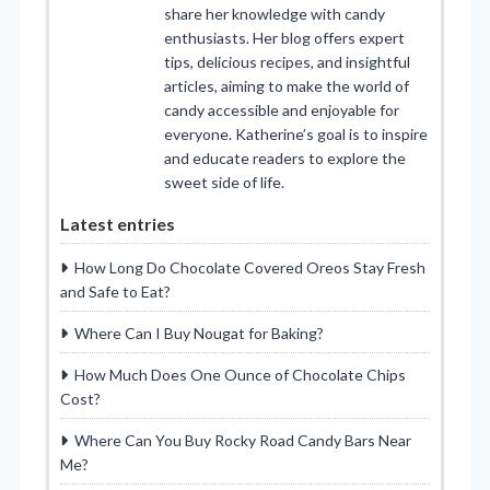
share her knowledge with candy
enthusiasts. Her blog offers expert
tips, delicious recipes, and insightful
articles, aiming to make the world of
candy accessible and enjoyable for
everyone. Katherine’s goal is to inspire
and educate readers to explore the
sweet side of life.
Latest entries
How Long Do Chocolate Covered Oreos Stay Fresh
and Safe to Eat?
Where Can I Buy Nougat for Baking?
How Much Does One Ounce of Chocolate Chips
Cost?
Where Can You Buy Rocky Road Candy Bars Near
Me?