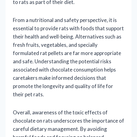
to rats as part of their diet.
From a nutritional and safety perspective, it is
essential to provide rats with foods that support
their health and well-being. Alternatives such as
fresh fruits, vegetables, and specially
formulated rat pellets are far more appropriate
and safe. Understanding the potential risks
associated with chocolate consumption helps
caretakers make informed decisions that
promote the longevity and quality of life for
their pet rats.
Overall, awareness of the toxic effects of
chocolate on rats underscores the importance of
careful dietary management. By avoiding