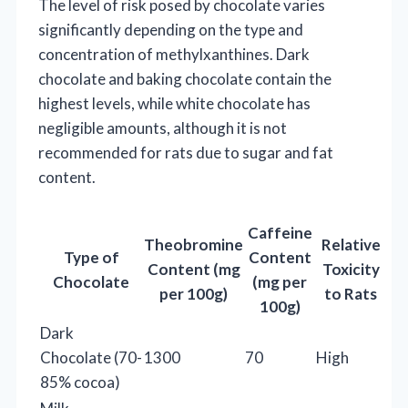
The level of risk posed by chocolate varies
significantly depending on the type and
concentration of methylxanthines. Dark
chocolate and baking chocolate contain the
highest levels, while white chocolate has
negligible amounts, although it is not
recommended for rats due to sugar and fat
content.
Caffeine
Theobromine
Relative
Type of
Content
Content (mg
Toxicity
Chocolate
(mg per
per 100g)
to Rats
100g)
Dark
Chocolate (70-
1300
70
High
85% cocoa)