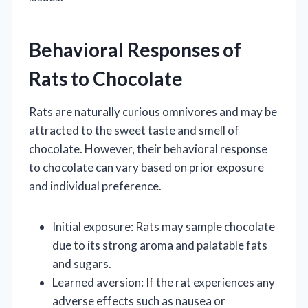
Behavioral Responses of
Rats to Chocolate
Rats are naturally curious omnivores and may be
attracted to the sweet taste and smell of
chocolate. However, their behavioral response
to chocolate can vary based on prior exposure
and individual preference.
Initial exposure: Rats may sample chocolate
due to its strong aroma and palatable fats
and sugars.
Learned aversion: If the rat experiences any
adverse effects such as nausea or