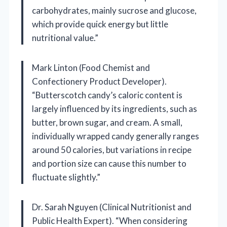
carbohydrates, mainly sucrose and glucose,
which provide quick energy but little
nutritional value.”
Mark Linton (Food Chemist and
Confectionery Product Developer).
“Butterscotch candy’s caloric content is
largely influenced by its ingredients, such as
butter, brown sugar, and cream. A small,
individually wrapped candy generally ranges
around 50 calories, but variations in recipe
and portion size can cause this number to
fluctuate slightly.”
Dr. Sarah Nguyen (Clinical Nutritionist and
Public Health Expert). “When considering