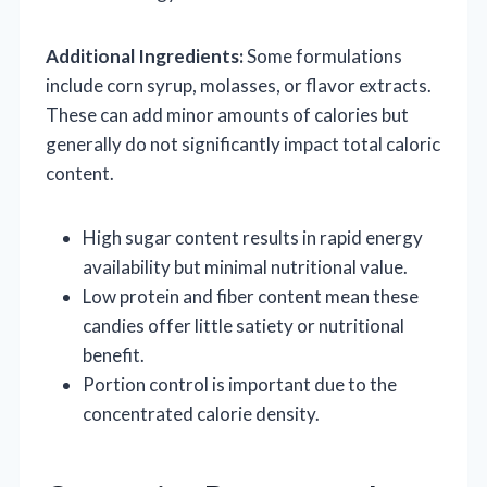
Additional Ingredients:
Some formulations
include corn syrup, molasses, or flavor extracts.
These can add minor amounts of calories but
generally do not significantly impact total caloric
content.
High sugar content results in rapid energy
availability but minimal nutritional value.
Low protein and fiber content mean these
candies offer little satiety or nutritional
benefit.
Portion control is important due to the
concentrated calorie density.