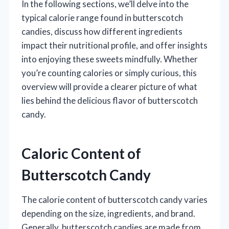
In the following sections, we’ll delve into the
typical calorie range found in butterscotch
candies, discuss how different ingredients
impact their nutritional profile, and offer insights
into enjoying these sweets mindfully. Whether
you’re counting calories or simply curious, this
overview will provide a clearer picture of what
lies behind the delicious flavor of butterscotch
candy.
Caloric Content of
Butterscotch Candy
The calorie content of butterscotch candy varies
depending on the size, ingredients, and brand.
Generally, butterscotch candies are made from