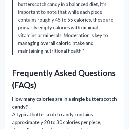
butterscotch candy in a balanced diet, it’s
important to note that while each piece
contains roughly 45 to 55 calories, these are
primarily empty calories with minimal
vitamins or minerals. Moderation is key to
managing overall caloric intake and
maintaining nutritional health.”
Frequently Asked Questions
(FAQs)
How many calories are in a single butterscotch
candy?
A typical butterscotch candy contains
approximately 20 to 30 calories per piece,