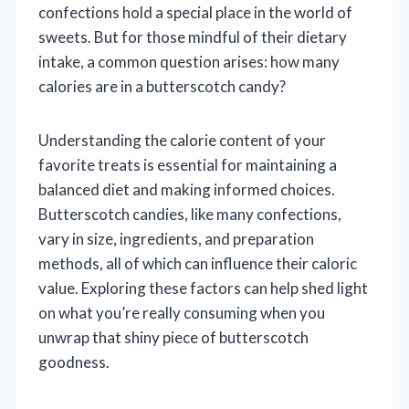
confections hold a special place in the world of
sweets. But for those mindful of their dietary
intake, a common question arises: how many
calories are in a butterscotch candy?
Understanding the calorie content of your
favorite treats is essential for maintaining a
balanced diet and making informed choices.
Butterscotch candies, like many confections,
vary in size, ingredients, and preparation
methods, all of which can influence their caloric
value. Exploring these factors can help shed light
on what you’re really consuming when you
unwrap that shiny piece of butterscotch
goodness.