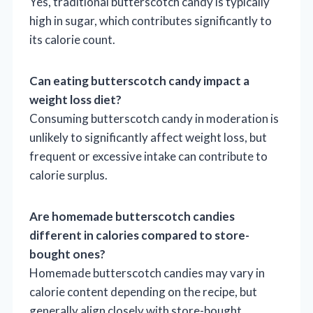
Yes, traditional butterscotch candy is typically
high in sugar, which contributes significantly to
its calorie count.
Can eating butterscotch candy impact a
weight loss diet?
Consuming butterscotch candy in moderation is
unlikely to significantly affect weight loss, but
frequent or excessive intake can contribute to
calorie surplus.
Are homemade butterscotch candies
different in calories compared to store-
bought ones?
Homemade butterscotch candies may vary in
calorie content depending on the recipe, but
generally align closely with store-bought