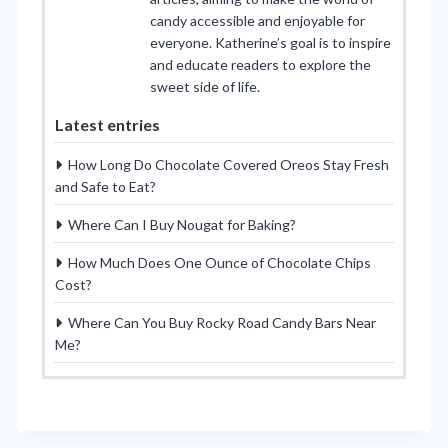
candy accessible and enjoyable for
everyone. Katherine’s goal is to inspire
and educate readers to explore the
sweet side of life.
Latest entries
How Long Do Chocolate Covered Oreos Stay Fresh
and Safe to Eat?
Where Can I Buy Nougat for Baking?
How Much Does One Ounce of Chocolate Chips
Cost?
Where Can You Buy Rocky Road Candy Bars Near
Me?