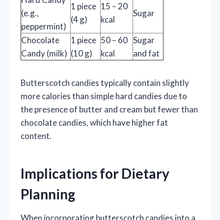
1 piece
15 – 20
(e.g.,
Sugar
(4 g)
kcal
peppermint)
Chocolate
1 piece
50 – 60
Sugar
Candy (milk)
(10 g)
kcal
and fat
Butterscotch candies typically contain slightly
more calories than simple hard candies due to
the presence of butter and cream but fewer than
chocolate candies, which have higher fat
content.
Implications for Dietary
Planning
When incorporating butterscotch candies into a