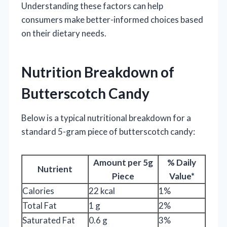
Understanding these factors can help
consumers make better-informed choices based
on their dietary needs.
Nutrition Breakdown of
Butterscotch Candy
Below is a typical nutritional breakdown for a
standard 5-gram piece of butterscotch candy:
Amount per 5g
% Daily
Nutrient
Piece
Value*
Calories
22 kcal
1%
Total Fat
1 g
2%
Saturated Fat
0.6 g
3%