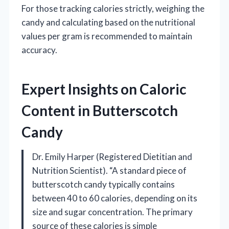
For those tracking calories strictly, weighing the
candy and calculating based on the nutritional
values per gram is recommended to maintain
accuracy.
Expert Insights on Caloric
Content in Butterscotch
Candy
Dr. Emily Harper (Registered Dietitian and
Nutrition Scientist). “A standard piece of
butterscotch candy typically contains
between 40 to 60 calories, depending on its
size and sugar concentration. The primary
source of these calories is simple