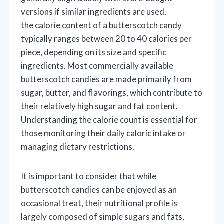
versions if similar ingredients are used.
the calorie content of a butterscotch candy
typically ranges between 20 to 40 calories per
piece, depending on its size and specific
ingredients. Most commercially available
butterscotch candies are made primarily from
sugar, butter, and flavorings, which contribute to
their relatively high sugar and fat content.
Understanding the calorie count is essential for
those monitoring their daily caloric intake or
managing dietary restrictions.
It is important to consider that while
butterscotch candies can be enjoyed as an
occasional treat, their nutritional profile is
largely composed of simple sugars and fats,