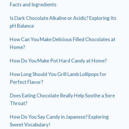
Facts and Ingredients
Is Dark Chocolate Alkaline or Acidic? Exploring Its
pH Balance
How Can You Make Delicious Filled Chocolates at
Home?
How Do You Make Pot Hard Candy at Home?
How Long Should You Grill Lamb Lollipops for
Perfect Flavor?
Does Eating Chocolate Really Help Soothe a Sore
Throat?
How Do You Say Candy in Japanese? Exploring
Sweet Vocabulary!