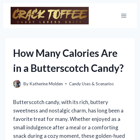
Skip
to
content
How Many Calories Are
in a Butterscotch Candy?
By
Katherine Molden
Candy Uses & Scenarios
Butterscotch candy, with its rich, buttery
sweetness and nostalgic charm, has long been a
favorite treat for many. Whether enjoyed as a
small indulgence after a meal or a comforting
snack during a cozy moment, these golden-hued