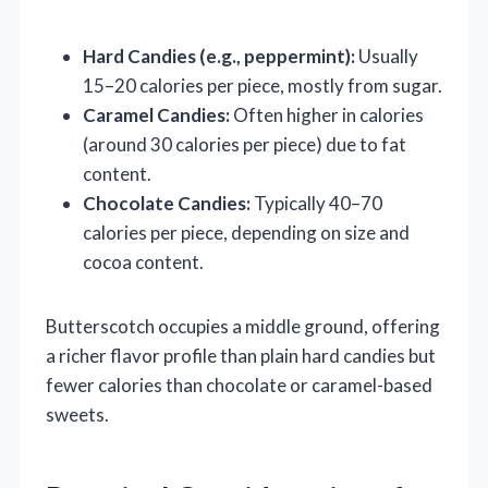
Hard Candies (e.g., peppermint):
Usually
15–20 calories per piece, mostly from sugar.
Caramel Candies:
Often higher in calories
(around 30 calories per piece) due to fat
content.
Chocolate Candies:
Typically 40–70
calories per piece, depending on size and
cocoa content.
Butterscotch occupies a middle ground, offering
a richer flavor profile than plain hard candies but
fewer calories than chocolate or caramel-based
sweets.