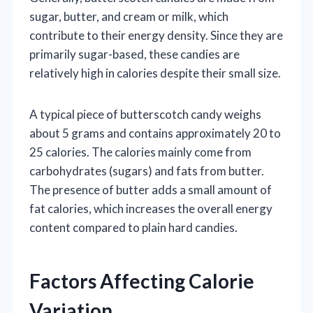
sugar, butter, and cream or milk, which
contribute to their energy density. Since they are
primarily sugar-based, these candies are
relatively high in calories despite their small size.
A typical piece of butterscotch candy weighs
about 5 grams and contains approximately 20 to
25 calories. The calories mainly come from
carbohydrates (sugars) and fats from butter.
The presence of butter adds a small amount of
fat calories, which increases the overall energy
content compared to plain hard candies.
Factors Affecting Calorie
Variation