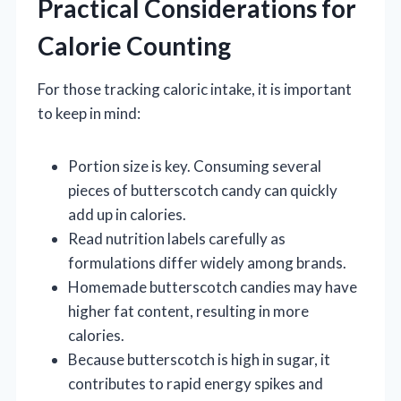
Practical Considerations for
Calorie Counting
For those tracking caloric intake, it is important
to keep in mind:
Portion size is key. Consuming several
pieces of butterscotch candy can quickly
add up in calories.
Read nutrition labels carefully as
formulations differ widely among brands.
Homemade butterscotch candies may have
higher fat content, resulting in more
calories.
Because butterscotch is high in sugar, it
contributes to rapid energy spikes and