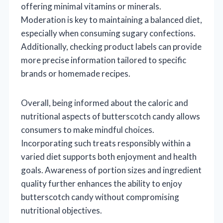
offering minimal vitamins or minerals.
Moderation is key to maintaining a balanced diet,
especially when consuming sugary confections.
Additionally, checking product labels can provide
more precise information tailored to specific
brands or homemade recipes.
Overall, being informed about the caloric and
nutritional aspects of butterscotch candy allows
consumers to make mindful choices.
Incorporating such treats responsibly within a
varied diet supports both enjoyment and health
goals. Awareness of portion sizes and ingredient
quality further enhances the ability to enjoy
butterscotch candy without compromising
nutritional objectives.