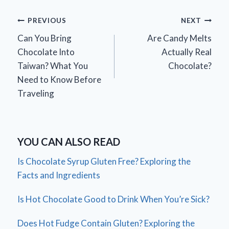
Post
PREVIOUS
NEXT
Can You Bring
Are Candy Melts
navigation
Chocolate Into
Actually Real
Taiwan? What You
Chocolate?
Need to Know Before
Traveling
YOU CAN ALSO READ
Is Chocolate Syrup Gluten Free? Exploring the
Facts and Ingredients
Is Hot Chocolate Good to Drink When You’re Sick?
Does Hot Fudge Contain Gluten? Exploring the