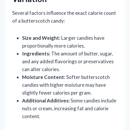
Several factors influence the exact calorie count
of a butterscotch candy:
Size and Weight:
Larger candies have
proportionally more calories.
Ingredients:
The amount of butter, sugar,
and any added flavorings or preservatives
can alter calories.
Moisture Content:
Softer butterscotch
candies with higher moisture may have
slightly fewer calories per gram.
Additional Additives:
Some candies include
nuts or cream, increasing fat and calorie
content.