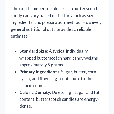
The exact number of calories in a butterscotch
candy can vary based on factors such as size,
ingredients, and preparation method. However,
general nutritional data provides a reliable
estimate.
Standard Size:
A typical individually
wrapped butterscotch hard candy weighs
approximately 5 grams.
Primary Ingredients:
Sugar, butter, corn
syrup, and flavorings contribute to the
calorie count.
Caloric Density:
Due to high sugar and fat
content, butterscotch candies are energy-
dense.