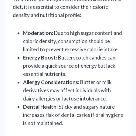
diet, it is essential to consider their caloric
density and nutritional profile:
Moderation:
Due to high sugar content and
caloric density, consumption should be
limited to prevent excessive calorie intake.
Energy Boost:
Butterscotch candies can
provide a quick source of energy but lack
essential nutrients.
Allergy Considerations:
Butter or milk
derivatives may affect individuals with
dairy allergies or lactose intolerance.
Dental Health:
Sticky and sugary nature
increases risk of dental caries if oral hygiene
is not maintained.