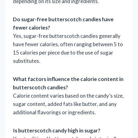
depending on its size and ingredients.
Do sugar-free butterscotch candies have
fewer calories?
Yes, sugar-free butterscotch candies generally
have fewer calories, often ranging between 5 to
15 calories per piece due to the use of sugar
substitutes.
What factors influence the calorie content in
butterscotch candies?
Calorie content varies based on the candy’s size,
sugar content, added fats like butter, and any
additional flavorings or ingredients.
Is butterscotch candy high in sugar?