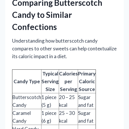
Comparing Butterscotch
Candy to Similar
Confections
Understanding how butterscotch candy
compares to other sweets can help contextualize
its caloric impact in a diet.
Typical
Calories
Primary
Candy Type
Serving
per
Caloric
Size
Serving
Source
Butterscotch
1 piece
20 – 25
Sugar
Candy
(5 g)
kcal
and fat
Caramel
1 piece
25 – 30
Sugar
Candy
(6 g)
kcal
and fat
Hard Candy