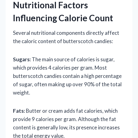
Nutritional Factors
Influencing Calorie Count
Several nutritional components directly affect
the caloric content of butterscotch candies:
Sugars:
The main source of calories is sugar,
which provides 4 calories per gram. Most
butterscotch candies contain a high percentage
of sugar, often making up over 90% of the total
weight.
Fats:
Butter or cream adds fat calories, which
provide 9 calories per gram. Although the fat
content is generally low, its presence increases
the total energy value.