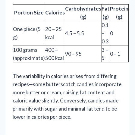
Carbohydrates
Fat
Protein
Portion Size
Calories
(g)
(g)
(g)
0.1
One piece (5
20 – 25
4.5 – 5.5
–
0
g)
kcal
0.3
100 grams
400 –
3 –
90 – 95
0 – 1
(approximate)
500 kcal
5
The variability in calories arises from differing
recipes—some butterscotch candies incorporate
more butter or cream, raising fat content and
caloric value slightly. Conversely, candies made
primarily with sugar and minimal fat tend to be
lower in calories per piece.