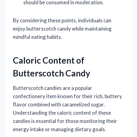
should be consumed in moderation.
By considering these points, individuals can
enjoy butterscotch candy while maintaining
mindful eating habits.
Caloric Content of
Butterscotch Candy
Butterscotch candies are a popular
confectionery item known for their rich, buttery
flavor combined with caramelized sugar.
Understanding the caloric content of these
candies is essential for those monitoring their
energy intake or managing dietary goals.