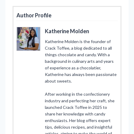
Author Profile
Katherine Molden
Katherine Molden is the founder of
Crack Toffee, a blog dedicated to all
things chocolate and candy. With a
background in culinary arts and years
of experience as a chocolatier,
Katherine has always been passionate
about sweets.
After working in the confectionery
industry and perfecting her craft, she
launched Crack Toffee in 2025 to
share her knowledge with candy
enthusiasts. Her blog offers expert
tips, delicious recipes, and insightful
articles, aiming to make the world of