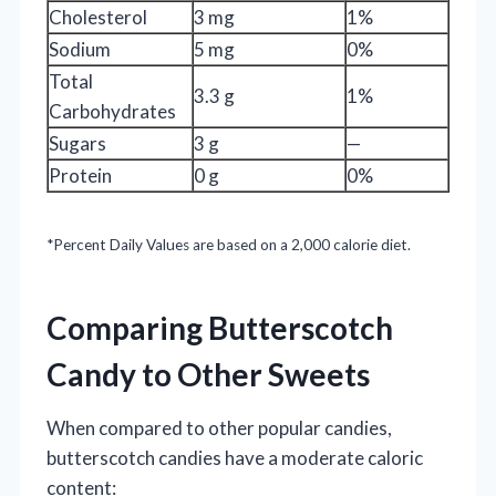
Cholesterol
3 mg
1%
Sodium
5 mg
0%
Total
3.3 g
1%
Carbohydrates
Sugars
3 g
—
Protein
0 g
0%
*Percent Daily Values are based on a 2,000 calorie diet.
Comparing Butterscotch
Candy to Other Sweets
When compared to other popular candies,
butterscotch candies have a moderate caloric
content: