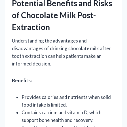
Potential Benefits and Risks
of Chocolate Milk Post-
Extraction
Understanding the advantages and
disadvantages of drinking chocolate milk after
tooth extraction can help patients make an
informed decision.
Benefits:
Provides calories and nutrients when solid
food intake is limited.
Contains calcium and vitamin D, which
support bone health and recovery.