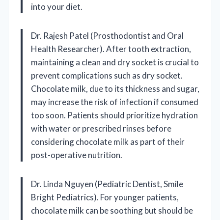
into your diet.
Dr. Rajesh Patel (Prosthodontist and Oral
Health Researcher). After tooth extraction,
maintaining a clean and dry socket is crucial to
prevent complications such as dry socket.
Chocolate milk, due to its thickness and sugar,
may increase the risk of infection if consumed
too soon. Patients should prioritize hydration
with water or prescribed rinses before
considering chocolate milk as part of their
post-operative nutrition.
Dr. Linda Nguyen (Pediatric Dentist, Smile
Bright Pediatrics). For younger patients,
chocolate milk can be soothing but should be