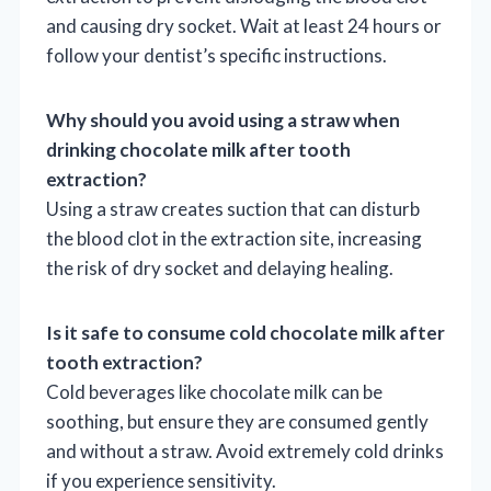
and causing dry socket. Wait at least 24 hours or
follow your dentist’s specific instructions.
Why should you avoid using a straw when
drinking chocolate milk after tooth
extraction?
Using a straw creates suction that can disturb
the blood clot in the extraction site, increasing
the risk of dry socket and delaying healing.
Is it safe to consume cold chocolate milk after
tooth extraction?
Cold beverages like chocolate milk can be
soothing, but ensure they are consumed gently
and without a straw. Avoid extremely cold drinks
if you experience sensitivity.