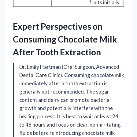
fruits initially.
Expert Perspectives on
Consuming Chocolate Milk
After Tooth Extraction
Dr. Emily Hartman (Oral Surgeon, Advanced
Dental Care Clinic). Consuming chocolate milk
immediately after a tooth extraction is
generally not recommended. The sugar
content and dairy can promote bacterial
growth and potentially interfere with the
healing process. It is best to wait at least 24
to 48 hours and focus on clear, non-irritating
fluids before reintroducing chocolate milk