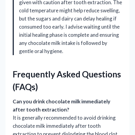
given with caution after tooth extraction. The
cold temperature might help reduce swelling,
but the sugars and dairy can delay healing if
consumed too early. I advise waiting until the
initial healing phase is complete and ensuring
any chocolate milk intake is followed by
gentle oral hygiene.
Frequently Asked Questions
(FAQs)
Can you drink chocolate milk immediately
after tooth extraction?
It is generally recommended to avoid drinking
chocolate milk immediately after tooth
extraction to prevent dislodging the blood clot