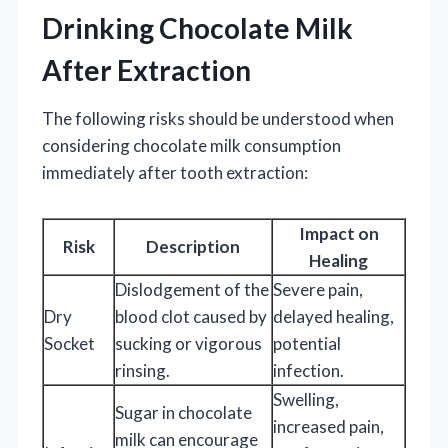
Drinking Chocolate Milk
After Extraction
The following risks should be understood when
considering chocolate milk consumption
immediately after tooth extraction:
Impact on
Risk
Description
Healing
Dislodgement of the
Severe pain,
Dry
blood clot caused by
delayed healing,
Socket
sucking or vigorous
potential
rinsing.
infection.
Swelling,
Sugar in chocolate
increased pain,
milk can encourage