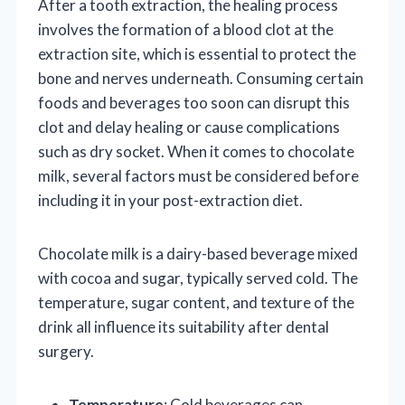
After a tooth extraction, the healing process
involves the formation of a blood clot at the
extraction site, which is essential to protect the
bone and nerves underneath. Consuming certain
foods and beverages too soon can disrupt this
clot and delay healing or cause complications
such as dry socket. When it comes to chocolate
milk, several factors must be considered before
including it in your post-extraction diet.
Chocolate milk is a dairy-based beverage mixed
with cocoa and sugar, typically served cold. The
temperature, sugar content, and texture of the
drink all influence its suitability after dental
surgery.
Temperature
: Cold beverages can