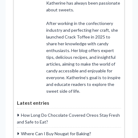
Katherine has always been passionate
about sweets.
After working in the confectionery
industry and perfecting her craft, she
launched Crack Toffee in 2025 to
share her knowledge with candy
enthusiasts. Her blog offers expert
tips, delicious recipes, and insightful
articles, aiming to make the world of
candy accessible and enjoyable for
everyone. Katherine’s goal is to inspire
and educate readers to explore the
sweet side of life.
Latest entries
How Long Do Chocolate Covered Oreos Stay Fresh
and Safe to Eat?
Where Can I Buy Nougat for Baking?