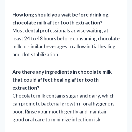
How long should you wait before drinking
chocolate milk after tooth extraction?
Most dental professionals advise waiting at
least 24 to 48 hours before consuming chocolate
milk or similar beverages to allow initial healing
and clot stabilization.
Are there any ingredients in chocolate milk
that could affect healing after tooth
extraction?
Chocolate milk contains sugar and dairy, which
can promote bacterial growth if oral hygiene is
poor. Rinse your mouth gently and maintain
good oral care to minimize infection risk.