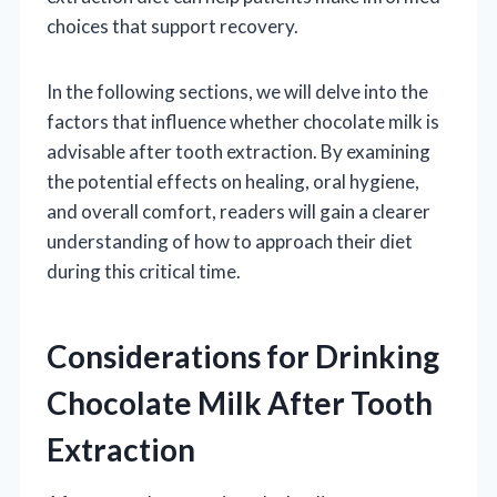
choices that support recovery.
In the following sections, we will delve into the
factors that influence whether chocolate milk is
advisable after tooth extraction. By examining
the potential effects on healing, oral hygiene,
and overall comfort, readers will gain a clearer
understanding of how to approach their diet
during this critical time.
Considerations for Drinking
Chocolate Milk After Tooth
Extraction