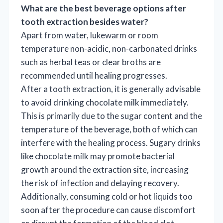
What are the best beverage options after
tooth extraction besides water?
Apart from water, lukewarm or room
temperature non-acidic, non-carbonated drinks
such as herbal teas or clear broths are
recommended until healing progresses.
After a tooth extraction, it is generally advisable
to avoid drinking chocolate milk immediately.
This is primarily due to the sugar content and the
temperature of the beverage, both of which can
interfere with the healing process. Sugary drinks
like chocolate milk may promote bacterial
growth around the extraction site, increasing
the risk of infection and delaying recovery.
Additionally, consuming cold or hot liquids too
soon after the procedure can cause discomfort