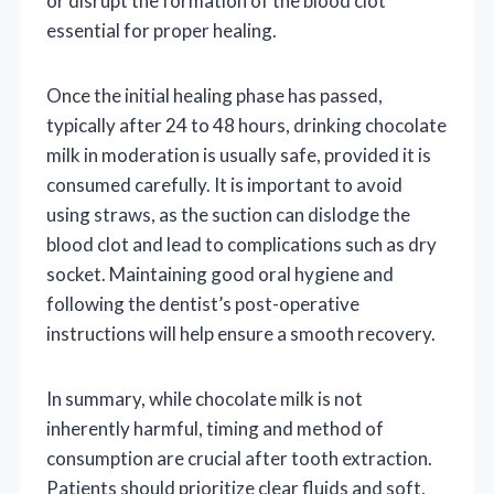
or disrupt the formation of the blood clot
essential for proper healing.
Once the initial healing phase has passed,
typically after 24 to 48 hours, drinking chocolate
milk in moderation is usually safe, provided it is
consumed carefully. It is important to avoid
using straws, as the suction can dislodge the
blood clot and lead to complications such as dry
socket. Maintaining good oral hygiene and
following the dentist’s post-operative
instructions will help ensure a smooth recovery.
In summary, while chocolate milk is not
inherently harmful, timing and method of
consumption are crucial after tooth extraction.
Patients should prioritize clear fluids and soft,