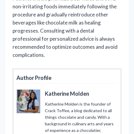
non-irritating foods immediately following the
procedure and gradually reintroduce other
beverages like chocolate milk as healing
progresses. Consulting with a dental
professional for personalized advice is always
recommended to optimize outcomes and avoid
complications.
Author Profile
Katherine Molden
Katherine Molden is the founder of
Crack Toffee, a blog dedicated to all
things chocolate and candy. With a
background in culinary arts and years
of experience as a chocolatier,