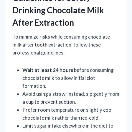
Drinking Chocolate Milk
After Extraction
To minimize risks while consuming chocolate
milk after tooth extraction, follow these
professional guidelines:
Wait at least 24 hours
before consuming
chocolate milk to allow initial clot
formation.
Avoid using a straw; instead, sip gently from
a cup to prevent suction.
Prefer room temperature or slightly cool
chocolate milk rather than ice-cold.
Limit sugar intake elsewhere in the diet to