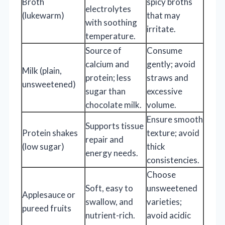
Broth
spicy broths
electrolytes
(lukewarm)
that may
with soothing
irritate.
temperature.
Source of
Consume
calcium and
gently; avoid
Milk (plain,
protein; less
straws and
unsweetened)
sugar than
excessive
chocolate milk.
volume.
Ensure smooth
Supports tissue
Protein shakes
texture; avoid
repair and
(low sugar)
thick
energy needs.
consistencies.
Choose
Soft, easy to
unsweetened
Applesauce or
swallow, and
varieties;
pureed fruits
nutrient-rich.
avoid acidic