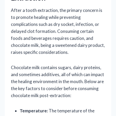
After a tooth extraction, the primary concern is
to promote healing while preventing
complications such as dry socket, infection, or
delayed clot formation. Consuming certain
foods and beverages requires caution, and
chocolate milk, being a sweetened dairy product,
raises specific considerations.
Chocolate milk contains sugars, dairy proteins,
and sometimes additives, all of which can impact
the healing environment in the mouth. Below are
the key factors to consider before consuming
chocolate milk post-extraction:
Temperature:
The temperature of the