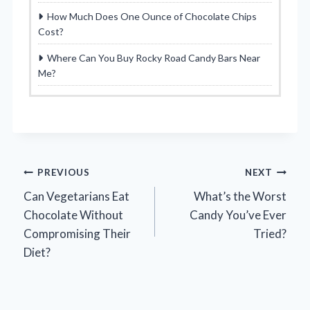
How Much Does One Ounce of Chocolate Chips
Cost?
Where Can You Buy Rocky Road Candy Bars Near
Me?
Post
PREVIOUS
NEXT
Can Vegetarians Eat
What’s the Worst
navigation
Chocolate Without
Candy You’ve Ever
Compromising Their
Tried?
Diet?