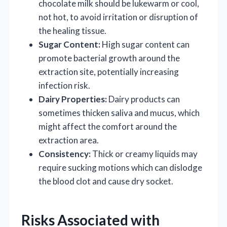
chocolate milk should be lukewarm or cool,
not hot, to avoid irritation or disruption of
the healing tissue.
Sugar Content:
High sugar content can
promote bacterial growth around the
extraction site, potentially increasing
infection risk.
Dairy Properties:
Dairy products can
sometimes thicken saliva and mucus, which
might affect the comfort around the
extraction area.
Consistency:
Thick or creamy liquids may
require sucking motions which can dislodge
the blood clot and cause dry socket.
Risks Associated with