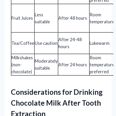
preferred
Less
Room
Fruit Juices
After 48 hours
suitable
temperature
After 24-48
Tea/Coffee
Use caution
Lukewarm
hours
Milkshakes
Room
Moderately
(non-
After 24 hours
temperature
suitable
chocolate)
preferred
Considerations for Drinking
Chocolate Milk After Tooth
Extraction