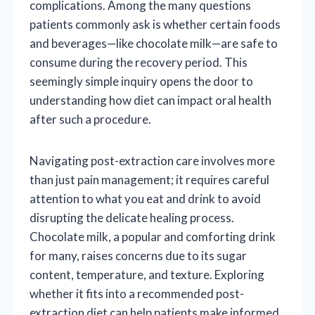
complications. Among the many questions
patients commonly ask is whether certain foods
and beverages—like chocolate milk—are safe to
consume during the recovery period. This
seemingly simple inquiry opens the door to
understanding how diet can impact oral health
after such a procedure.
Navigating post-extraction care involves more
than just pain management; it requires careful
attention to what you eat and drink to avoid
disrupting the delicate healing process.
Chocolate milk, a popular and comforting drink
for many, raises concerns due to its sugar
content, temperature, and texture. Exploring
whether it fits into a recommended post-
extraction diet can help patients make informed