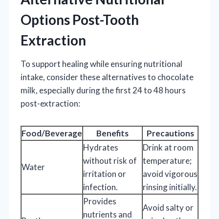
Options Post-Tooth
Extraction
To support healing while ensuring nutritional
intake, consider these alternatives to chocolate
milk, especially during the first 24 to 48 hours
post-extraction:
Food/Beverage
Benefits
Precautions
Hydrates
Drink at room
without risk of
temperature;
Water
irritation or
avoid vigorous
infection.
rinsing initially.
Provides
Avoid salty or
nutrients and