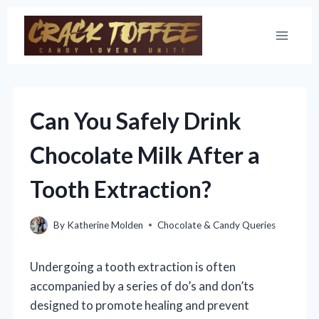
Skip
to
content
Can You Safely Drink
Chocolate Milk After a
Tooth Extraction?
By
Katherine Molden
Chocolate & Candy Queries
Undergoing a tooth extraction is often
accompanied by a series of do’s and don’ts
designed to promote healing and prevent