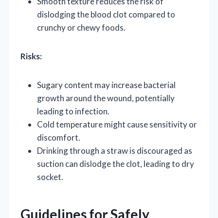
Smooth texture reduces the risk of
dislodging the blood clot compared to
crunchy or chewy foods.
Risks:
Sugary content may increase bacterial
growth around the wound, potentially
leading to infection.
Cold temperature might cause sensitivity or
discomfort.
Drinking through a straw is discouraged as
suction can dislodge the clot, leading to dry
socket.
Guidelines for Safely