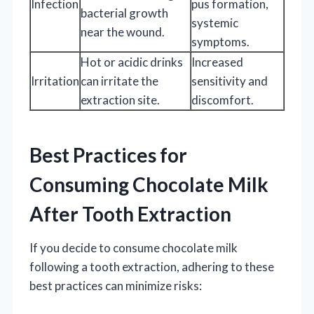
Infection
pus formation,
bacterial growth
systemic
near the wound.
symptoms.
Hot or acidic drinks
Increased
Irritation
can irritate the
sensitivity and
extraction site.
discomfort.
Best Practices for
Consuming Chocolate Milk
After Tooth Extraction
If you decide to consume chocolate milk
following a tooth extraction, adhering to these
best practices can minimize risks: