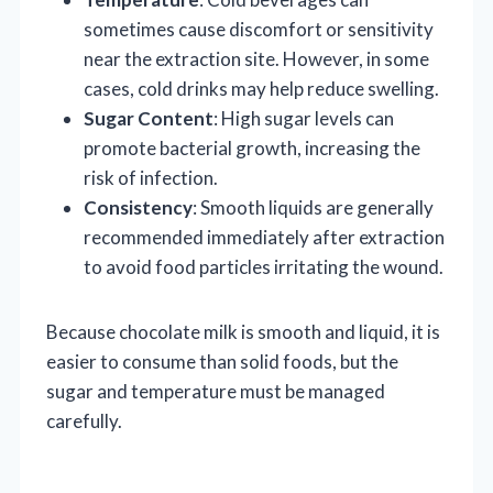
sometimes cause discomfort or sensitivity
near the extraction site. However, in some
cases, cold drinks may help reduce swelling.
Sugar Content
: High sugar levels can
promote bacterial growth, increasing the
risk of infection.
Consistency
: Smooth liquids are generally
recommended immediately after extraction
to avoid food particles irritating the wound.
Because chocolate milk is smooth and liquid, it is
easier to consume than solid foods, but the
sugar and temperature must be managed
carefully.