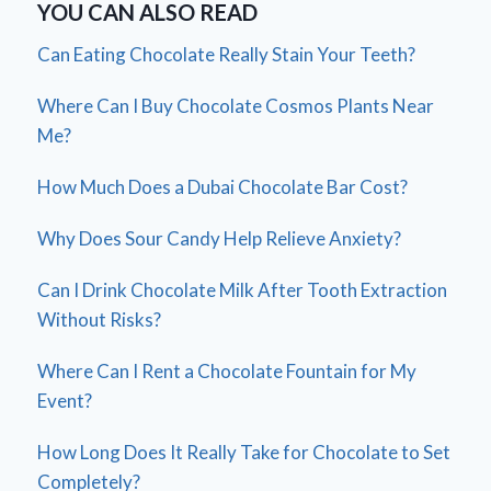
YOU CAN ALSO READ
Can Eating Chocolate Really Stain Your Teeth?
Where Can I Buy Chocolate Cosmos Plants Near
Me?
How Much Does a Dubai Chocolate Bar Cost?
Why Does Sour Candy Help Relieve Anxiety?
Can I Drink Chocolate Milk After Tooth Extraction
Without Risks?
Where Can I Rent a Chocolate Fountain for My
Event?
How Long Does It Really Take for Chocolate to Set
Completely?