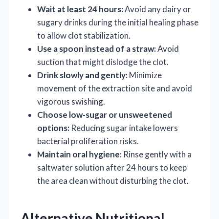
Wait at least 24 hours:
Avoid any dairy or
sugary drinks during the initial healing phase
to allow clot stabilization.
Use a spoon instead of a straw:
Avoid
suction that might dislodge the clot.
Drink slowly and gently:
Minimize
movement of the extraction site and avoid
vigorous swishing.
Choose low-sugar or unsweetened
options:
Reducing sugar intake lowers
bacterial proliferation risks.
Maintain oral hygiene:
Rinse gently with a
saltwater solution after 24 hours to keep
the area clean without disturbing the clot.
Alternative Nutritional