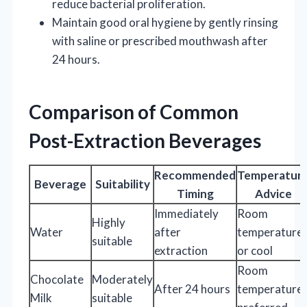
reduce bacterial proliferation.
Maintain good oral hygiene by gently rinsing
with saline or prescribed mouthwash after
24 hours.
Comparison of Common
Post-Extraction Beverages
Recommended
Temperatur
Beverage
Suitability
Timing
Advice
Immediately
Room
Highly
Water
after
temperature
suitable
extraction
or cool
Room
Chocolate
Moderately
After 24 hours
temperature
Milk
suitable