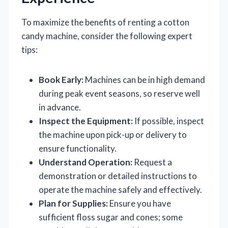
To maximize the benefits of renting a cotton
candy machine, consider the following expert
tips:
Book Early:
Machines can be in high demand
during peak event seasons, so reserve well
in advance.
Inspect the Equipment:
If possible, inspect
the machine upon pick-up or delivery to
ensure functionality.
Understand Operation:
Request a
demonstration or detailed instructions to
operate the machine safely and effectively.
Plan for Supplies:
Ensure you have
sufficient floss sugar and cones; some