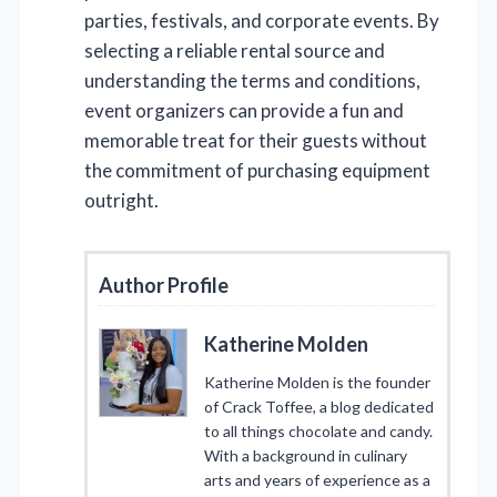
parties, festivals, and corporate events. By
selecting a reliable rental source and
understanding the terms and conditions,
event organizers can provide a fun and
memorable treat for their guests without
the commitment of purchasing equipment
outright.
Author Profile
Katherine Molden
Katherine Molden is the founder
of Crack Toffee, a blog dedicated
to all things chocolate and candy.
With a background in culinary
arts and years of experience as a