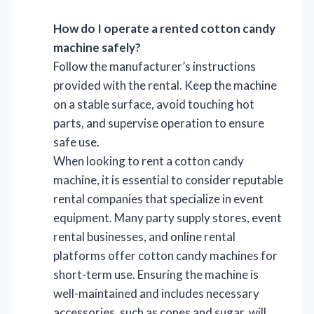
How do I operate a rented cotton candy
machine safely?
Follow the manufacturer’s instructions
provided with the rental. Keep the machine
on a stable surface, avoid touching hot
parts, and supervise operation to ensure
safe use.
When looking to rent a cotton candy
machine, it is essential to consider reputable
rental companies that specialize in event
equipment. Many party supply stores, event
rental businesses, and online rental
platforms offer cotton candy machines for
short-term use. Ensuring the machine is
well-maintained and includes necessary
accessories, such as cones and sugar, will