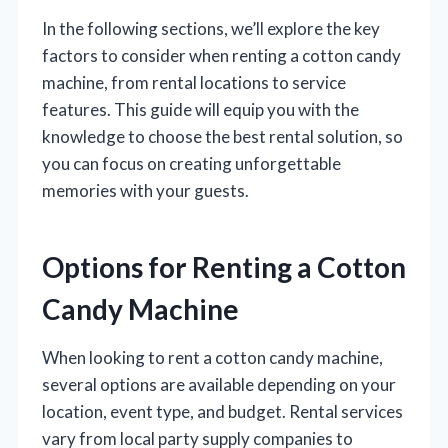
In the following sections, we’ll explore the key
factors to consider when renting a cotton candy
machine, from rental locations to service
features. This guide will equip you with the
knowledge to choose the best rental solution, so
you can focus on creating unforgettable
memories with your guests.
Options for Renting a Cotton
Candy Machine
When looking to rent a cotton candy machine,
several options are available depending on your
location, event type, and budget. Rental services
vary from local party supply companies to