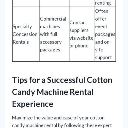
renting
Often
Commercial
offer
Contact
Specialty
machines
event
suppliers
Concession
with full
packages
via website
Rentals
accessory
and on-
or phone
packages
site
support
Tips for a Successful Cotton
Candy Machine Rental
Experience
Maximize the value and ease of your cotton
candy machine rental by following these expert