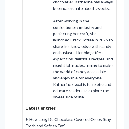
chocolatier, Katherine has always
been passionate about sweets.
After working in the
confectionery industry and
perfecting her craft, she
launched Crack Toffee in 2025 to
share her knowledge with candy
enthusiasts. Her blog offers
expert tips, delicious recipes, and
insightful articles, aiming to make
the world of candy accessible
and enjoyable for everyone.
Katherine’s goal is to inspire and
educate readers to explore the
sweet side of life.
Latest entries
How Long Do Chocolate Covered Oreos Stay
Fresh and Safe to Eat?