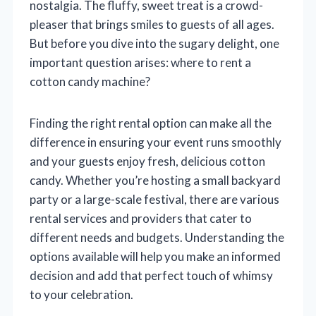
nostalgia. The fluffy, sweet treat is a crowd-
pleaser that brings smiles to guests of all ages.
But before you dive into the sugary delight, one
important question arises: where to rent a
cotton candy machine?
Finding the right rental option can make all the
difference in ensuring your event runs smoothly
and your guests enjoy fresh, delicious cotton
candy. Whether you’re hosting a small backyard
party or a large-scale festival, there are various
rental services and providers that cater to
different needs and budgets. Understanding the
options available will help you make an informed
decision and add that perfect touch of whimsy
to your celebration.