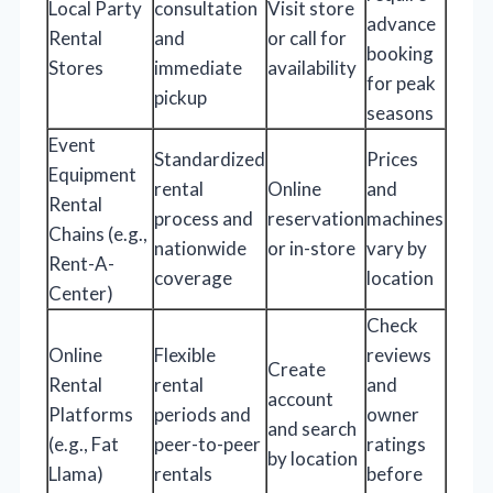
Local Party
consultation
Visit store
advance
Rental
and
or call for
booking
Stores
immediate
availability
for peak
pickup
seasons
Event
Standardized
Prices
Equipment
rental
Online
and
Rental
process and
reservation
machines
Chains (e.g.,
nationwide
or in-store
vary by
Rent-A-
coverage
location
Center)
Check
Online
Flexible
reviews
Create
Rental
rental
and
account
Platforms
periods and
owner
and search
(e.g., Fat
peer-to-peer
ratings
by location
Llama)
rentals
before