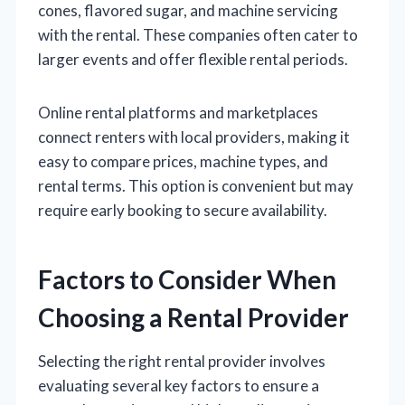
cones, flavored sugar, and machine servicing
with the rental. These companies often cater to
larger events and offer flexible rental periods.
Online rental platforms and marketplaces
connect renters with local providers, making it
easy to compare prices, machine types, and
rental terms. This option is convenient but may
require early booking to secure availability.
Factors to Consider When
Choosing a Rental Provider
Selecting the right rental provider involves
evaluating several key factors to ensure a