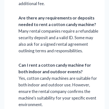
additional fee.
Are there any requirements or deposits
needed to rent a cotton candy machine?
Many rental companies require a refundable
security deposit and a valid ID. Some may
also ask for a signed rental agreement
outlining terms and responsibilities.
Can I rent a cotton candy machine for
both indoor and outdoor events?
Yes, cotton candy machines are suitable for
both indoor and outdoor use. However,
ensure the rental company confirms the
machine’s suitability for your specific event
environment.