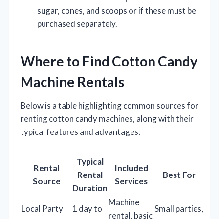
sugar, cones, and scoops or if these must be
purchased separately.
Where to Find Cotton Candy
Machine Rentals
Below is a table highlighting common sources for
renting cotton candy machines, along with their
typical features and advantages:
Typical
Rental
Included
Rental
Best For
Source
Services
Duration
Machine
Local Party
1 day to
Small parties,
rental, basic