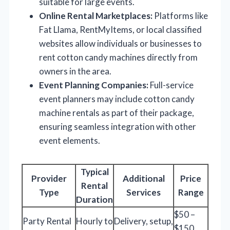
suitable for large events.
Online Rental Marketplaces:
Platforms like
Fat Llama, RentMyItems, or local classified
websites allow individuals or businesses to
rent cotton candy machines directly from
owners in the area.
Event Planning Companies:
Full-service
event planners may include cotton candy
machine rentals as part of their package,
ensuring seamless integration with other
event elements.
Typical
Provider
Additional
Price
Rental
Type
Services
Range
Duration
$50 –
Party Rental
Hourly to
Delivery, setup,
$150