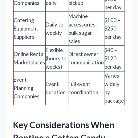
Companies
daily
pickup
per day
Machine
Catering
$100 –
Daily to
accessories,
Equipment
$250
weekly
bulk sugar
Suppliers
per day
sales
Flexible
$40 –
Online Rental
Direct owner
(hours to
$120
Marketplaces
communication
weeks)
per day
Varies
Event
Event
Full event
widely
Planning
duration
coordination
by
Companies
package
Key Considerations When
Renting a Cotton Candy