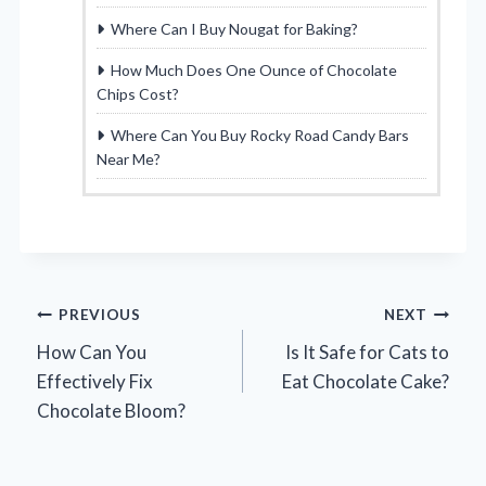
Where Can I Buy Nougat for Baking?
How Much Does One Ounce of Chocolate
Chips Cost?
Where Can You Buy Rocky Road Candy Bars
Near Me?
Post
PREVIOUS
NEXT
How Can You
Is It Safe for Cats to
navigation
Effectively Fix
Eat Chocolate Cake?
Chocolate Bloom?