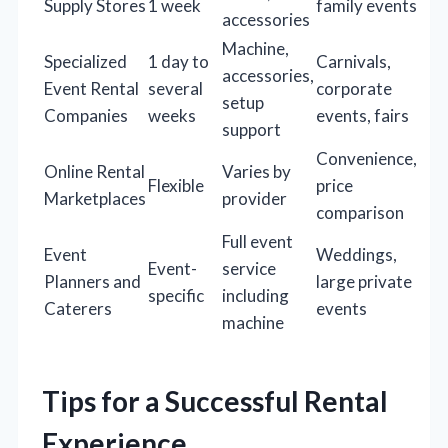
Supply Stores
1 week
family events
accessories
Machine,
Specialized
1 day to
Carnivals,
accessories,
Event Rental
several
corporate
setup
Companies
weeks
events, fairs
support
Convenience,
Online Rental
Varies by
Flexible
price
Marketplaces
provider
comparison
Full event
Event
Weddings,
Event-
service
Planners and
large private
specific
including
Caterers
events
machine
Tips for a Successful Rental
Experience