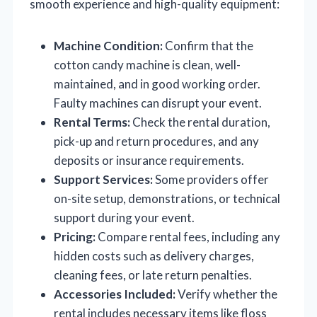
smooth experience and high-quality equipment:
Machine Condition:
Confirm that the
cotton candy machine is clean, well-
maintained, and in good working order.
Faulty machines can disrupt your event.
Rental Terms:
Check the rental duration,
pick-up and return procedures, and any
deposits or insurance requirements.
Support Services:
Some providers offer
on-site setup, demonstrations, or technical
support during your event.
Pricing:
Compare rental fees, including any
hidden costs such as delivery charges,
cleaning fees, or late return penalties.
Accessories Included:
Verify whether the
rental includes necessary items like floss