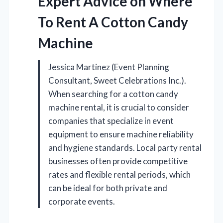
Expert Advice on Where
To Rent A Cotton Candy
Machine
Jessica Martinez (Event Planning
Consultant, Sweet Celebrations Inc.).
When searching for a cotton candy
machine rental, it is crucial to consider
companies that specialize in event
equipment to ensure machine reliability
and hygiene standards. Local party rental
businesses often provide competitive
rates and flexible rental periods, which
can be ideal for both private and
corporate events.