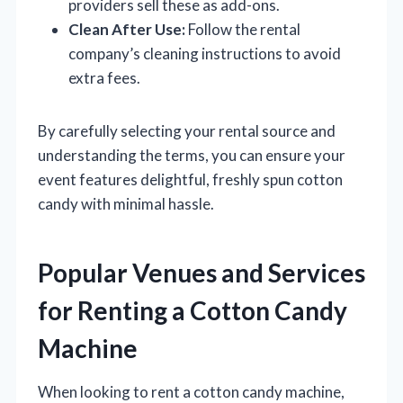
providers sell these as add-ons.
Clean After Use:
Follow the rental
company’s cleaning instructions to avoid
extra fees.
By carefully selecting your rental source and
understanding the terms, you can ensure your
event features delightful, freshly spun cotton
candy with minimal hassle.
Popular Venues and Services
for Renting a Cotton Candy
Machine
When looking to rent a cotton candy machine,