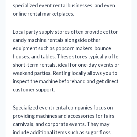
specialized event rental businesses, and even
online rental marketplaces.
Local party supply stores often provide cotton
candy machine rentals alongside other
equipment such as popcorn makers, bounce
houses, and tables. These stores typically offer
short-term rentals, ideal for one-day events or
weekend parties. Renting locally allows you to
inspect the machine beforehand and get direct
customer support.
Specialized event rental companies focus on
providing machines and accessories for fairs,
carnivals, and corporate events. They may
include additional items such as sugar floss