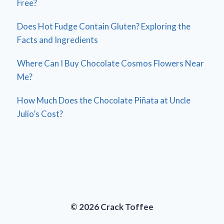
Free?
Does Hot Fudge Contain Gluten? Exploring the
Facts and Ingredients
Where Can I Buy Chocolate Cosmos Flowers Near
Me?
How Much Does the Chocolate Piñata at Uncle
Julio’s Cost?
© 2026 Crack Toffee