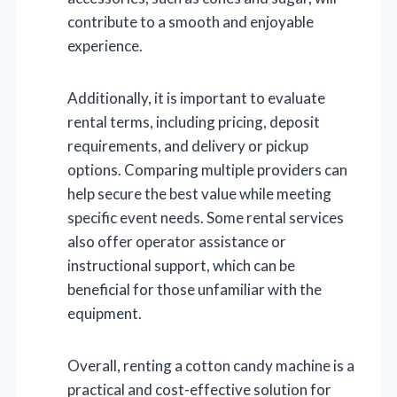
contribute to a smooth and enjoyable
experience.
Additionally, it is important to evaluate
rental terms, including pricing, deposit
requirements, and delivery or pickup
options. Comparing multiple providers can
help secure the best value while meeting
specific event needs. Some rental services
also offer operator assistance or
instructional support, which can be
beneficial for those unfamiliar with the
equipment.
Overall, renting a cotton candy machine is a
practical and cost-effective solution for