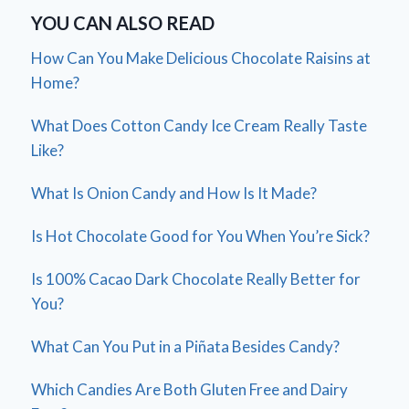
YOU CAN ALSO READ
How Can You Make Delicious Chocolate Raisins at
Home?
What Does Cotton Candy Ice Cream Really Taste
Like?
What Is Onion Candy and How Is It Made?
Is Hot Chocolate Good for You When You’re Sick?
Is 100% Cacao Dark Chocolate Really Better for
You?
What Can You Put in a Piñata Besides Candy?
Which Candies Are Both Gluten Free and Dairy