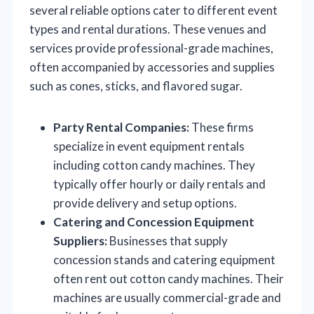
several reliable options cater to different event
types and rental durations. These venues and
services provide professional-grade machines,
often accompanied by accessories and supplies
such as cones, sticks, and flavored sugar.
Party Rental Companies:
These firms
specialize in event equipment rentals
including cotton candy machines. They
typically offer hourly or daily rentals and
provide delivery and setup options.
Catering and Concession Equipment
Suppliers:
Businesses that supply
concession stands and catering equipment
often rent out cotton candy machines. Their
machines are usually commercial-grade and