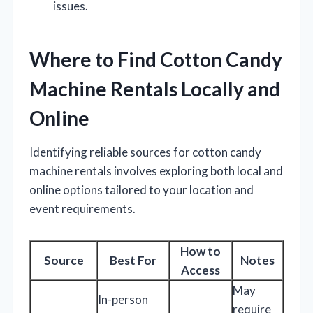
issues.
Where to Find Cotton Candy
Machine Rentals Locally and
Online
Identifying reliable sources for cotton candy
machine rentals involves exploring both local and
online options tailored to your location and
event requirements.
How to
Source
Best For
Notes
Access
May
In-person
require