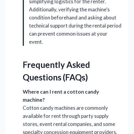
simplifying logistics for the renter.
Additionally, verifying the machine’s
condition beforehand and asking about
technical support during the rental period
can prevent common issues at your
event.
Frequently Asked
Questions (FAQs)
Where can I rent a cotton candy
machine?
Cotton candy machines are commonly
available for rent through party supply
stores, event rental companies, and some
specialty concession equipment providers.