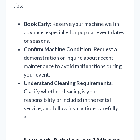
tips:
Book Early:
Reserve your machine well in
advance, especially for popular event dates
or seasons.
Confirm Machine Condition:
Request a
demonstration or inquire about recent
maintenance to avoid malfunctions during
your event.
Understand Cleaning Requirements:
Clarify whether cleaning is your
responsibility or included in the rental
service, and follow instructions carefully.
<