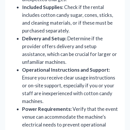
Included Supplies:
Check if the rental
includes cotton candy sugar, cones, sticks,
and cleaning materials, or if these must be
purchased separately.
Delivery and Setup:
Determine if the
provider offers delivery and setup
assistance, which can be crucial for larger or
unfamiliar machines.
Operational Instructions and Support:
Ensure you receive clear usage instructions
or on-site support, especially if you or your
staff are inexperienced with cotton candy
machines.
Power Requirements:
Verify that the event
venue can accommodate the machine’s
electrical needs to prevent operational