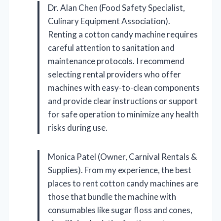
Dr. Alan Chen (Food Safety Specialist,
Culinary Equipment Association).
Renting a cotton candy machine requires
careful attention to sanitation and
maintenance protocols. I recommend
selecting rental providers who offer
machines with easy-to-clean components
and provide clear instructions or support
for safe operation to minimize any health
risks during use.
Monica Patel (Owner, Carnival Rentals &
Supplies). From my experience, the best
places to rent cotton candy machines are
those that bundle the machine with
consumables like sugar floss and cones,