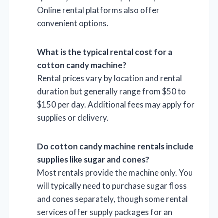
Online rental platforms also offer
convenient options.
What is the typical rental cost for a
cotton candy machine?
Rental prices vary by location and rental
duration but generally range from $50 to
$150 per day. Additional fees may apply for
supplies or delivery.
Do cotton candy machine rentals include
supplies like sugar and cones?
Most rentals provide the machine only. You
will typically need to purchase sugar floss
and cones separately, though some rental
services offer supply packages for an