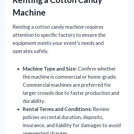
Machine
Renting a cotton candy machine requires
attention to specific factors to ensure the
equipment meets your event’s needs and
operates safely.
Machine Type and Size:
Confirm whether
the machine is commercial or home-grade.
Commercial machines are preferred for
larger crowds due to faster production and
durability.
Rental Terms and Conditions:
Review
policies on rental duration, deposits,
insurance, and liability for damages to avoid
unexpected charges.