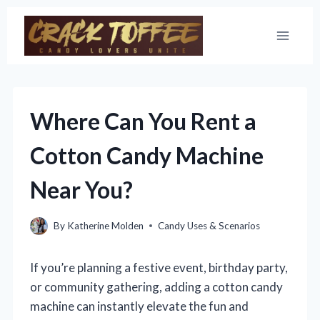
Skip
to
content
Where Can You Rent a
Cotton Candy Machine
Near You?
By
Katherine Molden
Candy Uses & Scenarios
If you’re planning a festive event, birthday party,
or community gathering, adding a cotton candy
machine can instantly elevate the fun and