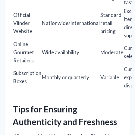
tast
Excl
Official
Standard
item
Vlinder
Nationwide/International
retail
dire
Website
pricing
supp
Online
Cura
Gourmet
Wide availability
Moderate
sele
Retailers
Cura
Subscription
Monthly or quarterly
Variable
expe
Boxes
disc
Tips for Ensuring
Authenticity and Freshness