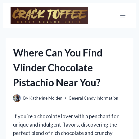
Skip
to
content
Where Can You Find
Vlinder Chocolate
Pistachio Near You?
By
Katherine Molden
General Candy Information
If you’re a chocolate lover with a penchant for
unique and indulgent flavors, discovering the
perfect blend of rich chocolate and crunchy