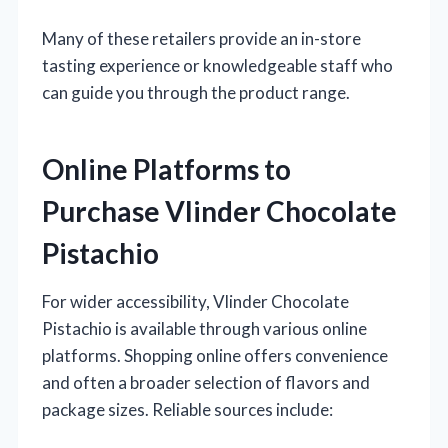
Many of these retailers provide an in-store
tasting experience or knowledgeable staff who
can guide you through the product range.
Online Platforms to
Purchase Vlinder Chocolate
Pistachio
For wider accessibility, Vlinder Chocolate
Pistachio is available through various online
platforms. Shopping online offers convenience
and often a broader selection of flavors and
package sizes. Reliable sources include: