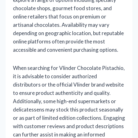
chocolate shops, gourmet food stores, and
online retailers that focus on premium or
artisanal chocolates. Availability may vary
depending on geographic location, but reputable
online platforms often provide the most
accessible and convenient purchasing options.
When searching for Vlinder Chocolate Pistachio,
it is advisable to consider authorized
distributors or the official Vlinder brand website
to ensure product authenticity and quality.
Additionally, some high-end supermarkets or
delicatessens may stock this product seasonally
or as part of limited edition collections. Engaging
with customer reviews and product descriptions
can further assist in making an informed