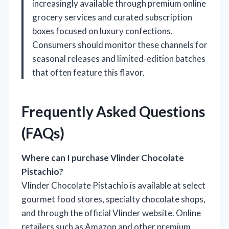
increasingly available through premium online
grocery services and curated subscription
boxes focused on luxury confections.
Consumers should monitor these channels for
seasonal releases and limited-edition batches
that often feature this flavor.
Frequently Asked Questions
(FAQs)
Where can I purchase Vlinder Chocolate
Pistachio?
Vlinder Chocolate Pistachio is available at select
gourmet food stores, specialty chocolate shops,
and through the official Vlinder website. Online
retailers such as Amazon and other premium