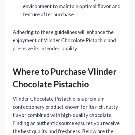
environment to maintain optimal flavor and
texture after purchase.
Adhering to these guidelines will enhance the
enjoyment of Vlinder Chocolate Pistachio and
preserve its intended quality.
Where to Purchase Vlinder
Chocolate Pistachio
Vlinder Chocolate Pistachio is a premium
confectionery product known for its rich, nutty
flavor combined with high-quality chocolate.
Finding an authentic source ensures you receive
the best quality and freshness. Below are the