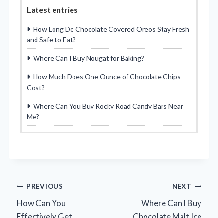
Latest entries
How Long Do Chocolate Covered Oreos Stay Fresh
and Safe to Eat?
Where Can I Buy Nougat for Baking?
How Much Does One Ounce of Chocolate Chips
Cost?
Where Can You Buy Rocky Road Candy Bars Near
Me?
Post
PREVIOUS
NEXT
How Can You
Where Can I Buy
navigation
Effectively Get
Chocolate Malt Ice