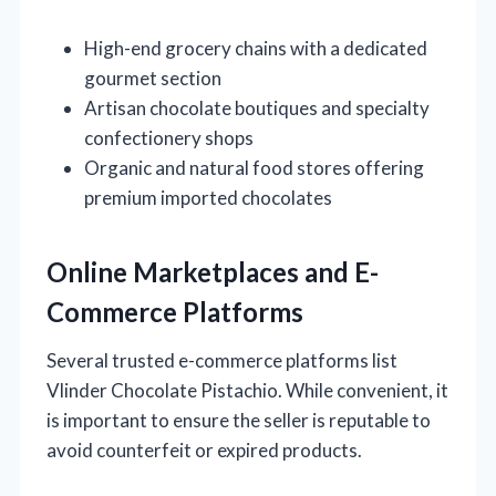
High-end grocery chains with a dedicated
gourmet section
Artisan chocolate boutiques and specialty
confectionery shops
Organic and natural food stores offering
premium imported chocolates
Online Marketplaces and E-
Commerce Platforms
Several trusted e-commerce platforms list
Vlinder Chocolate Pistachio. While convenient, it
is important to ensure the seller is reputable to
avoid counterfeit or expired products.