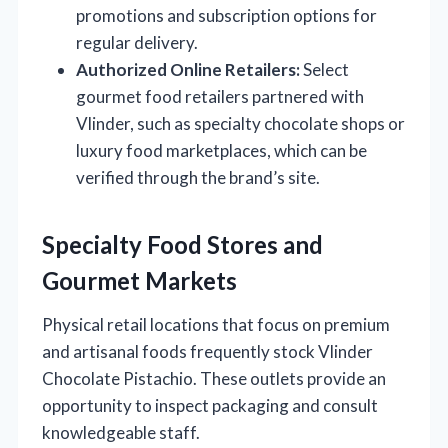
promotions and subscription options for
regular delivery.
Authorized Online Retailers:
Select
gourmet food retailers partnered with
Vlinder, such as specialty chocolate shops or
luxury food marketplaces, which can be
verified through the brand’s site.
Specialty Food Stores and
Gourmet Markets
Physical retail locations that focus on premium
and artisanal foods frequently stock Vlinder
Chocolate Pistachio. These outlets provide an
opportunity to inspect packaging and consult
knowledgeable staff.