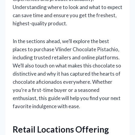
Understanding where to look and what to expect
can save time and ensure you get the freshest,
highest-quality product.
In the sections ahead, we’ll explore the best
places to purchase Vlinder Chocolate Pistachio,
including trusted retailers and online platforms.
We’ll also touch on what makes this chocolate so
distinctive and why it has captured the hearts of
chocolate aficionados everywhere. Whether
you’re a first-time buyer or a seasoned
enthusiast, this guide will help you find your next
favorite indulgence with ease.
Retail Locations Offering