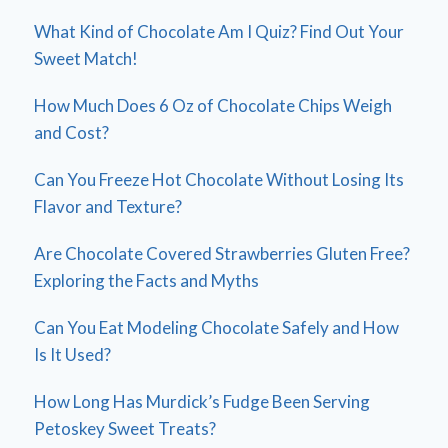
What Kind of Chocolate Am I Quiz? Find Out Your
Sweet Match!
How Much Does 6 Oz of Chocolate Chips Weigh
and Cost?
Can You Freeze Hot Chocolate Without Losing Its
Flavor and Texture?
Are Chocolate Covered Strawberries Gluten Free?
Exploring the Facts and Myths
Can You Eat Modeling Chocolate Safely and How
Is It Used?
How Long Has Murdick’s Fudge Been Serving
Petoskey Sweet Treats?