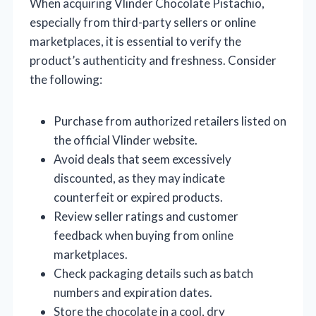
When acquiring Vlinder Chocolate Pistachio,
especially from third-party sellers or online
marketplaces, it is essential to verify the
product’s authenticity and freshness. Consider
the following:
Purchase from authorized retailers listed on
the official Vlinder website.
Avoid deals that seem excessively
discounted, as they may indicate
counterfeit or expired products.
Review seller ratings and customer
feedback when buying from online
marketplaces.
Check packaging details such as batch
numbers and expiration dates.
Store the chocolate in a cool, dry