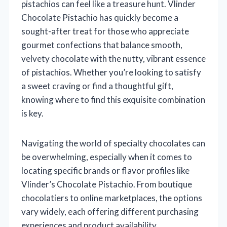
pistachios can feel like a treasure hunt. Vlinder
Chocolate Pistachio has quickly become a
sought-after treat for those who appreciate
gourmet confections that balance smooth,
velvety chocolate with the nutty, vibrant essence
of pistachios. Whether you’re looking to satisfy
a sweet craving or find a thoughtful gift,
knowing where to find this exquisite combination
is key.
Navigating the world of specialty chocolates can
be overwhelming, especially when it comes to
locating specific brands or flavor profiles like
Vlinder’s Chocolate Pistachio. From boutique
chocolatiers to online marketplaces, the options
vary widely, each offering different purchasing
experiences and product availability.