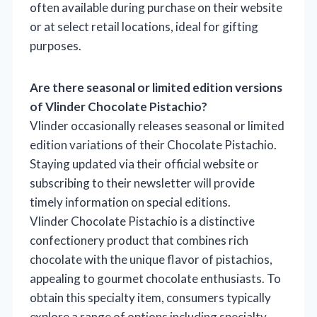
often available during purchase on their website
or at select retail locations, ideal for gifting
purposes.
Are there seasonal or limited edition versions
of Vlinder Chocolate Pistachio?
Vlinder occasionally releases seasonal or limited
edition variations of their Chocolate Pistachio.
Staying updated via their official website or
subscribing to their newsletter will provide
timely information on special editions.
Vlinder Chocolate Pistachio is a distinctive
confectionery product that combines rich
chocolate with the unique flavor of pistachios,
appealing to gourmet chocolate enthusiasts. To
obtain this specialty item, consumers typically
explore a range of options including specialty