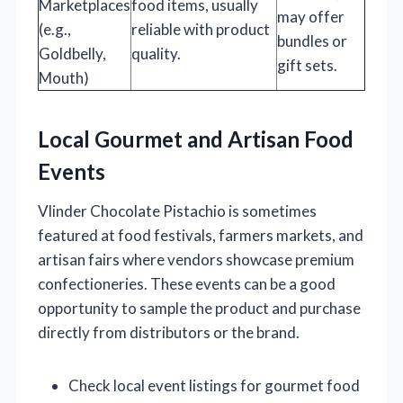
Marketplaces
food items, usually
may offer
(e.g.,
reliable with product
bundles or
Goldbelly,
quality.
gift sets.
Mouth)
Local Gourmet and Artisan Food
Events
Vlinder Chocolate Pistachio is sometimes
featured at food festivals, farmers markets, and
artisan fairs where vendors showcase premium
confectioneries. These events can be a good
opportunity to sample the product and purchase
directly from distributors or the brand.
Check local event listings for gourmet food