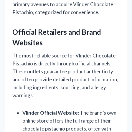
primary avenues to acquire Vlinder Chocolate
Pistachio, categorized for convenience.
Official Retailers and Brand
Websites
The most reliable source for Vlinder Chocolate
Pistachio is directly through official channels.
These outlets guarantee product authenticity
and often provide detailed product information,
including ingredients, sourcing, and allergy
warnings.
Vlinder Official Website:
The brand’s own
online store offers the full range of their
chocolate pistachio products, often with