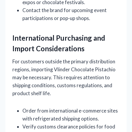
expos or chocolate festivals.
Contact the brand for upcoming event
participations or pop-up shops.
International Purchasing and
Import Considerations
For customers outside the primary distribution
regions, importing Vlinder Chocolate Pistachio
may be necessary. This requires attention to
shipping conditions, customs regulations, and
product shelf life.
Order from international e-commerce sites
with refrigerated shipping options.
Verify customs clearance policies for food