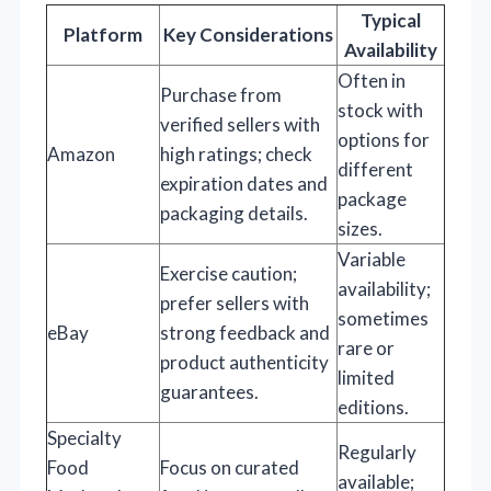
Typical
Platform
Key Considerations
Availability
Often in
Purchase from
stock with
verified sellers with
options for
Amazon
high ratings; check
different
expiration dates and
package
packaging details.
sizes.
Variable
Exercise caution;
availability;
prefer sellers with
sometimes
eBay
strong feedback and
rare or
product authenticity
limited
guarantees.
editions.
Specialty
Regularly
Food
Focus on curated
available;