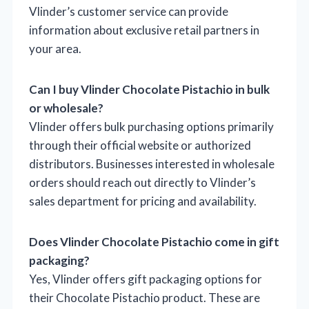
Vlinder’s customer service can provide
information about exclusive retail partners in
your area.
Can I buy Vlinder Chocolate Pistachio in bulk
or wholesale?
Vlinder offers bulk purchasing options primarily
through their official website or authorized
distributors. Businesses interested in wholesale
orders should reach out directly to Vlinder’s
sales department for pricing and availability.
Does Vlinder Chocolate Pistachio come in gift
packaging?
Yes, Vlinder offers gift packaging options for
their Chocolate Pistachio product. These are