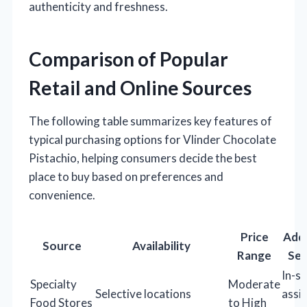
authenticity and freshness.
Comparison of Popular
Retail and Online Sources
The following table summarizes key features of
typical purchasing options for Vlinder Chocolate
Pistachio, helping consumers decide the best
place to buy based on preferences and
convenience.
Price
Addi
Source
Availability
Range
Ser
In-s
Specialty
Moderate
Selective locations
assi
Food Stores
to High