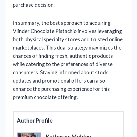
purchase decision.
In summary, the best approach to acquiring
Vlinder Chocolate Pistachio involves leveraging
both physical specialty stores and trusted online
marketplaces. This dual strategy maximizes the
chances of finding fresh, authentic products
while catering to the preferences of diverse
consumers. Staying informed about stock
updates and promotional offers can also
enhance the purchasing experience for this
premium chocolate offering.
Author Profile
Katherine Molden