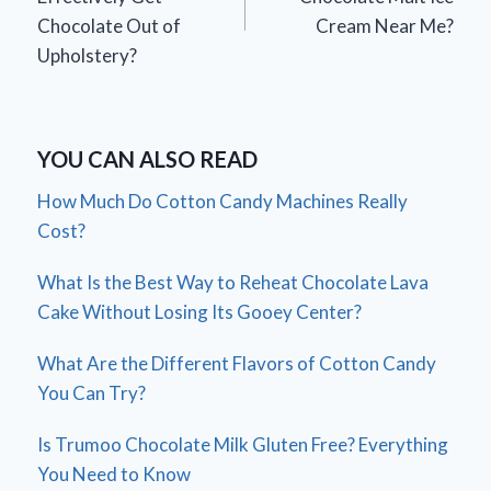
Chocolate Out of
Cream Near Me?
Upholstery?
YOU CAN ALSO READ
How Much Do Cotton Candy Machines Really
Cost?
What Is the Best Way to Reheat Chocolate Lava
Cake Without Losing Its Gooey Center?
What Are the Different Flavors of Cotton Candy
You Can Try?
Is Trumoo Chocolate Milk Gluten Free? Everything
You Need to Know