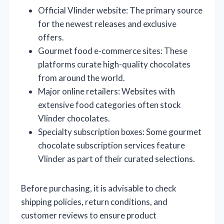
Official Vlinder website: The primary source
for the newest releases and exclusive
offers.
Gourmet food e-commerce sites: These
platforms curate high-quality chocolates
from around the world.
Major online retailers: Websites with
extensive food categories often stock
Vlinder chocolates.
Specialty subscription boxes: Some gourmet
chocolate subscription services feature
Vlinder as part of their curated selections.
Before purchasing, it is advisable to check
shipping policies, return conditions, and
customer reviews to ensure product