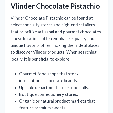
Vlinder Chocolate Pistachio
Vlinder Chocolate Pistachio can be found at
select specialty stores and high-end retailers
that prioritize artisanal and gourmet chocolates.
These locations often emphasize quality and
unique flavor profiles, making them ideal places
to discover Vlinder products. When searching
locally, it is beneficial to explore:
Gourmet food shops that stock
international chocolate brands.
Upscale department store food halls.
Boutique confectionery stores.
Organic or natural product markets that
feature premium sweets.