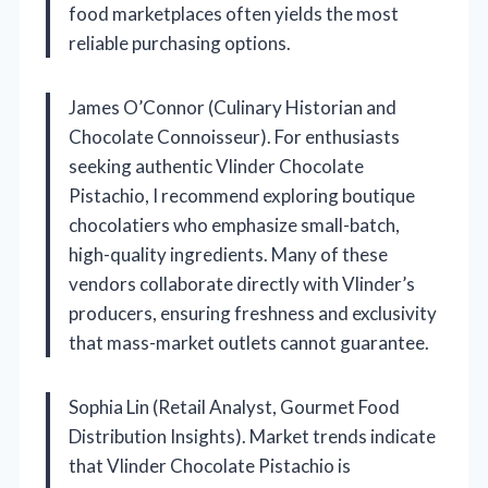
food marketplaces often yields the most
reliable purchasing options.
James O’Connor (Culinary Historian and
Chocolate Connoisseur). For enthusiasts
seeking authentic Vlinder Chocolate
Pistachio, I recommend exploring boutique
chocolatiers who emphasize small-batch,
high-quality ingredients. Many of these
vendors collaborate directly with Vlinder’s
producers, ensuring freshness and exclusivity
that mass-market outlets cannot guarantee.
Sophia Lin (Retail Analyst, Gourmet Food
Distribution Insights). Market trends indicate
that Vlinder Chocolate Pistachio is