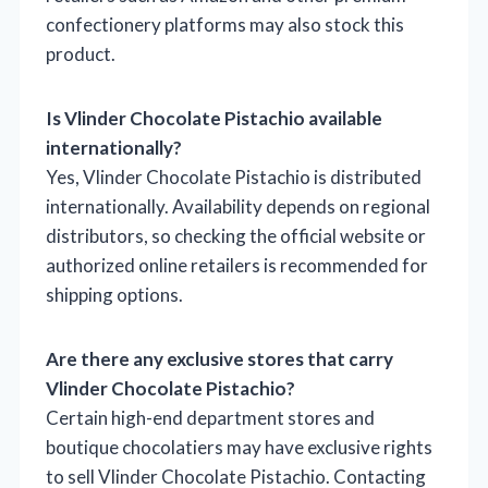
confectionery platforms may also stock this
product.
Is Vlinder Chocolate Pistachio available
internationally?
Yes, Vlinder Chocolate Pistachio is distributed
internationally. Availability depends on regional
distributors, so checking the official website or
authorized online retailers is recommended for
shipping options.
Are there any exclusive stores that carry
Vlinder Chocolate Pistachio?
Certain high-end department stores and
boutique chocolatiers may have exclusive rights
to sell Vlinder Chocolate Pistachio. Contacting