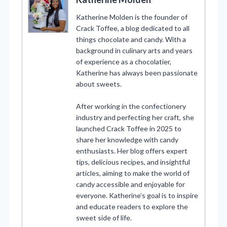
Katherine Molden is the founder of
Crack Toffee, a blog dedicated to all
things chocolate and candy. With a
background in culinary arts and years
of experience as a chocolatier,
Katherine has always been passionate
about sweets.
After working in the confectionery
industry and perfecting her craft, she
launched Crack Toffee in 2025 to
share her knowledge with candy
enthusiasts. Her blog offers expert
tips, delicious recipes, and insightful
articles, aiming to make the world of
candy accessible and enjoyable for
everyone. Katherine’s goal is to inspire
and educate readers to explore the
sweet side of life.