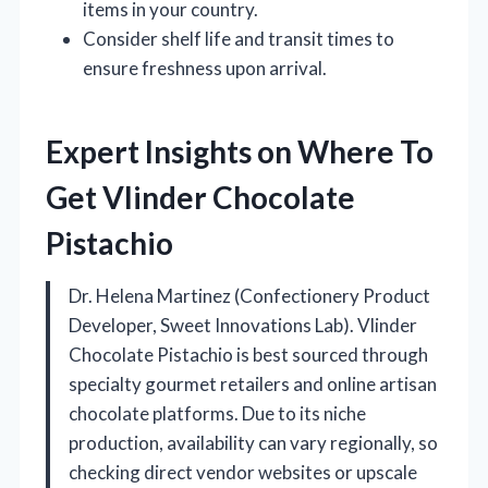
items in your country.
Consider shelf life and transit times to
ensure freshness upon arrival.
Expert Insights on Where To
Get Vlinder Chocolate
Pistachio
Dr. Helena Martinez (Confectionery Product
Developer, Sweet Innovations Lab). Vlinder
Chocolate Pistachio is best sourced through
specialty gourmet retailers and online artisan
chocolate platforms. Due to its niche
production, availability can vary regionally, so
checking direct vendor websites or upscale