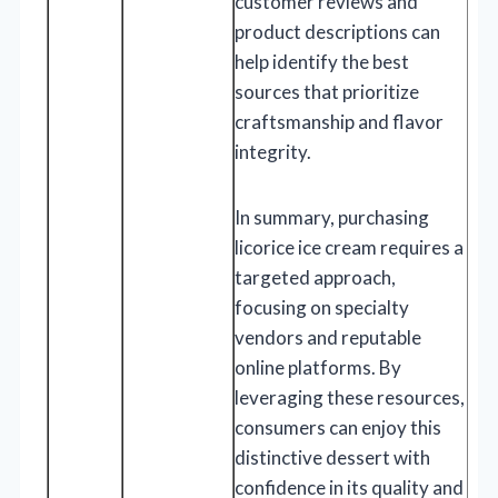
customer reviews and
product descriptions can
help identify the best
sources that prioritize
craftsmanship and flavor
integrity.
In summary, purchasing
licorice ice cream requires a
targeted approach,
focusing on specialty
vendors and reputable
online platforms. By
leveraging these resources,
consumers can enjoy this
distinctive dessert with
confidence in its quality and