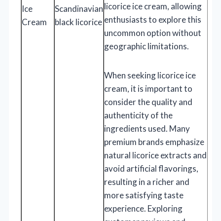
licorice ice cream, allowing
Ice
Scandinavian
enthusiasts to explore this
Cream
black licorice
uncommon option without
geographic limitations.
When seeking licorice ice
cream, it is important to
consider the quality and
authenticity of the
ingredients used. Many
premium brands emphasize
natural licorice extracts and
avoid artificial flavorings,
resulting in a richer and
more satisfying taste
experience. Exploring