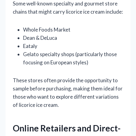
Some well-known specialty and gourmet store
chains that might carry licorice ice cream include:
Whole Foods Market
Dean & DeLuca
Eataly
Gelato specialty shops (particularly those
focusing on European styles)
These stores often provide the opportunity to
sample before purchasing, making them ideal for
those who want to explore different variations
of licorice ice cream.
Online Retailers and Direct-