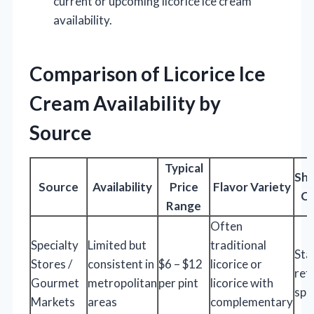
current or upcoming licorice ice cream
availability.
Comparison of Licorice Ice
Cream Availability by
Source
Typical
Shi
Source
Availability
Price
Flavor Variety
Co
Range
Often
Specialty
Limited but
traditional
Sta
Stores /
consistent in
$6 – $12
licorice or
ref
Gourmet
metropolitan
per pint
licorice with
spe
Markets
areas
complementary