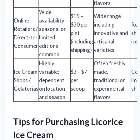
flavors
Wide
$15 –
Wide range
Online
availability;
$30 per
including
Req
Retailers /
seasonal or
pint
innovative and
shi
Direct-to-
limited
(including
artisanal
ice
Consumer
editions
shipping)
varieties
common
Highly
Often freshly
Ice Cream
variable;
$3 – $7
made,
Co
Shops /
dependent
per
traditional or
imm
Gelaterias
on location
scoop
experimental
shi
and season
flavors
Tips for Purchasing Licorice
Ice Cream