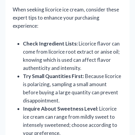
When seeking licorice ice cream, consider these
expert tips to enhance your purchasing
experience:
Check Ingredient Lists:
Licorice flavor can
come from licorice root extract or anise oil;
knowing which is used can affect flavor
authenticity and intensity.
Try Small Quantities First:
Because licorice
is polarizing, sampling a small amount
before buying a large quantity can prevent
disappointment.
Inquire About Sweetness Level:
Licorice
ice cream can range from mildly sweet to
intensely sweetened; choose according to
your preference.