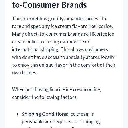
to-Consumer Brands
The internet has greatly expanded access to
rare and specialty ice cream flavors like licorice.
Many direct-to-consumer brands sell licorice ice
cream online, offering nationwide or
international shipping. This allows customers
who don’t have access to specialty stores locally
to enjoy this unique flavor in the comfort of their
own homes.
When purchasing licorice ice cream online,
consider the following factors:
Shipping Conditions:
Ice cream is
perishable and requires cold shipping