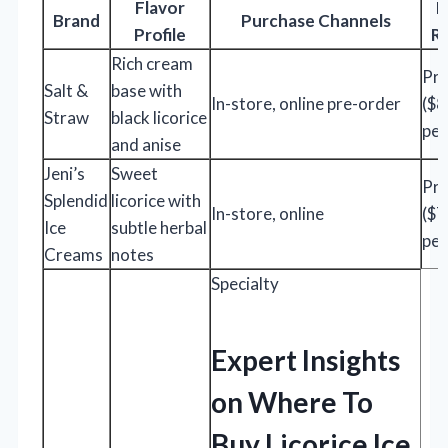
Flavor
P
Brand
Purchase Channels
Profile
R
Rich cream
Pr
Salt &
base with
In-store, online pre-order
($
Straw
black licorice
per
and anise
Jeni’s
Sweet
Pr
Splendid
licorice with
In-store, online
($
Ice
subtle herbal
per
Creams
notes
Specialty
Expert Insights
on Where To
Buy Licorice Ice