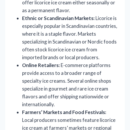
offer licorice ice cream either seasonally or
as a permanent flavor.
Ethnic or Scandinavian Markets:
Licorice is
especially popular in Scandinavian countries,
where it is a staple flavor. Markets
specializing in Scandinavian or Nordic foods
often stock licorice ice cream from
imported brands or local producers.
Online Retailers:
E-commerce platforms
provide access to a broader range of
specialty ice creams. Several online shops
specialize in gourmet and rare ice cream
flavors and offer shipping nationwide or
internationally.
Farmers’ Markets and Food Festivals:
Local producers sometimes feature licorice
ice cream at farmers’ markets or regional