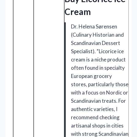
Cream
Dr. Helena Sørensen
(Culinary Historian and
Scandinavian Dessert
Specialist). “Licorice ice
cream is a niche product
often found in specialty
European grocery
stores, particularly those
with a focus on Nordic or
Scandinavian treats. For
authentic varieties, I
recommend checking
artisanal shops in cities
with strong Scandinavian