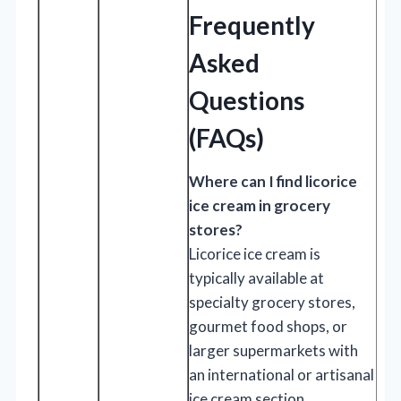
Frequently
Asked
Questions
(FAQs)
Where can I find licorice
ice cream in grocery
stores?
Licorice ice cream is
typically available at
specialty grocery stores,
gourmet food shops, or
larger supermarkets with
an international or artisanal
ice cream section.