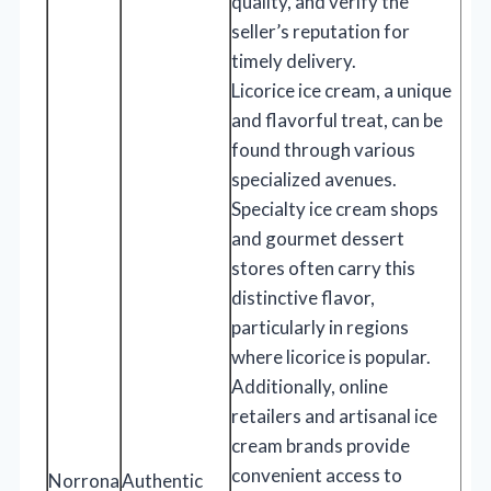
quality, and verify the
seller’s reputation for
timely delivery.
Licorice ice cream, a unique
and flavorful treat, can be
found through various
specialized avenues.
Specialty ice cream shops
and gourmet dessert
stores often carry this
distinctive flavor,
particularly in regions
where licorice is popular.
Additionally, online
retailers and artisanal ice
cream brands provide
convenient access to
Norrona
Authentic