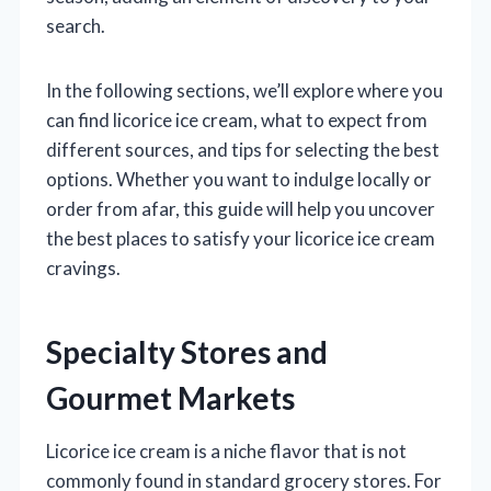
search.
In the following sections, we’ll explore where you
can find licorice ice cream, what to expect from
different sources, and tips for selecting the best
options. Whether you want to indulge locally or
order from afar, this guide will help you uncover
the best places to satisfy your licorice ice cream
cravings.
Specialty Stores and
Gourmet Markets
Licorice ice cream is a niche flavor that is not
commonly found in standard grocery stores. For