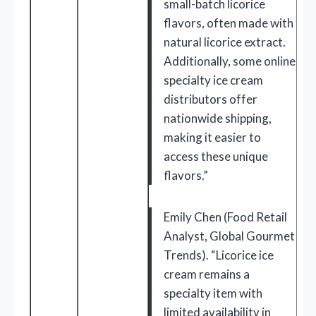
small-batch licorice
flavors, often made with
natural licorice extract.
Additionally, some online
specialty ice cream
distributors offer
nationwide shipping,
making it easier to
access these unique
flavors.”
Emily Chen (Food Retail
Analyst, Global Gourmet
Trends). “Licorice ice
cream remains a
specialty item with
limited availability in