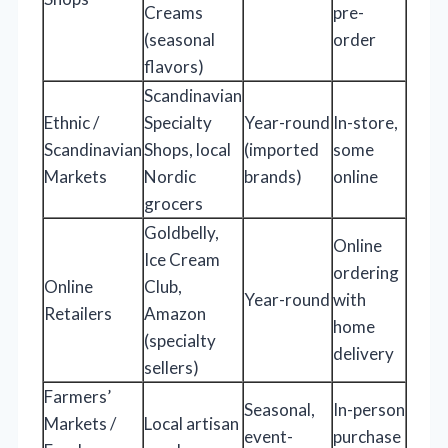
Creams
pre-
(seasonal
order
flavors)
Scandinavian
Ethnic /
Specialty
Year-round
In-store,
Scandinavian
Shops, local
(imported
some
Markets
Nordic
brands)
online
grocers
Goldbelly,
Online
Ice Cream
ordering
Online
Club,
Year-round
with
Retailers
Amazon
home
(specialty
delivery
sellers)
Farmers’
Seasonal,
In-person
Markets /
Local artisan
event-
purchase