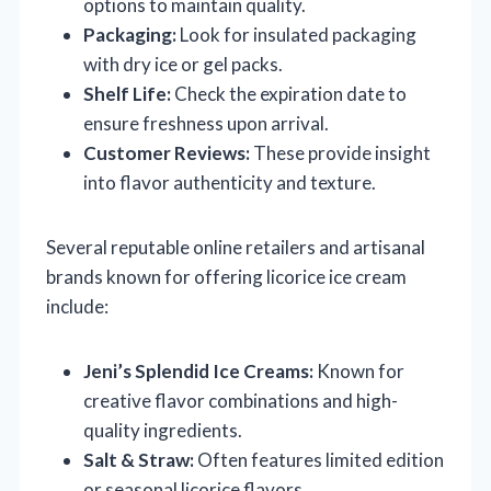
options to maintain quality.
Packaging:
Look for insulated packaging
with dry ice or gel packs.
Shelf Life:
Check the expiration date to
ensure freshness upon arrival.
Customer Reviews:
These provide insight
into flavor authenticity and texture.
Several reputable online retailers and artisanal
brands known for offering licorice ice cream
include:
Jeni’s Splendid Ice Creams:
Known for
creative flavor combinations and high-
quality ingredients.
Salt & Straw:
Often features limited edition
or seasonal licorice flavors.