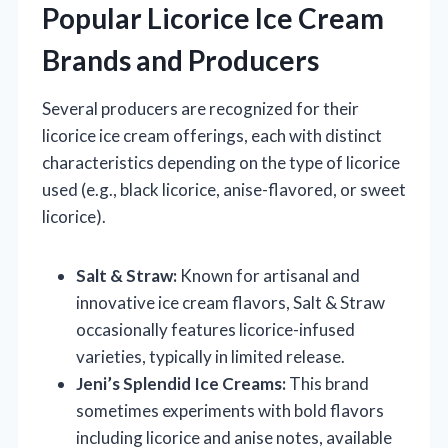
Popular Licorice Ice Cream
Brands and Producers
Several producers are recognized for their
licorice ice cream offerings, each with distinct
characteristics depending on the type of licorice
used (e.g., black licorice, anise-flavored, or sweet
licorice).
Salt & Straw:
Known for artisanal and
innovative ice cream flavors, Salt & Straw
occasionally features licorice-infused
varieties, typically in limited release.
Jeni’s Splendid Ice Creams:
This brand
sometimes experiments with bold flavors
including licorice and anise notes, available