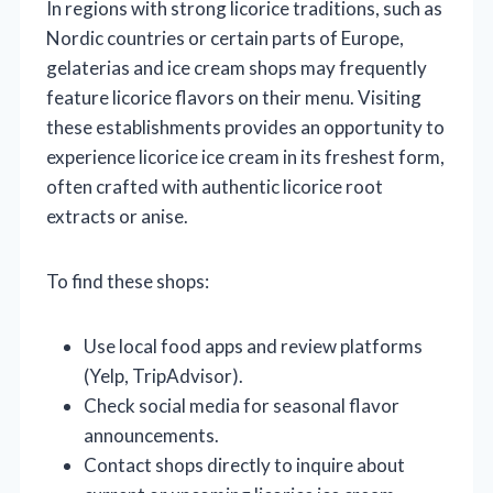
In regions with strong licorice traditions, such as
Nordic countries or certain parts of Europe,
gelaterias and ice cream shops may frequently
feature licorice flavors on their menu. Visiting
these establishments provides an opportunity to
experience licorice ice cream in its freshest form,
often crafted with authentic licorice root
extracts or anise.
To find these shops:
Use local food apps and review platforms
(Yelp, TripAdvisor).
Check social media for seasonal flavor
announcements.
Contact shops directly to inquire about