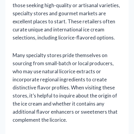
those seeking high-quality or artisanal varieties,
specialty stores and gourmet markets are
excellent places to start. These retailers often
curate unique and international ice cream
selections, including licorice-flavored options.
Many specialty stores pride themselves on
sourcing from small-batch or local producers,
who may use natural licorice extracts or
incorporate regional ingredients to create
distinctive flavor profiles. When visiting these
stores, it’s helpful to inquire about the origin of
the ice cream and whether it contains any
additional flavor enhancers or sweeteners that
complement the licorice.