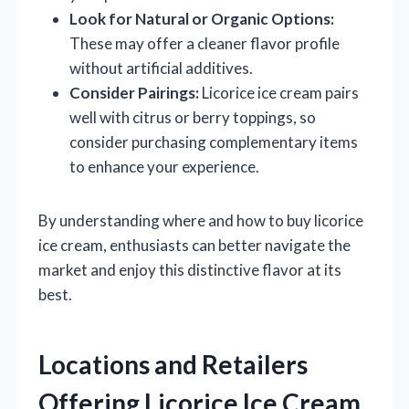
Look for Natural or Organic Options:
These may offer a cleaner flavor profile
without artificial additives.
Consider Pairings:
Licorice ice cream pairs
well with citrus or berry toppings, so
consider purchasing complementary items
to enhance your experience.
By understanding where and how to buy licorice
ice cream, enthusiasts can better navigate the
market and enjoy this distinctive flavor at its
best.
Locations and Retailers
Offering Licorice Ice Cream