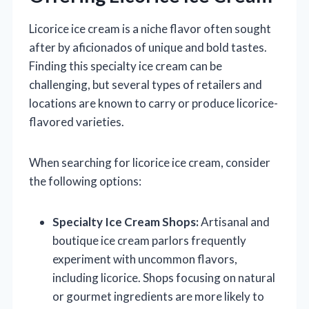
Licorice ice cream is a niche flavor often sought
after by aficionados of unique and bold tastes.
Finding this specialty ice cream can be
challenging, but several types of retailers and
locations are known to carry or produce licorice-
flavored varieties.
When searching for licorice ice cream, consider
the following options:
Specialty Ice Cream Shops:
Artisanal and
boutique ice cream parlors frequently
experiment with uncommon flavors,
including licorice. Shops focusing on natural
or gourmet ingredients are more likely to