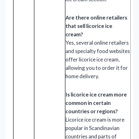
Are there online retailers
that sell licorice ice
cream?
Yes, several online retailers
and specialty food websites
offer licorice ice cream,
allowing you to order it for
home delivery.
Is licorice ice cream more
common in certain
countries or regions?
Licorice ice cream is more
popular in Scandinavian
countries and parts of