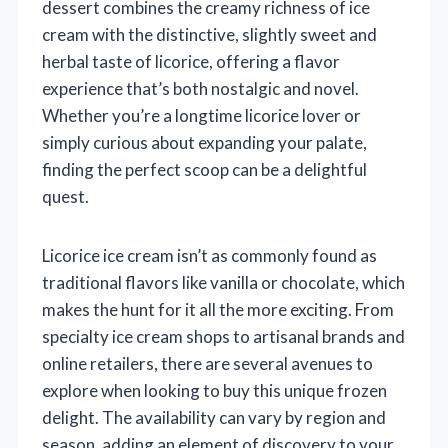
dessert combines the creamy richness of ice
cream with the distinctive, slightly sweet and
herbal taste of licorice, offering a flavor
experience that’s both nostalgic and novel.
Whether you’re a longtime licorice lover or
simply curious about expanding your palate,
finding the perfect scoop can be a delightful
quest.
Licorice ice cream isn’t as commonly found as
traditional flavors like vanilla or chocolate, which
makes the hunt for it all the more exciting. From
specialty ice cream shops to artisanal brands and
online retailers, there are several avenues to
explore when looking to buy this unique frozen
delight. The availability can vary by region and
season, adding an element of discovery to your