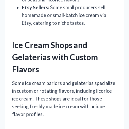
Etsy Sellers:
Some small producers sell
homemade or small-batch ice cream via
Etsy, catering to niche tastes.
Ice Cream Shops and
Gelaterias with Custom
Flavors
Some ice cream parlors and gelaterias specialize
in custom or rotating flavors, including licorice
ice cream. These shops are ideal for those
seeking freshly made ice cream with unique
flavor profiles.