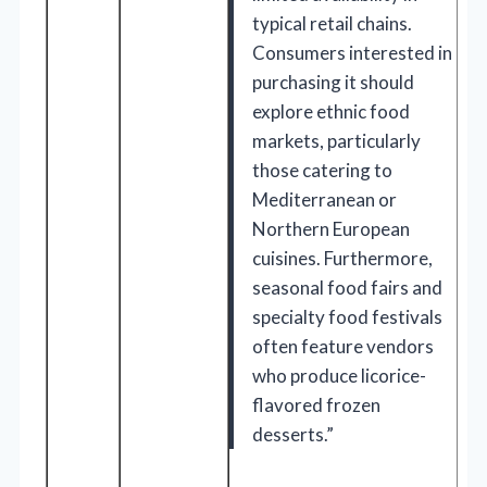
typical retail chains.
Consumers interested in
purchasing it should
explore ethnic food
markets, particularly
those catering to
Mediterranean or
Northern European
cuisines. Furthermore,
seasonal food fairs and
specialty food festivals
often feature vendors
who produce licorice-
flavored frozen
desserts.”