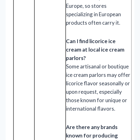
Europe, so stores
specializing in European
products often carry it.
Can I find licorice ice
cream at local ice cream
parlors?
Some artisanal or boutique
ice cream parlors may offer
licorice flavor seasonally or
upon request, especially
those known for unique or
international flavors.
Are there any brands
known for producing