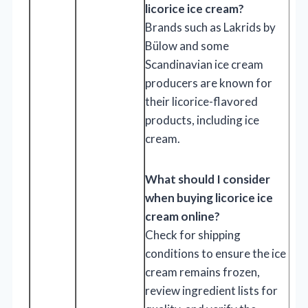
licorice ice cream?
Brands such as Lakrids by
Bülow and some
Scandinavian ice cream
producers are known for
their licorice-flavored
products, including ice
cream.
What should I consider
when buying licorice ice
cream online?
Check for shipping
conditions to ensure the ice
cream remains frozen,
review ingredient lists for