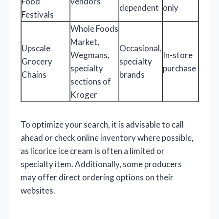
Food
vendors
dependent
only
Festivals
Whole Foods
Market,
Upscale
Occasional,
Wegmans,
In-store
Grocery
specialty
specialty
purchase
Chains
brands
sections of
Kroger
To optimize your search, it is advisable to call
ahead or check online inventory where possible,
as licorice ice cream is often a limited or
specialty item. Additionally, some producers
may offer direct ordering options on their
websites.