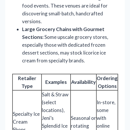
food events. These venues are ideal for
discovering small-batch, handcrafted
versions.
Large Grocery Chains with Gourmet
Sections:
Some upscale grocery stores,
especially those with dedicated frozen
dessert sections, may stock licorice ice
cream from specialty brands.
Retailer
Ordering
Examples
Availability
Type
Options
Salt & Straw
(select
In-store,
locations),
some
Specialty Ice
Jeni’s
Seasonal or
with
Cream
Splendid Ice
rotating
online
Shops