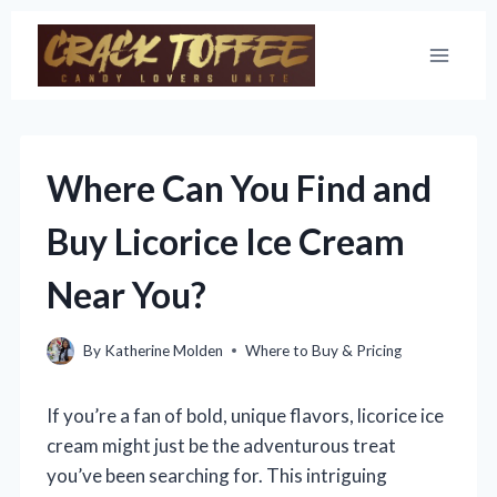
Skip
to
content
Where Can You Find and
Buy Licorice Ice Cream
Near You?
By
Katherine Molden
Where to Buy & Pricing
If you’re a fan of bold, unique flavors, licorice ice
cream might just be the adventurous treat
you’ve been searching for. This intriguing