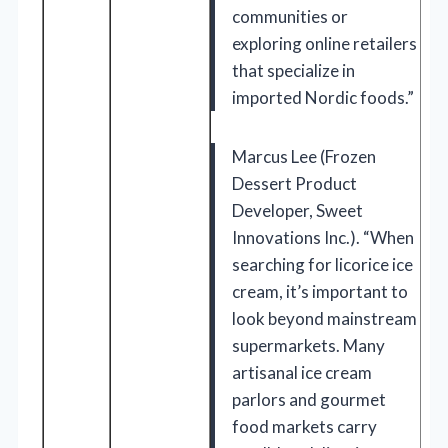
communities or
exploring online retailers
that specialize in
imported Nordic foods.”
Marcus Lee (Frozen
Dessert Product
Developer, Sweet
Innovations Inc.). “When
searching for licorice ice
cream, it’s important to
look beyond mainstream
supermarkets. Many
artisanal ice cream
parlors and gourmet
food markets carry