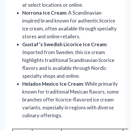
at select locations or online.
Norrona Ice Cream:
A Scandinavian-
inspired brand known for authentic licorice
ice cream, often available through specialty
stores and online retailers.
Gustaf’s Swedish Licorice Ice Cream:
Imported from Sweden, this ice cream
highlights traditional Scandinavian licorice
flavors and is available through Nordic
specialty shops and online.
Helados Mexico Ice Cream:
While primarily
known for traditional Mexican flavors, some
branches offer licorice-flavored ice cream
variants, especially in regions with diverse
culinary offerings.