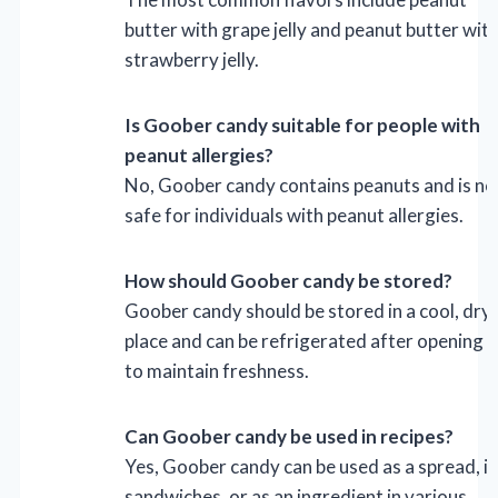
butter with grape jelly and peanut butter wit
strawberry jelly.
Is Goober candy suitable for people with
peanut allergies?
No, Goober candy contains peanuts and is no
safe for individuals with peanut allergies.
How should Goober candy be stored?
Goober candy should be stored in a cool, dry
place and can be refrigerated after opening
to maintain freshness.
Can Goober candy be used in recipes?
Yes, Goober candy can be used as a spread, in
sandwiches, or as an ingredient in various