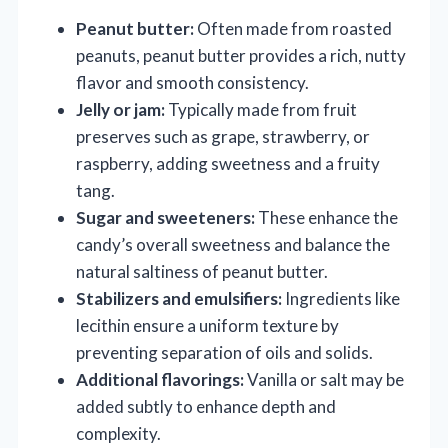
Peanut butter:
Often made from roasted
peanuts, peanut butter provides a rich, nutty
flavor and smooth consistency.
Jelly or jam:
Typically made from fruit
preserves such as grape, strawberry, or
raspberry, adding sweetness and a fruity
tang.
Sugar and sweeteners:
These enhance the
candy’s overall sweetness and balance the
natural saltiness of peanut butter.
Stabilizers and emulsifiers:
Ingredients like
lecithin ensure a uniform texture by
preventing separation of oils and solids.
Additional flavorings:
Vanilla or salt may be
added subtly to enhance depth and
complexity.