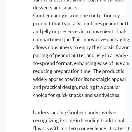
desserts and snacks.
Goober candy is a unique confectionery
product that typically combines peanut butte
and jelly or preserves in a convenient, dual-
compartment jar. This innovative packaging
allows consumers to enjoy the classic flavor
pairing of peanut butter and jelly in a ready-
to-spread format, enhancing ease of use and
reducing preparation time. The product is
widely appreciated for its nostalgic appeal
and practical design, making it a popular
choice for quick snacks and sandwiches.
Understanding Goober candy involves
recognizing its role in blending traditional
flavors with modern convenience. It caters t