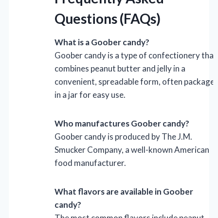
Questions (FAQs)
What is a Goober candy?
Goober candy is a type of confectionery that
combines peanut butter and jelly in a
convenient, spreadable form, often package
in a jar for easy use.
Who manufactures Goober candy?
Goober candy is produced by The J.M.
Smucker Company, a well-known American
food manufacturer.
What flavors are available in Goober
candy?
The most common flavors include peanut