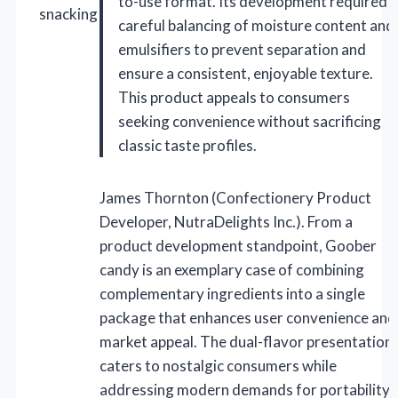
to-use format. Its development required
snacking
careful balancing of moisture content and
emulsifiers to prevent separation and
ensure a consistent, enjoyable texture.
This product appeals to consumers
seeking convenience without sacrificing
classic taste profiles.
James Thornton (Confectionery Product
Developer, NutraDelights Inc.). From a
product development standpoint, Goober
candy is an exemplary case of combining
complementary ingredients into a single
package that enhances user convenience and
market appeal. The dual-flavor presentation
caters to nostalgic consumers while
addressing modern demands for portability