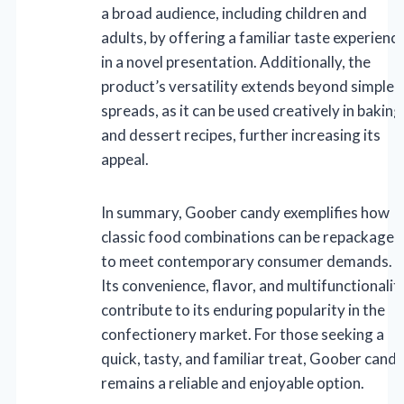
a broad audience, including children and
adults, by offering a familiar taste experienc
in a novel presentation. Additionally, the
product’s versatility extends beyond simple
spreads, as it can be used creatively in baking
and dessert recipes, further increasing its
appeal.
In summary, Goober candy exemplifies how
classic food combinations can be repackaged
to meet contemporary consumer demands.
Its convenience, flavor, and multifunctionalit
contribute to its enduring popularity in the
confectionery market. For those seeking a
quick, tasty, and familiar treat, Goober cand
remains a reliable and enjoyable option.