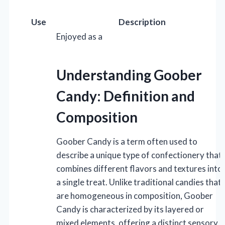
Use
Description
Enjoyed as a
Understanding Goober
Candy: Definition and
Composition
Goober Candy is a term often used to
describe a unique type of confectionery that
combines different flavors and textures into
a single treat. Unlike traditional candies that
are homogeneous in composition, Goober
Candy is characterized by its layered or
mixed elements, offering a distinct sensory