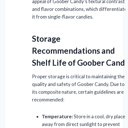
appeal of Goober Candy’s textural contrasts
and flavor combinations, which differentiate
it from single-flavor candies.
Storage
Recommendations and
Shelf Life of Goober Cand
Proper storage is critical to maintaining the
quality and safety of Goober Candy. Due to
its composite nature, certain guidelines are
recommended:
Temperature:
Store in a cool, dry place
away from direct sunlight to prevent