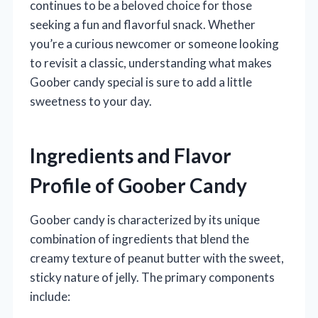
continues to be a beloved choice for those
seeking a fun and flavorful snack. Whether
you’re a curious newcomer or someone looking
to revisit a classic, understanding what makes
Goober candy special is sure to add a little
sweetness to your day.
Ingredients and Flavor
Profile of Goober Candy
Goober candy is characterized by its unique
combination of ingredients that blend the
creamy texture of peanut butter with the sweet,
sticky nature of jelly. The primary components
include: