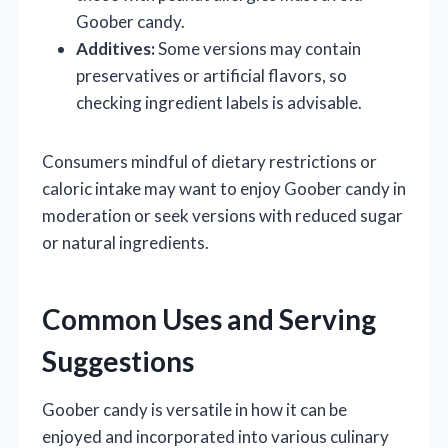
Goober candy.
Additives:
Some versions may contain
preservatives or artificial flavors, so
checking ingredient labels is advisable.
Consumers mindful of dietary restrictions or
caloric intake may want to enjoy Goober candy in
moderation or seek versions with reduced sugar
or natural ingredients.
Common Uses and Serving
Suggestions
Goober candy is versatile in how it can be
enjoyed and incorporated into various culinary