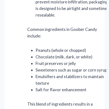
prevent moisture infiltration, packaging
is designed to be airtight and sometimes
resealable.
Common ingredients in Goober Candy
include:
Peanuts (whole or chopped)
Chocolate (milk, dark, or white)
Fruit preserves or jelly
Sweeteners such as sugar or corn syrup
Emulsifiers and stabilizers to maintain
texture
Salt for flavor enhancement
This blend of ingredients results in a