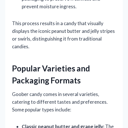
prevent moisture ingress.
This process results in a candy that visually
displays the iconic peanut butter and jelly stripes
or swirls, distinguishing it from traditional
candies.
Popular Varieties and
Packaging Formats
Goober candy comes in several varieties,
catering to different tastes and preferences.
Some popular types include:
Classic peanut butter and grape jelly:
The