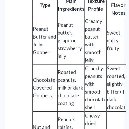
Main
Texture
Type
Flavor
Ingredients
Profile
Notes
Creamy
Peanut
Peanut
peanut
butter,
Sweet,
Butter and
butter
grape or
nutty,
Jelly
with
strawberry
fruity
Goober
smooth
jelly
jelly
Crunchy
Sweet,
Roasted
peanuts
roasted,
Chocolate-
peanuts,
with
slightly
Covered
milk or dark
smooth
bitter (if
Goobers
chocolate
chocolate
dark
coating
shell
chocolate
Chewy
Peanuts,
dried
Nut and
raisins,