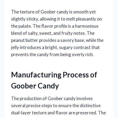
The texture of Goober candy is smooth yet
slightly sticky, allowing it to melt pleasantly on
the palate. The flavor profile is a harmonious
blend of salty, sweet, and fruity notes. The
peanut butter provides a savory base, while the
jelly introduces a bright, sugary contrast that
prevents the candy from being overly rich.
Manufacturing Process of
Goober Candy
The production of Goober candy involves
several precise steps to ensure the distinctive
dual-layer texture and flavor are preserved. The