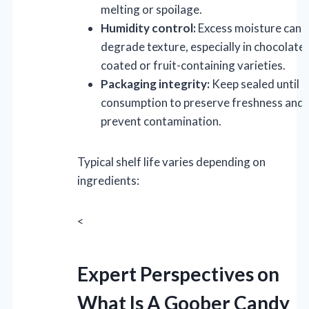
melting or spoilage.
Humidity control:
Excess moisture can
degrade texture, especially in chocolate-
coated or fruit-containing varieties.
Packaging integrity:
Keep sealed until
consumption to preserve freshness and
prevent contamination.
Typical shelf life varies depending on
ingredients:
<
Expert Perspectives on
What Is A Goober Candy