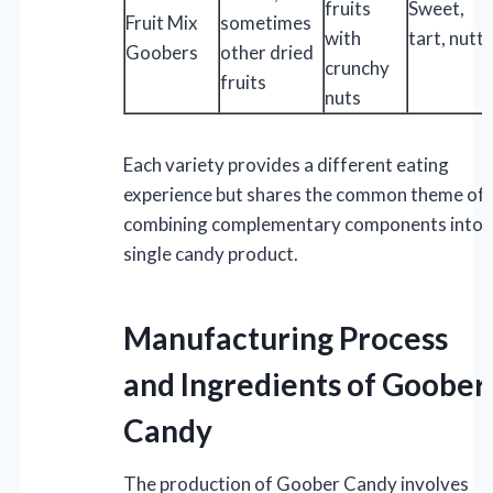
fruits
Sweet,
Fruit Mix
sometimes
with
tart, nutt
Goobers
other dried
crunchy
fruits
nuts
Each variety provides a different eating
experience but shares the common theme of
combining complementary components into 
single candy product.
Manufacturing Process
and Ingredients of Goober
Candy
The production of Goober Candy involves