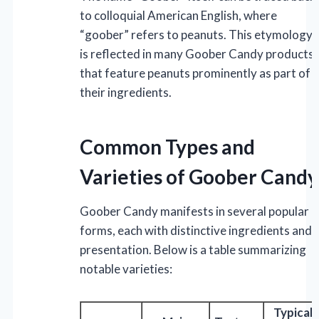
to colloquial American English, where
“goober” refers to peanuts. This etymology
is reflected in many Goober Candy products
that feature peanuts prominently as part of
their ingredients.
Common Types and
Varieties of Goober Candy
Goober Candy manifests in several popular
forms, each with distinctive ingredients and
presentation. Below is a table summarizing
notable varieties:
Typical