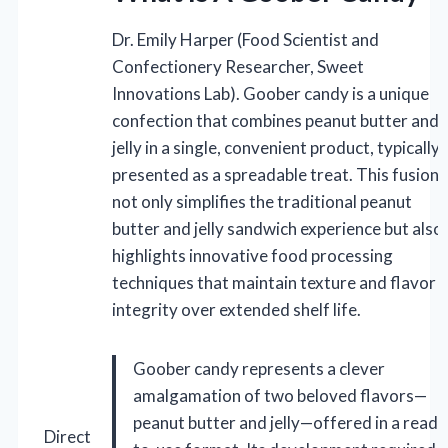
Dr. Emily Harper (Food Scientist and
Confectionery Researcher, Sweet
Innovations Lab). Goober candy is a unique
confection that combines peanut butter and
jelly in a single, convenient product, typically
presented as a spreadable treat. This fusion
not only simplifies the traditional peanut
butter and jelly sandwich experience but also
highlights innovative food processing
techniques that maintain texture and flavor
integrity over extended shelf life.
Goober candy represents a clever
amalgamation of two beloved flavors—
peanut butter and jelly—offered in a ready
Direct