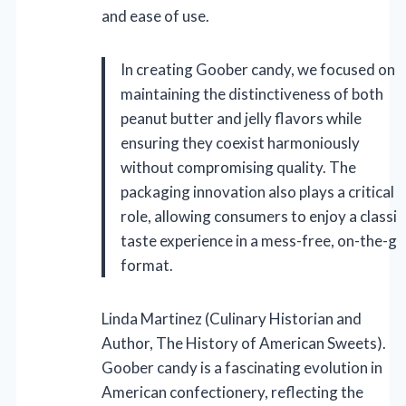
and ease of use.
In creating Goober candy, we focused on
maintaining the distinctiveness of both
peanut butter and jelly flavors while
ensuring they coexist harmoniously
without compromising quality. The
packaging innovation also plays a critical
role, allowing consumers to enjoy a classic
taste experience in a mess-free, on-the-go
format.
Linda Martinez (Culinary Historian and
Author, The History of American Sweets).
Goober candy is a fascinating evolution in
American confectionery, reflecting the