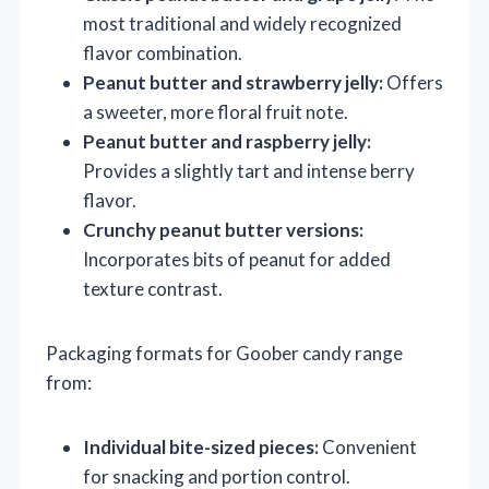
most traditional and widely recognized
flavor combination.
Peanut butter and strawberry jelly:
Offers
a sweeter, more floral fruit note.
Peanut butter and raspberry jelly:
Provides a slightly tart and intense berry
flavor.
Crunchy peanut butter versions:
Incorporates bits of peanut for added
texture contrast.
Packaging formats for Goober candy range
from:
Individual bite-sized pieces:
Convenient
for snacking and portion control.