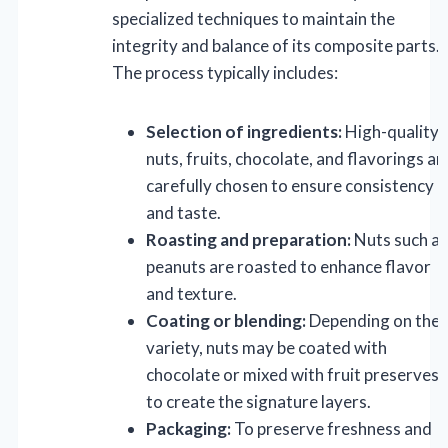
specialized techniques to maintain the
integrity and balance of its composite parts.
The process typically includes:
Selection of ingredients:
High-quality
nuts, fruits, chocolate, and flavorings ar
carefully chosen to ensure consistency
and taste.
Roasting and preparation:
Nuts such as
peanuts are roasted to enhance flavor
and texture.
Coating or blending:
Depending on the
variety, nuts may be coated with
chocolate or mixed with fruit preserves
to create the signature layers.
Packaging:
To preserve freshness and