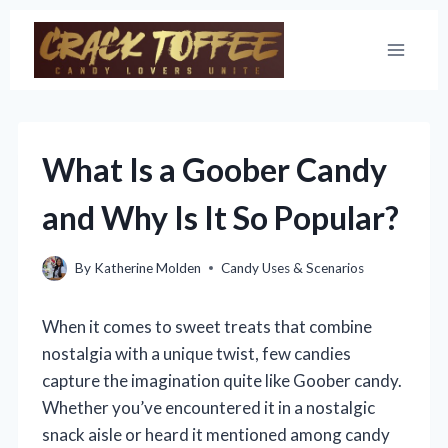
Skip
to
content
What Is a Goober Candy
and Why Is It So Popular?
By
Katherine Molden
Candy Uses & Scenarios
When it comes to sweet treats that combine
nostalgia with a unique twist, few candies
capture the imagination quite like Goober candy.
Whether you’ve encountered it in a nostalgic
snack aisle or heard it mentioned among candy