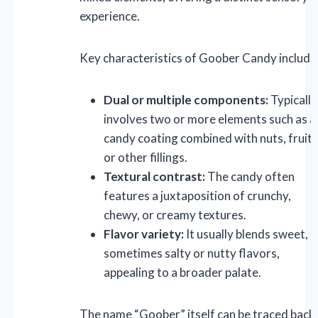
experience.
Key characteristics of Goober Candy include
Dual or multiple components:
Typically
involves two or more elements such as a
candy coating combined with nuts, fruits
or other fillings.
Textural contrast:
The candy often
features a juxtaposition of crunchy,
chewy, or creamy textures.
Flavor variety:
It usually blends sweet,
sometimes salty or nutty flavors,
appealing to a broader palate.
The name “Goober” itself can be traced back