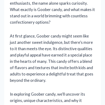
enthusiasts, the name alone sparks curiosity.
What exactly is Goober candy, and what makes it
stand out in a world brimming with countless
confectionery options?
At first glance, Goober candy might seem like
just another sweet indulgence, but there’s more
to it than meets the eye. Its distinctive qualities
and playful appeal have earned it a special place
in the hearts of many. This candy offers a blend
of flavors and textures that invite both kids and
adults to experience a delightful treat that goes
beyond the ordinary.
In exploring Goober candy, we’ll uncover its
origins, unique characteristics, and why it