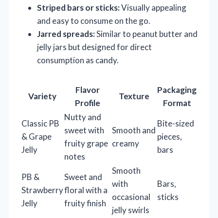
Striped bars or sticks:
Visually appealing
and easy to consume on the go.
Jarred spreads:
Similar to peanut butter and
jelly jars but designed for direct
consumption as candy.
Flavor
Packaging
Variety
Texture
Profile
Format
Nutty and
Classic PB
Bite-sized
sweet with
Smooth and
& Grape
pieces,
fruity grape
creamy
Jelly
bars
notes
Smooth
PB &
Sweet and
with
Bars,
Strawberry
floral with a
occasional
sticks
Jelly
fruity finish
jelly swirls