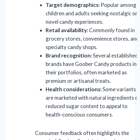
Target demographics:
Popular among
children and adults seeking nostalgic or
novel candy experiences.
Retail availability:
Commonly found in
grocery stores, convenience stores, and
specialty candy shops.
Brand recognition:
Several established
brands have Goober Candy products in
their portfolios, often marketed as
premium or artisanal treats.
Health considerations:
Some variants
are marketed with natural ingredients o
reduced sugar content to appeal to
health-conscious consumers.
Consumer feedback often highlights the