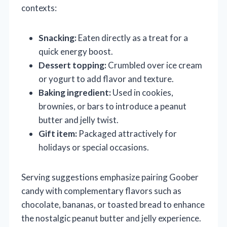
contexts:
Snacking:
Eaten directly as a treat for a
quick energy boost.
Dessert topping:
Crumbled over ice cream
or yogurt to add flavor and texture.
Baking ingredient:
Used in cookies,
brownies, or bars to introduce a peanut
butter and jelly twist.
Gift item:
Packaged attractively for
holidays or special occasions.
Serving suggestions emphasize pairing Goober
candy with complementary flavors such as
chocolate, bananas, or toasted bread to enhance
the nostalgic peanut butter and jelly experience.