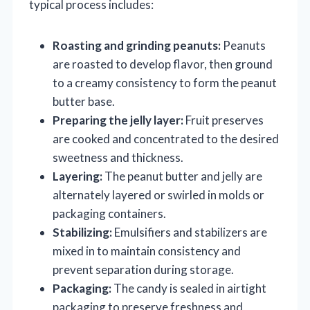
typical process includes:
Roasting and grinding peanuts:
Peanuts
are roasted to develop flavor, then ground
to a creamy consistency to form the peanut
butter base.
Preparing the jelly layer:
Fruit preserves
are cooked and concentrated to the desired
sweetness and thickness.
Layering:
The peanut butter and jelly are
alternately layered or swirled in molds or
packaging containers.
Stabilizing:
Emulsifiers and stabilizers are
mixed in to maintain consistency and
prevent separation during storage.
Packaging:
The candy is sealed in airtight
packaging to preserve freshness and