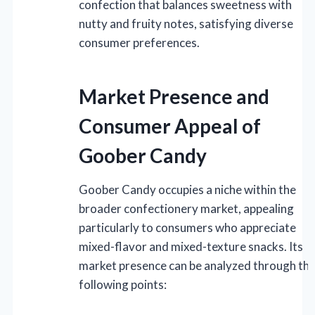
confection that balances sweetness with
nutty and fruity notes, satisfying diverse
consumer preferences.
Market Presence and
Consumer Appeal of
Goober Candy
Goober Candy occupies a niche within the
broader confectionery market, appealing
particularly to consumers who appreciate
mixed-flavor and mixed-texture snacks. Its
market presence can be analyzed through th
following points: