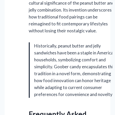
cultural significance of the peanut butter and
jelly combination. Its invention underscores
how traditional food pairings can be
reimagined to fit contemporary lifestyles
without losing their nostalgic value.
Historically, peanut butter and jelly
sandwiches have been a staple in America
households, symbolizing comfort and
simplicity. Goober candy encapsulates this
tradition in a novel form, demonstrating
how food innovation can honor heritage
while adapting to current consumer
preferences for convenience and novelty.
Frequently Asked