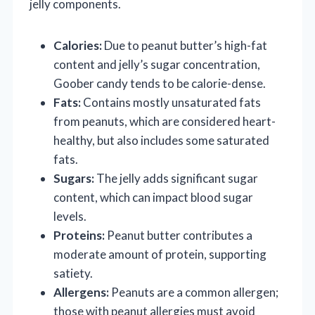
jelly components.
Calories:
Due to peanut butter’s high-fat
content and jelly’s sugar concentration,
Goober candy tends to be calorie-dense.
Fats:
Contains mostly unsaturated fats
from peanuts, which are considered heart-
healthy, but also includes some saturated
fats.
Sugars:
The jelly adds significant sugar
content, which can impact blood sugar
levels.
Proteins:
Peanut butter contributes a
moderate amount of protein, supporting
satiety.
Allergens:
Peanuts are a common allergen;
those with peanut allergies must avoid