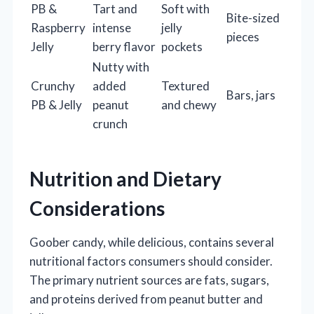
PB &
Tart and
Soft with
Bite-sized
Raspberry
intense
jelly
pieces
Jelly
berry flavor
pockets
Nutty with
Crunchy
added
Textured
Bars, jars
PB & Jelly
peanut
and chewy
crunch
Nutrition and Dietary
Considerations
Goober candy, while delicious, contains several
nutritional factors consumers should consider.
The primary nutrient sources are fats, sugars,
and proteins derived from peanut butter and