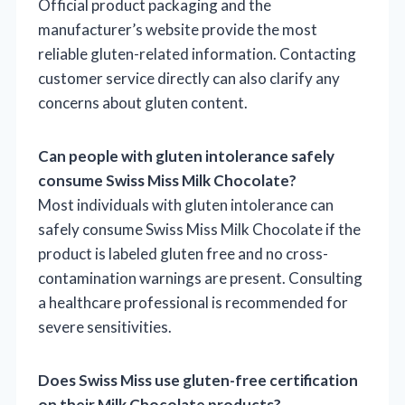
Official product packaging and the
manufacturer’s website provide the most
reliable gluten-related information. Contacting
customer service directly can also clarify any
concerns about gluten content.
Can people with gluten intolerance safely
consume Swiss Miss Milk Chocolate?
Most individuals with gluten intolerance can
safely consume Swiss Miss Milk Chocolate if the
product is labeled gluten free and no cross-
contamination warnings are present. Consulting
a healthcare professional is recommended for
severe sensitivities.
Does Swiss Miss use gluten-free certification
on their Milk Chocolate products?