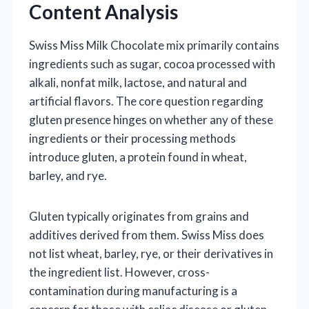
Content Analysis
Swiss Miss Milk Chocolate mix primarily contains
ingredients such as sugar, cocoa processed with
alkali, nonfat milk, lactose, and natural and
artificial flavors. The core question regarding
gluten presence hinges on whether any of these
ingredients or their processing methods
introduce gluten, a protein found in wheat,
barley, and rye.
Gluten typically originates from grains and
additives derived from them. Swiss Miss does
not list wheat, barley, rye, or their derivatives in
the ingredient list. However, cross-
contamination during manufacturing is a