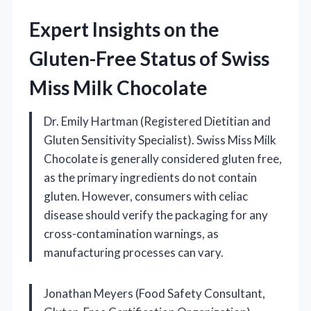
Expert Insights on the
Gluten-Free Status of Swiss
Miss Milk Chocolate
Dr. Emily Hartman (Registered Dietitian and
Gluten Sensitivity Specialist). Swiss Miss Milk
Chocolate is generally considered gluten free,
as the primary ingredients do not contain
gluten. However, consumers with celiac
disease should verify the packaging for any
cross-contamination warnings, as
manufacturing processes can vary.
Jonathan Meyers (Food Safety Consultant,