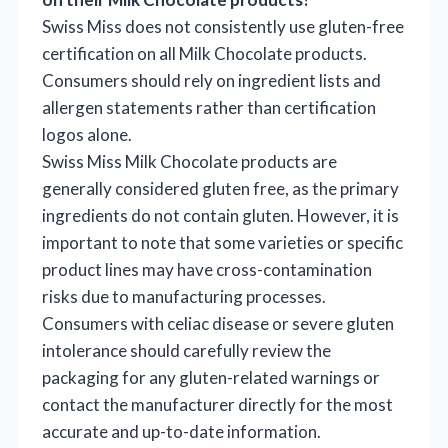
Swiss Miss does not consistently use gluten-free
certification on all Milk Chocolate products.
Consumers should rely on ingredient lists and
allergen statements rather than certification
logos alone.
Swiss Miss Milk Chocolate products are
generally considered gluten free, as the primary
ingredients do not contain gluten. However, it is
important to note that some varieties or specific
product lines may have cross-contamination
risks due to manufacturing processes.
Consumers with celiac disease or severe gluten
intolerance should carefully review the
packaging for any gluten-related warnings or
contact the manufacturer directly for the most
accurate and up-to-date information.