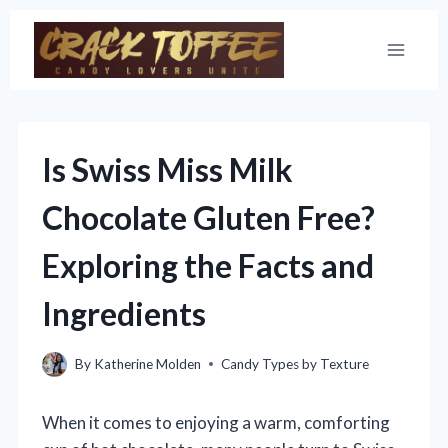
Skip
to
content
Is Swiss Miss Milk
Chocolate Gluten Free?
Exploring the Facts and
Ingredients
By
Katherine Molden
Candy Types by Texture
When it comes to enjoying a warm, comforting