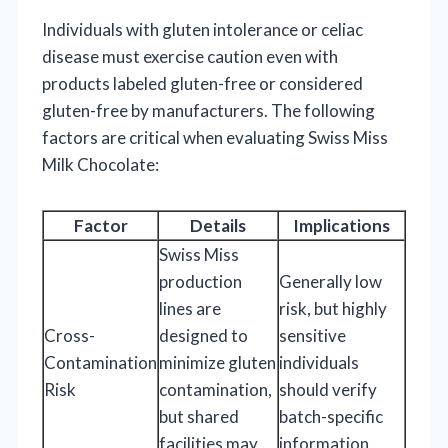
Individuals with gluten intolerance or celiac
disease must exercise caution even with
products labeled gluten-free or considered
gluten-free by manufacturers. The following
factors are critical when evaluating Swiss Miss
Milk Chocolate:
Factor
Details
Implications
Swiss Miss
production
Generally low
lines are
risk, but highly
Cross-
designed to
sensitive
Contamination
minimize gluten
individuals
Risk
contamination,
should verify
but shared
batch-specific
facilities may
information.