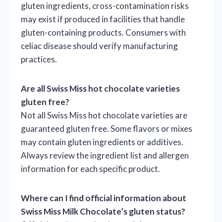
gluten ingredients, cross-contamination risks
may exist if produced in facilities that handle
gluten-containing products. Consumers with
celiac disease should verify manufacturing
practices.
Are all Swiss Miss hot chocolate varieties
gluten free?
Not all Swiss Miss hot chocolate varieties are
guaranteed gluten free. Some flavors or mixes
may contain gluten ingredients or additives.
Always review the ingredient list and allergen
information for each specific product.
Where can I find official information about
Swiss Miss Milk Chocolate’s gluten status?