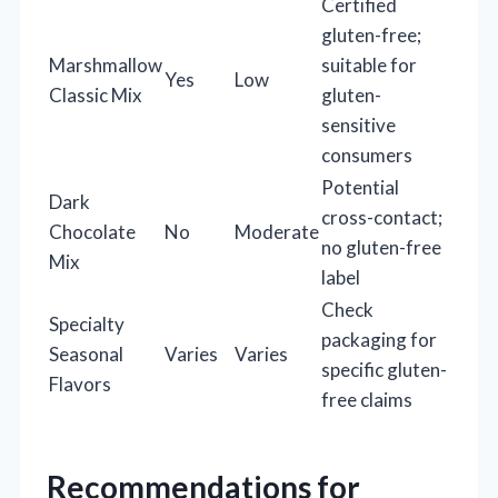
Certified
gluten-free;
Marshmallow
suitable for
Yes
Low
Classic Mix
gluten-
sensitive
consumers
Potential
Dark
cross-contact;
Chocolate
No
Moderate
no gluten-free
Mix
label
Check
Specialty
packaging for
Seasonal
Varies
Varies
specific gluten-
Flavors
free claims
Recommendations for