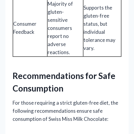
Majority of
Supports the
gluten-
gluten-free
sensitive
Consumer
status, but
consumers
Feedback
individual
report no
tolerance may
adverse
vary.
reactions.
Recommendations for Safe
Consumption
For those requiring a strict gluten-free diet, the
following recommendations ensure safe
consumption of Swiss Miss Milk Chocolate: