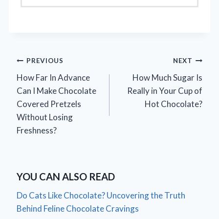
Post
PREVIOUS
NEXT
How Far In Advance
How Much Sugar Is
navigation
Can I Make Chocolate
Really in Your Cup of
Covered Pretzels
Hot Chocolate?
Without Losing
Freshness?
YOU CAN ALSO READ
Do Cats Like Chocolate? Uncovering the Truth
Behind Feline Chocolate Cravings