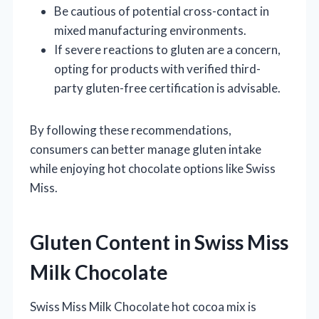
Be cautious of potential cross-contact in
mixed manufacturing environments.
If severe reactions to gluten are a concern,
opting for products with verified third-
party gluten-free certification is advisable.
By following these recommendations,
consumers can better manage gluten intake
while enjoying hot chocolate options like Swiss
Miss.
Gluten Content in Swiss Miss
Milk Chocolate
Swiss Miss Milk Chocolate hot cocoa mix is