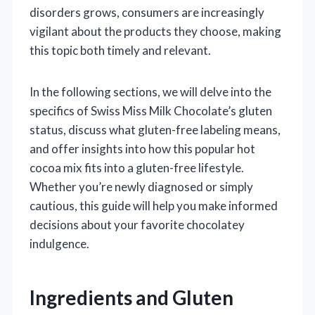
disorders grows, consumers are increasingly
vigilant about the products they choose, making
this topic both timely and relevant.
In the following sections, we will delve into the
specifics of Swiss Miss Milk Chocolate’s gluten
status, discuss what gluten-free labeling means,
and offer insights into how this popular hot
cocoa mix fits into a gluten-free lifestyle.
Whether you’re newly diagnosed or simply
cautious, this guide will help you make informed
decisions about your favorite chocolatey
indulgence.
Ingredients and Gluten