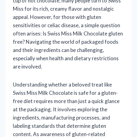
cup of hot chocolate, many people turn to Swiss
Miss for its rich, creamy flavor and nostalgic
appeal. However, for those with gluten
sensitivities or celiac disease, a simple question
often arises: Is Swiss Miss Milk Chocolate gluten
free? Navigating the world of packaged foods
and their ingredients can be challenging,
especially when health and dietary restrictions
are involved.
Understanding whether a beloved treat like
Swiss Miss Milk Chocolate is safe for a gluten-
free diet requires more than just a quick glance
at the packaging. It involves exploring the
ingredients, manufacturing processes, and
labeling standards that determine gluten
content. As awareness of gluten-related