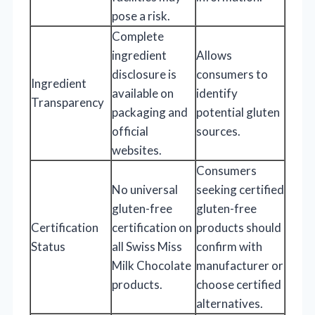
pose a risk.
Complete
ingredient
Allows
disclosure is
consumers to
Ingredient
available on
identify
Transparency
packaging and
potential gluten
official
sources.
websites.
Consumers
No universal
seeking certified
gluten-free
gluten-free
Certification
certification on
products should
Status
all Swiss Miss
confirm with
Milk Chocolate
manufacturer or
products.
choose certified
alternatives.