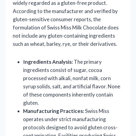
widely regarded as a gluten-free product.
According to the manufacturer and verified by
gluten-sensitive consumer reports, the
formulation of Swiss Miss Milk Chocolate does
not include any gluten-containing ingredients
such as wheat, barley, rye, or their derivatives.
Ingredients Analysis:
The primary
ingredients consist of sugar, cocoa
processed with alkali, nonfat milk, corn
syrup solids, salt, and artificial flavor. None
of these components inherently contain
gluten.
Manufacturing Practices:
Swiss Miss
operates under strict manufacturing
protocols designed to avoid gluten cross-
contamination. Facilities producing Swiss