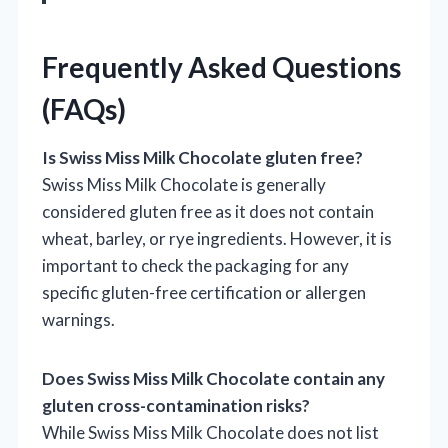
Frequently Asked Questions
(FAQs)
Is Swiss Miss Milk Chocolate gluten free?
Swiss Miss Milk Chocolate is generally
considered gluten free as it does not contain
wheat, barley, or rye ingredients. However, it is
important to check the packaging for any
specific gluten-free certification or allergen
warnings.
Does Swiss Miss Milk Chocolate contain any
gluten cross-contamination risks?
While Swiss Miss Milk Chocolate does not list