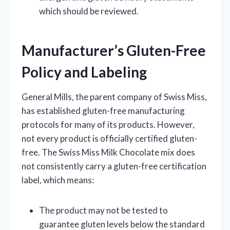
which should be reviewed.
Manufacturer’s Gluten-Free
Policy and Labeling
General Mills, the parent company of Swiss Miss,
has established gluten-free manufacturing
protocols for many of its products. However,
not every product is officially certified gluten-
free. The Swiss Miss Milk Chocolate mix does
not consistently carry a gluten-free certification
label, which means:
The product may not be tested to
guarantee gluten levels below the standard