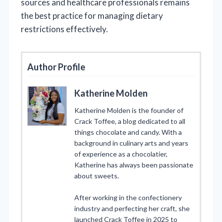
sources and healthcare professionals remains
the best practice for managing dietary
restrictions effectively.
Author Profile
Katherine Molden
Katherine Molden is the founder of
Crack Toffee, a blog dedicated to all
things chocolate and candy. With a
background in culinary arts and years
of experience as a chocolatier,
Katherine has always been passionate
about sweets.
After working in the confectionery
industry and perfecting her craft, she
launched Crack Toffee in 2025 to