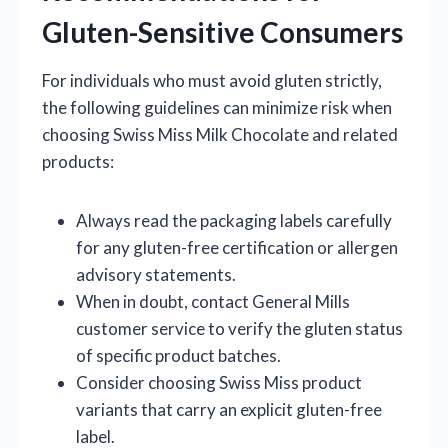
Gluten-Sensitive Consumers
For individuals who must avoid gluten strictly,
the following guidelines can minimize risk when
choosing Swiss Miss Milk Chocolate and related
products:
Always read the packaging labels carefully
for any gluten-free certification or allergen
advisory statements.
When in doubt, contact General Mills
customer service to verify the gluten status
of specific product batches.
Consider choosing Swiss Miss product
variants that carry an explicit gluten-free
label.