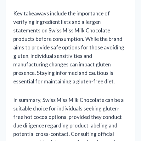
Key takeaways include the importance of
verifying ingredient lists and allergen
statements on Swiss Miss Milk Chocolate
products before consumption. While the brand
aims to provide safe options for those avoiding
gluten, individual sensitivities and
manufacturing changes can impact gluten
presence. Staying informed and cautious is
essential for maintaining a gluten-free diet.
In summary, Swiss Miss Milk Chocolate can be a
suitable choice for individuals seeking gluten-
free hot cocoa options, provided they conduct
due diligence regarding product labeling and
potential cross-contact. Consulting official