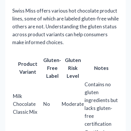
Swiss Miss offers various hot chocolate product
lines, some of which are labeled gluten-free while
others are not. Understanding the gluten status
across product variants can help consumers
make informed choices.
Gluten-
Gluten
Product
Free
Risk
Notes
Variant
Label
Level
Contains no
gluten
Milk
ingredients but
Chocolate
No
Moderate
lacks gluten-
Classic Mix
free
certification