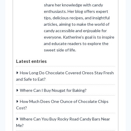
share her knowledge with candy
enthusiasts. Her blog offers expert
tips, delicious recipes, and insightful
articles, aiming to make the world of
candy accessible and enjoyable for
everyone. Katherine’s goal is to inspire
and educate readers to explore the
sweet side of life.
Latest entries
How Long Do Chocolate Covered Oreos Stay Fresh
and Safe to Eat?
Where Can I Buy Nougat for Baking?
How Much Does One Ounce of Chocolate Chips
Cost?
Where Can You Buy Rocky Road Candy Bars Near
Me?