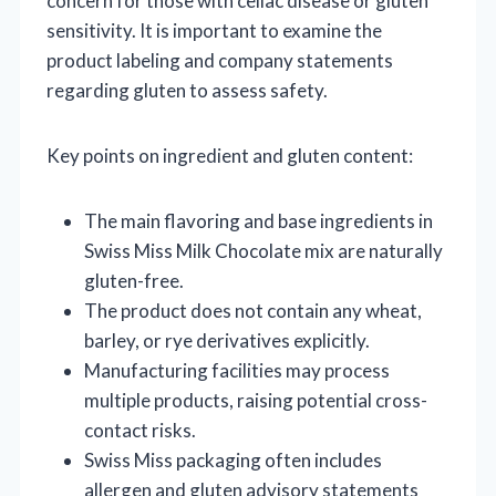
concern for those with celiac disease or gluten
sensitivity. It is important to examine the
product labeling and company statements
regarding gluten to assess safety.
Key points on ingredient and gluten content:
The main flavoring and base ingredients in
Swiss Miss Milk Chocolate mix are naturally
gluten-free.
The product does not contain any wheat,
barley, or rye derivatives explicitly.
Manufacturing facilities may process
multiple products, raising potential cross-
contact risks.
Swiss Miss packaging often includes
allergen and gluten advisory statements