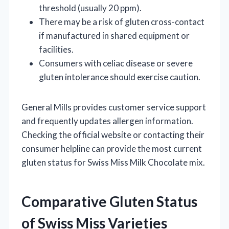
threshold (usually 20 ppm).
There may be a risk of gluten cross-contact
if manufactured in shared equipment or
facilities.
Consumers with celiac disease or severe
gluten intolerance should exercise caution.
General Mills provides customer service support
and frequently updates allergen information.
Checking the official website or contacting their
consumer helpline can provide the most current
gluten status for Swiss Miss Milk Chocolate mix.
Comparative Gluten Status
of Swiss Miss Varieties