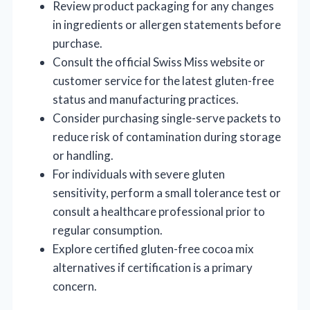
Review product packaging for any changes
in ingredients or allergen statements before
purchase.
Consult the official Swiss Miss website or
customer service for the latest gluten-free
status and manufacturing practices.
Consider purchasing single-serve packets to
reduce risk of contamination during storage
or handling.
For individuals with severe gluten
sensitivity, perform a small tolerance test or
consult a healthcare professional prior to
regular consumption.
Explore certified gluten-free cocoa mix
alternatives if certification is a primary
concern.