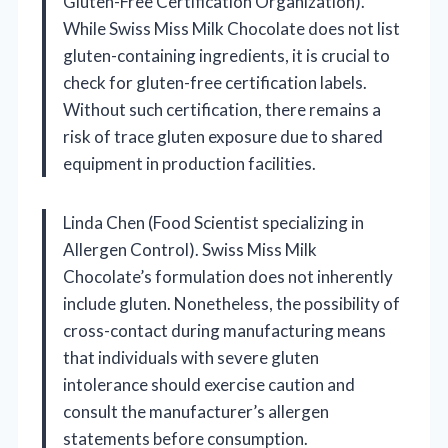
Gluten-Free Certification Organization).
While Swiss Miss Milk Chocolate does not list
gluten-containing ingredients, it is crucial to
check for gluten-free certification labels.
Without such certification, there remains a
risk of trace gluten exposure due to shared
equipment in production facilities.
Linda Chen (Food Scientist specializing in
Allergen Control). Swiss Miss Milk
Chocolate’s formulation does not inherently
include gluten. Nonetheless, the possibility of
cross-contact during manufacturing means
that individuals with severe gluten
intolerance should exercise caution and
consult the manufacturer’s allergen
statements before consumption.