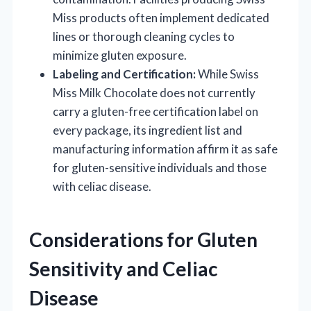
Miss products often implement dedicated
lines or thorough cleaning cycles to
minimize gluten exposure.
Labeling and Certification:
While Swiss
Miss Milk Chocolate does not currently
carry a gluten-free certification label on
every package, its ingredient list and
manufacturing information affirm it as safe
for gluten-sensitive individuals and those
with celiac disease.
Considerations for Gluten
Sensitivity and Celiac
Disease