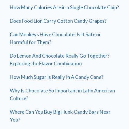
How Many Calories Are in a Single Chocolate Chip?
Does Food Lion Carry Cotton Candy Grapes?
Can Monkeys Have Chocolate: Is It Safe or
Harmful for Them?
Do Lemon And Chocolate Really Go Together?
Exploring the Flavor Combination
How Much Sugar Is Really In A Candy Cane?
Why Is Chocolate So Important in Latin American
Culture?
Where Can You Buy Big Hunk Candy Bars Near
You?