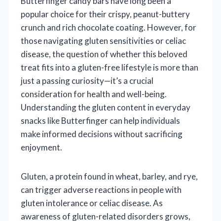
Butterfinger candy bars have long been a
popular choice for their crispy, peanut-buttery
crunch and rich chocolate coating. However, for
those navigating gluten sensitivities or celiac
disease, the question of whether this beloved
treat fits into a gluten-free lifestyle is more than
just a passing curiosity—it’s a crucial
consideration for health and well-being.
Understanding the gluten content in everyday
snacks like Butterfinger can help individuals
make informed decisions without sacrificing
enjoyment.
Gluten, a protein found in wheat, barley, and rye,
can trigger adverse reactions in people with
gluten intolerance or celiac disease. As
awareness of gluten-related disorders grows,