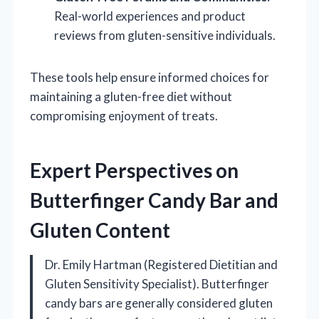
Real-world experiences and product
reviews from gluten-sensitive individuals.
These tools help ensure informed choices for
maintaining a gluten-free diet without
compromising enjoyment of treats.
Expert Perspectives on
Butterfinger Candy Bar and
Gluten Content
Dr. Emily Hartman (Registered Dietitian and
Gluten Sensitivity Specialist). Butterfinger
candy bars are generally considered gluten