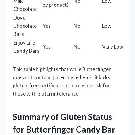
Milk
No
Low
by product)
Chocolate
Dove
Chocolate
Yes
No
Low
Bars
Enjoy Life
Yes
No
Very Low
Candy Bars
This table highlights that while Butterfinger
does not contain gluten ingredients, it lacks
gluten-free certification, increasing risk for
those with gluten intolerance.
Summary of Gluten Status
for Butterfinger Candy Bar