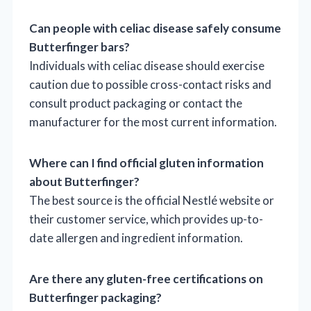
Can people with celiac disease safely consume
Butterfinger bars?
Individuals with celiac disease should exercise
caution due to possible cross-contact risks and
consult product packaging or contact the
manufacturer for the most current information.
Where can I find official gluten information
about Butterfinger?
The best source is the official Nestlé website or
their customer service, which provides up-to-
date allergen and ingredient information.
Are there any gluten-free certifications on
Butterfinger packaging?