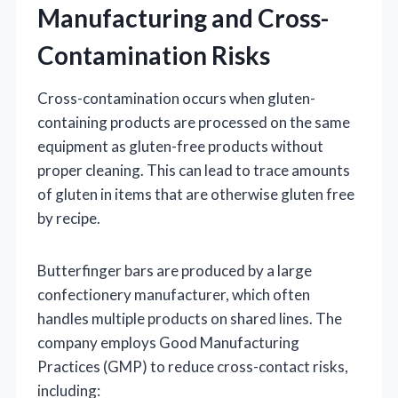
Manufacturing and Cross-
Contamination Risks
Cross-contamination occurs when gluten-
containing products are processed on the same
equipment as gluten-free products without
proper cleaning. This can lead to trace amounts
of gluten in items that are otherwise gluten free
by recipe.
Butterfinger bars are produced by a large
confectionery manufacturer, which often
handles multiple products on shared lines. The
company employs Good Manufacturing
Practices (GMP) to reduce cross-contact risks,
including: