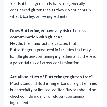
Yes, Butterfinger candy bars are generally
considered gluten free as they do not contain
wheat, barley, or rye ingredients.
Does Butterfinger have any risk of cross-
contamination with gluten?
Nestlé, the manufacturer, states that
Butterfinger is produced in facilities that may
handle gluten-containing ingredients, so there is
a potential risk of cross-contamination.
Are all varieties of Butterfinger gluten free?
Most standard Butterfinger bars are gluten free,
but specialty or limited-edition flavors should be
checked individually for gluten-containing
ingredients.