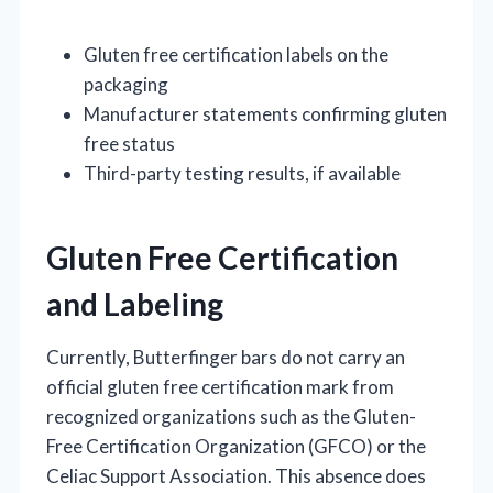
Gluten free certification labels on the
packaging
Manufacturer statements confirming gluten
free status
Third-party testing results, if available
Gluten Free Certification
and Labeling
Currently, Butterfinger bars do not carry an
official gluten free certification mark from
recognized organizations such as the Gluten-
Free Certification Organization (GFCO) or the
Celiac Support Association. This absence does