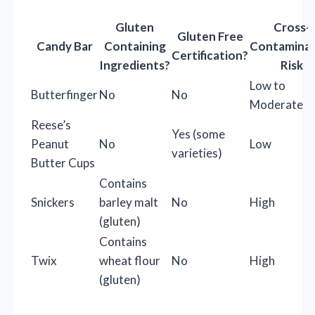
Gluten
Cross-
Gluten Free
Candy Bar
Containing
Contaminat
Certification?
Ingredients?
Risk
Low to
Butterfinger
No
No
Moderate
Reese’s
Yes (some
Peanut
No
Low
varieties)
Butter Cups
Contains
Snickers
barley malt
No
High
(gluten)
Contains
Twix
wheat flour
No
High
(gluten)