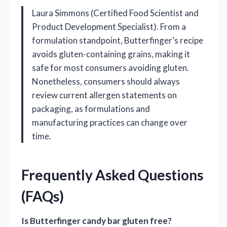
Laura Simmons (Certified Food Scientist and
Product Development Specialist). From a
formulation standpoint, Butterfinger’s recipe
avoids gluten-containing grains, making it
safe for most consumers avoiding gluten.
Nonetheless, consumers should always
review current allergen statements on
packaging, as formulations and
manufacturing practices can change over
time.
Frequently Asked Questions
(FAQs)
Is Butterfinger candy bar gluten free?