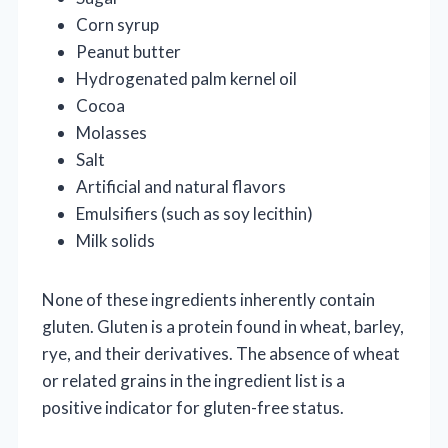
Corn syrup
Peanut butter
Hydrogenated palm kernel oil
Cocoa
Molasses
Salt
Artificial and natural flavors
Emulsifiers (such as soy lecithin)
Milk solids
None of these ingredients inherently contain
gluten. Gluten is a protein found in wheat, barley,
rye, and their derivatives. The absence of wheat
or related grains in the ingredient list is a
positive indicator for gluten-free status.