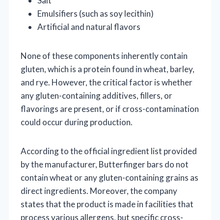
Salt
Emulsifiers (such as soy lecithin)
Artificial and natural flavors
None of these components inherently contain
gluten, which is a protein found in wheat, barley,
and rye. However, the critical factor is whether
any gluten-containing additives, fillers, or
flavorings are present, or if cross-contamination
could occur during production.
According to the official ingredient list provided
by the manufacturer, Butterfinger bars do not
contain wheat or any gluten-containing grains as
direct ingredients. Moreover, the company
states that the product is made in facilities that
process various allergens, but specific cross-