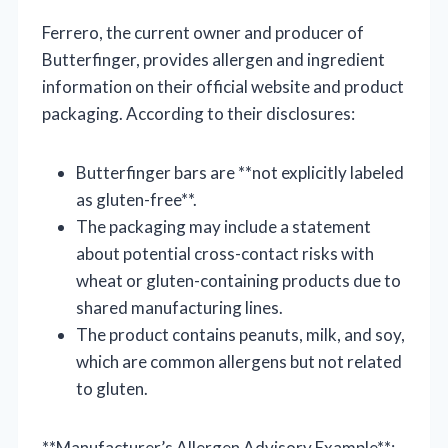
Ferrero, the current owner and producer of
Butterfinger, provides allergen and ingredient
information on their official website and product
packaging. According to their disclosures:
Butterfinger bars are **not explicitly labeled
as gluten-free**.
The packaging may include a statement
about potential cross-contact risks with
wheat or gluten-containing products due to
shared manufacturing lines.
The product contains peanuts, milk, and soy,
which are common allergens but not related
to gluten.
**Manufacturer’s Allergen Advisory Example**: