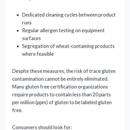
Dedicated cleaning cycles between product
runs
Regular allergen testing on equipment
surfaces
Segregation of wheat-containing products
where feasible
Despite these measures, the risk of trace gluten
contamination cannot be entirely eliminated.
Many gluten free certification organizations
require products to contain less than 20 parts
per million (ppm) of gluten to be labeled gluten
free.
Consumers should look for: