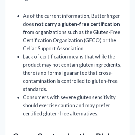
As of the current information, Butterfinger
does
not carry a gluten-free certification
from organizations such as the Gluten-Free
Certification Organization (GFCO) or the
Celiac Support Association.
Lack of certification means that while the
product may not contain gluten ingredients,
there is no formal guarantee that cross-
contamination is controlled to gluten-free
standards.
Consumers with severe gluten sensitivity
should exercise caution and may prefer
certified gluten-free alternatives.