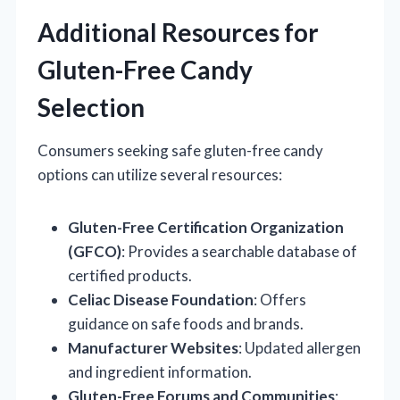
Additional Resources for
Gluten-Free Candy
Selection
Consumers seeking safe gluten-free candy
options can utilize several resources:
Gluten-Free Certification Organization
(GFCO)
: Provides a searchable database of
certified products.
Celiac Disease Foundation
: Offers
guidance on safe foods and brands.
Manufacturer Websites
: Updated allergen
and ingredient information.
Gluten-Free Forums and Communities
: