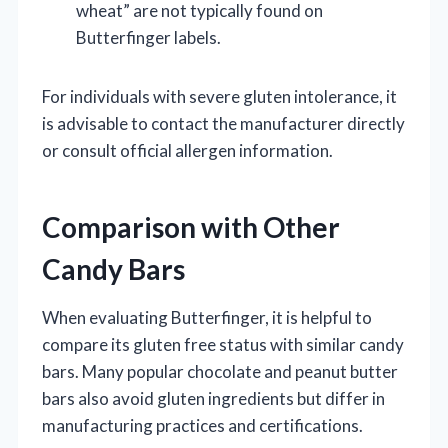
wheat” are not typically found on
Butterfinger labels.
For individuals with severe gluten intolerance, it
is advisable to contact the manufacturer directly
or consult official allergen information.
Comparison with Other
Candy Bars
When evaluating Butterfinger, it is helpful to
compare its gluten free status with similar candy
bars. Many popular chocolate and peanut butter
bars also avoid gluten ingredients but differ in
manufacturing practices and certifications.