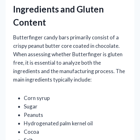
Ingredients and Gluten
Content
Butterfinger candy bars primarily consist of a
crispy peanut butter core coated in chocolate.
When assessing whether Butterfinger is gluten
free, it is essential to analyze both the
ingredients and the manufacturing process. The
main ingredients typically include:
Corn syrup
Sugar
Peanuts
Hydrogenated palm kernel oil
Cocoa