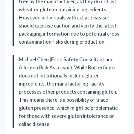
free by the manufacturer, as they do not list
wheat or gluten-containing ingredients.
However, individuals with celiac disease
should exercise caution and verify the latest
packaging information due to potential cross-
contamination risks during production.
Michael Chen (Food Safety Consultant and
Allergen Risk Assessor). While Butterfinger
does not intentionally include gluten
ingredients, the manufacturing facility
processes other products containing gluten.
This means there is a possibility of trace
gluten presence, which might be problematic
for those with severe gluten intolerance or
celiac disease.