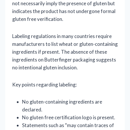
not necessarily imply the presence of gluten but
indicates the product has not undergone formal
gluten free verification.
Labeling regulations in many countries require
manufacturers to list wheat or gluten-containing
ingredients if present. The absence of these
ingredients on Butterfinger packaging suggests
no intentional gluten inclusion.
Key points regarding labeling:
No gluten-containing ingredients are
declared.
No gluten free certification logo is present.
Statements such as “may contain traces of