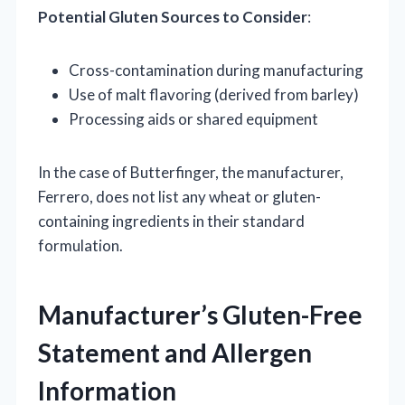
Potential Gluten Sources to Consider
:
Cross-contamination during manufacturing
Use of malt flavoring (derived from barley)
Processing aids or shared equipment
In the case of Butterfinger, the manufacturer,
Ferrero, does not list any wheat or gluten-
containing ingredients in their standard
formulation.
Manufacturer’s Gluten-Free
Statement and Allergen
Information