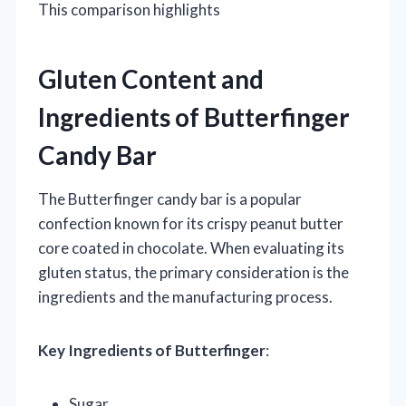
This comparison highlights
Gluten Content and
Ingredients of Butterfinger
Candy Bar
The Butterfinger candy bar is a popular
confection known for its crispy peanut butter
core coated in chocolate. When evaluating its
gluten status, the primary consideration is the
ingredients and the manufacturing process.
Key Ingredients of Butterfinger
:
Sugar