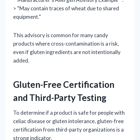
> “May contain traces of wheat due to shared
equipment.”
This advisory is common for many candy
products where cross-contamination is a risk,
even if gluten ingredients are not intentionally
added.
Gluten-Free Certification
and Third-Party Testing
To determine if a product is safe for people with
celiac disease or gluten intolerance, gluten-free
certification from third-party organizations is a
strong indicator.