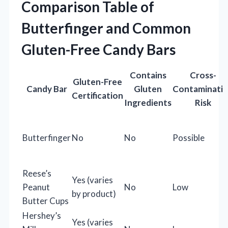
Comparison Table of
Butterfinger and Common
Gluten-Free Candy Bars
Contains
Cross-
Gluten-Free
Candy Bar
Gluten
Contaminati
Certification
Ingredients
Risk
Butterfinger
No
No
Possible
Reese’s
Yes (varies
Peanut
No
Low
by product)
Butter Cups
Hershey’s
Yes (varies