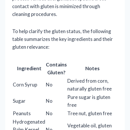
contact with gluten is minimized through
cleaning procedures.
To help clarify the gluten status, the following
table summarizes the key ingredients and their
gluten relevance:
Contains
Ingredient
Notes
Gluten?
Derived from corn,
Corn Syrup
No
naturally gluten free
Pure sugar is gluten
Sugar
No
free
Peanuts
No
Tree nut, gluten free
Hydrogenated
Vegetable oil, gluten
Palm Kernel
No