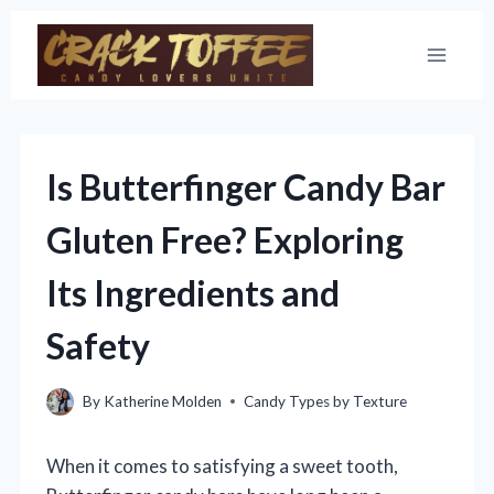
Skip
to
content
Is Butterfinger Candy Bar
Gluten Free? Exploring
Its Ingredients and
Safety
By
Katherine Molden
Candy Types by Texture
When it comes to satisfying a sweet tooth,