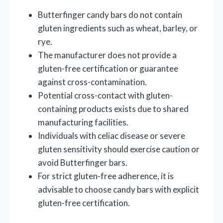
Butterfinger candy bars do not contain
gluten ingredients such as wheat, barley, or
rye.
The manufacturer does not provide a
gluten-free certification or guarantee
against cross-contamination.
Potential cross-contact with gluten-
containing products exists due to shared
manufacturing facilities.
Individuals with celiac disease or severe
gluten sensitivity should exercise caution or
avoid Butterfinger bars.
For strict gluten-free adherence, it is
advisable to choose candy bars with explicit
gluten-free certification.