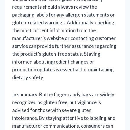
requirements should always review the
packaging labels for any allergen statements or
gluten-related warnings. Additionally, checking
the most current information from the
manufacturer’s website or contacting customer
service can provide further assurance regarding
the product’s gluten-free status. Staying
informed about ingredient changes or
production updates is essential for maintaining
dietary safety.
In summary, Butterfinger candy bars are widely
recognized as gluten free, but vigilance is
advised for those with severe gluten
intolerance. By staying attentive to labeling and
manufacturer communications, consumers can