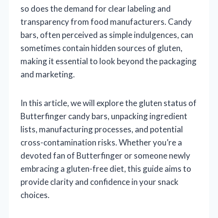
so does the demand for clear labeling and
transparency from food manufacturers. Candy
bars, often perceived as simple indulgences, can
sometimes contain hidden sources of gluten,
making it essential to look beyond the packaging
and marketing.
In this article, we will explore the gluten status of
Butterfinger candy bars, unpacking ingredient
lists, manufacturing processes, and potential
cross-contamination risks. Whether you’re a
devoted fan of Butterfinger or someone newly
embracing a gluten-free diet, this guide aims to
provide clarity and confidence in your snack
choices.