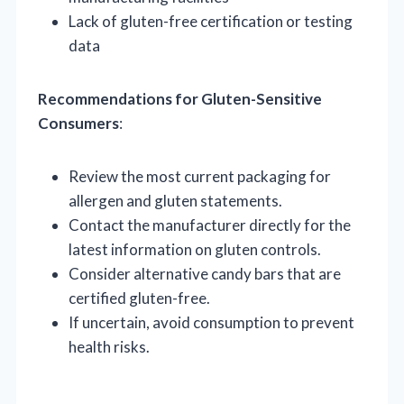
Lack of gluten-free certification or testing
data
Recommendations for Gluten-Sensitive
Consumers
:
Review the most current packaging for
allergen and gluten statements.
Contact the manufacturer directly for the
latest information on gluten controls.
Consider alternative candy bars that are
certified gluten-free.
If uncertain, avoid consumption to prevent
health risks.