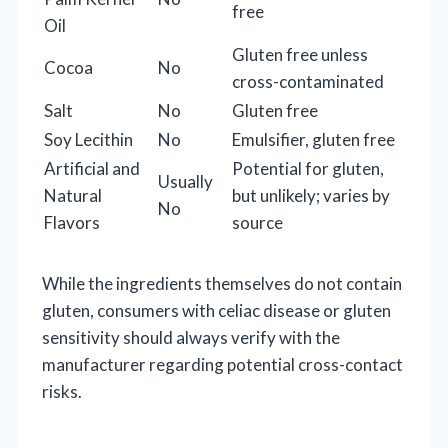
free
Oil
Gluten free unless
Cocoa
No
cross-contaminated
Salt
No
Gluten free
Soy Lecithin
No
Emulsifier, gluten free
Artificial and
Potential for gluten,
Usually
Natural
but unlikely; varies by
No
Flavors
source
While the ingredients themselves do not contain
gluten, consumers with celiac disease or gluten
sensitivity should always verify with the
manufacturer regarding potential cross-contact
risks.