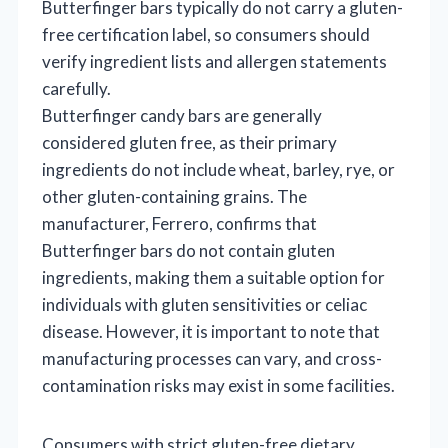
Butterfinger bars typically do not carry a gluten-
free certification label, so consumers should
verify ingredient lists and allergen statements
carefully.
Butterfinger candy bars are generally
considered gluten free, as their primary
ingredients do not include wheat, barley, rye, or
other gluten-containing grains. The
manufacturer, Ferrero, confirms that
Butterfinger bars do not contain gluten
ingredients, making them a suitable option for
individuals with gluten sensitivities or celiac
disease. However, it is important to note that
manufacturing processes can vary, and cross-
contamination risks may exist in some facilities.
Consumers with strict gluten-free dietary