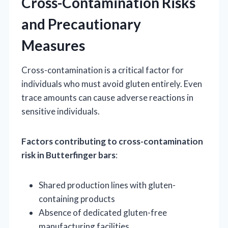
Cross-Contamination Risks
and Precautionary
Measures
Cross-contamination is a critical factor for
individuals who must avoid gluten entirely. Even
trace amounts can cause adverse reactions in
sensitive individuals.
Factors contributing to cross-contamination
risk in Butterfinger bars
:
Shared production lines with gluten-
containing products
Absence of dedicated gluten-free
manufacturing facilities