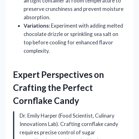
airtight container at room temperature to
preserve crunchiness and prevent moisture
absorption.
Variations:
Experiment with adding melted
chocolate drizzle or sprinkling sea salt on
top before cooling for enhanced flavor
complexity.
Expert Perspectives on
Crafting the Perfect
Cornflake Candy
Dr. Emily Harper (Food Scientist, Culinary
Innovations Lab). Crafting cornflake candy
requires precise control of sugar