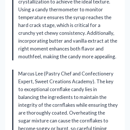
crystallization to achieve the ideal texture.
Using a candy thermometer to monitor
temperature ensures the syrup reaches the
hard crack stage, which is critical for a
crunchy yet chewy consistency. Additionally,
incorporating butter and vanilla extract at the
right moment enhances both flavor and
mouthfeel, making the candy more appealing.
Marcus Lee (Pastry Chef and Confectionery
Expert, Sweet Creations Academy). The key
to exceptional cornflake candy lies in
balancing the ingredients to maintain the
integrity of the cornflakes while ensuring they
are thoroughly coated. Overheating the
sugar mixture can cause the cornflakes to
become soggy or burnt, so careful timing