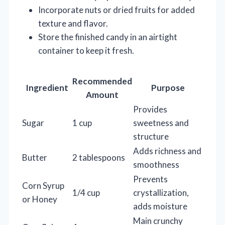
Incorporate nuts or dried fruits for added
texture and flavor.
Store the finished candy in an airtight
container to keep it fresh.
Recommended
Ingredient
Purpose
Amount
Provides
Sugar
1 cup
sweetness and
structure
Adds richness and
Butter
2 tablespoons
smoothness
Prevents
Corn Syrup
1/4 cup
crystallization,
or Honey
adds moisture
Main crunchy