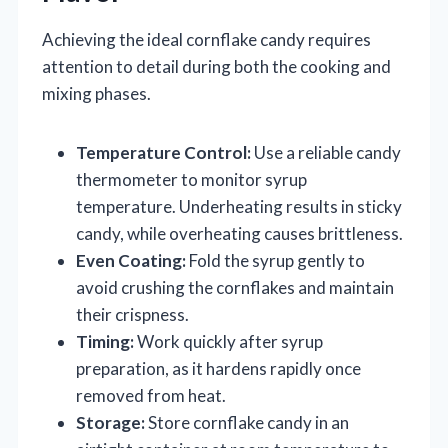
Achieving the ideal cornflake candy requires
attention to detail during both the cooking and
mixing phases.
Temperature Control:
Use a reliable candy
thermometer to monitor syrup
temperature. Underheating results in sticky
candy, while overheating causes brittleness.
Even Coating:
Fold the syrup gently to
avoid crushing the cornflakes and maintain
their crispness.
Timing:
Work quickly after syrup
preparation, as it hardens rapidly once
removed from heat.
Storage:
Store cornflake candy in an