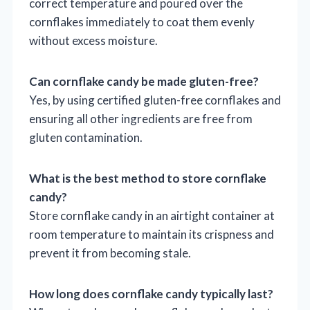
correct temperature and poured over the
cornflakes immediately to coat them evenly
without excess moisture.
Can cornflake candy be made gluten-free?
Yes, by using certified gluten-free cornflakes and
ensuring all other ingredients are free from
gluten contamination.
What is the best method to store cornflake
candy?
Store cornflake candy in an airtight container at
room temperature to maintain its crispness and
prevent it from becoming stale.
How long does cornflake candy typically last?