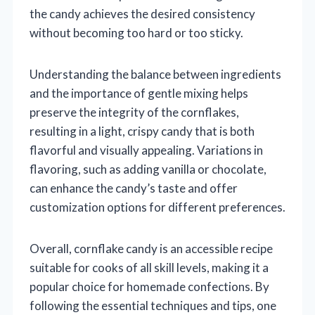
the candy achieves the desired consistency
without becoming too hard or too sticky.
Understanding the balance between ingredients
and the importance of gentle mixing helps
preserve the integrity of the cornflakes,
resulting in a light, crispy candy that is both
flavorful and visually appealing. Variations in
flavoring, such as adding vanilla or chocolate,
can enhance the candy’s taste and offer
customization options for different preferences.
Overall, cornflake candy is an accessible recipe
suitable for cooks of all skill levels, making it a
popular choice for homemade confections. By
following the essential techniques and tips, one