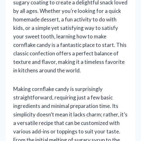
sugary coating to create a delightful snack loved
by all ages. Whether you’re looking for a quick
homemade dessert, a fun activity to do with
kids, or a simple yet satisfying way to satisfy
your sweet tooth, learning how to make
cornflake candy is a fantastic place to start. This
classic confection offers a perfect balance of
texture and flavor, making it a timeless favorite
in kitchens around the world.
Making cornflake candy is surprisingly
straightforward, requiring just a few basic
ingredients and minimal preparation time. Its
simplicity doesn’t mean it lacks charm; rather, it’s
a versatile recipe that can be customized with
various add-ins or toppings to suit your taste.
From the initial melting of sugary syrup to the