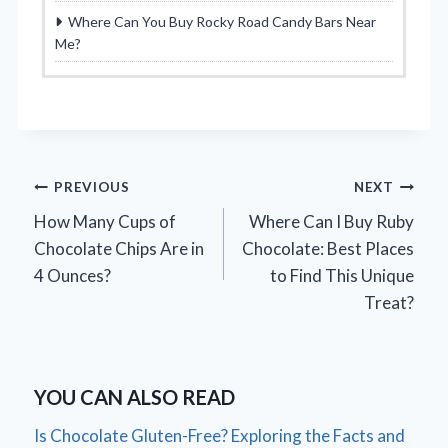
Where Can You Buy Rocky Road Candy Bars Near
Me?
Post
PREVIOUS
NEXT
How Many Cups of
Where Can I Buy Ruby
navigation
Chocolate Chips Are in
Chocolate: Best Places
4 Ounces?
to Find This Unique
Treat?
YOU CAN ALSO READ
Is Chocolate Gluten-Free? Exploring the Facts and