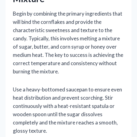
Begin by combining the primary ingredients that
will bind the cornflakes and provide the
characteristic sweetness and texture to the
candy. Typically, this involves melting a mixture
of sugar, butter, and corn syrup or honey over
medium heat. The key to success is achieving the
correct temperature and consistency without
burning the mixture.
Use a heavy-bottomed saucepan to ensure even
heat distribution and prevent scorching. Stir
continuously with a heat-resistant spatula or
wooden spoon until the sugar dissolves
completely and the mixture reaches a smooth,
glossy texture.