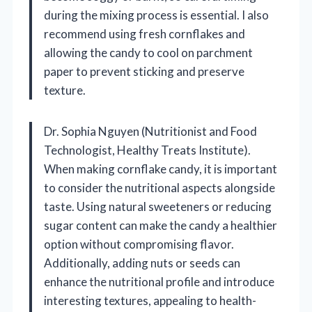
during the mixing process is essential. I also
recommend using fresh cornflakes and
allowing the candy to cool on parchment
paper to prevent sticking and preserve
texture.
Dr. Sophia Nguyen (Nutritionist and Food
Technologist, Healthy Treats Institute).
When making cornflake candy, it is important
to consider the nutritional aspects alongside
taste. Using natural sweeteners or reducing
sugar content can make the candy a healthier
option without compromising flavor.
Additionally, adding nuts or seeds can
enhance the nutritional profile and introduce
interesting textures, appealing to health-