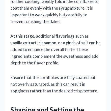
further cooking. Gently fold in the cornflakes to
coat them evenly with the syrup mixture. It is
important to work quickly but carefully to
prevent crushing the flakes.
At this stage, additional flavorings such as
vanilla extract, cinnamon, or a pinch of salt can be
added to enhance the overall taste. These
ingredients complement the sweetness and add
depth to the flavor profile.
Ensure that the cornflakes are fully coated but
not overly saturated, as this can result in
sogginess rather than the desired crisp texture.
Shaping and Setting the