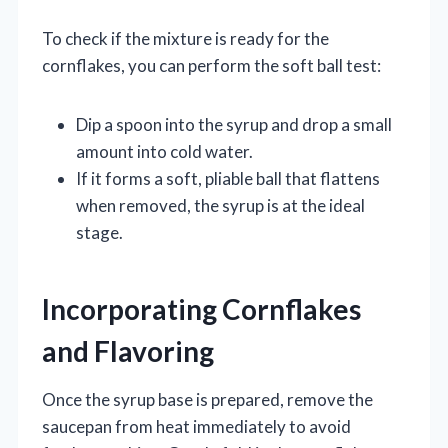
To check if the mixture is ready for the
cornflakes, you can perform the soft ball test:
Dip a spoon into the syrup and drop a small
amount into cold water.
If it forms a soft, pliable ball that flattens
when removed, the syrup is at the ideal
stage.
Incorporating Cornflakes
and Flavoring
Once the syrup base is prepared, remove the
saucepan from heat immediately to avoid