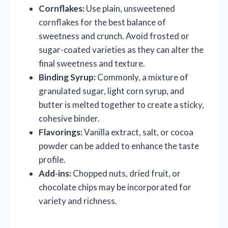
Cornflakes:
Use plain, unsweetened
cornflakes for the best balance of
sweetness and crunch. Avoid frosted or
sugar-coated varieties as they can alter the
final sweetness and texture.
Binding Syrup:
Commonly, a mixture of
granulated sugar, light corn syrup, and
butter is melted together to create a sticky,
cohesive binder.
Flavorings:
Vanilla extract, salt, or cocoa
powder can be added to enhance the taste
profile.
Add-ins:
Chopped nuts, dried fruit, or
chocolate chips may be incorporated for
variety and richness.