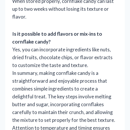
When stored properly, cornflake candy can last
up to two weeks without losing its texture or
flavor.
Is it possible to add flavors or mix-ins to
cornflake candy?
Yes, you can incorporate ingredients like nuts,
dried fruits, chocolate chips, or flavor extracts
to customize the taste and texture.
In summary, making cornflake candy is a
straightforward and enjoyable process that
combines simple ingredients to create a
delightful treat. The key steps involve melting
butter and sugar, incorporating cornflakes
carefully to maintain their crunch, and allowing
the mixture to set properly for the best texture.
Attention to temperature and timing ensures