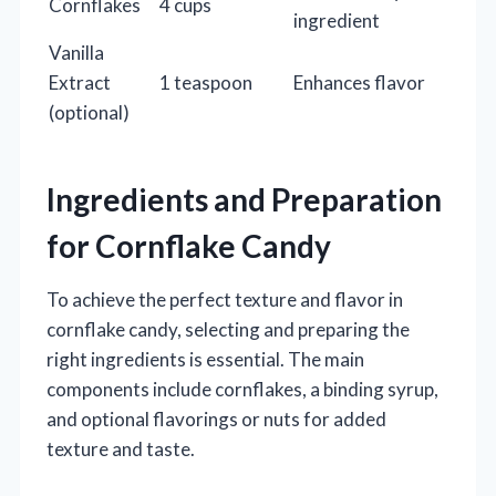
Cornflakes
4 cups
ingredient
Vanilla
Extract
1 teaspoon
Enhances flavor
(optional)
Ingredients and Preparation
for Cornflake Candy
To achieve the perfect texture and flavor in
cornflake candy, selecting and preparing the
right ingredients is essential. The main
components include cornflakes, a binding syrup,
and optional flavorings or nuts for added
texture and taste.