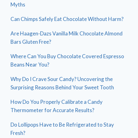
Myths
Can Chimps Safely Eat Chocolate Without Harm?
Are Haagen-Dazs Vanilla Milk Chocolate Almond
Bars Gluten Free?
Where Can You Buy Chocolate Covered Espresso
Beans Near You?
Why Do I Crave Sour Candy? Uncovering the
Surprising Reasons Behind Your Sweet Tooth
How Do You Properly Calibrate a Candy
Thermometer for Accurate Results?
Do Lollipops Have to Be Refrigerated to Stay
Fresh?