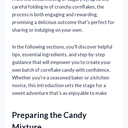
careful folding in of crunchy cornflakes, the
process is both engaging and rewarding,
promising a delicious outcome that’s perfect for
sharing or indulging on your own.
In the following sections, you’ll discover helpful
tips, essential ingredients, and step-by-step
guidance that will empower you to create your
own batch of cornflake candy with confidence.
Whether you’re a seasoned baker or a kitchen
novice, this introduction sets the stage for a
sweet adventure that’s as enjoyable to make
Preparing the Candy
Mixture