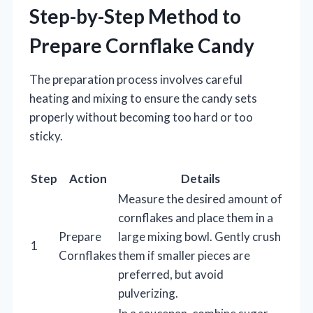
Step-by-Step Method to
Prepare Cornflake Candy
The preparation process involves careful
heating and mixing to ensure the candy sets
properly without becoming too hard or too
sticky.
Step
Action
Details
Measure the desired amount of
cornflakes and place them in a
Prepare
large mixing bowl. Gently crush
1
Cornflakes
them if smaller pieces are
preferred, but avoid
pulverizing.