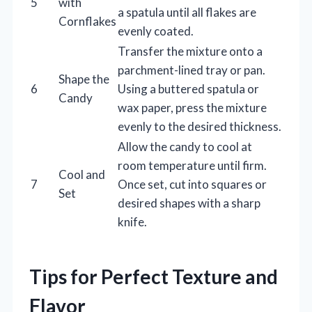
5
with
a spatula until all flakes are
Cornflakes
evenly coated.
Transfer the mixture onto a
parchment-lined tray or pan.
Shape the
6
Using a buttered spatula or
Candy
wax paper, press the mixture
evenly to the desired thickness.
Allow the candy to cool at
room temperature until firm.
Cool and
7
Once set, cut into squares or
Set
desired shapes with a sharp
knife.
Tips for Perfect Texture and
Flavor