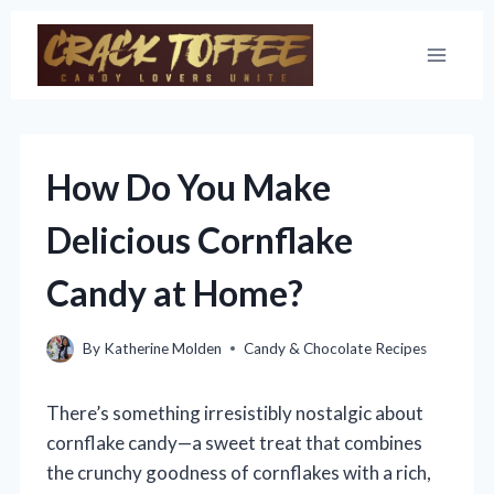
Skip
to
content
How Do You Make
Delicious Cornflake
Candy at Home?
By
Katherine Molden
Candy & Chocolate Recipes
There’s something irresistibly nostalgic about
cornflake candy—a sweet treat that combines
the crunchy goodness of cornflakes with a rich,