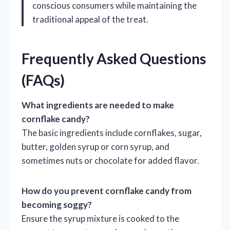
conscious consumers while maintaining the
traditional appeal of the treat.
Frequently Asked Questions
(FAQs)
What ingredients are needed to make
cornflake candy?
The basic ingredients include cornflakes, sugar,
butter, golden syrup or corn syrup, and
sometimes nuts or chocolate for added flavor.
How do you prevent cornflake candy from
becoming soggy?
Ensure the syrup mixture is cooked to the