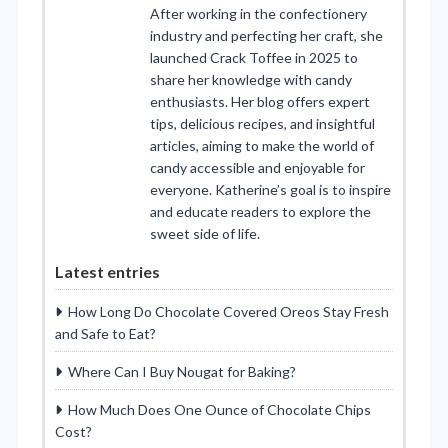
After working in the confectionery
industry and perfecting her craft, she
launched Crack Toffee in 2025 to
share her knowledge with candy
enthusiasts. Her blog offers expert
tips, delicious recipes, and insightful
articles, aiming to make the world of
candy accessible and enjoyable for
everyone. Katherine’s goal is to inspire
and educate readers to explore the
sweet side of life.
Latest entries
How Long Do Chocolate Covered Oreos Stay Fresh
and Safe to Eat?
Where Can I Buy Nougat for Baking?
How Much Does One Ounce of Chocolate Chips
Cost?