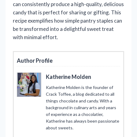
can consistently produce a high-quality, delicious
candy that is perfect for sharing or gifting. This
recipe exemplifies how simple pantry staples can
be transformed into a delightful sweet treat
with minimal effort.
Author Profile
Katherine Molden
Katherine Molden is the founder of
Crack Toffee, a blog dedicated to all
things chocolate and candy. With a
background in culinary arts and years
of experience as a chocolatier,
Katherine has always been passionate
about sweets.