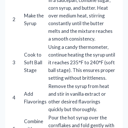
In a saucepan, combine sugar,
corn syrup, and butter. Heat
Make the
over medium heat, stirring
2
Syrup
constantly until the butter
melts and the mixture reaches
a smooth consistency.
Using a candy thermometer,
Cook to
continue heating the syrup until
3
Soft Ball
it reaches 235°F to 240°F (soft
Stage
ball stage). This ensures proper
setting without brittleness.
Remove the syrup from heat
Add
and stir in vanilla extract or
4
Flavorings
other desired flavorings
quickly but thoroughly.
Pour the hot syrup over the
Combine
cornflakes and fold gently with