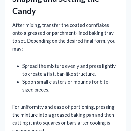
Candy
After mixing, transfer the coated cornflakes
onto a greased or parchment-lined baking tray
to set. Depending on the desired final form, you
may:
Spread the mixture evenly and press lightly
to create a flat, bar-like structure.
Spoon small clusters or mounds for bite-
sized pieces.
For uniformity and ease of portioning, pressing
the mixture into a greased baking pan and then
cutting it into squares or bars after cooling is
recommended.