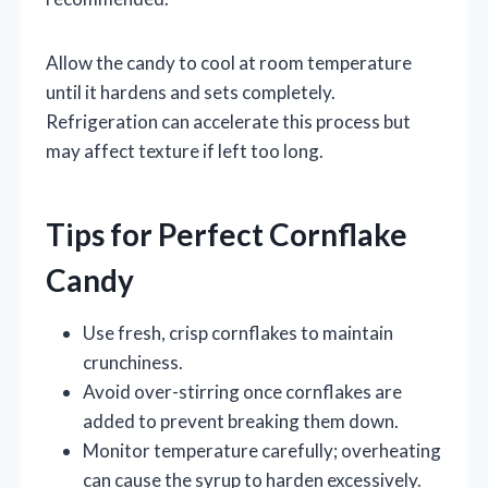
Allow the candy to cool at room temperature
until it hardens and sets completely.
Refrigeration can accelerate this process but
may affect texture if left too long.
Tips for Perfect Cornflake
Candy
Use fresh, crisp cornflakes to maintain
crunchiness.
Avoid over-stirring once cornflakes are
added to prevent breaking them down.
Monitor temperature carefully; overheating
can cause the syrup to harden excessively.