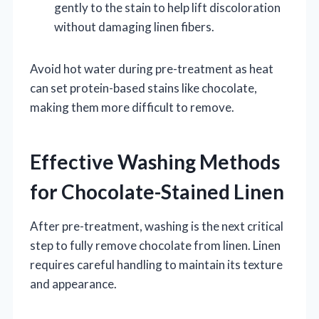
gently to the stain to help lift discoloration
without damaging linen fibers.
Avoid hot water during pre-treatment as heat
can set protein-based stains like chocolate,
making them more difficult to remove.
Effective Washing Methods
for Chocolate-Stained Linen
After pre-treatment, washing is the next critical
step to fully remove chocolate from linen. Linen
requires careful handling to maintain its texture
and appearance.