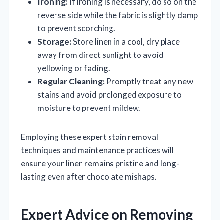
Ironing:
If ironing is necessary, do so on the
reverse side while the fabric is slightly damp
to prevent scorching.
Storage:
Store linen in a cool, dry place
away from direct sunlight to avoid
yellowing or fading.
Regular Cleaning:
Promptly treat any new
stains and avoid prolonged exposure to
moisture to prevent mildew.
Employing these expert stain removal
techniques and maintenance practices will
ensure your linen remains pristine and long-
lasting even after chocolate mishaps.
Expert Advice on Removing