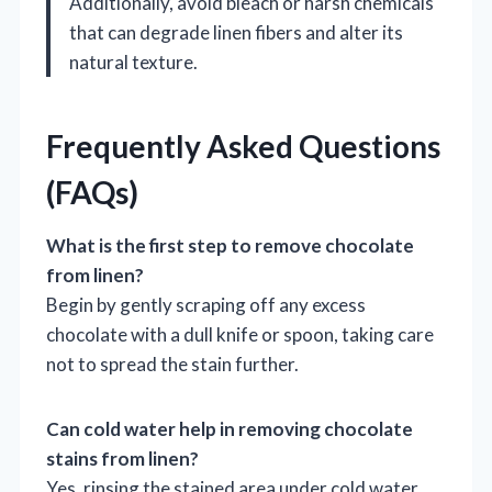
Additionally, avoid bleach or harsh chemicals
that can degrade linen fibers and alter its
natural texture.
Frequently Asked Questions
(FAQs)
What is the first step to remove chocolate
from linen?
Begin by gently scraping off any excess
chocolate with a dull knife or spoon, taking care
not to spread the stain further.
Can cold water help in removing chocolate
stains from linen?
Yes, rinsing the stained area under cold water