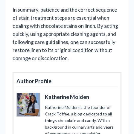
In summary, patience and the correct sequence
of stain treatment steps are essential when
dealing with chocolate stains on linen. By acting
quickly, using appropriate cleaning agents, and
following care guidelines, one can successfully
restore linen to its original condition without
damage or discoloration.
Author Profile
Katherine Molden
Katherine Molden is the founder of
Crack Toffee, a blog dedicated to all
things chocolate and candy. With a
background in culinary arts and years
of experience as a chocolatier,