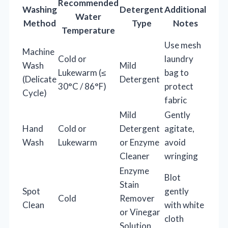
Recommended
Washing
Detergent
Additional
Water
Method
Type
Notes
Temperature
Use mesh
Machine
Cold or
laundry
Wash
Mild
Lukewarm (≤
bag to
(Delicate
Detergent
30°C / 86°F)
protect
Cycle)
fabric
Mild
Gently
Hand
Cold or
Detergent
agitate,
Wash
Lukewarm
or Enzyme
avoid
Cleaner
wringing
Enzyme
Blot
Stain
Spot
gently
Cold
Remover
Clean
with white
or Vinegar
cloth
Solution