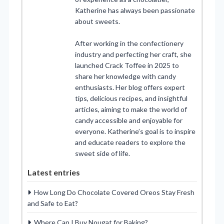
Katherine has always been passionate
about sweets.
After working in the confectionery
industry and perfecting her craft, she
launched Crack Toffee in 2025 to
share her knowledge with candy
enthusiasts. Her blog offers expert
tips, delicious recipes, and insightful
articles, aiming to make the world of
candy accessible and enjoyable for
everyone. Katherine’s goal is to inspire
and educate readers to explore the
sweet side of life.
Latest entries
How Long Do Chocolate Covered Oreos Stay Fresh
and Safe to Eat?
Where Can I Buy Nougat for Baking?