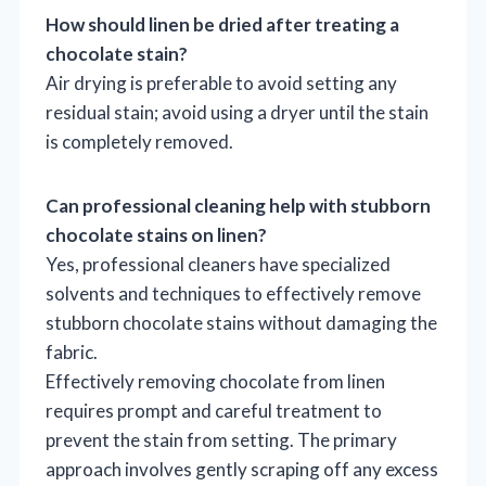
How should linen be dried after treating a
chocolate stain?
Air drying is preferable to avoid setting any
residual stain; avoid using a dryer until the stain
is completely removed.
Can professional cleaning help with stubborn
chocolate stains on linen?
Yes, professional cleaners have specialized
solvents and techniques to effectively remove
stubborn chocolate stains without damaging the
fabric.
Effectively removing chocolate from linen
requires prompt and careful treatment to
prevent the stain from setting. The primary
approach involves gently scraping off any excess