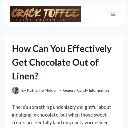
Skip
to
content
How Can You Effectively
Get Chocolate Out of
Linen?
By
Katherine Molden
General Candy Information
There’s something undeniably delightful about
indulging in chocolate, but when those sweet
treats accidentally land on your favorite linen,