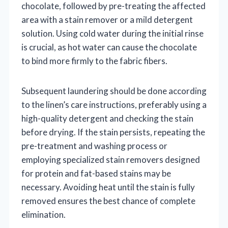
chocolate, followed by pre-treating the affected
area with a stain remover or a mild detergent
solution. Using cold water during the initial rinse
is crucial, as hot water can cause the chocolate
to bind more firmly to the fabric fibers.
Subsequent laundering should be done according
to the linen’s care instructions, preferably using a
high-quality detergent and checking the stain
before drying. If the stain persists, repeating the
pre-treatment and washing process or
employing specialized stain removers designed
for protein and fat-based stains may be
necessary. Avoiding heat until the stain is fully
removed ensures the best chance of complete
elimination.