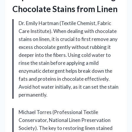
Chocolate Stains from Linen
Dr. Emily Hartman (Textile Chemist, Fabric
Care Institute). When dealing with chocolate
stains on linen, it is crucial to first remove any
excess chocolate gently without rubbing it
deeper into the fibers. Using cold water to
rinse the stain before applying a mild
enzymatic detergent helps break down the
fats and proteins in chocolate effectively.
Avoid hot water initially, as it can set the stain
permanently.
Michael Torres (Professional Textile
Conservator, National Linen Preservation
Society). The key to restoring linen stained