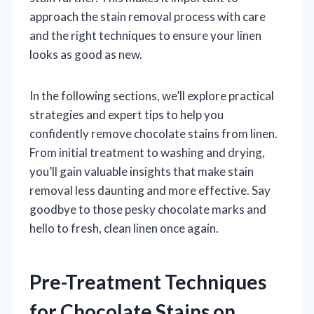
approach the stain removal process with care
and the right techniques to ensure your linen
looks as good as new.
In the following sections, we’ll explore practical
strategies and expert tips to help you
confidently remove chocolate stains from linen.
From initial treatment to washing and drying,
you’ll gain valuable insights that make stain
removal less daunting and more effective. Say
goodbye to those pesky chocolate marks and
hello to fresh, clean linen once again.
Pre-Treatment Techniques
for Chocolate Stains on