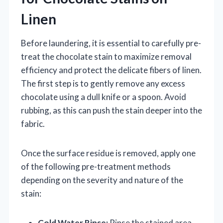
Linen
Before laundering, it is essential to carefully pre-
treat the chocolate stain to maximize removal
efficiency and protect the delicate fibers of linen.
The first step is to gently remove any excess
chocolate using a dull knife or a spoon. Avoid
rubbing, as this can push the stain deeper into the
fabric.
Once the surface residue is removed, apply one
of the following pre-treatment methods
depending on the severity and nature of the
stain:
Cold Water Rinse:
Rinse the stained area