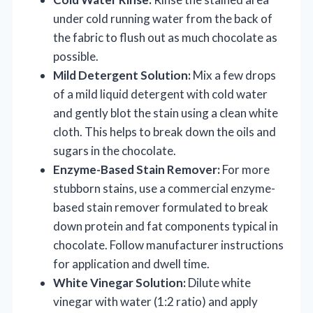
under cold running water from the back of
the fabric to flush out as much chocolate as
possible.
Mild Detergent Solution:
Mix a few drops
of a mild liquid detergent with cold water
and gently blot the stain using a clean white
cloth. This helps to break down the oils and
sugars in the chocolate.
Enzyme-Based Stain Remover:
For more
stubborn stains, use a commercial enzyme-
based stain remover formulated to break
down protein and fat components typical in
chocolate. Follow manufacturer instructions
for application and dwell time.
White Vinegar Solution:
Dilute white
vinegar with water (1:2 ratio) and apply