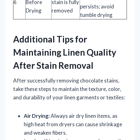
6
Before
stain is fully
persists; avoid
Drying
removed
tumble drying
Additional Tips for
Maintaining Linen Quality
After Stain Removal
After successfully removing chocolate stains,
take these steps to maintain the texture, color,
and durability of your linen garments or textiles:
Air Drying:
Always air dry linen items, as
high heat from dryers can cause shrinkage
and weaken fibers.