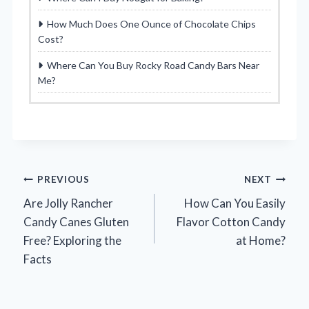
How Much Does One Ounce of Chocolate Chips
Cost?
Where Can You Buy Rocky Road Candy Bars Near
Me?
Post
PREVIOUS
NEXT
Are Jolly Rancher
How Can You Easily
navigation
Candy Canes Gluten
Flavor Cotton Candy
Free? Exploring the
at Home?
Facts