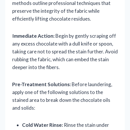
methods outline professional techniques that
preserve the integrity of the fabric while
efficiently lifting chocolate residues.
Immediate Action:
Begin by gently scraping off
any excess chocolate with a dull knife or spoon,
taking care not to spread the stain further. Avoid
rubbing the fabric, which can embed the stain
deeper into the fibers.
Pre-Treatment Solutions:
Before laundering,
apply one of the following solutions to the
stained area to break down the chocolate oils
and solids:
Cold Water Rinse:
Rinse the stain under