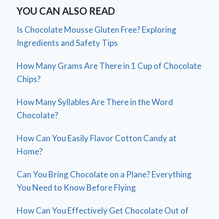
YOU CAN ALSO READ
Is Chocolate Mousse Gluten Free? Exploring
Ingredients and Safety Tips
How Many Grams Are There in 1 Cup of Chocolate
Chips?
How Many Syllables Are There in the Word
Chocolate?
How Can You Easily Flavor Cotton Candy at
Home?
Can You Bring Chocolate on a Plane? Everything
You Need to Know Before Flying
How Can You Effectively Get Chocolate Out of