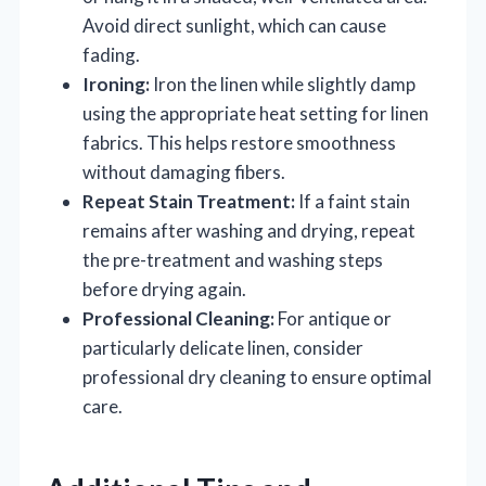
Avoid direct sunlight, which can cause
fading.
Ironing:
Iron the linen while slightly damp
using the appropriate heat setting for linen
fabrics. This helps restore smoothness
without damaging fibers.
Repeat Stain Treatment:
If a faint stain
remains after washing and drying, repeat
the pre-treatment and washing steps
before drying again.
Professional Cleaning:
For antique or
particularly delicate linen, consider
professional dry cleaning to ensure optimal
care.