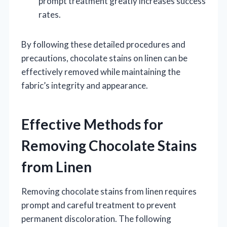
prompt treatment greatly increases success
rates.
By following these detailed procedures and
precautions, chocolate stains on linen can be
effectively removed while maintaining the
fabric’s integrity and appearance.
Effective Methods for
Removing Chocolate Stains
from Linen
Removing chocolate stains from linen requires
prompt and careful treatment to prevent
permanent discoloration. The following