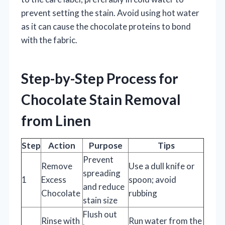
prevent setting the stain. Avoid using hot water
as it can cause the chocolate proteins to bond
with the fabric.
Step-by-Step Process for
Chocolate Stain Removal
from Linen
Step
Action
Purpose
Tips
Prevent
Remove
Use a dull knife or
spreading
1
Excess
spoon; avoid
and reduce
Chocolate
rubbing
stain size
Flush out
Rinse with
Run water from the