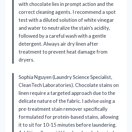
with chocolate lies in prompt action and the
correct cleaning agents. I recommend a spot
test with a diluted solution of white vinegar
and water to neutralize the stain’s acidity,
followed by a careful wash with a gentle
detergent. Always air dry linen after
treatment to prevent heat damage from
dryers.
Sophia Nguyen (Laundry Science Specialist,
CleanTech Laboratories). Chocolate stains on
linen require a targeted approach due to the
delicate nature of the fabric. I advise using a
pre-treatment stain remover specifically
formulated for protein-based stains, allowing
it to sit for 10-15 minutes before laundering.