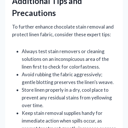
Additional Tips and
Precautions
To further enhance chocolate stain removal and
protect linen fabric, consider these expert tips:
Always test stain removers or cleaning
solutions on an inconspicuous area of the
linen first to check for colorfastness.
Avoid rubbing the fabric aggressively;
gentle blotting preserves the linen’s weave.
Store linen properly in a dry, cool place to
prevent any residual stains from yellowing
over time.
Keep stain removal supplies handy for
immediate action when spills occur, as