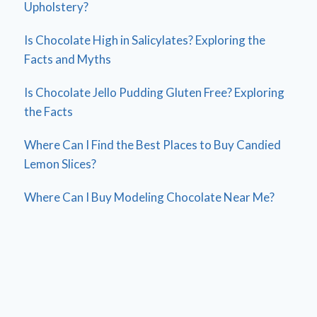
Upholstery?
Is Chocolate High in Salicylates? Exploring the
Facts and Myths
Is Chocolate Jello Pudding Gluten Free? Exploring
the Facts
Where Can I Find the Best Places to Buy Candied
Lemon Slices?
Where Can I Buy Modeling Chocolate Near Me?