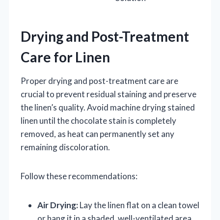
Drying and Post-Treatment
Care for Linen
Proper drying and post-treatment care are
crucial to prevent residual staining and preserve
the linen’s quality. Avoid machine drying stained
linen until the chocolate stain is completely
removed, as heat can permanently set any
remaining discoloration.
Follow these recommendations:
Air Drying:
Lay the linen flat on a clean towel
or hang it in a shaded, well-ventilated area.