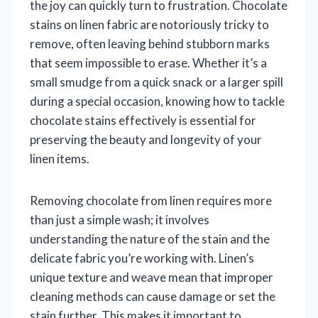
the joy can quickly turn to frustration. Chocolate
stains on linen fabric are notoriously tricky to
remove, often leaving behind stubborn marks
that seem impossible to erase. Whether it’s a
small smudge from a quick snack or a larger spill
during a special occasion, knowing how to tackle
chocolate stains effectively is essential for
preserving the beauty and longevity of your
linen items.
Removing chocolate from linen requires more
than just a simple wash; it involves
understanding the nature of the stain and the
delicate fabric you’re working with. Linen’s
unique texture and weave mean that improper
cleaning methods can cause damage or set the
stain further. This makes it important to