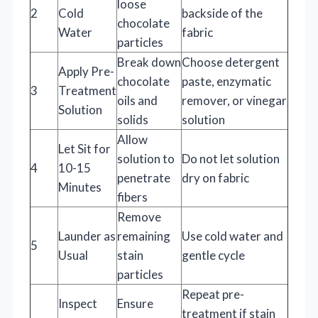
loose
2
Cold
backside of the
chocolate
Water
fabric
particles
Break down
Choose detergent
Apply Pre-
chocolate
paste, enzymatic
3
Treatment
oils and
remover, or vinegar
Solution
solids
solution
Allow
Let Sit for
solution to
Do not let solution
4
10-15
penetrate
dry on fabric
Minutes
fibers
Remove
Launder as
remaining
Use cold water and
5
Usual
stain
gentle cycle
particles
Repeat pre-
Inspect
Ensure
treatment if stain