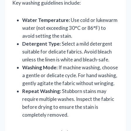
Key washing guidelines include:
Water Temperature:
Use cold or lukewarm
water (not exceeding 30°C or 86°F) to
avoid setting the stain.
Detergent Type:
Select a mild detergent
suitable for delicate fabrics. Avoid bleach
unless the linen is white and bleach-safe.
Washing Mode:
If machine washing, choose
a gentle or delicate cycle. For hand washing,
gently agitate the fabric without wringing.
Repeat Washing:
Stubborn stains may
require multiple washes. Inspect the fabric
before drying to ensure the stain is
completely removed.