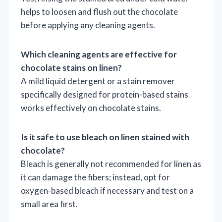
helps to loosen and flush out the chocolate
before applying any cleaning agents.
Which cleaning agents are effective for
chocolate stains on linen?
A mild liquid detergent or a stain remover
specifically designed for protein-based stains
works effectively on chocolate stains.
Is it safe to use bleach on linen stained with
chocolate?
Bleach is generally not recommended for linen as
it can damage the fibers; instead, opt for
oxygen-based bleach if necessary and test on a
small area first.