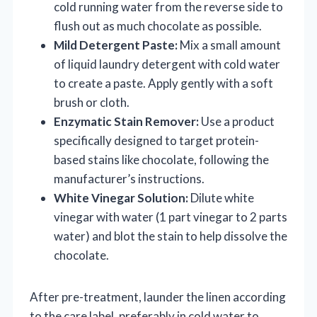
cold running water from the reverse side to
flush out as much chocolate as possible.
Mild Detergent Paste:
Mix a small amount
of liquid laundry detergent with cold water
to create a paste. Apply gently with a soft
brush or cloth.
Enzymatic Stain Remover:
Use a product
specifically designed to target protein-
based stains like chocolate, following the
manufacturer’s instructions.
White Vinegar Solution:
Dilute white
vinegar with water (1 part vinegar to 2 parts
water) and blot the stain to help dissolve the
chocolate.
After pre-treatment, launder the linen according
to the care label, preferably in cold water to