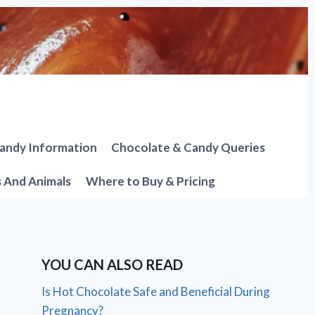
andy Information
Chocolate & Candy Queries
s And Animals
Where to Buy & Pricing
YOU CAN ALSO READ
Is Hot Chocolate Safe and Beneficial During
Pregnancy?