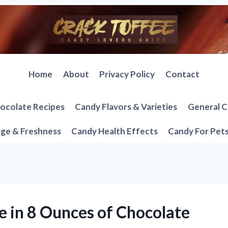
Home
About
Privacy Policy
Contact
ocolate Recipes
Candy Flavors & Varieties
General C
ge & Freshness
Candy Health Effects
Candy For Pet
 in 8 Ounces of Chocolate