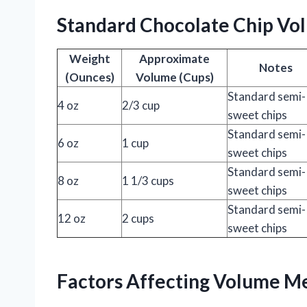
Standard Chocolate Chip Vo
Weight
Approximate
Notes
(Ounces)
Volume (Cups)
Standard semi-
4 oz
2/3 cup
sweet chips
Standard semi-
6 oz
1 cup
sweet chips
Standard semi-
8 oz
1 1/3 cups
sweet chips
Standard semi-
12 oz
2 cups
sweet chips
Factors Affecting Volume M