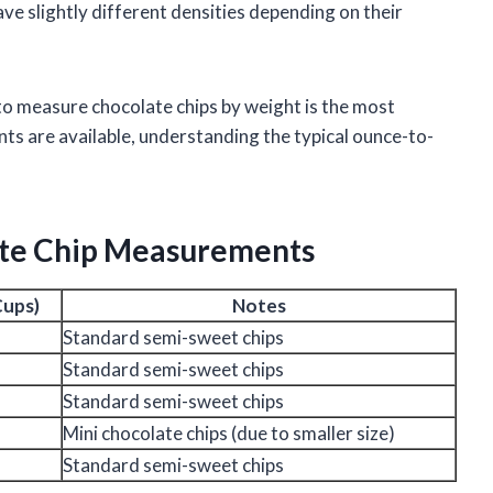
e slightly different densities depending on their
 to measure chocolate chips by weight is the most
 are available, understanding the typical ounce-to-
ate Chip Measurements
Cups)
Notes
Standard semi-sweet chips
Standard semi-sweet chips
Standard semi-sweet chips
Mini chocolate chips (due to smaller size)
Standard semi-sweet chips