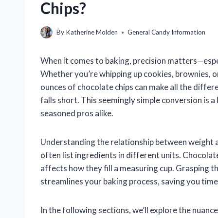
Chips?
By
Katherine Molden
General Candy Information
When it comes to baking, precision matters—espec
Whether you’re whipping up cookies, brownies, o
ounces of chocolate chips can make all the diffe
falls short. This seemingly simple conversion is 
seasoned pros alike.
Understanding the relationship between weight 
often list ingredients in different units. Chocolate
affects how they fill a measuring cup. Grasping t
streamlines your baking process, saving you tim
In the following sections, we’ll explore the nuanc