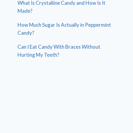
What Is Crystalline Candy and How Is It
Made?
How Much Sugar Is Actually in Peppermint
Candy?
Can I Eat Candy With Braces Without
Hurting My Teeth?