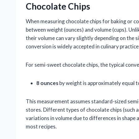
Chocolate Chips
When measuring chocolate chips for baking or coo
between weight (ounces) and volume (cups). Unlike
their volume can vary slightly depending on the s
conversion is widely accepted in culinary practice
For semi-sweet chocolate chips, the typical conver
8 ounces
by weight is approximately equal 
This measurement assumes standard-sized semi-
stores. Different types of chocolate chips (such a
variations in volume due to differences in shape a
most recipes.