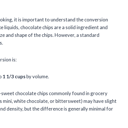
king, it is important to understand the conversion
 liquids, chocolate chips are a solid ingredient and
ize and shape of the chips. However, a standard
s.
sion is:
to
1 1/3 cups
by volume.
sweet chocolate chips commonly found in grocery
s mini, white chocolate, or bittersweet) may have slight
nd density, but the difference is generally minimal for