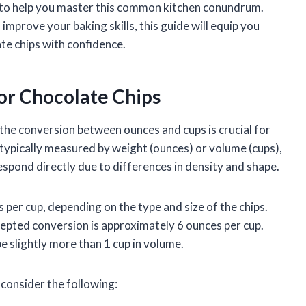
ps to help you master this common kitchen conundrum.
improve your baking skills, this guide will equip you
e chips with confidence.
or Chocolate Chips
he conversion between ounces and cups is crucial for
 typically measured by weight (ounces) or volume (cups),
pond directly due to differences in density and shape.
 per cup, depending on the type and size of the chips.
epted conversion is approximately 6 ounces per cup.
e slightly more than 1 cup in volume.
 consider the following: