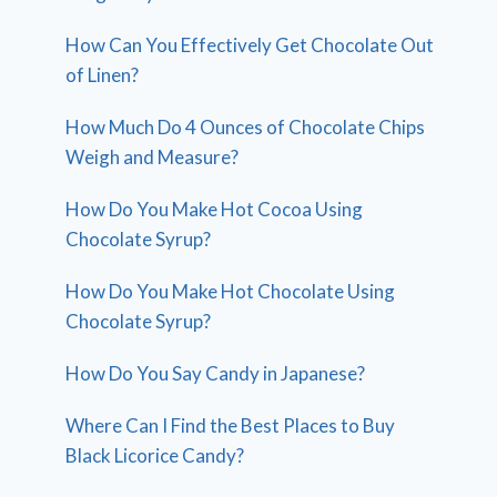
How Can You Effectively Get Chocolate Out
of Linen?
How Much Do 4 Ounces of Chocolate Chips
Weigh and Measure?
How Do You Make Hot Cocoa Using
Chocolate Syrup?
How Do You Make Hot Chocolate Using
Chocolate Syrup?
How Do You Say Candy in Japanese?
Where Can I Find the Best Places to Buy
Black Licorice Candy?