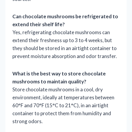
Can chocolate mushrooms be refrigerated to
extend their shelf life?
Yes, refrigerating chocolate mushrooms can
extend their freshness up to 3 to 4 weeks, but
they should be stored in an airtight container to
prevent moisture absorption and odor transfer.
What is the best way to store chocolate
mushrooms to maintain quality?
Store chocolate mushrooms in a cool, dry
environment, ideally at temperatures between
60°F and 70°F (15°C to 21°C), in an airtight
container to protect them from humidity and
strong odors.