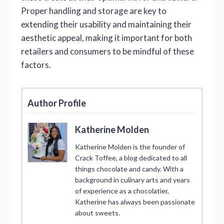
Proper handling and storage are key to
extending their usability and maintaining their
aesthetic appeal, making it important for both
retailers and consumers to be mindful of these
factors.
Author Profile
Katherine Molden
Katherine Molden is the founder of
Crack Toffee, a blog dedicated to all
things chocolate and candy. With a
background in culinary arts and years
of experience as a chocolatier,
Katherine has always been passionate
about sweets.