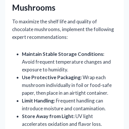
Mushrooms
To maximize the shelf life and quality of
chocolate mushrooms, implement the following
expert recommendations:
Maintain Stable Storage Conditions:
Avoid frequent temperature changes and
exposure to humidity.
Use Protective Packaging:
Wrap each
mushroom individually in foil or food-safe
paper, then place in an airtight container.
Limit Handling:
Frequent handling can
introduce moisture and contamination.
Store Away from Light:
UV light
accelerates oxidation and flavor loss.