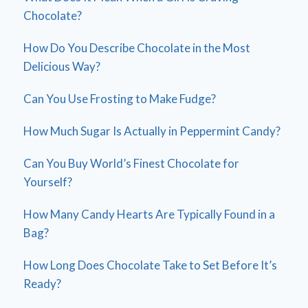
Chocolate?
How Do You Describe Chocolate in the Most
Delicious Way?
Can You Use Frosting to Make Fudge?
How Much Sugar Is Actually in Peppermint Candy?
Can You Buy World’s Finest Chocolate for
Yourself?
How Many Candy Hearts Are Typically Found in a
Bag?
How Long Does Chocolate Take to Set Before It’s
Ready?