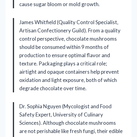
cause sugar bloom or mold growth.
James Whitfield (Quality Control Specialist,
Artisan Confectionery Guild). From a quality
control perspective, chocolate mushrooms
should be consumed within 9 months of
production to ensure optimal flavor and
texture. Packaging plays a critical role;
airtight and opaque containers help prevent
oxidation and light exposure, both of which
degrade chocolate over time.
Dr. Sophia Nguyen (Mycologist and Food
Safety Expert, University of Culinary
Sciences). Although chocolate mushrooms
are not perishable like fresh fungi, their edible