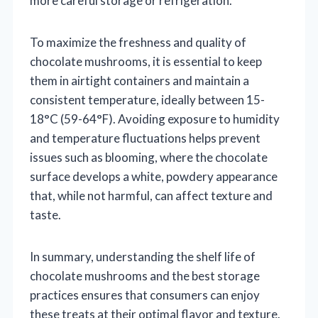
more careful storage or refrigeration.
To maximize the freshness and quality of
chocolate mushrooms, it is essential to keep
them in airtight containers and maintain a
consistent temperature, ideally between 15-
18°C (59-64°F). Avoiding exposure to humidity
and temperature fluctuations helps prevent
issues such as blooming, where the chocolate
surface develops a white, powdery appearance
that, while not harmful, can affect texture and
taste.
In summary, understanding the shelf life of
chocolate mushrooms and the best storage
practices ensures that consumers can enjoy
these treats at their optimal flavor and texture.