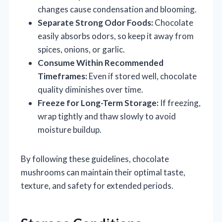
changes cause condensation and blooming.
Separate Strong Odor Foods:
Chocolate
easily absorbs odors, so keep it away from
spices, onions, or garlic.
Consume Within Recommended
Timeframes:
Even if stored well, chocolate
quality diminishes over time.
Freeze for Long-Term Storage:
If freezing,
wrap tightly and thaw slowly to avoid
moisture buildup.
By following these guidelines, chocolate
mushrooms can maintain their optimal taste,
texture, and safety for extended periods.