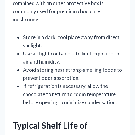
combined with an outer protective box is
commonly used for premium chocolate
mushrooms.
Store in a dark, cool place away from direct
sunlight.
Use airtight containers to limit exposure to
air and humidity.
Avoid storing near strong-smelling foods to
prevent odor absorption.
If refrigeration is necessary, allow the
chocolate to return to room temperature
before opening to minimize condensation.
Typical Shelf Life of