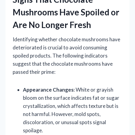
Mushrooms Have Spoiled or
Are No Longer Fresh
Identifying whether chocolate mushrooms have
deteriorated is crucial to avoid consuming
spoiled products. The following indicators
suggest that the chocolate mushrooms have
passed their prime:
Appearance Changes:
White or grayish
bloom on the surface indicates fat or sugar
crystallization, which affects texture but is
not harmful. However, mold spots,
discoloration, or unusual spots signal
spoilage.