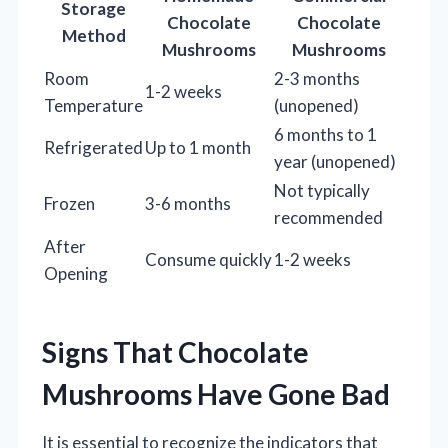
Storage
Chocolate
Chocolate
Method
Mushrooms
Mushrooms
Room
2-3 months
1-2 weeks
Temperature
(unopened)
6 months to 1
Refrigerated
Up to 1 month
year (unopened)
Not typically
Frozen
3-6 months
recommended
After
Consume quickly
1-2 weeks
Opening
Signs That Chocolate
Mushrooms Have Gone Bad
It is essential to recognize the indicators that