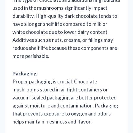
used in the mushrooms significantly impact
durability. High-quality dark chocolate tends to
have a longer shelf life compared to milk or
white chocolate due to lower dairy content.
Additives such as nuts, creams, or fillings may
reduce shelf life because these components are
more perishable.
Packaging:
Proper packaging is crucial. Chocolate
mushrooms stored in airtight containers or
vacuum-sealed packaging are better protected
against moisture and contamination. Packaging
that prevents exposure to oxygen and odors
helps maintain freshness and flavor.