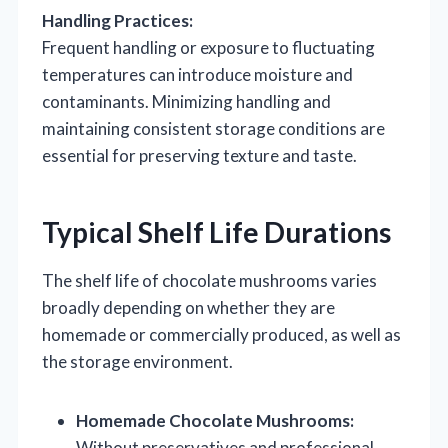
Handling Practices:
Frequent handling or exposure to fluctuating
temperatures can introduce moisture and
contaminants. Minimizing handling and
maintaining consistent storage conditions are
essential for preserving texture and taste.
Typical Shelf Life Durations
The shelf life of chocolate mushrooms varies
broadly depending on whether they are
homemade or commercially produced, as well as
the storage environment.
Homemade Chocolate Mushrooms:
Without preservatives and professional