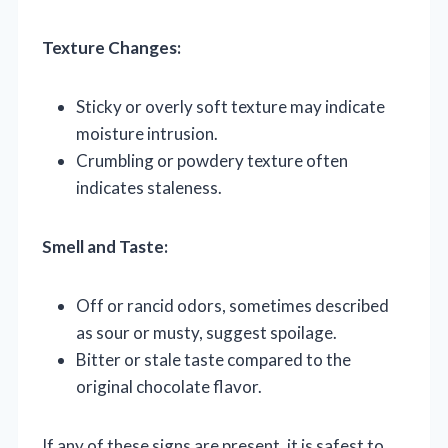
Texture Changes:
Sticky or overly soft texture may indicate
moisture intrusion.
Crumbling or powdery texture often
indicates staleness.
Smell and Taste:
Off or rancid odors, sometimes described
as sour or musty, suggest spoilage.
Bitter or stale taste compared to the
original chocolate flavor.
If any of these signs are present, it is safest to