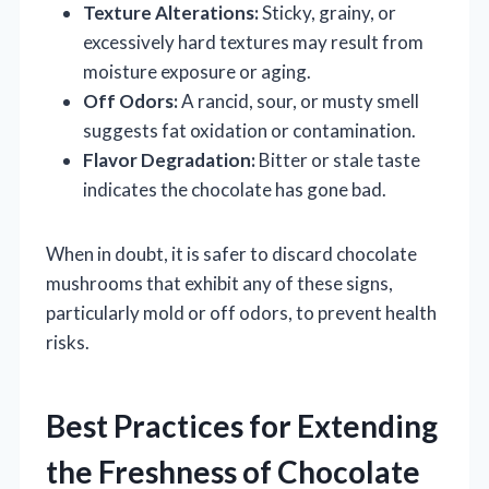
Texture Alterations:
Sticky, grainy, or
excessively hard textures may result from
moisture exposure or aging.
Off Odors:
A rancid, sour, or musty smell
suggests fat oxidation or contamination.
Flavor Degradation:
Bitter or stale taste
indicates the chocolate has gone bad.
When in doubt, it is safer to discard chocolate
mushrooms that exhibit any of these signs,
particularly mold or off odors, to prevent health
risks.
Best Practices for Extending
the Freshness of Chocolate