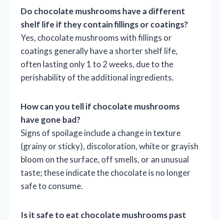
Do chocolate mushrooms have a different
shelf life if they contain fillings or coatings?
Yes, chocolate mushrooms with fillings or
coatings generally have a shorter shelf life,
often lasting only 1 to 2 weeks, due to the
perishability of the additional ingredients.
How can you tell if chocolate mushrooms
have gone bad?
Signs of spoilage include a change in texture
(grainy or sticky), discoloration, white or grayish
bloom on the surface, off smells, or an unusual
taste; these indicate the chocolate is no longer
safe to consume.
Is it safe to eat chocolate mushrooms past