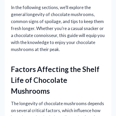
In the following sections, we’ll explore the
general longevity of chocolate mushrooms,
common signs of spoilage, and tips to keep them
fresh longer. Whether you’re a casual snacker or
a chocolate connoisseur, this guide will equip you
with the knowledge to enjoy your chocolate
mushrooms at their peak.
Factors Affecting the Shelf
Life of Chocolate
Mushrooms
The longevity of chocolate mushrooms depends
on several critical factors, which influence how