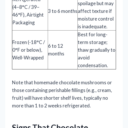
spoilage but may
(4–8°C / 39–
3 to 6 months
affect texture if
46°F), Airtight
moisture control
Packaging
is inadequate.
Best for long-
Frozen (-18°C /
term storage;
6 to 12
0°F or below),
thaw gradually to
months
Well-Wrapped
avoid
condensation.
Note that homemade chocolate mushrooms or
those containing perishable fillings (e.g., cream,
fruit) will have shorter shelf lives, typically no
more than 1 to 2 weeks refrigerated.
Signs That Chocolate