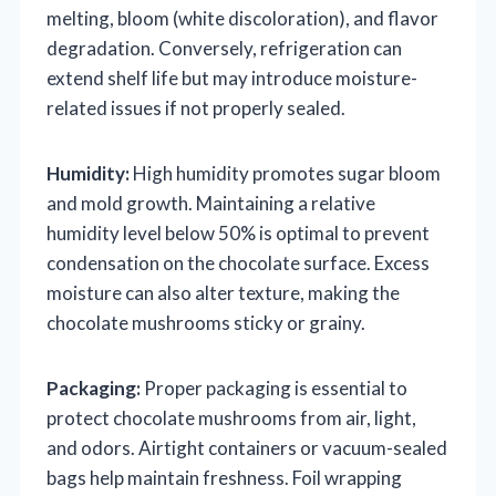
melting, bloom (white discoloration), and flavor
degradation. Conversely, refrigeration can
extend shelf life but may introduce moisture-
related issues if not properly sealed.
Humidity:
High humidity promotes sugar bloom
and mold growth. Maintaining a relative
humidity level below 50% is optimal to prevent
condensation on the chocolate surface. Excess
moisture can also alter texture, making the
chocolate mushrooms sticky or grainy.
Packaging:
Proper packaging is essential to
protect chocolate mushrooms from air, light,
and odors. Airtight containers or vacuum-sealed
bags help maintain freshness. Foil wrapping