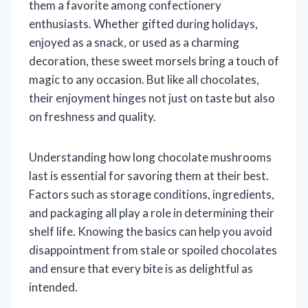
them a favorite among confectionery
enthusiasts. Whether gifted during holidays,
enjoyed as a snack, or used as a charming
decoration, these sweet morsels bring a touch of
magic to any occasion. But like all chocolates,
their enjoyment hinges not just on taste but also
on freshness and quality.
Understanding how long chocolate mushrooms
last is essential for savoring them at their best.
Factors such as storage conditions, ingredients,
and packaging all play a role in determining their
shelf life. Knowing the basics can help you avoid
disappointment from stale or spoiled chocolates
and ensure that every bite is as delightful as
intended.