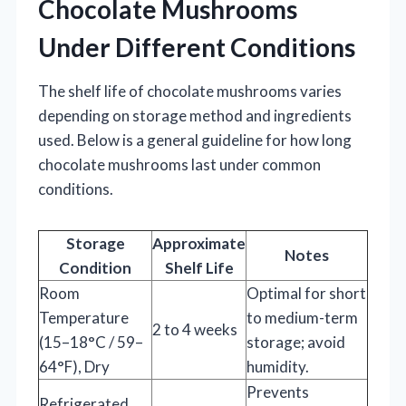
Chocolate Mushrooms
Under Different Conditions
The shelf life of chocolate mushrooms varies
depending on storage method and ingredients
used. Below is a general guideline for how long
chocolate mushrooms last under common
conditions.
Storage
Approximate
Notes
Condition
Shelf Life
Room
Optimal for short
Temperature
to medium-term
2 to 4 weeks
(15–18°C / 59–
storage; avoid
64°F), Dry
humidity.
Prevents
Refrigerated