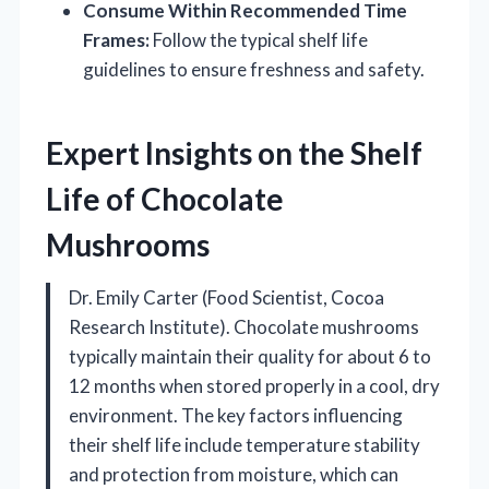
Consume Within Recommended Time
Frames:
Follow the typical shelf life
guidelines to ensure freshness and safety.
Expert Insights on the Shelf
Life of Chocolate
Mushrooms
Dr. Emily Carter (Food Scientist, Cocoa
Research Institute). Chocolate mushrooms
typically maintain their quality for about 6 to
12 months when stored properly in a cool, dry
environment. The key factors influencing
their shelf life include temperature stability
and protection from moisture, which can