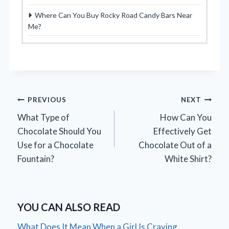
Where Can You Buy Rocky Road Candy Bars Near
Me?
Post
PREVIOUS
NEXT
What Type of
How Can You
navigation
Chocolate Should You
Effectively Get
Use for a Chocolate
Chocolate Out of a
Fountain?
White Shirt?
YOU CAN ALSO READ
What Does It Mean When a Girl Is Craving