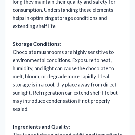
long they maintain their quality and safety for
consumption. Understanding these elements
helps in optimizing storage conditions and
extending shelf life.
Storage Conditions:
Chocolate mushrooms are highly sensitive to
environmental conditions. Exposure to heat,
humidity, and light can cause the chocolate to
melt, bloom, or degrade more rapidly. Ideal
storage is in a cool, dry place away from direct
sunlight. Refrigeration can extend shelf life but
may introduce condensation if not properly
sealed.
Ingredients and Quality:
The type of chocolate and additional ingredients