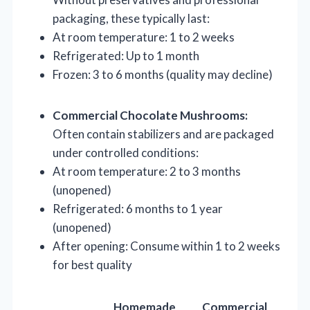
packaging, these typically last:
At room temperature: 1 to 2 weeks
Refrigerated: Up to 1 month
Frozen: 3 to 6 months (quality may decline)
Commercial Chocolate Mushrooms:
Often contain stabilizers and are packaged
under controlled conditions:
At room temperature: 2 to 3 months
(unopened)
Refrigerated: 6 months to 1 year
(unopened)
After opening: Consume within 1 to 2 weeks
for best quality
Homemade
Commercial