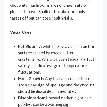
chocolate mushrooms are no longer safe or
pleasant to eat. Spoiled chocolate not only
tastes off but can pose health risks.
Visual Cues:
Fat Bloom:
A whitish or grayish film on the
surface caused by cocoa butter
crystallizing. While it doesn’t usually affect
safety, it indicates age or temperature
fluctuations.
Mold Growth:
Any fuzzy or colored spots
are a clear sign of spoilage and the product
should be discarded immediately.
Discoloration:
Unusual darkening or pale
patches can be a warning sign.