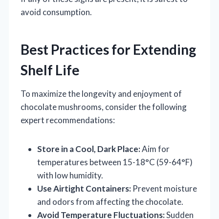
avoid consumption.
Best Practices for Extending
Shelf Life
To maximize the longevity and enjoyment of
chocolate mushrooms, consider the following
expert recommendations:
Store in a Cool, Dark Place:
Aim for
temperatures between 15-18°C (59-64°F)
with low humidity.
Use Airtight Containers:
Prevent moisture
and odors from affecting the chocolate.
Avoid Temperature Fluctuations:
Sudden