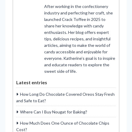
After working in the confectionery
industry and perfecting her craft, she
launched Crack Toffee in 2025 to
share her knowledge with candy
enthusiasts. Her blog offers expert
tips, delicious recipes, and insightful
articles, aiming to make the world of
candy accessible and enjoyable for
everyone. Katherine’s goal is to inspire
and educate readers to explore the
sweet side of life.
Latest entries
How Long Do Chocolate Covered Oreos Stay Fresh
and Safe to Eat?
Where Can I Buy Nougat for Baking?
How Much Does One Ounce of Chocolate Chips
Cost?