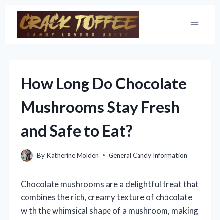
Skip
to
content
How Long Do Chocolate
Mushrooms Stay Fresh
and Safe to Eat?
By
Katherine Molden
General Candy Information
Chocolate mushrooms are a delightful treat that
combines the rich, creamy texture of chocolate
with the whimsical shape of a mushroom, making