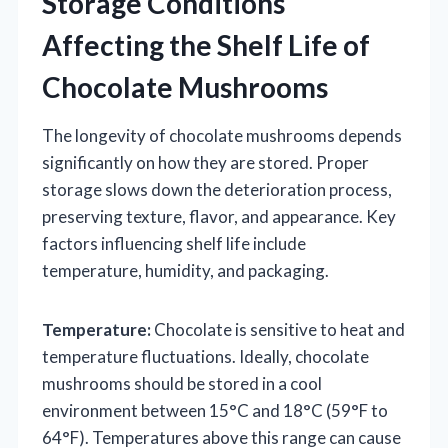
Storage Conditions
Affecting the Shelf Life of
Chocolate Mushrooms
The longevity of chocolate mushrooms depends
significantly on how they are stored. Proper
storage slows down the deterioration process,
preserving texture, flavor, and appearance. Key
factors influencing shelf life include
temperature, humidity, and packaging.
Temperature:
Chocolate is sensitive to heat and
temperature fluctuations. Ideally, chocolate
mushrooms should be stored in a cool
environment between 15°C and 18°C (59°F to
64°F). Temperatures above this range can cause