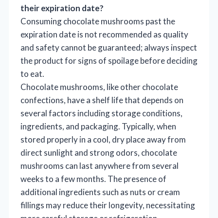
their expiration date?
Consuming chocolate mushrooms past the
expiration date is not recommended as quality
and safety cannot be guaranteed; always inspect
the product for signs of spoilage before deciding
to eat.
Chocolate mushrooms, like other chocolate
confections, have a shelf life that depends on
several factors including storage conditions,
ingredients, and packaging. Typically, when
stored properly in a cool, dry place away from
direct sunlight and strong odors, chocolate
mushrooms can last anywhere from several
weeks to a few months. The presence of
additional ingredients such as nuts or cream
fillings may reduce their longevity, necessitating