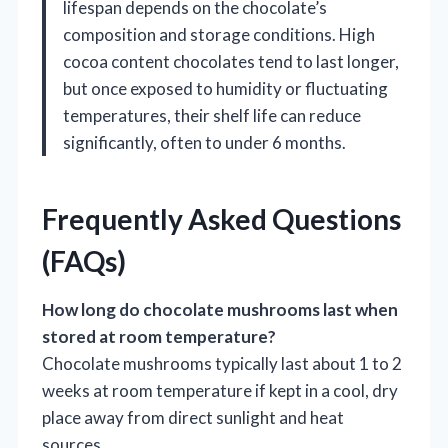
lifespan depends on the chocolate’s
composition and storage conditions. High
cocoa content chocolates tend to last longer,
but once exposed to humidity or fluctuating
temperatures, their shelf life can reduce
significantly, often to under 6 months.
Frequently Asked Questions
(FAQs)
How long do chocolate mushrooms last when
stored at room temperature?
Chocolate mushrooms typically last about 1 to 2
weeks at room temperature if kept in a cool, dry
place away from direct sunlight and heat
sources.