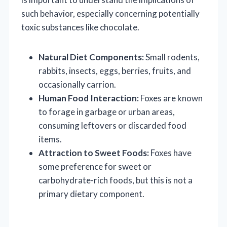
such behavior, especially concerning potentially
toxic substances like chocolate.
Natural Diet Components:
Small rodents,
rabbits, insects, eggs, berries, fruits, and
occasionally carrion.
Human Food Interaction:
Foxes are known
to forage in garbage or urban areas,
consuming leftovers or discarded food
items.
Attraction to Sweet Foods:
Foxes have
some preference for sweet or
carbohydrate-rich foods, but this is not a
primary dietary component.