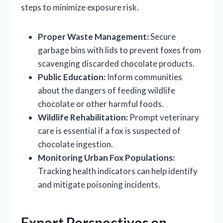
steps to minimize exposure risk.
Proper Waste Management:
Secure
garbage bins with lids to prevent foxes from
scavenging discarded chocolate products.
Public Education:
Inform communities
about the dangers of feeding wildlife
chocolate or other harmful foods.
Wildlife Rehabilitation:
Prompt veterinary
care is essential if a fox is suspected of
chocolate ingestion.
Monitoring Urban Fox Populations:
Tracking health indicators can help identify
and mitigate poisoning incidents.
Expert Perspectives on