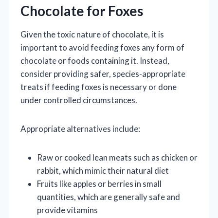
Chocolate for Foxes
Given the toxic nature of chocolate, it is
important to avoid feeding foxes any form of
chocolate or foods containing it. Instead,
consider providing safer, species-appropriate
treats if feeding foxes is necessary or done
under controlled circumstances.
Appropriate alternatives include:
Raw or cooked lean meats such as chicken or
rabbit, which mimic their natural diet
Fruits like apples or berries in small
quantities, which are generally safe and
provide vitamins