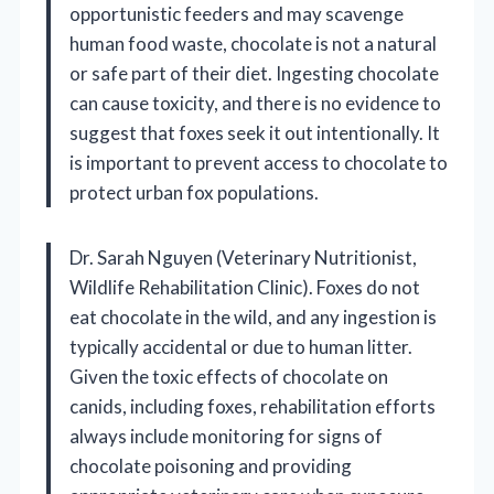
opportunistic feeders and may scavenge
human food waste, chocolate is not a natural
or safe part of their diet. Ingesting chocolate
can cause toxicity, and there is no evidence to
suggest that foxes seek it out intentionally. It
is important to prevent access to chocolate to
protect urban fox populations.
Dr. Sarah Nguyen (Veterinary Nutritionist,
Wildlife Rehabilitation Clinic). Foxes do not
eat chocolate in the wild, and any ingestion is
typically accidental or due to human litter.
Given the toxic effects of chocolate on
canids, including foxes, rehabilitation efforts
always include monitoring for signs of
chocolate poisoning and providing