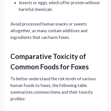
Insects or eggs, which offer protein without
harmful chemicals
Avoid processed human snacks or sweets
altogether, as many contain additives and
ingredients that can harm foxes.
Comparative Toxicity of
Common Foods for Foxes
To better understand the risk levels of various
human foods to foxes, the following table
summarizes common items and their toxicity
profiles: