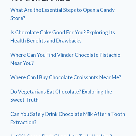
What Are the Essential Steps to Open a Candy
Store?
Is Chocolate Cake Good For You? Exploring Its
Health Benefits and Drawbacks
Where Can You Find Vlinder Chocolate Pistachio
Near You?
Where Can I Buy Chocolate Croissants Near Me?
Do Vegetarians Eat Chocolate? Exploring the
Sweet Truth
Can You Safely Drink Chocolate Milk After a Tooth
Extraction?