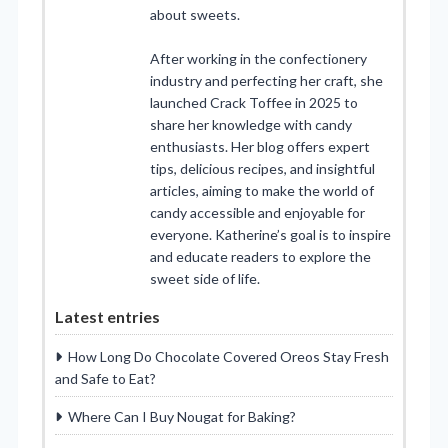
about sweets.
After working in the confectionery
industry and perfecting her craft, she
launched Crack Toffee in 2025 to
share her knowledge with candy
enthusiasts. Her blog offers expert
tips, delicious recipes, and insightful
articles, aiming to make the world of
candy accessible and enjoyable for
everyone. Katherine’s goal is to inspire
and educate readers to explore the
sweet side of life.
Latest entries
How Long Do Chocolate Covered Oreos Stay Fresh
and Safe to Eat?
Where Can I Buy Nougat for Baking?