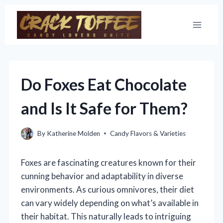
Skip
to
content
Do Foxes Eat Chocolate
and Is It Safe for Them?
By
Katherine Molden
Candy Flavors & Varieties
Foxes are fascinating creatures known for their
cunning behavior and adaptability in diverse
environments. As curious omnivores, their diet
can vary widely depending on what’s available in
their habitat. This naturally leads to intriguing