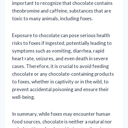
important to recognize that chocolate contains
theobromine and caffeine, substances that are
toxic to many animals, including foxes.
Exposure to chocolate can pose serious health
risks to foxes if ingested, potentially leading to
symptoms such as vomiting, diarrhea, rapid
heart rate, seizures, and even death in severe
cases. Therefore, it is crucial to avoid feeding
chocolate or any chocolate-containing products
to foxes, whether in captivity or in the wild, to
prevent accidental poisoning and ensure their
well-being.
In summary, while foxes may encounter human
food sources, chocolate is neither a natural nor