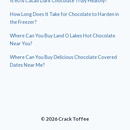
Is 60% Cacao Dark Chocolate Truly Healthy?
How Long Does It Take for Chocolate to Harden in
the Freezer?
Where Can You Buy Land O Lakes Hot Chocolate
Near You?
Where Can You Buy Delicious Chocolate Covered
Dates Near Me?
© 2026 Crack Toffee