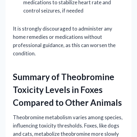
medications to stabilize heart rate and
control seizures, if needed
It is strongly discouraged to administer any
home remedies or medications without
professional guidance, as this can worsen the
condition.
Summary of Theobromine
Toxicity Levels in Foxes
Compared to Other Animals
Theobromine metabolism varies among species,
influencing toxicity thresholds. Foxes, like dogs
and cats, metabolize theobromine more slowly