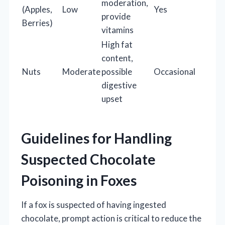
moderation,
(Apples,
Low
Yes
provide
Berries)
vitamins
High fat
content,
Nuts
Moderate
possible
Occasional
digestive
upset
Guidelines for Handling
Suspected Chocolate
Poisoning in Foxes
If a fox is suspected of having ingested
chocolate, prompt action is critical to reduce the