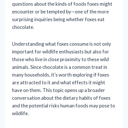
questions about the kinds of foods foxes might
encounter or be tempted by—one of the more
surprising inquiries being whether foxes eat
chocolate.
Understanding what foxes consume is not only
important for wildlife enthusiasts but also for
those who live in close proximity to these wild
animals. Since chocolate is a common treat in
many households, it’s worth exploring if foxes
are attracted to it and what effects it might
have on them. This topic opens up a broader
conversation about the dietary habits of foxes
and the potential risks human foods may pose to
wildlife.