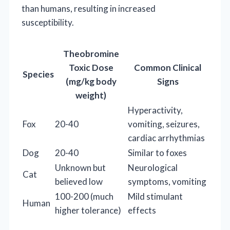
than humans, resulting in increased
susceptibility.
Theobromine
Toxic Dose
Common Clinical
Species
(mg/kg body
Signs
weight)
Hyperactivity,
Fox
20-40
vomiting, seizures,
cardiac arrhythmias
Dog
20-40
Similar to foxes
Unknown but
Neurological
Cat
believed low
symptoms, vomiting
100-200 (much
Mild stimulant
Human
higher tolerance)
effects