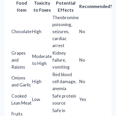
Food
Toxicity
Potential
Recommended?
Item
to Foxes
Effects
Theobromine
poisoning,
Chocolate
High
seizures,
No
cardiac
arrest
Grapes
Kidney
Moderate
and
failure,
No
to High
Raisins
vomiting
Red blood
Onions
High
cell damage,
No
and Garlic
anemia
Cooked
Safe protein
Low
Yes
Lean Meat
source
Safe in
Fruits