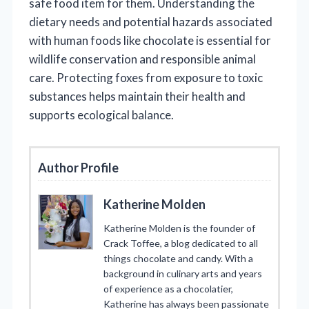
safe food item for them. Understanding the
dietary needs and potential hazards associated
with human foods like chocolate is essential for
wildlife conservation and responsible animal
care. Protecting foxes from exposure to toxic
substances helps maintain their health and
supports ecological balance.
Author Profile
Katherine Molden
Katherine Molden is the founder of
Crack Toffee, a blog dedicated to all
things chocolate and candy. With a
background in culinary arts and years
of experience as a chocolatier,
Katherine has always been passionate