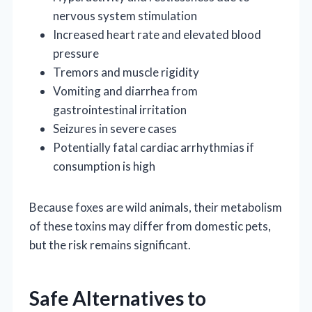
nervous system stimulation
Increased heart rate and elevated blood
pressure
Tremors and muscle rigidity
Vomiting and diarrhea from
gastrointestinal irritation
Seizures in severe cases
Potentially fatal cardiac arrhythmias if
consumption is high
Because foxes are wild animals, their metabolism
of these toxins may differ from domestic pets,
but the risk remains significant.
Safe Alternatives to