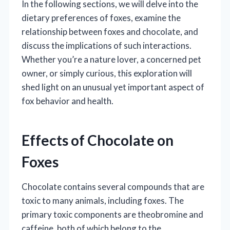
In the following sections, we will delve into the
dietary preferences of foxes, examine the
relationship between foxes and chocolate, and
discuss the implications of such interactions.
Whether you’re a nature lover, a concerned pet
owner, or simply curious, this exploration will
shed light on an unusual yet important aspect of
fox behavior and health.
Effects of Chocolate on
Foxes
Chocolate contains several compounds that are
toxic to many animals, including foxes. The
primary toxic components are theobromine and
caffeine, both of which belong to the