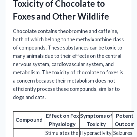
Toxicity of Chocolate to
Foxes and Other Wildlife
Chocolate contains theobromine and caffeine,
both of which belong to the methylxanthine class
of compounds. These substances can be toxic to
many animals due to their effects on the central
nervous system, cardiovascular system, and
metabolism. The toxicity of chocolate to foxes is
a concern because their metabolism does not
efficiently process these compounds, similar to
dogs and cats.
Effect on Fox
Symptoms of
Potentia
Compound
Physiology
Toxicity
Outcome
Stimulates the
Hyperactivity,
Seizures,