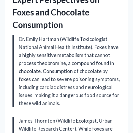
Foxes and Chocolate
Consumption
Dr. Emily Hartman (Wildlife Toxicologist,
National Animal Health Institute). Foxes have
a highly sensitive metabolism that cannot
process theobromine, a compound found in
chocolate. Consumption of chocolate by
foxes can lead to severe poisoning symptoms,
including cardiac distress and neurological
issues, making it a dangerous food source for
these wild animals.
James Thornton (Wildlife Ecologist, Urban
Wildlife Research Center). While foxes are