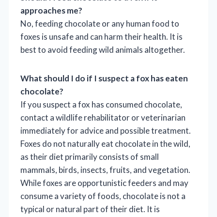
approaches me?
No, feeding chocolate or any human food to
foxes is unsafe and can harm their health. It is
best to avoid feeding wild animals altogether.
What should I do if I suspect a fox has eaten
chocolate?
If you suspect a fox has consumed chocolate,
contact a wildlife rehabilitator or veterinarian
immediately for advice and possible treatment.
Foxes do not naturally eat chocolate in the wild,
as their diet primarily consists of small
mammals, birds, insects, fruits, and vegetation.
While foxes are opportunistic feeders and may
consume a variety of foods, chocolate is not a
typical or natural part of their diet. It is