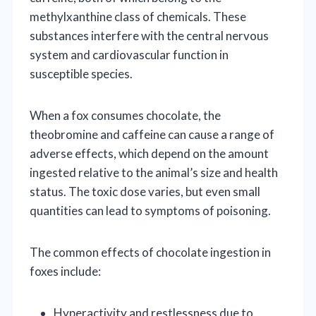
methylxanthine class of chemicals. These
substances interfere with the central nervous
system and cardiovascular function in
susceptible species.
When a fox consumes chocolate, the
theobromine and caffeine can cause a range of
adverse effects, which depend on the amount
ingested relative to the animal’s size and health
status. The toxic dose varies, but even small
quantities can lead to symptoms of poisoning.
The common effects of chocolate ingestion in
foxes include:
Hyperactivity and restlessness due to