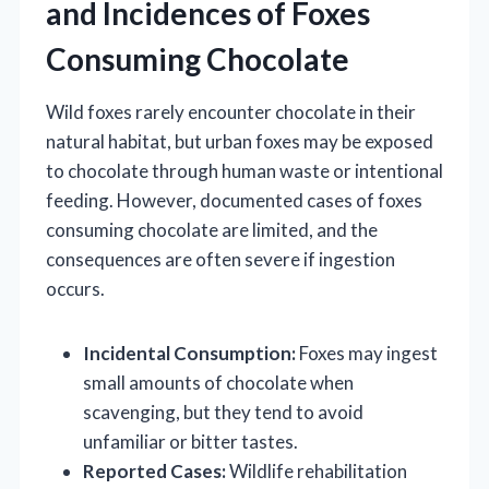
and Incidences of Foxes
Consuming Chocolate
Wild foxes rarely encounter chocolate in their
natural habitat, but urban foxes may be exposed
to chocolate through human waste or intentional
feeding. However, documented cases of foxes
consuming chocolate are limited, and the
consequences are often severe if ingestion
occurs.
Incidental Consumption:
Foxes may ingest
small amounts of chocolate when
scavenging, but they tend to avoid
unfamiliar or bitter tastes.
Reported Cases:
Wildlife rehabilitation