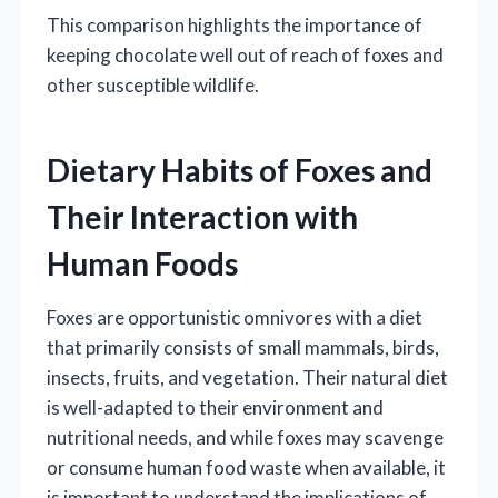
This comparison highlights the importance of
keeping chocolate well out of reach of foxes and
other susceptible wildlife.
Dietary Habits of Foxes and
Their Interaction with
Human Foods
Foxes are opportunistic omnivores with a diet
that primarily consists of small mammals, birds,
insects, fruits, and vegetation. Their natural diet
is well-adapted to their environment and
nutritional needs, and while foxes may scavenge
or consume human food waste when available, it
is important to understand the implications of