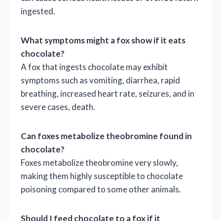
ingested.
What symptoms might a fox show if it eats
chocolate?
A fox that ingests chocolate may exhibit
symptoms such as vomiting, diarrhea, rapid
breathing, increased heart rate, seizures, and in
severe cases, death.
Can foxes metabolize theobromine found in
chocolate?
Foxes metabolize theobromine very slowly,
making them highly susceptible to chocolate
poisoning compared to some other animals.
Should I feed chocolate to a fox if it