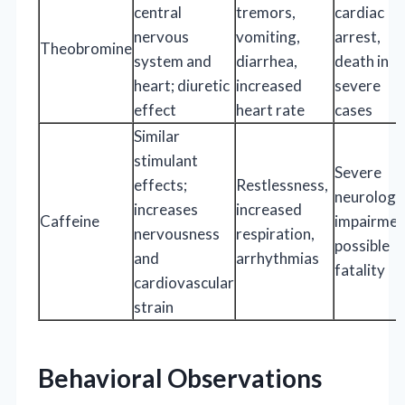
central
tremors,
cardiac
nervous
vomiting,
arrest,
Theobromine
system and
diarrhea,
death in
heart; diuretic
increased
severe
effect
heart rate
cases
Similar
stimulant
Severe
effects;
Restlessness,
neurologic
increases
increased
Caffeine
impairmen
nervousness
respiration,
possible
and
arrhythmias
fatality
cardiovascular
strain
Behavioral Observations