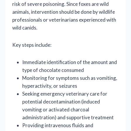
risk of severe poisoning. Since foxes are wild
animals, intervention should be done by wildlife
professionals or veterinarians experienced with
wild canids.
Key steps include:
Immediate identification of the amount and
type of chocolate consumed
Monitoring for symptoms such as vomiting,
hyperactivity, or seizures
Seeking emergency veterinary care for
potential decontamination (induced
vomiting or activated charcoal
administration) and supportive treatment
Providing intravenous fluids and