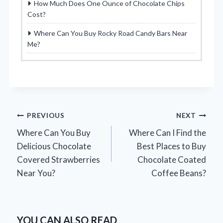
How Much Does One Ounce of Chocolate Chips
Cost?
Where Can You Buy Rocky Road Candy Bars Near
Me?
Post
PREVIOUS
NEXT
Where Can You Buy
Where Can I Find the
navigation
Delicious Chocolate
Best Places to Buy
Covered Strawberries
Chocolate Coated
Near You?
Coffee Beans?
YOU CAN ALSO READ