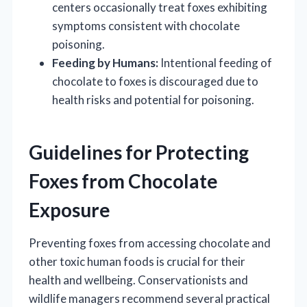
centers occasionally treat foxes exhibiting
symptoms consistent with chocolate
poisoning.
Feeding by Humans:
Intentional feeding of
chocolate to foxes is discouraged due to
health risks and potential for poisoning.
Guidelines for Protecting
Foxes from Chocolate
Exposure
Preventing foxes from accessing chocolate and
other toxic human foods is crucial for their
health and wellbeing. Conservationists and
wildlife managers recommend several practical