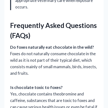
appropriate veterinary care when exposure
occurs.
Frequently Asked Questions
(FAQs)
Do foxes naturally eat chocolate in the wild?
Foxes do not naturally consume chocolate in the
wild as it is not part of their typical diet, which
consists mainly of small mammals, birds, insects,
and fruits.
Is chocolate toxic to foxes?
Yes, chocolate contains theobromine and
caffeine, substances that are toxic to foxes and
can cause serious health issues or even be fatal if