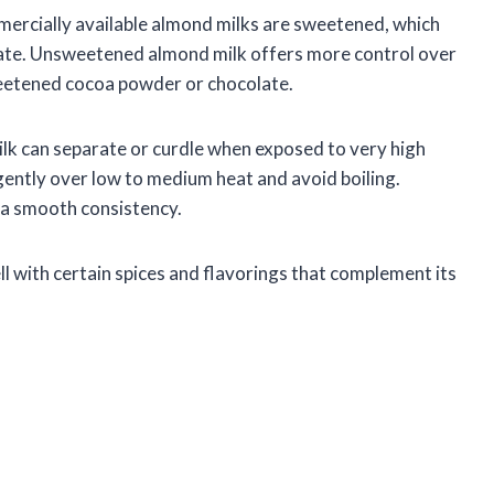
mercially available almond milks are sweetened, which
olate. Unsweetened almond milk offers more control over
sweetened cocoa powder or chocolate.
ilk can separate or curdle when exposed to very high
k gently over low to medium heat and avoid boiling.
n a smooth consistency.
ell with certain spices and flavorings that complement its