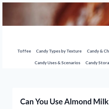
Skip
to
content
Toffee
Candy Types by Texture
Candy & Ch
Candy Uses & Scenarios
Candy Stora
Can You Use Almond Milk