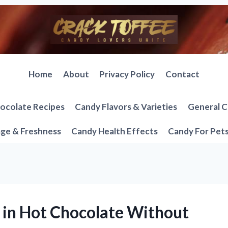
Home
About
Privacy Policy
Contact
ocolate Recipes
Candy Flavors & Varieties
General C
ge & Freshness
Candy Health Effects
Candy For Pet
 in Hot Chocolate Without