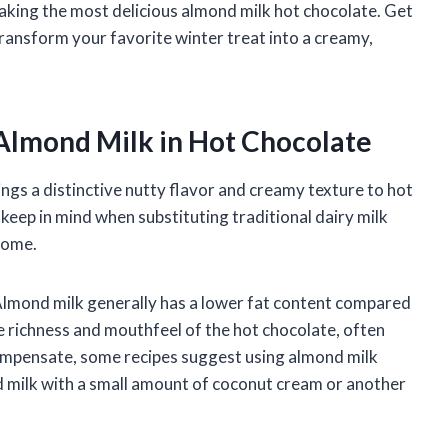
making the most delicious almond milk hot chocolate. Get
transform your favorite winter treat into a creamy,
Almond Milk in Hot Chocolate
ings a distinctive nutty flavor and creamy texture to hot
keep in mind when substituting traditional dairy milk
come.
 Almond milk generally has a lower fat content compared
he richness and mouthfeel of the hot chocolate, often
 compensate, some recipes suggest using almond milk
nd milk with a small amount of coconut cream or another