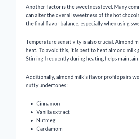
Another factor is the sweetness level. Many com
can alter the overall sweetness of the hot choc
the final flavor balance, especially when using 
Temperature sensitivity is also crucial. Almond m
heat. To avoid this, it is best to heat almond mil
Stirring frequently during heating helps maintai
Additionally, almond milk’s flavor profile pairs w
nutty undertones:
Cinnamon
Vanilla extract
Nutmeg
Cardamom