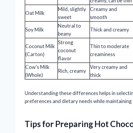
creamy, can be thin
Mild, slightly
Creamy and
Oat Milk
sweet
smooth
Neutral to
Soy Milk
Thick and creamy
beany
Strong
Coconut Milk
Thin to moderate
coconut
(Carton)
creaminess
flavor
Cow’s Milk
Very creamy and
Rich, creamy
(Whole)
thick
Understanding these differences helps in selectin
preferences and dietary needs while maintaining 
Tips for Preparing Hot Choc