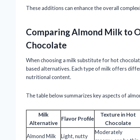
These additions can enhance the overall complex
Comparing Almond Milk to Ot
Chocolate
When choosing a milk substitute for hot chocolat
based alternatives. Each type of milk offers diffe
nutritional content.
The table below summarizes key aspects of almo
Milk
Texture in Hot
Flavor Profile
Alternative
Chocolate
Moderately
Almond Milk
Light, nutty