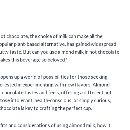
t chocolate, the choice of milk can make all the
popular plant-based alternative, has gained widespread
utty taste. But can you use almond milk in hot chocolate
makes this beverage so beloved?
opens up a world of possibilities for those seeking
nterested in experimenting with new flavors. Almond
 chocolate tastes and feels, offering a different but
tose intolerant, health-conscious, or simply curious,
ocolate is key to crafting the perfect cup.
nefits and considerations of using almond milk, how it