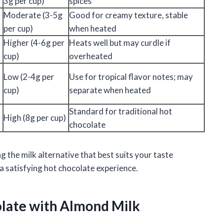
3g per cup)
spices
Moderate (3-5g
Good for creamy texture, stable
per cup)
when heated
Higher (4-6g per
Heats well but may curdle if
cup)
overheated
Low (2-4g per
Use for tropical flavor notes; may
cup)
separate when heated
Standard for traditional hot
High (8g per cup)
chocolate
g the milk alternative that best suits your taste
a satisfying hot chocolate experience.
olate with Almond Milk