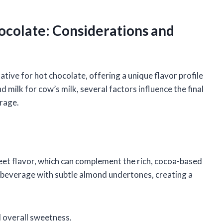
ocolate: Considerations and
tive for hot chocolate, offering a unique flavor profile
 milk for cow’s milk, several factors influence the final
erage.
weet flavor, which can complement the rich, cocoa-based
e beverage with subtle almond undertones, creating a
 overall sweetness.