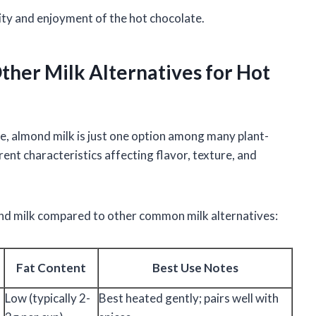
ity and enjoyment of the hot chocolate.
her Milk Alternatives for Hot
e, almond milk is just one option among many plant-
rent characteristics affecting flavor, texture, and
nd milk compared to other common milk alternatives:
Fat Content
Best Use Notes
Low (typically 2-
Best heated gently; pairs well with