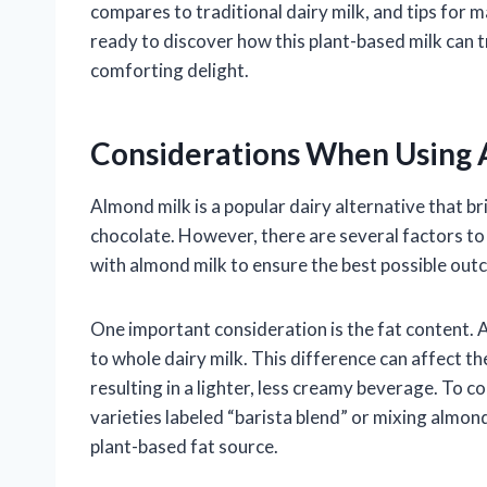
compares to traditional dairy milk, and tips for 
ready to discover how this plant-based milk can 
comforting delight.
Considerations When Using 
Almond milk is a popular dairy alternative that br
chocolate. However, there are several factors to 
with almond milk to ensure the best possible out
One important consideration is the fat content.
to whole dairy milk. This difference can affect t
resulting in a lighter, less creamy beverage. To
varieties labeled “barista blend” or mixing almo
plant-based fat source.