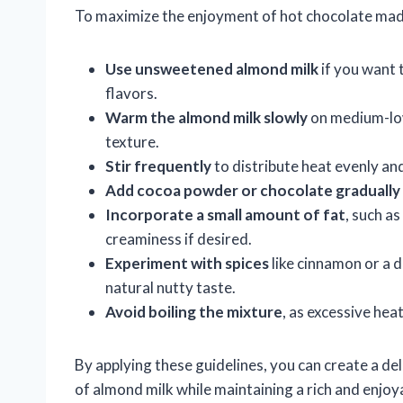
To maximize the enjoyment of hot chocolate made
Use unsweetened almond milk
if you want 
flavors.
Warm the almond milk slowly
on medium-low
texture.
Stir frequently
to distribute heat evenly an
Add cocoa powder or chocolate gradually
Incorporate a small amount of fat
, such a
creaminess if desired.
Experiment with spices
like cinnamon or a 
natural nutty taste.
Avoid boiling the mixture
, as excessive hea
By applying these guidelines, you can create a del
of almond milk while maintaining a rich and enjoya