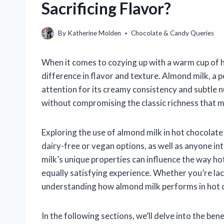
Sacrificing Flavor?
By
Katherine Molden
Chocolate & Candy Queries
When it comes to cozying up with a warm cup of ho
difference in flavor and texture. Almond milk, a 
attention for its creamy consistency and subtle n
without compromising the classic richness that 
Exploring the use of almond milk in hot chocolate 
dairy-free or vegan options, as well as anyone i
milk’s unique properties can influence the way hot
equally satisfying experience. Whether you’re lac
understanding how almond milk performs in hot ch
In the following sections, we’ll delve into the be