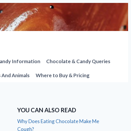
andy Information
Chocolate & Candy Queries
s And Animals
Where to Buy & Pricing
YOU CAN ALSO READ
Why Does Eating Chocolate Make Me
Cough?