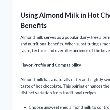
Using Almond Milk in Hot Ch
Benefits
Almond milk serves as a popular dairy-free alterna
and nutritional benefits. When substituting almond
taste, texture, and overall experience of the bev
Flavor Profile and Compatibility
Almond milk has a naturally nutty and slightly s
taste of hot chocolate. This pairing enhances th
distinct variation from traditional recipes.
Choose unsweetened almond milk to control