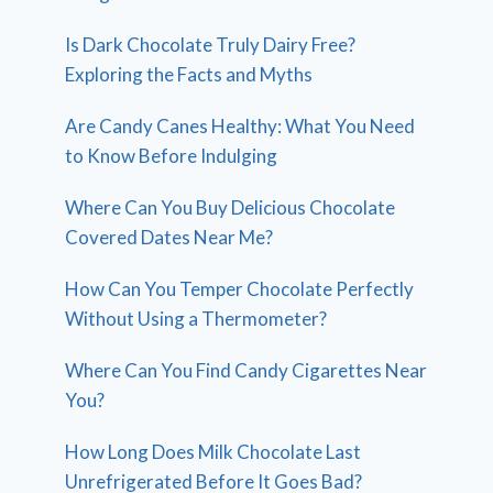
Is Dark Chocolate Truly Dairy Free?
Exploring the Facts and Myths
Are Candy Canes Healthy: What You Need
to Know Before Indulging
Where Can You Buy Delicious Chocolate
Covered Dates Near Me?
How Can You Temper Chocolate Perfectly
Without Using a Thermometer?
Where Can You Find Candy Cigarettes Near
You?
How Long Does Milk Chocolate Last
Unrefrigerated Before It Goes Bad?