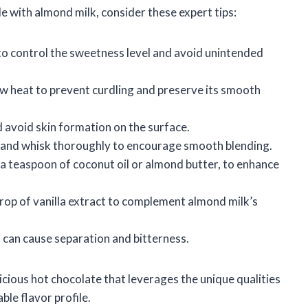
 with almond milk, consider these expert tips:
to control the sweetness level and avoid unintended
 heat to prevent curdling and preserve its smooth
d avoid skin formation on the surface.
and whisk thoroughly to encourage smooth blending.
s a teaspoon of coconut oil or almond butter, to enhance
drop of vanilla extract to complement almond milk’s
t can cause separation and bitterness.
icious hot chocolate that leverages the unique qualities
ble flavor profile.