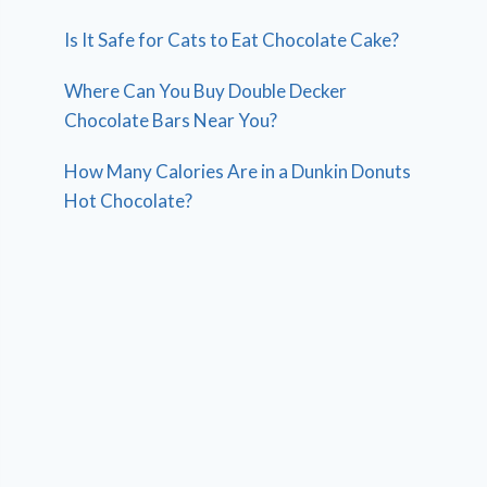
Is It Safe for Cats to Eat Chocolate Cake?
Where Can You Buy Double Decker
Chocolate Bars Near You?
How Many Calories Are in a Dunkin Donuts
Hot Chocolate?