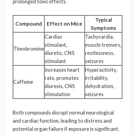
prolonged toxic effects.
Typical
Compound
Effect on Mice
Symptoms
Cardiac
Tachycardia,
stimulant,
muscle tremors,
Theobromine
diuretic, CNS
restlessness,
stimulant
seizures
Increases heart
Hyperactivity,
rate, promotes
irritability,
Caffeine
diuresis, CNS
dehydration,
stimulation
seizures
Both compounds disrupt normal neurological
and cardiac function, leading to distress and
potential organ failure if exposure is significant.