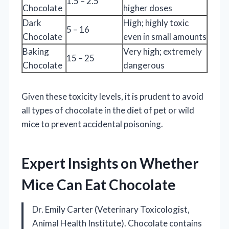
1.5 – 2.5
Chocolate
higher doses
Dark
High; highly toxic
5 – 16
Chocolate
even in small amounts
Baking
Very high; extremely
15 – 25
Chocolate
dangerous
Given these toxicity levels, it is prudent to avoid
all types of chocolate in the diet of pet or wild
mice to prevent accidental poisoning.
Expert Insights on Whether
Mice Can Eat Chocolate
Dr. Emily Carter (Veterinary Toxicologist,
Animal Health Institute). Chocolate contains