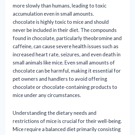
more slowly than humans, leading to toxic
accumulation even in small amounts.
chocolate is highly toxic to mice and should
never be included in their diet. The compounds
found in chocolate, particularly theobromine and
caffeine, can cause severe health issues such as
increased heart rate, seizures, and even death in
small animals like mice. Even small amounts of
chocolate can be harmful, making it essential for
pet owners and handlers to avoid offering
chocolate or chocolate-containing products to
mice under any circumstances.
Understanding the dietary needs and
restrictions of mice is crucial for their well-being.
Mice require a balanced diet primarily consisting