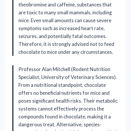
theobromine and caffeine, substances that
are toxic to many small mammals, including
mice. Even small amounts can cause severe
symptoms such as increased heart rate,
seizures, and potentially fatal outcomes.
Therefore, it is strongly advised not to feed
chocolate to mice under any circumstances.
Professor Alan Mitchell (Rodent Nutrition
Specialist, University of Veterinary Sciences).
From a nutritional standpoint, chocolate
offers no beneficial nutrients for mice and
poses significant health risks. Their metabolic
systems cannot effectively process the
compounds found in chocolate, making it a
dangerous treat. Alternative, species-