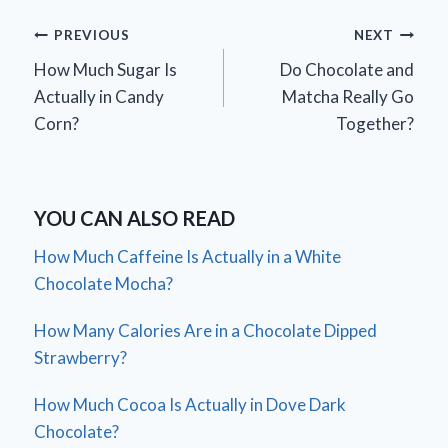
Post
PREVIOUS
NEXT
How Much Sugar Is
Do Chocolate and
navigation
Actually in Candy
Matcha Really Go
Corn?
Together?
YOU CAN ALSO READ
How Much Caffeine Is Actually in a White
Chocolate Mocha?
How Many Calories Are in a Chocolate Dipped
Strawberry?
How Much Cocoa Is Actually in Dove Dark
Chocolate?