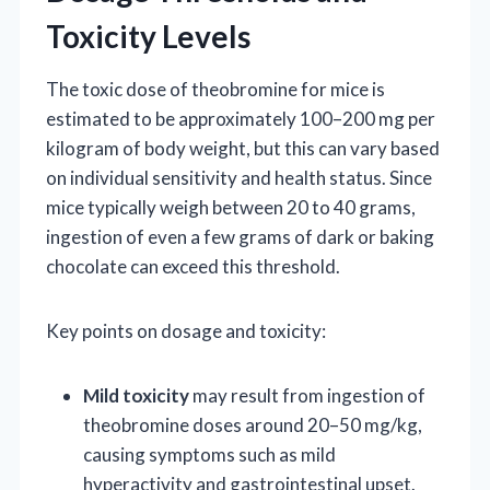
Toxicity Levels
The toxic dose of theobromine for mice is
estimated to be approximately 100–200 mg per
kilogram of body weight, but this can vary based
on individual sensitivity and health status. Since
mice typically weigh between 20 to 40 grams,
ingestion of even a few grams of dark or baking
chocolate can exceed this threshold.
Key points on dosage and toxicity:
Mild toxicity
may result from ingestion of
theobromine doses around 20–50 mg/kg,
causing symptoms such as mild
hyperactivity and gastrointestinal upset.