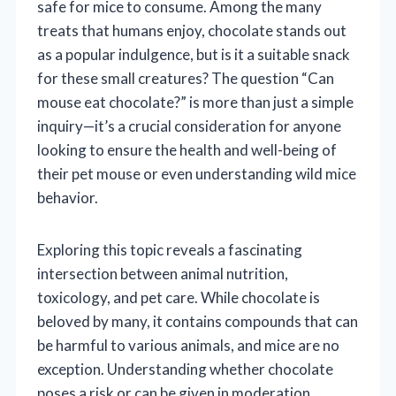
safe for mice to consume. Among the many
treats that humans enjoy, chocolate stands out
as a popular indulgence, but is it a suitable snack
for these small creatures? The question “Can
mouse eat chocolate?” is more than just a simple
inquiry—it’s a crucial consideration for anyone
looking to ensure the health and well-being of
their pet mouse or even understanding wild mice
behavior.
Exploring this topic reveals a fascinating
intersection between animal nutrition,
toxicology, and pet care. While chocolate is
beloved by many, it contains compounds that can
be harmful to various animals, and mice are no
exception. Understanding whether chocolate
poses a risk or can be given in moderation