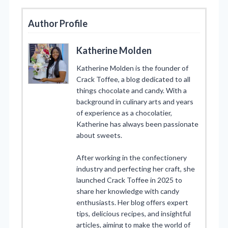
Author Profile
Katherine Molden
Katherine Molden is the founder of
Crack Toffee, a blog dedicated to all
things chocolate and candy. With a
background in culinary arts and years
of experience as a chocolatier,
Katherine has always been passionate
about sweets.
After working in the confectionery
industry and perfecting her craft, she
launched Crack Toffee in 2025 to
share her knowledge with candy
enthusiasts. Her blog offers expert
tips, delicious recipes, and insightful
articles, aiming to make the world of