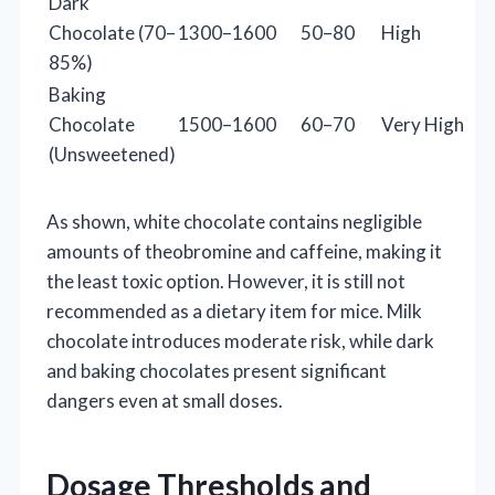
Dark
Chocolate (70–
1300–1600
50–80
High
85%)
Baking
Chocolate
1500–1600
60–70
Very High
(Unsweetened)
As shown, white chocolate contains negligible
amounts of theobromine and caffeine, making it
the least toxic option. However, it is still not
recommended as a dietary item for mice. Milk
chocolate introduces moderate risk, while dark
and baking chocolates present significant
dangers even at small doses.
Dosage Thresholds and