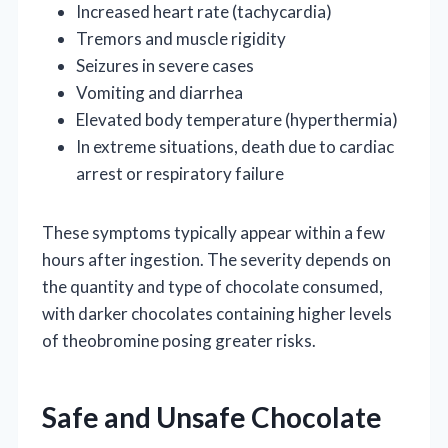
Increased heart rate (tachycardia)
Tremors and muscle rigidity
Seizures in severe cases
Vomiting and diarrhea
Elevated body temperature (hyperthermia)
In extreme situations, death due to cardiac
arrest or respiratory failure
These symptoms typically appear within a few
hours after ingestion. The severity depends on
the quantity and type of chocolate consumed,
with darker chocolates containing higher levels
of theobromine posing greater risks.
Safe and Unsafe Chocolate