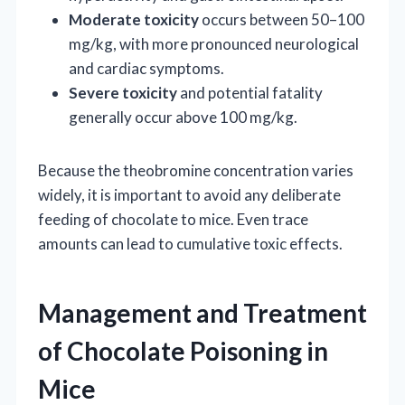
Moderate toxicity
occurs between 50–100
mg/kg, with more pronounced neurological
and cardiac symptoms.
Severe toxicity
and potential fatality
generally occur above 100 mg/kg.
Because the theobromine concentration varies
widely, it is important to avoid any deliberate
feeding of chocolate to mice. Even trace
amounts can lead to cumulative toxic effects.
Management and Treatment
of Chocolate Poisoning in
Mice