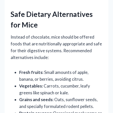
Safe Dietary Alternatives
for Mice
Instead of chocolate, mice should be offered
foods that are nutritionally appropriate and safe
for their digestive systems. Recommended
alternatives include:
Fresh fruits:
Small amounts of apple,
banana, or berries, avoiding citrus.
Vegetables:
Carrots, cucumber, leafy
greens like spinach or kale.
Grains and seeds:
Oats, sunflower seeds,
and specially formulated rodent pellets.