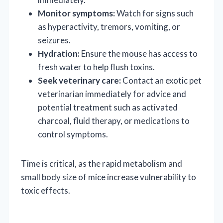
Monitor symptoms:
Watch for signs such
as hyperactivity, tremors, vomiting, or
seizures.
Hydration:
Ensure the mouse has access to
fresh water to help flush toxins.
Seek veterinary care:
Contact an exotic pet
veterinarian immediately for advice and
potential treatment such as activated
charcoal, fluid therapy, or medications to
control symptoms.
Time is critical, as the rapid metabolism and
small body size of mice increase vulnerability to
toxic effects.