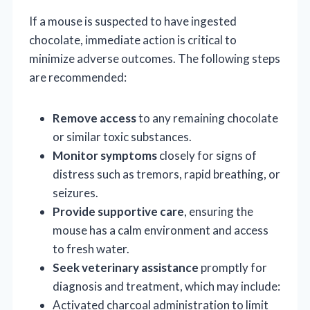
If a mouse is suspected to have ingested
chocolate, immediate action is critical to
minimize adverse outcomes. The following steps
are recommended:
Remove access
to any remaining chocolate
or similar toxic substances.
Monitor symptoms
closely for signs of
distress such as tremors, rapid breathing, or
seizures.
Provide supportive care
, ensuring the
mouse has a calm environment and access
to fresh water.
Seek veterinary assistance
promptly for
diagnosis and treatment, which may include:
Activated charcoal administration to limit