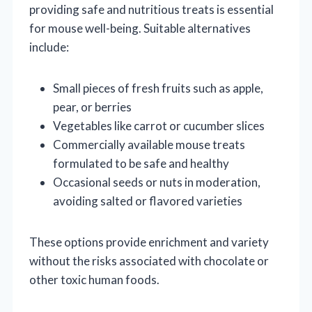
providing safe and nutritious treats is essential
for mouse well-being. Suitable alternatives
include:
Small pieces of fresh fruits such as apple,
pear, or berries
Vegetables like carrot or cucumber slices
Commercially available mouse treats
formulated to be safe and healthy
Occasional seeds or nuts in moderation,
avoiding salted or flavored varieties
These options provide enrichment and variety
without the risks associated with chocolate or
other toxic human foods.