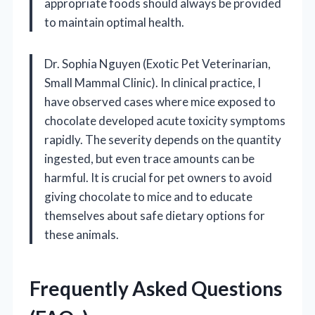
appropriate foods should always be provided
to maintain optimal health.
Dr. Sophia Nguyen (Exotic Pet Veterinarian,
Small Mammal Clinic). In clinical practice, I
have observed cases where mice exposed to
chocolate developed acute toxicity symptoms
rapidly. The severity depends on the quantity
ingested, but even trace amounts can be
harmful. It is crucial for pet owners to avoid
giving chocolate to mice and to educate
themselves about safe dietary options for
these animals.
Frequently Asked Questions