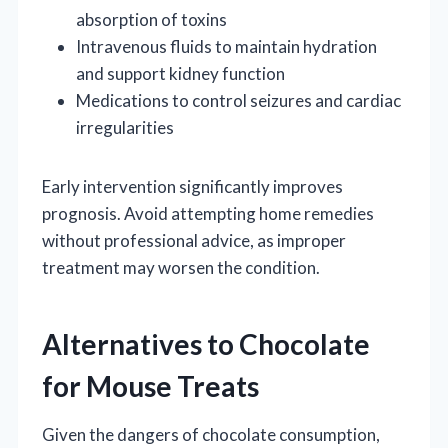
absorption of toxins
Intravenous fluids to maintain hydration
and support kidney function
Medications to control seizures and cardiac
irregularities
Early intervention significantly improves
prognosis. Avoid attempting home remedies
without professional advice, as improper
treatment may worsen the condition.
Alternatives to Chocolate
for Mouse Treats
Given the dangers of chocolate consumption,