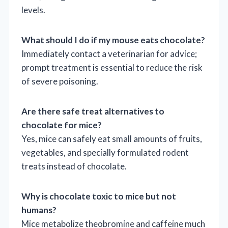
levels.
What should I do if my mouse eats chocolate?
Immediately contact a veterinarian for advice;
prompt treatment is essential to reduce the risk
of severe poisoning.
Are there safe treat alternatives to
chocolate for mice?
Yes, mice can safely eat small amounts of fruits,
vegetables, and specially formulated rodent
treats instead of chocolate.
Why is chocolate toxic to mice but not
humans?
Mice metabolize theobromine and caffeine much