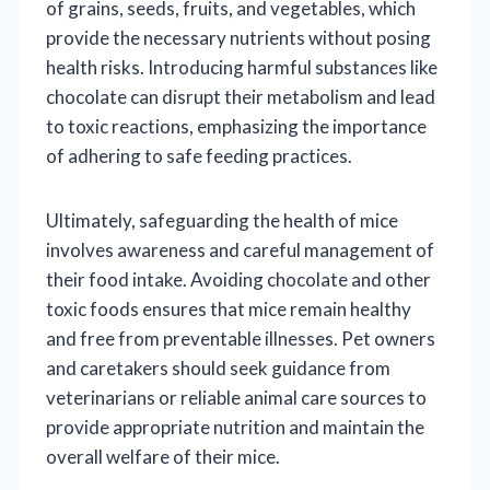
of grains, seeds, fruits, and vegetables, which
provide the necessary nutrients without posing
health risks. Introducing harmful substances like
chocolate can disrupt their metabolism and lead
to toxic reactions, emphasizing the importance
of adhering to safe feeding practices.
Ultimately, safeguarding the health of mice
involves awareness and careful management of
their food intake. Avoiding chocolate and other
toxic foods ensures that mice remain healthy
and free from preventable illnesses. Pet owners
and caretakers should seek guidance from
veterinarians or reliable animal care sources to
provide appropriate nutrition and maintain the
overall welfare of their mice.