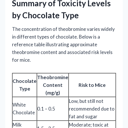
Summary of Toxicity Levels
by Chocolate Type
The concentration of theobromine varies widely
in different types of chocolate. Below is a
reference table illustrating approximate
theobromine content and associated risk levels
for mice.
Theobromine
Chocolate
Content
Risk to Mice
Type
(mg/g)
Low, but still not
White
0.1 – 0.5
recommended due to
Chocolate
fat and sugar
Milk
Moderate; toxic at