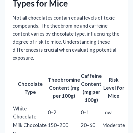
Types for Mice
Not all chocolates contain equal levels of toxic
compounds. The theobromine and caffeine
content varies by chocolate type, influencing the
degree of risk to mice. Understanding these
differences is crucial when evaluating potential
exposure.
Caffeine
Theobromine
Risk
Chocolate
Content
Content (mg
Level for
Type
(mg per
per 100g)
Mice
100g)
White
0–2
0–1
Low
Chocolate
Milk Chocolate
150–200
20–60
Moderate