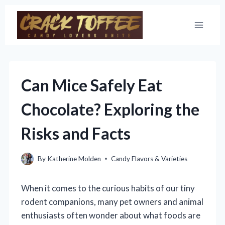
Skip
to
content
Can Mice Safely Eat
Chocolate? Exploring the
Risks and Facts
By
Katherine Molden
Candy Flavors & Varieties
When it comes to the curious habits of our tiny
rodent companions, many pet owners and animal
enthusiasts often wonder about what foods are