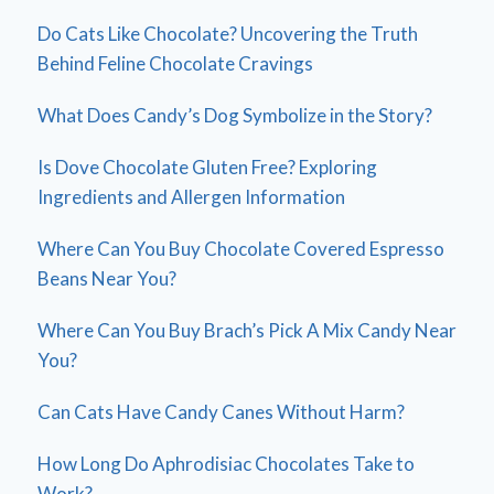
Do Cats Like Chocolate? Uncovering the Truth
Behind Feline Chocolate Cravings
What Does Candy’s Dog Symbolize in the Story?
Is Dove Chocolate Gluten Free? Exploring
Ingredients and Allergen Information
Where Can You Buy Chocolate Covered Espresso
Beans Near You?
Where Can You Buy Brach’s Pick A Mix Candy Near
You?
Can Cats Have Candy Canes Without Harm?
How Long Do Aphrodisiac Chocolates Take to
Work?