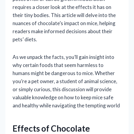
requires a closer look at the effects it has on
their tiny bodies. This article will delve into the
nuances of chocolate’s impact on mice, helping
readers make informed decisions about their
pets’ diets.
As we unpack the facts, you’ll gain insight into
why certain foods that seem harmless to
humans might be dangerous to mice. Whether
you’re a pet owner, a student of animal science,
or simply curious, this discussion will provide
valuable knowledge on how to keep mice safe
and healthy while navigating the tempting world
Effects of Chocolate