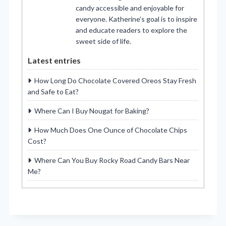
candy accessible and enjoyable for
everyone. Katherine’s goal is to inspire
and educate readers to explore the
sweet side of life.
Latest entries
How Long Do Chocolate Covered Oreos Stay Fresh
and Safe to Eat?
Where Can I Buy Nougat for Baking?
How Much Does One Ounce of Chocolate Chips
Cost?
Where Can You Buy Rocky Road Candy Bars Near
Me?