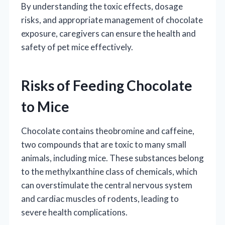
By understanding the toxic effects, dosage
risks, and appropriate management of chocolate
exposure, caregivers can ensure the health and
safety of pet mice effectively.
Risks of Feeding Chocolate
to Mice
Chocolate contains theobromine and caffeine,
two compounds that are toxic to many small
animals, including mice. These substances belong
to the methylxanthine class of chemicals, which
can overstimulate the central nervous system
and cardiac muscles of rodents, leading to
severe health complications.