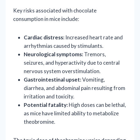
Key risks associated with chocolate
consumption in mice include:
Cardiac distress:
Increased heart rate and
arrhythmias caused by stimulants.
Neurological symptoms:
Tremors,
seizures, and hyperactivity due to central
nervous system overstimulation.
Gastrointestinal upset:
Vomiting,
diarrhea, and abdominal pain resulting from
irritation and toxicity.
Potential fatality:
High doses can be lethal,
as mice have limited ability to metabolize
theobromine.