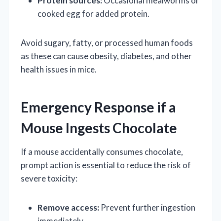
Protein sources:
Occasional mealworms or
cooked egg for added protein.
Avoid sugary, fatty, or processed human foods
as these can cause obesity, diabetes, and other
health issues in mice.
Emergency Response if a
Mouse Ingests Chocolate
If a mouse accidentally consumes chocolate,
prompt action is essential to reduce the risk of
severe toxicity:
Remove access:
Prevent further ingestion
immediately.