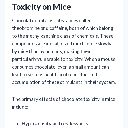
Toxicity on Mice
Chocolate contains substances called
theobromine and caffeine, both of which belong
to the methylxanthine class of chemicals. These
compounds are metabolized much more slowly
by mice than by humans, making them
particularly vulnerable to toxicity. When a mouse
consumes chocolate, even a small amount can
lead to serious health problems due to the
accumulation of these stimulants in their system.
The primary effects of chocolate toxicity in mice
include:
Hyperactivity and restlessness