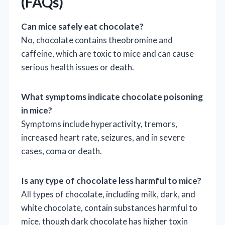
(FAQs)
Can mice safely eat chocolate?
No, chocolate contains theobromine and
caffeine, which are toxic to mice and can cause
serious health issues or death.
What symptoms indicate chocolate poisoning
in mice?
Symptoms include hyperactivity, tremors,
increased heart rate, seizures, and in severe
cases, coma or death.
Is any type of chocolate less harmful to mice?
All types of chocolate, including milk, dark, and
white chocolate, contain substances harmful to
mice, though dark chocolate has higher toxin