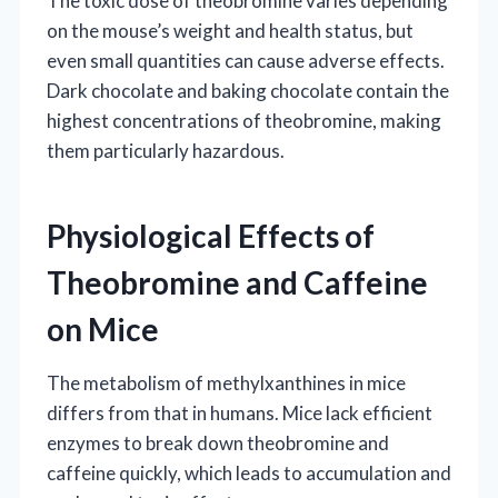
The toxic dose of theobromine varies depending
on the mouse’s weight and health status, but
even small quantities can cause adverse effects.
Dark chocolate and baking chocolate contain the
highest concentrations of theobromine, making
them particularly hazardous.
Physiological Effects of
Theobromine and Caffeine
on Mice
The metabolism of methylxanthines in mice
differs from that in humans. Mice lack efficient
enzymes to break down theobromine and
caffeine quickly, which leads to accumulation and