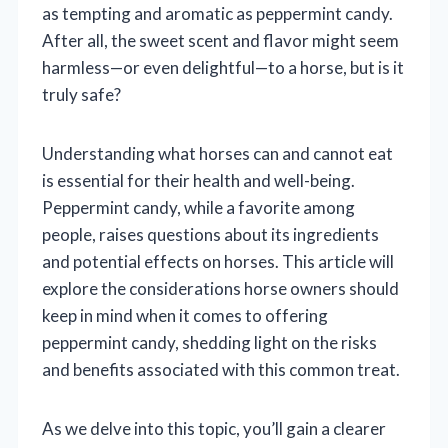
as tempting and aromatic as peppermint candy.
After all, the sweet scent and flavor might seem
harmless—or even delightful—to a horse, but is it
truly safe?
Understanding what horses can and cannot eat
is essential for their health and well-being.
Peppermint candy, while a favorite among
people, raises questions about its ingredients
and potential effects on horses. This article will
explore the considerations horse owners should
keep in mind when it comes to offering
peppermint candy, shedding light on the risks
and benefits associated with this common treat.
As we delve into this topic, you’ll gain a clearer