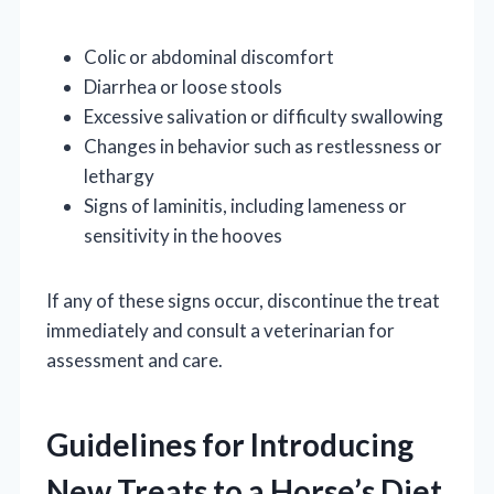
Colic or abdominal discomfort
Diarrhea or loose stools
Excessive salivation or difficulty swallowing
Changes in behavior such as restlessness or
lethargy
Signs of laminitis, including lameness or
sensitivity in the hooves
If any of these signs occur, discontinue the treat
immediately and consult a veterinarian for
assessment and care.
Guidelines for Introducing
New Treats to a Horse’s Diet