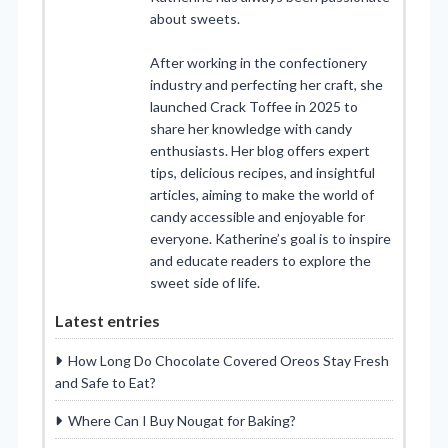
about sweets.
After working in the confectionery
industry and perfecting her craft, she
launched Crack Toffee in 2025 to
share her knowledge with candy
enthusiasts. Her blog offers expert
tips, delicious recipes, and insightful
articles, aiming to make the world of
candy accessible and enjoyable for
everyone. Katherine’s goal is to inspire
and educate readers to explore the
sweet side of life.
Latest entries
How Long Do Chocolate Covered Oreos Stay Fresh
and Safe to Eat?
Where Can I Buy Nougat for Baking?