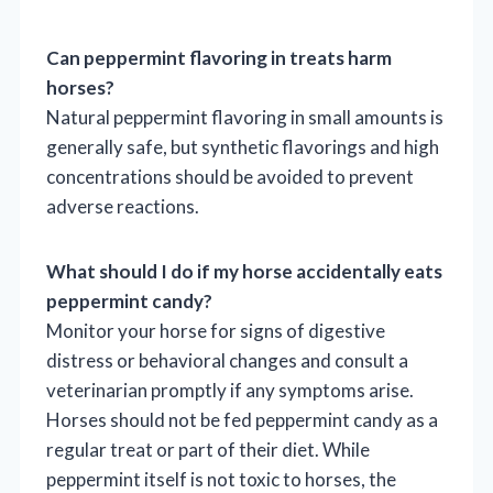
Can peppermint flavoring in treats harm
horses?
Natural peppermint flavoring in small amounts is
generally safe, but synthetic flavorings and high
concentrations should be avoided to prevent
adverse reactions.
What should I do if my horse accidentally eats
peppermint candy?
Monitor your horse for signs of digestive
distress or behavioral changes and consult a
veterinarian promptly if any symptoms arise.
Horses should not be fed peppermint candy as a
regular treat or part of their diet. While
peppermint itself is not toxic to horses, the