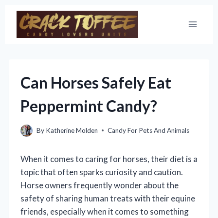
Skip
to
content
Can Horses Safely Eat
Peppermint Candy?
By
Katherine Molden
Candy For Pets And Animals
When it comes to caring for horses, their diet is a
topic that often sparks curiosity and caution.
Horse owners frequently wonder about the
safety of sharing human treats with their equine
friends, especially when it comes to something