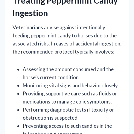
Treating Peppermint Candy
Ingestion
Veterinarians advise against intentionally
feeding peppermint candy to horses due to the
associated risks. In cases of accidental ingestion,
the recommended protocol typically involves:
Assessing the amount consumed and the
horse’s current condition.
Monitoring vital signs and behavior closely.
Providing supportive care such as fluids or
medications to manage colic symptoms.
Performing diagnostic tests if toxicity or
obstruction is suspected.
Preventing access to such candies in the
future to avoid recurrence.