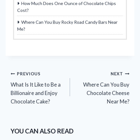
How Much Does One Ounce of Chocolate Chips
Cost?
Where Can You Buy Rocky Road Candy Bars Near
Me?
Post
PREVIOUS
NEXT
What Is It Like to Be a
Where Can You Buy
navigation
Billionaire and Enjoy
Chocolate Cheese
Chocolate Cake?
Near Me?
YOU CAN ALSO READ