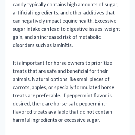
candy typically contains high amounts of sugar,
artificial ingredients, and other additives that
can negatively impact equine health. Excessive
sugar intake can lead to digestive issues, weight
gain, and an increased risk of metabolic
disorders such as laminitis.
It is important for horse owners to prioritize
treats that are safe and beneficial for their
animals. Natural options like small pieces of
carrots, apples, or specially formulated horse
treats are preferable. If peppermint flavor is
desired, there are horse-safe peppermint-
flavored treats available that do not contain
harmful ingredients or excessive sugar.