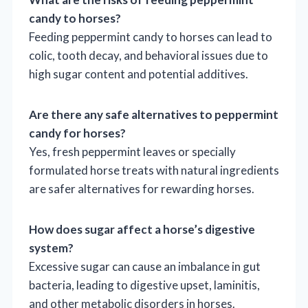
candy to horses?
Feeding peppermint candy to horses can lead to
colic, tooth decay, and behavioral issues due to
high sugar content and potential additives.
Are there any safe alternatives to peppermint
candy for horses?
Yes, fresh peppermint leaves or specially
formulated horse treats with natural ingredients
are safer alternatives for rewarding horses.
How does sugar affect a horse’s digestive
system?
Excessive sugar can cause an imbalance in gut
bacteria, leading to digestive upset, laminitis,
and other metabolic disorders in horses.