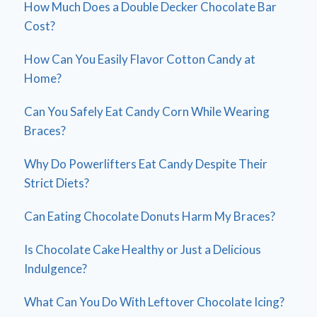
How Much Does a Double Decker Chocolate Bar
Cost?
How Can You Easily Flavor Cotton Candy at
Home?
Can You Safely Eat Candy Corn While Wearing
Braces?
Why Do Powerlifters Eat Candy Despite Their
Strict Diets?
Can Eating Chocolate Donuts Harm My Braces?
Is Chocolate Cake Healthy or Just a Delicious
Indulgence?
What Can You Do With Leftover Chocolate Icing?