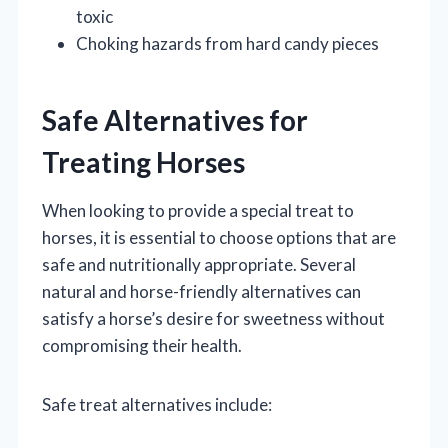
toxic
Choking hazards from hard candy pieces
Safe Alternatives for
Treating Horses
When looking to provide a special treat to
horses, it is essential to choose options that are
safe and nutritionally appropriate. Several
natural and horse-friendly alternatives can
satisfy a horse’s desire for sweetness without
compromising their health.
Safe treat alternatives include: