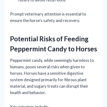
Prompt veterinary attention is essential to
ensure the horse’s safety and recovery.
Potential Risks of Feeding
Peppermint Candy to Horses
Peppermint candy, while seemingly harmless to
humans, poses several risks when given to
horses. Horses have a sensitive digestive
system designed primarily for fibrous plant
material, and sugary treats can disrupt their
health and behavior.
Key concerns include: