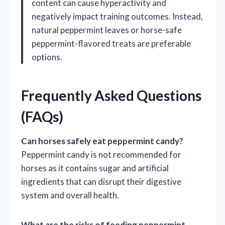
content can cause hyperactivity and
negatively impact training outcomes. Instead,
natural peppermint leaves or horse-safe
peppermint-flavored treats are preferable
options.
Frequently Asked Questions
(FAQs)
Can horses safely eat peppermint candy?
Peppermint candy is not recommended for
horses as it contains sugar and artificial
ingredients that can disrupt their digestive
system and overall health.
What are the risks of feeding peppermint