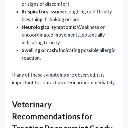
or signs of discomfort.
Respiratory issues:
Coughing or difficulty
breathing if choking occurs.
Neurological symptoms:
Weakness or
uncoordinated movements, potentially
indicating toxicity.
Swelling or rash:
Indicating possible allergic
reaction.
If any of these symptoms are observed, it is
important to contact a veterinarian immediately.
Veterinary
Recommendations for