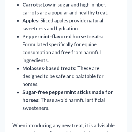
Carrots:
Low in sugar and high in fiber,
carrots are a popular and healthy treat.
Apples:
Sliced apples provide natural
sweetness and hydration.
Peppermint-flavored horse treats:
Formulated specifically for equine
consumption and free from harmful
ingredients.
Molasses-based treats:
These are
designed to be safe and palatable for
horses.
Sugar-free peppermint sticks made for
horses:
These avoid harmful artificial
sweeteners.
When introducing any new treat, it is advisable