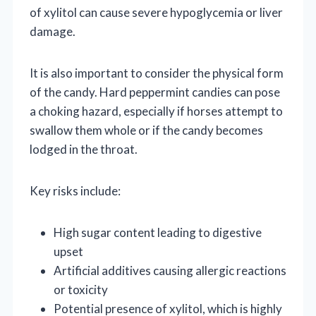
of xylitol can cause severe hypoglycemia or liver
damage.
It is also important to consider the physical form
of the candy. Hard peppermint candies can pose
a choking hazard, especially if horses attempt to
swallow them whole or if the candy becomes
lodged in the throat.
Key risks include:
High sugar content leading to digestive
upset
Artificial additives causing allergic reactions
or toxicity
Potential presence of xylitol, which is highly