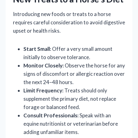
Introducing new foods or treats to a horse
requires careful consideration to avoid digestive
upset or health risks.
Start Small:
Offer a very small amount
initially to observe tolerance.
Monitor Closely:
Observe the horse for any
signs of discomfort or allergic reaction over
the next 24–48 hours.
Limit Frequency:
Treats should only
supplement the primary diet, not replace
forage or balanced feed.
Consult Professionals:
Speak with an
equine nutritionist or veterinarian before
adding unfamiliar items.