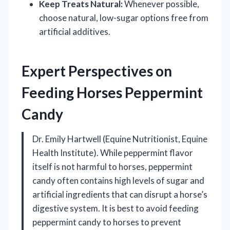
Keep Treats Natural:
Whenever possible,
choose natural, low-sugar options free from
artificial additives.
Expert Perspectives on
Feeding Horses Peppermint
Candy
Dr. Emily Hartwell (Equine Nutritionist, Equine
Health Institute). While peppermint flavor
itself is not harmful to horses, peppermint
candy often contains high levels of sugar and
artificial ingredients that can disrupt a horse’s
digestive system. It is best to avoid feeding
peppermint candy to horses to prevent