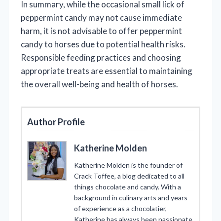
In summary, while the occasional small lick of
peppermint candy may not cause immediate
harm, it is not advisable to offer peppermint
candy to horses due to potential health risks.
Responsible feeding practices and choosing
appropriate treats are essential to maintaining
the overall well-being and health of horses.
Author Profile
Katherine Molden
Katherine Molden is the founder of
Crack Toffee, a blog dedicated to all
things chocolate and candy. With a
background in culinary arts and years
of experience as a chocolatier,
Katherine has always been passionate