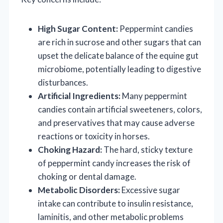
High Sugar Content:
Peppermint candies
are rich in sucrose and other sugars that can
upset the delicate balance of the equine gut
microbiome, potentially leading to digestive
disturbances.
Artificial Ingredients:
Many peppermint
candies contain artificial sweeteners, colors,
and preservatives that may cause adverse
reactions or toxicity in horses.
Choking Hazard:
The hard, sticky texture
of peppermint candy increases the risk of
choking or dental damage.
Metabolic Disorders:
Excessive sugar
intake can contribute to insulin resistance,
laminitis, and other metabolic problems