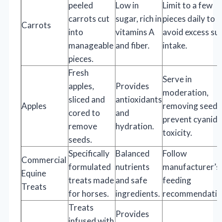
peeled
Low in
Limit to a few
carrots cut
sugar, rich in
pieces daily to
Carrots
into
vitamins A
avoid excess su
manageable
and fiber.
intake.
pieces.
Fresh
Serve in
apples,
Provides
moderation,
sliced and
antioxidants
Apples
removing seeds
cored to
and
prevent cyanide
remove
hydration.
toxicity.
seeds.
Specifically
Balanced
Follow
Commercial
formulated
nutrients
manufacturer’s
Equine
treats made
and safe
feeding
Treats
for horses.
ingredients.
recommendatio
Treats
Provides
infused with