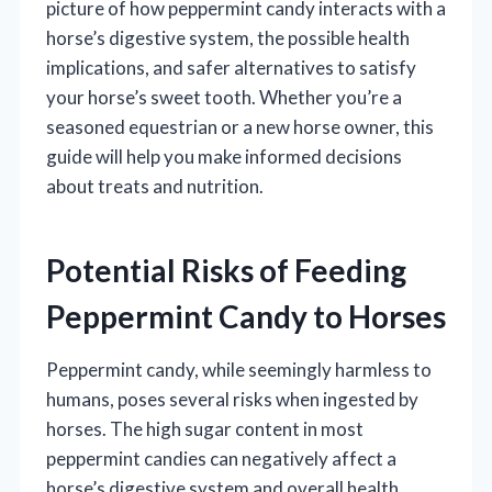
picture of how peppermint candy interacts with a
horse’s digestive system, the possible health
implications, and safer alternatives to satisfy
your horse’s sweet tooth. Whether you’re a
seasoned equestrian or a new horse owner, this
guide will help you make informed decisions
about treats and nutrition.
Potential Risks of Feeding
Peppermint Candy to Horses
Peppermint candy, while seemingly harmless to
humans, poses several risks when ingested by
horses. The high sugar content in most
peppermint candies can negatively affect a
horse’s digestive system and overall health.