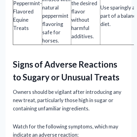
Peppermint-
the desired
natural
Use sparingly a
Flavored
flavor
peppermint
part of a balanc
Equine
without
flavoring
diet.
Treats
harmful
safe for
additives.
horses.
Signs of Adverse Reactions
to Sugary or Unusual Treats
Owners should be vigilant after introducing any
new treat, particularly those high in sugar or
containing unfamiliar ingredients.
Watch for the following symptoms, which may
indicate an adverse reaction: