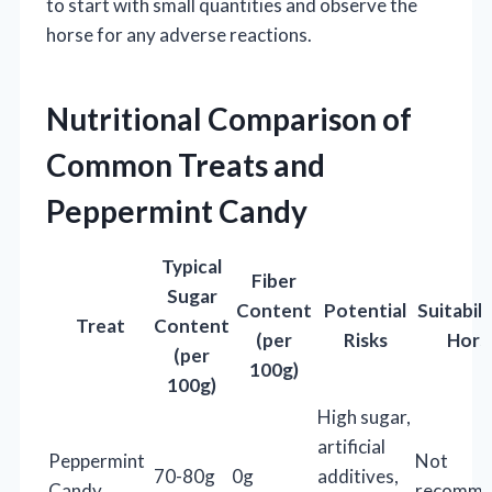
to start with small quantities and observe the
horse for any adverse reactions.
Nutritional Comparison of
Common Treats and
Peppermint Candy
Typical
Fiber
Sugar
Content
Potential
Suitabili
Treat
Content
(per
Risks
Hors
(per
100g)
100g)
High sugar,
artificial
Peppermint
Not
70-80g
0g
additives,
Candy
recomme