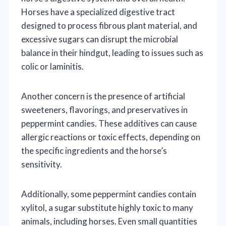
Horses have a specialized digestive tract
designed to process fibrous plant material, and
excessive sugars can disrupt the microbial
balance in their hindgut, leading to issues such as
colic or laminitis.
Another concern is the presence of artificial
sweeteners, flavorings, and preservatives in
peppermint candies. These additives can cause
allergic reactions or toxic effects, depending on
the specific ingredients and the horse’s
sensitivity.
Additionally, some peppermint candies contain
xylitol, a sugar substitute highly toxic to many
animals, including horses. Even small quantities