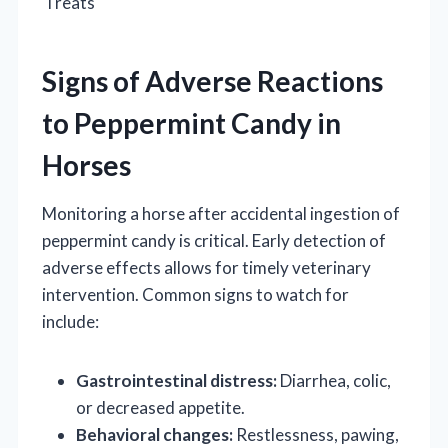
Treats
Signs of Adverse Reactions
to Peppermint Candy in
Horses
Monitoring a horse after accidental ingestion of
peppermint candy is critical. Early detection of
adverse effects allows for timely veterinary
intervention. Common signs to watch for
include:
Gastrointestinal distress:
Diarrhea, colic,
or decreased appetite.
Behavioral changes:
Restlessness, pawing,