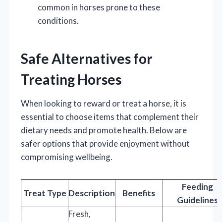
common in horses prone to these
conditions.
Safe Alternatives for
Treating Horses
When looking to reward or treat a horse, it is
essential to choose items that complement their
dietary needs and promote health. Below are
safer options that provide enjoyment without
compromising wellbeing.
Feeding
Treat Type
Description
Benefits
Guidelines
Fresh,