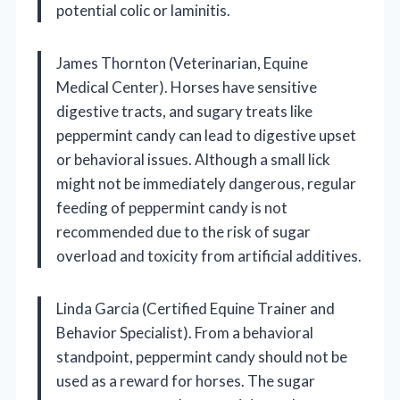
potential colic or laminitis.
James Thornton (Veterinarian, Equine
Medical Center). Horses have sensitive
digestive tracts, and sugary treats like
peppermint candy can lead to digestive upset
or behavioral issues. Although a small lick
might not be immediately dangerous, regular
feeding of peppermint candy is not
recommended due to the risk of sugar
overload and toxicity from artificial additives.
Linda Garcia (Certified Equine Trainer and
Behavior Specialist). From a behavioral
standpoint, peppermint candy should not be
used as a reward for horses. The sugar