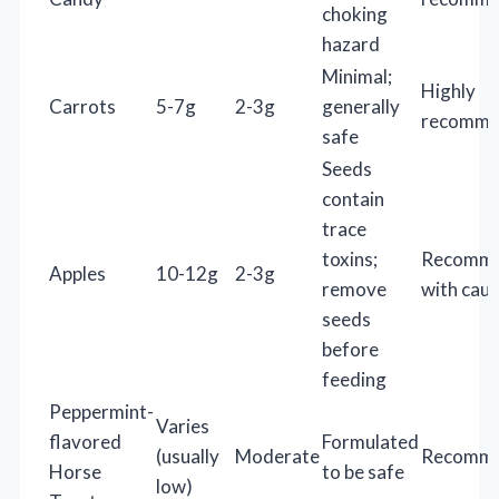
choking
hazard
Minimal;
Highly
Carrots
5-7g
2-3g
generally
recomme
safe
Seeds
contain
trace
toxins;
Recomm
Apples
10-12g
2-3g
remove
with caut
seeds
before
feeding
Peppermint-
Varies
flavored
Formulated
(usually
Moderate
Recomm
Horse
to be safe
low)