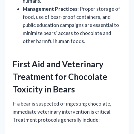
humans.
Management Practices:
Proper storage of
food, use of bear-proof containers, and
public education campaigns are essential to
minimize bears’ access to chocolate and
other harmful human foods.
First Aid and Veterinary
Treatment for Chocolate
Toxicity in Bears
If a bear is suspected of ingesting chocolate,
immediate veterinary intervention is critical.
Treatment protocols generally include: