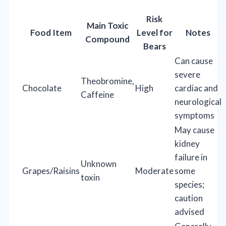
Risk
Main Toxic
Food Item
Level for
Notes
Compound
Bears
Can cause
severe
Theobromine,
Chocolate
High
cardiac and
Caffeine
neurological
symptoms
May cause
kidney
failure in
Unknown
Grapes/Raisins
Moderate
some
toxin
species;
caution
advised