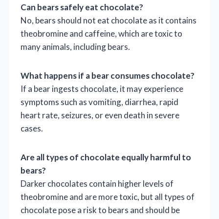
Can bears safely eat chocolate?
No, bears should not eat chocolate as it contains
theobromine and caffeine, which are toxic to
many animals, including bears.
What happens if a bear consumes chocolate?
If a bear ingests chocolate, it may experience
symptoms such as vomiting, diarrhea, rapid
heart rate, seizures, or even death in severe
cases.
Are all types of chocolate equally harmful to
bears?
Darker chocolates contain higher levels of
theobromine and are more toxic, but all types of
chocolate pose a risk to bears and should be