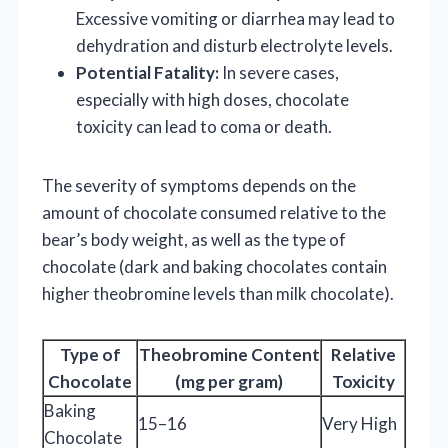
Excessive vomiting or diarrhea may lead to
dehydration and disturb electrolyte levels.
Potential Fatality:
In severe cases,
especially with high doses, chocolate
toxicity can lead to coma or death.
The severity of symptoms depends on the
amount of chocolate consumed relative to the
bear’s body weight, as well as the type of
chocolate (dark and baking chocolates contain
higher theobromine levels than milk chocolate).
Type of
Theobromine Content
Relative
Chocolate
(mg per gram)
Toxicity
Baking
15–16
Very High
Chocolate