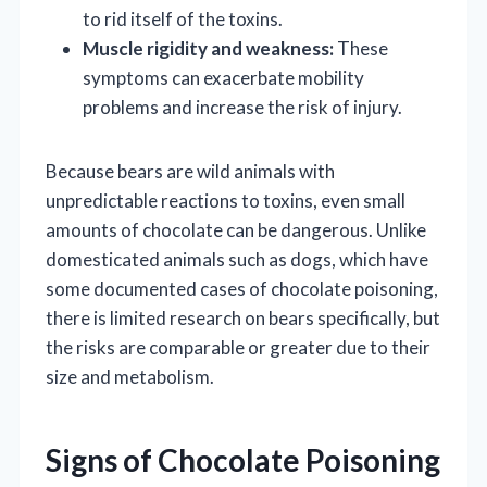
to rid itself of the toxins.
Muscle rigidity and weakness:
These
symptoms can exacerbate mobility
problems and increase the risk of injury.
Because bears are wild animals with
unpredictable reactions to toxins, even small
amounts of chocolate can be dangerous. Unlike
domesticated animals such as dogs, which have
some documented cases of chocolate poisoning,
there is limited research on bears specifically, but
the risks are comparable or greater due to their
size and metabolism.
Signs of Chocolate Poisoning