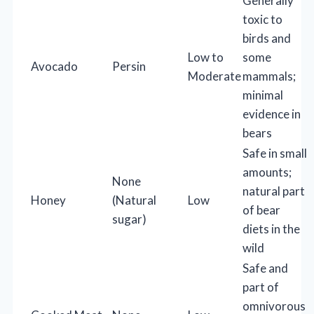
Generally
toxic to
birds and
Low to
some
Avocado
Persin
Moderate
mammals;
minimal
evidence in
bears
Safe in small
amounts;
None
natural part
Honey
(Natural
Low
of bear
sugar)
diets in the
wild
Safe and
part of
omnivorous