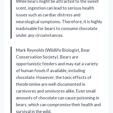
While bears might be attracted to the sweet
scent, ingestion can lead to serious health
issues such as cardiac distress and
neurological symptoms. Therefore, it is highly
inadvisable for bears to consume chocolate
under any circumstances.
Mark Reynolds (Wildlife Biologist, Bear
Conservation Society). Bears are
opportunistic feeders and may eat a variety
of human foods if available, including
chocolate. However, the toxic effects of
theobromine are well-documented in
carnivores and omnivores alike. Even small
amounts of chocolate can cause poisoning in
bears, which can compromise their health and
survival in the wild.