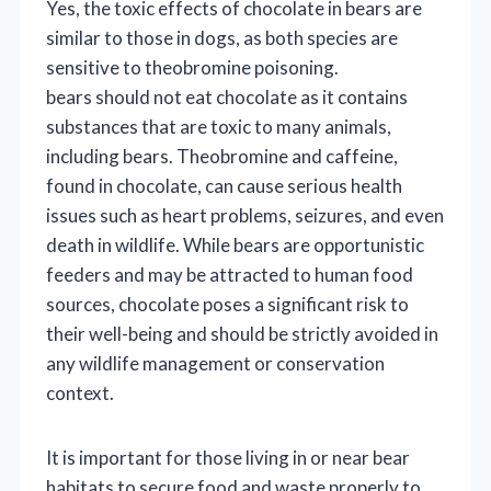
Yes, the toxic effects of chocolate in bears are
similar to those in dogs, as both species are
sensitive to theobromine poisoning.
bears should not eat chocolate as it contains
substances that are toxic to many animals,
including bears. Theobromine and caffeine,
found in chocolate, can cause serious health
issues such as heart problems, seizures, and even
death in wildlife. While bears are opportunistic
feeders and may be attracted to human food
sources, chocolate poses a significant risk to
their well-being and should be strictly avoided in
any wildlife management or conservation
context.
It is important for those living in or near bear
habitats to secure food and waste properly to