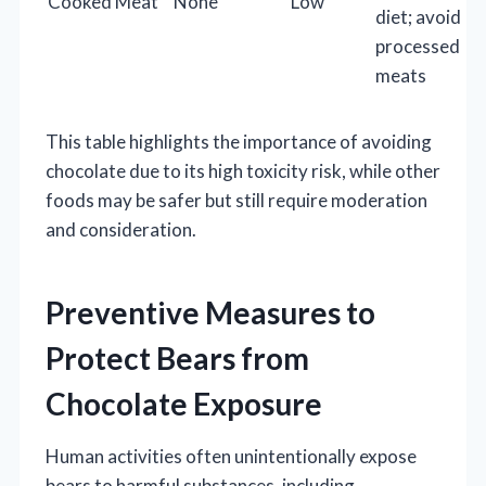
Cooked Meat
None
Low
diet; avoid
processed
meats
This table highlights the importance of avoiding
chocolate due to its high toxicity risk, while other
foods may be safer but still require moderation
and consideration.
Preventive Measures to
Protect Bears from
Chocolate Exposure
Human activities often unintentionally expose
bears to harmful substances, including