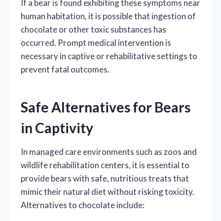
If a bear is found exhibiting these symptoms near
human habitation, it is possible that ingestion of
chocolate or other toxic substances has
occurred. Prompt medical intervention is
necessary in captive or rehabilitative settings to
prevent fatal outcomes.
Safe Alternatives for Bears
in Captivity
In managed care environments such as zoos and
wildlife rehabilitation centers, it is essential to
provide bears with safe, nutritious treats that
mimic their natural diet without risking toxicity.
Alternatives to chocolate include: