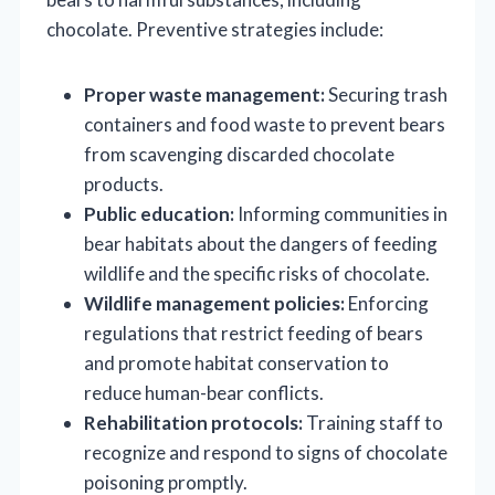
chocolate. Preventive strategies include:
Proper waste management:
Securing trash
containers and food waste to prevent bears
from scavenging discarded chocolate
products.
Public education:
Informing communities in
bear habitats about the dangers of feeding
wildlife and the specific risks of chocolate.
Wildlife management policies:
Enforcing
regulations that restrict feeding of bears
and promote habitat conservation to
reduce human-bear conflicts.
Rehabilitation protocols:
Training staff to
recognize and respond to signs of chocolate
poisoning promptly.