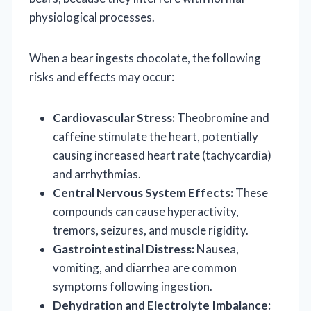
physiological processes.
When a bear ingests chocolate, the following
risks and effects may occur:
Cardiovascular Stress:
Theobromine and
caffeine stimulate the heart, potentially
causing increased heart rate (tachycardia)
and arrhythmias.
Central Nervous System Effects:
These
compounds can cause hyperactivity,
tremors, seizures, and muscle rigidity.
Gastrointestinal Distress:
Nausea,
vomiting, and diarrhea are common
symptoms following ingestion.
Dehydration and Electrolyte Imbalance: