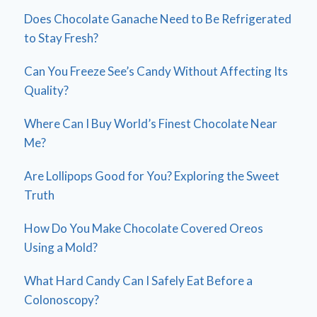
Does Chocolate Ganache Need to Be Refrigerated
to Stay Fresh?
Can You Freeze See’s Candy Without Affecting Its
Quality?
Where Can I Buy World’s Finest Chocolate Near
Me?
Are Lollipops Good for You? Exploring the Sweet
Truth
How Do You Make Chocolate Covered Oreos
Using a Mold?
What Hard Candy Can I Safely Eat Before a
Colonoscopy?