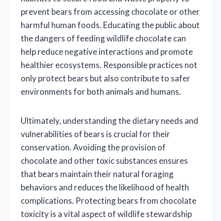
prevent bears from accessing chocolate or other
harmful human foods. Educating the public about
the dangers of feeding wildlife chocolate can
help reduce negative interactions and promote
healthier ecosystems. Responsible practices not
only protect bears but also contribute to safer
environments for both animals and humans.
Ultimately, understanding the dietary needs and
vulnerabilities of bears is crucial for their
conservation. Avoiding the provision of
chocolate and other toxic substances ensures
that bears maintain their natural foraging
behaviors and reduces the likelihood of health
complications. Protecting bears from chocolate
toxicity is a vital aspect of wildlife stewardship