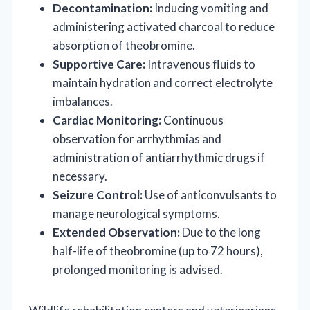
Decontamination:
Inducing vomiting and
administering activated charcoal to reduce
absorption of theobromine.
Supportive Care:
Intravenous fluids to
maintain hydration and correct electrolyte
imbalances.
Cardiac Monitoring:
Continuous
observation for arrhythmias and
administration of antiarrhythmic drugs if
necessary.
Seizure Control:
Use of anticonvulsants to
manage neurological symptoms.
Extended Observation:
Due to the long
half-life of theobromine (up to 72 hours),
prolonged monitoring is advised.