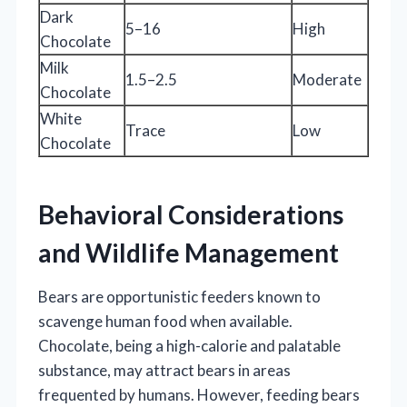
Dark
5–16
High
Chocolate
Milk
1.5–2.5
Moderate
Chocolate
White
Trace
Low
Chocolate
Behavioral Considerations
and Wildlife Management
Bears are opportunistic feeders known to
scavenge human food when available.
Chocolate, being a high-calorie and palatable
substance, may attract bears in areas
frequented by humans. However, feeding bears