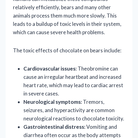
relatively efficiently, bears and many other
animals process them much more slowly. This
leads to a buildup of toxic levels in their system,
which can cause severe health problems.
The toxic effects of chocolate on bears include:
Cardiovascular issues:
Theobromine can
cause an irregular heartbeat and increased
heart rate, which may lead to cardiac arrest
in severe cases.
Neurological symptoms:
Tremors,
seizures, and hyperactivity are common
neurological reactions to chocolate toxicity.
Gastrointestinal distress:
Vomiting and
diarrhea often occur as the body attempts