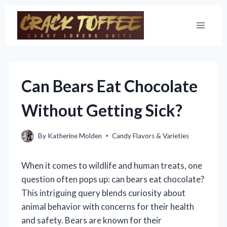
Skip
to
content
Can Bears Eat Chocolate
Without Getting Sick?
By
Katherine Molden
Candy Flavors & Varieties
When it comes to wildlife and human treats, one
question often pops up: can bears eat chocolate?
This intriguing query blends curiosity about
animal behavior with concerns for their health
and safety. Bears are known for their