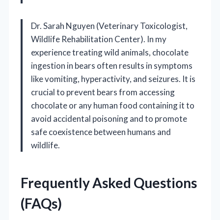
Dr. Sarah Nguyen (Veterinary Toxicologist,
Wildlife Rehabilitation Center). In my
experience treating wild animals, chocolate
ingestion in bears often results in symptoms
like vomiting, hyperactivity, and seizures. It is
crucial to prevent bears from accessing
chocolate or any human food containing it to
avoid accidental poisoning and to promote
safe coexistence between humans and
wildlife.
Frequently Asked Questions
(FAQs)