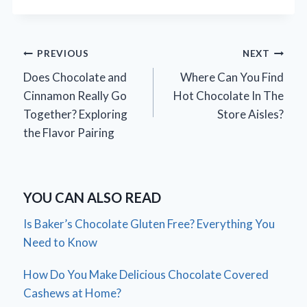
Post
PREVIOUS
NEXT
Does Chocolate and
Where Can You Find
navigation
Cinnamon Really Go
Hot Chocolate In The
Together? Exploring
Store Aisles?
the Flavor Pairing
YOU CAN ALSO READ
Is Baker’s Chocolate Gluten Free? Everything You
Need to Know
How Do You Make Delicious Chocolate Covered
Cashews at Home?