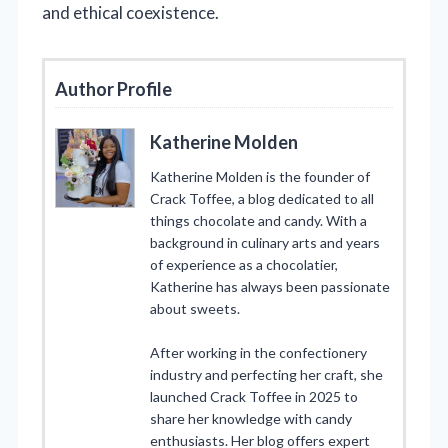
and ethical coexistence.
Author Profile
Katherine Molden
Katherine Molden is the founder of
Crack Toffee, a blog dedicated to all
things chocolate and candy. With a
background in culinary arts and years
of experience as a chocolatier,
Katherine has always been passionate
about sweets.
After working in the confectionery
industry and perfecting her craft, she
launched Crack Toffee in 2025 to
share her knowledge with candy
enthusiasts. Her blog offers expert