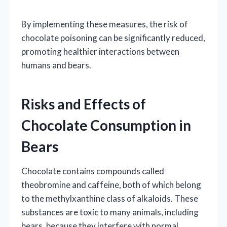
By implementing these measures, the risk of
chocolate poisoning can be significantly reduced,
promoting healthier interactions between
humans and bears.
Risks and Effects of
Chocolate Consumption in
Bears
Chocolate contains compounds called
theobromine and caffeine, both of which belong
to the methylxanthine class of alkaloids. These
substances are toxic to many animals, including
bears, because they interfere with normal