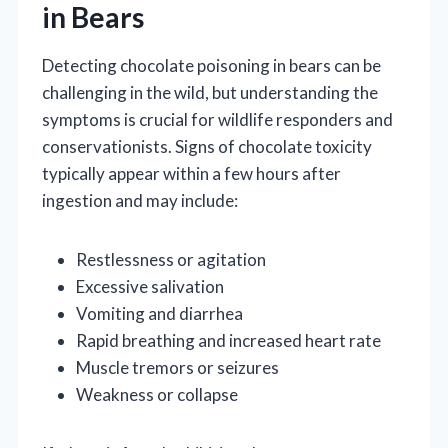
in Bears
Detecting chocolate poisoning in bears can be
challenging in the wild, but understanding the
symptoms is crucial for wildlife responders and
conservationists. Signs of chocolate toxicity
typically appear within a few hours after
ingestion and may include:
Restlessness or agitation
Excessive salivation
Vomiting and diarrhea
Rapid breathing and increased heart rate
Muscle tremors or seizures
Weakness or collapse