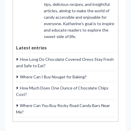
tips, delicious recipes, and insightful
articles, aiming to make the world of
candy accessible and enjoyable for
everyone. Katherine’s goal is to inspire
and educate readers to explore the
sweet side of life.
Latest entries
How Long Do Chocolate Covered Oreos Stay Fresh
and Safe to Eat?
Where Can I Buy Nougat for Baking?
How Much Does One Ounce of Chocolate Chips
Cost?
Where Can You Buy Rocky Road Candy Bars Near
Me?