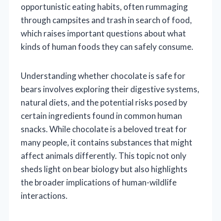
opportunistic eating habits, often rummaging
through campsites and trash in search of food,
which raises important questions about what
kinds of human foods they can safely consume.
Understanding whether chocolate is safe for
bears involves exploring their digestive systems,
natural diets, and the potential risks posed by
certain ingredients found in common human
snacks. While chocolate is a beloved treat for
many people, it contains substances that might
affect animals differently. This topic not only
sheds light on bear biology but also highlights
the broader implications of human-wildlife
interactions.