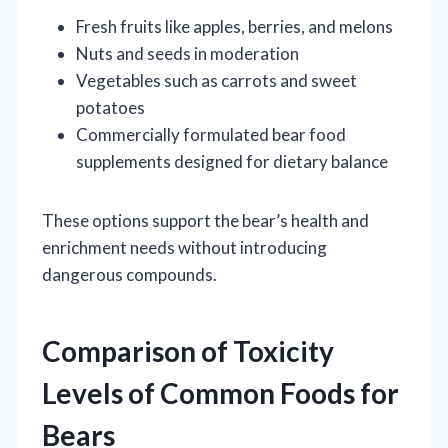
Fresh fruits like apples, berries, and melons
Nuts and seeds in moderation
Vegetables such as carrots and sweet
potatoes
Commercially formulated bear food
supplements designed for dietary balance
These options support the bear’s health and
enrichment needs without introducing
dangerous compounds.
Comparison of Toxicity
Levels of Common Foods for
Bears