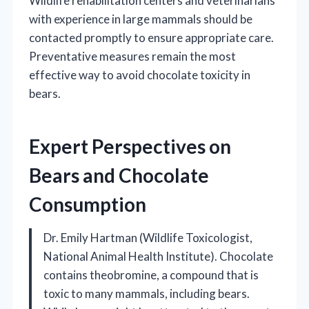
Wildlife rehabilitation centers and veterinarians
with experience in large mammals should be
contacted promptly to ensure appropriate care.
Preventative measures remain the most
effective way to avoid chocolate toxicity in
bears.
Expert Perspectives on
Bears and Chocolate
Consumption
Dr. Emily Hartman (Wildlife Toxicologist,
National Animal Health Institute). Chocolate
contains theobromine, a compound that is
toxic to many mammals, including bears.