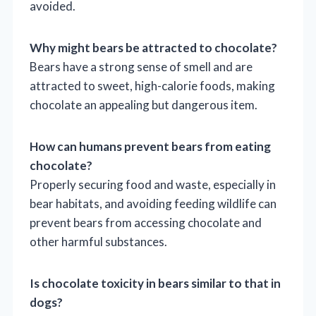
avoided.
Why might bears be attracted to chocolate?
Bears have a strong sense of smell and are
attracted to sweet, high-calorie foods, making
chocolate an appealing but dangerous item.
How can humans prevent bears from eating
chocolate?
Properly securing food and waste, especially in
bear habitats, and avoiding feeding wildlife can
prevent bears from accessing chocolate and
other harmful substances.
Is chocolate toxicity in bears similar to that in
dogs?