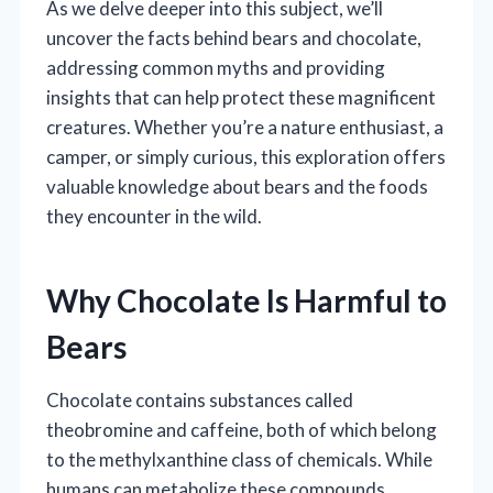
As we delve deeper into this subject, we’ll
uncover the facts behind bears and chocolate,
addressing common myths and providing
insights that can help protect these magnificent
creatures. Whether you’re a nature enthusiast, a
camper, or simply curious, this exploration offers
valuable knowledge about bears and the foods
they encounter in the wild.
Why Chocolate Is Harmful to
Bears
Chocolate contains substances called
theobromine and caffeine, both of which belong
to the methylxanthine class of chemicals. While
humans can metabolize these compounds