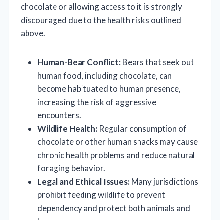
chocolate or allowing access to it is strongly
discouraged due to the health risks outlined
above.
Human-Bear Conflict:
Bears that seek out
human food, including chocolate, can
become habituated to human presence,
increasing the risk of aggressive
encounters.
Wildlife Health:
Regular consumption of
chocolate or other human snacks may cause
chronic health problems and reduce natural
foraging behavior.
Legal and Ethical Issues:
Many jurisdictions
prohibit feeding wildlife to prevent
dependency and protect both animals and